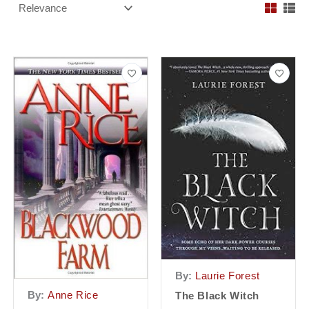
By:
Laurie Forest
By:
Anne Rice
The Black Witch