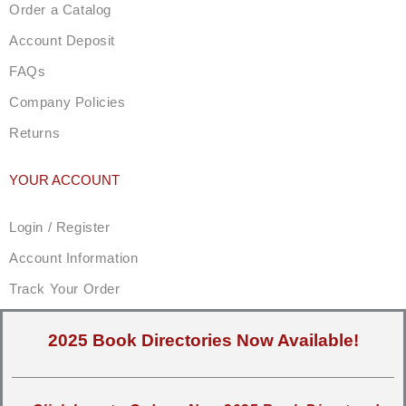
Order a Catalog
Account Deposit
FAQs
Company Policies
Returns
YOUR ACCOUNT
Login / Register
Account Information
Track Your Order
2025 Book Directories Now Available!