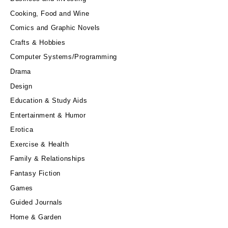
Cooking, Food and Wine
Comics and Graphic Novels
Crafts & Hobbies
Computer Systems/Programming
Drama
Design
Education & Study Aids
Entertainment & Humor
Erotica
Exercise & Health
Family & Relationships
Fantasy Fiction
Games
Guided Journals
Home & Garden