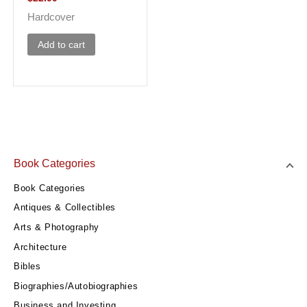
Hardcover
Add to cart
Book Categories
Book Categories
Antiques & Collectibles
Arts & Photography
Architecture
Bibles
Biographies/Autobiographies
Business and Investing