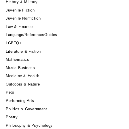
History & Military
Juvenile Fiction
Juvenile Nonfiction
Law & Finance
Language/Reference/Guides
LGBTQ+
Literature & Fiction
Mathematics
Music Business
Medicine & Health
Outdoors & Nature
Pets
Performing Arts
Politics & Government
Poetry
Philosophy & Psychology