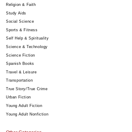
Religion & Faith
Study Aids
Social Science
Sports & Fitness
Self Help & Spirituality
Science & Technology
Science Fiction
Spanish Books
Travel & Leisure
Transportation
True Story/True Crime
Urban Fiction
Young Adult Fiction
Young Adult Nonfiction