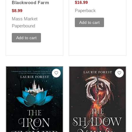
Blackwood Farm
$
16.99
Paperback
$
8.99
Mass Market
Add to cart
Paperbound
Add to cart