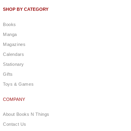
s
t
SHOP BY CATEGORY
a
g
Books
r
a
Manga
m
Magazines
Calendars
Stationary
Gifts
Toys & Games
COMPANY
About Books N Things
Contact Us