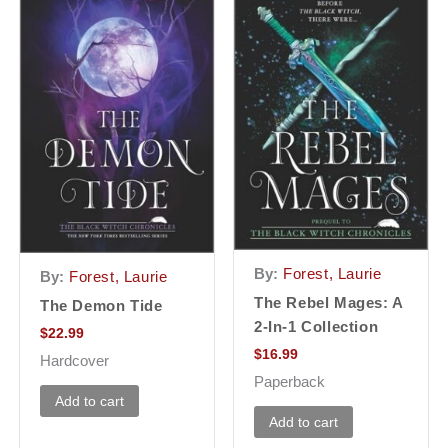
By:
Forest, Laurie
By:
Forest, Laurie
The Rebel Mages: A
The Demon Tide
2-In-1 Collection
$
22.99
$
16.99
Hardcover
Paperback
Add to cart
Add to cart