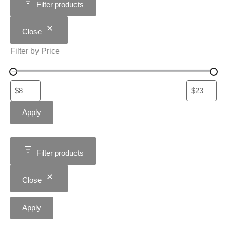
Filter products
Close
Filter by Price
Apply
Filter products
Close
Apply