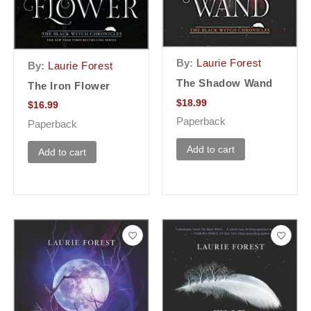
By:
Laurie Forest
By:
Laurie Forest
The Shadow Wand
The Iron Flower
$
18.99
$
16.99
Paperback
Paperback
Add to cart
Add to cart