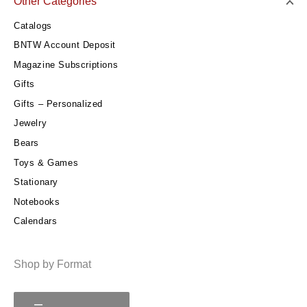
Other Categories
Catalogs
BNTW Account Deposit
Magazine Subscriptions
Gifts
Gifts – Personalized
Jewelry
Bears
Toys & Games
Stationary
Notebooks
Calendars
Shop by Format