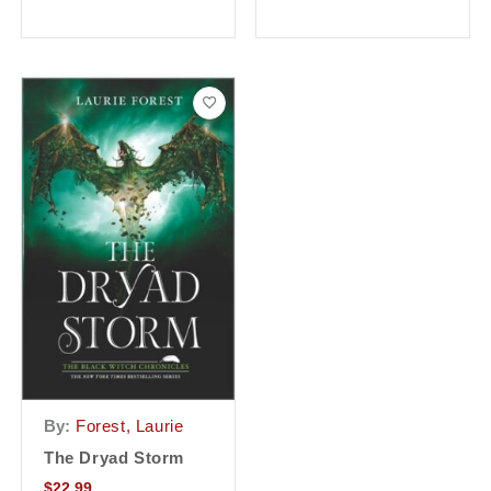
By:
Forest, Laurie
The Dryad Storm
$
22.99