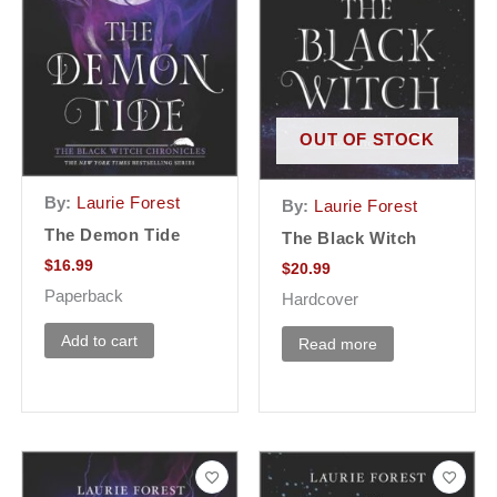
OUT OF STOCK
By:
Laurie Forest
By:
Laurie Forest
The Demon Tide
The Black Witch
$
16.99
$
20.99
Paperback
Hardcover
Add to cart
Read more