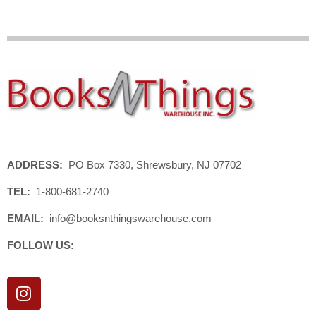
ADDRESS:
PO Box 7330, Shrewsbury, NJ 07702
TEL:
1-800-681-2740
EMAIL:
info@booksnthingswarehouse.com
FOLLOW US:
I
n