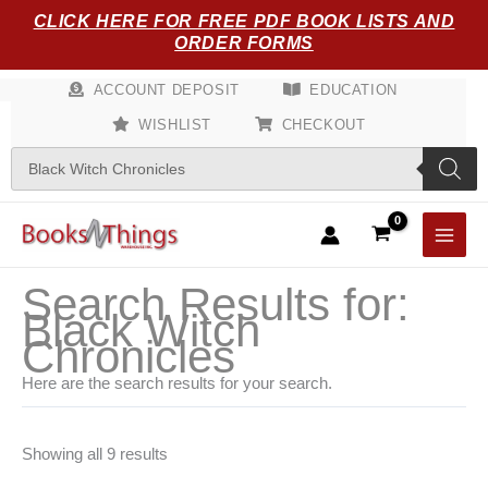
Sorted
Skip
CLICK HERE FOR FREE PDF BOOK LISTS AND
by
popularity
to
ORDER FORMS
content
ACCOUNT DEPOSIT
EDUCATION
WISHLIST
CHECKOUT
Products
search
Search Results for:
Black Witch
Chronicles
Here are the search results for your search.
Showing all 9 results