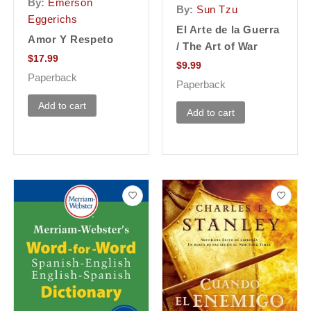
By:
Emerson
By:
Sun Tzu
Eggerichs
El Arte de la Guerra
Amor Y Respeto
/ The Art of War
$
17.99
$
9.99
Paperback
Paperback
Add to cart
Add to cart