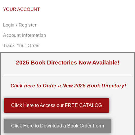
YOUR ACCOUNT
Login / Register
Account Information
Track Your Order
2025 Book Directories Now Available!
Click here to Order a New 2025 Book Directory!
Click Here to Access our FREE CATALOG
Click Here to Download a Book Order Form