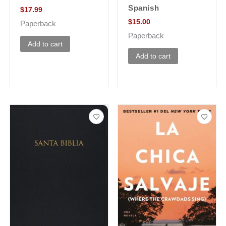
Spanish
$
17.99
$
15.00
Paperback
Paperback
Add to cart
Add to cart