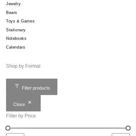
Jewelry
Bears
Toys & Games
Stationary
Notebooks
Calendars
Shop by Format
Filter products
Close
Filter by Price