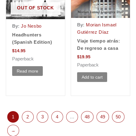
OUT OF STOCK
By:
Morian Ismael
By:
Jo Nesbo
Gutiérrez Díaz
Headhunters
Viaje tiempo atrás:
(Spanish Edition)
De regreso a casa
$
14.95
$
19.95
Paperback
Paperback
Read more
Add to cart
1
2
3
4
…
48
49
50
→