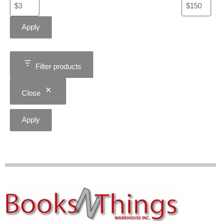
Apply
Filter products
Close
Apply