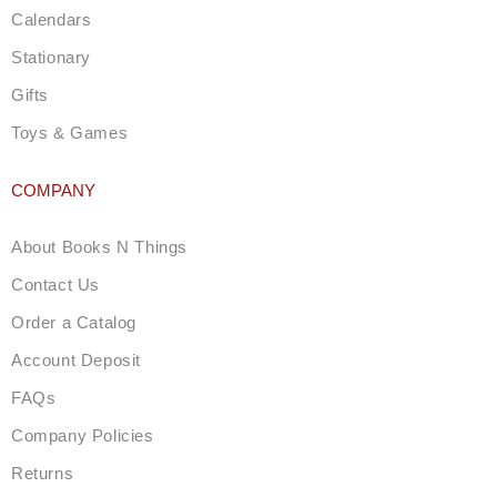
Calendars
Stationary
Gifts
Toys & Games
COMPANY
About Books N Things
Contact Us
Order a Catalog
Account Deposit
FAQs
Company Policies
Returns