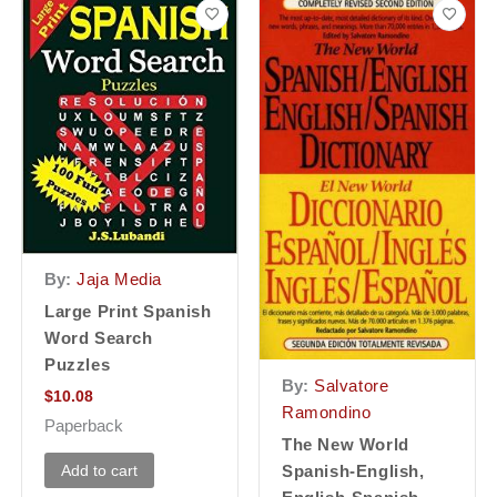
By:
Jaja Media
Large Print Spanish
Word Search
Puzzles
By:
Salvatore
$
10.08
Ramondino
Paperback
The New World
Add to cart
Spanish-English,