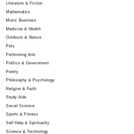
Literature & Fiction
Mathematics
Music Business
Medicine & Health
Outdoors & Nature
Pets
Performing Arts
Politics & Government
Poetry
Philosophy & Psychology
Religion & Faith
Study Aids
Social Science
Sports & Fitness
Self Help & Spirituality
Science & Technology