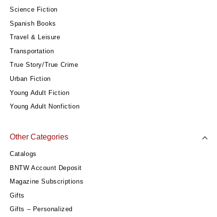
Science Fiction
Spanish Books
Travel & Leisure
Transportation
True Story/True Crime
Urban Fiction
Young Adult Fiction
Young Adult Nonfiction
Other Categories
Catalogs
BNTW Account Deposit
Magazine Subscriptions
Gifts
Gifts – Personalized