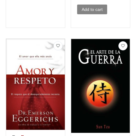
Add to cart