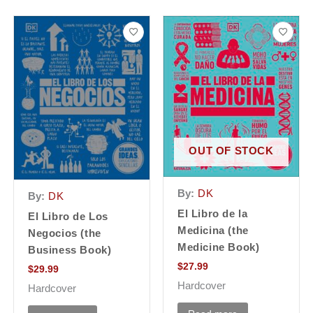
OUT OF STOCK
By:
DK
By:
DK
El Libro de la
El Libro de Los
Medicina (the
Negocios (the
Medicine Book)
Business Book)
$
27.99
$
29.99
Hardcover
Hardcover