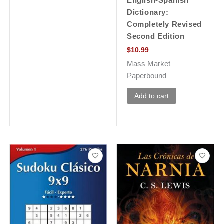
English-Spanish
Dictionary:
Completely Revised
Second Edition
$
10.99
Mass Market
Paperbound
Add to cart