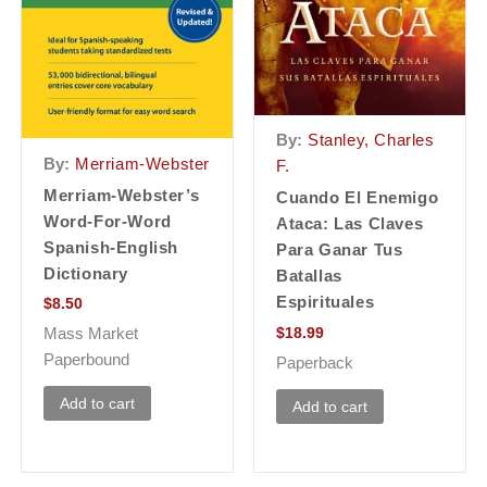
By:
Stanley, Charles
By:
Merriam-Webster
F.
Merriam-Webster’s
Cuando El Enemigo
Word-For-Word
Ataca: Las Claves
Spanish-English
Para Ganar Tus
Dictionary
Batallas
Espirituales
$
8.50
$
18.99
Mass Market
Paperbound
Paperback
Add to cart
Add to cart