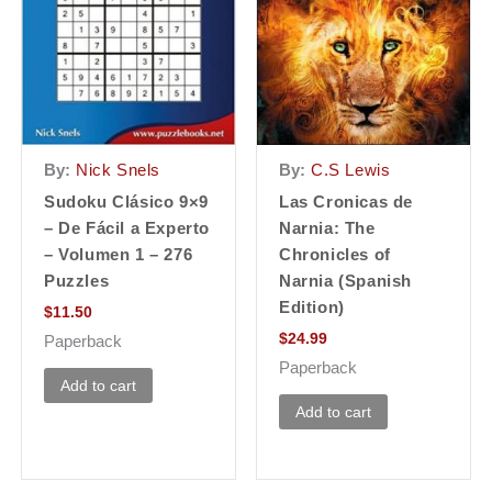
By:
Nick Snels
By:
C.S Lewis
Sudoku Clásico 9×9
Las Cronicas de
– De Fácil a Experto
Narnia: The
– Volumen 1 – 276
Chronicles of
Puzzles
Narnia (Spanish
Edition)
$
11.50
$
24.99
Paperback
Paperback
Add to cart
Add to cart