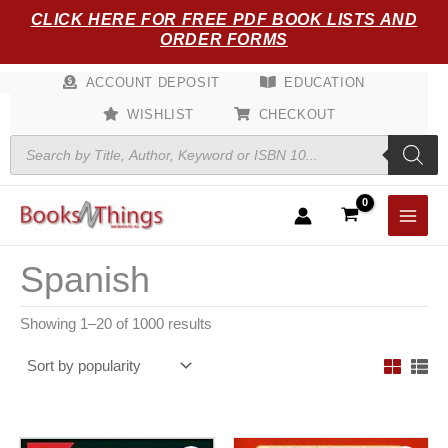
Sorted
Skip
CLICK HERE FOR FREE PDF BOOK LISTS AND
by
popularity
to
ORDER FORMS
content
ACCOUNT DEPOSIT
EDUCATION
WISHLIST
CHECKOUT
Products
search
Spanish
Showing 1–20 of 1000 results