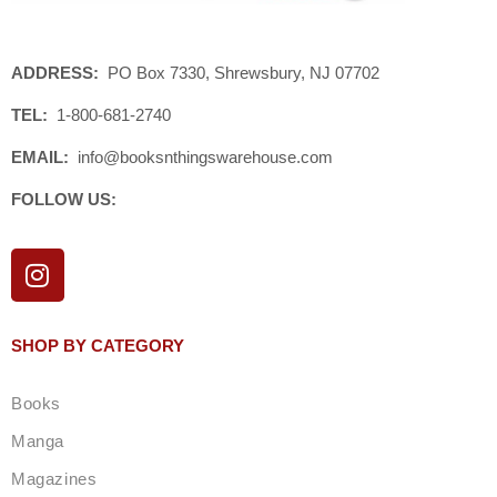
ADDRESS:
PO Box 7330, Shrewsbury, NJ 07702
TEL:
1-800-681-2740
EMAIL:
info@booksnthingswarehouse.com
FOLLOW US:
I
n
s
t
SHOP BY CATEGORY
a
g
Books
r
a
Manga
m
Magazines