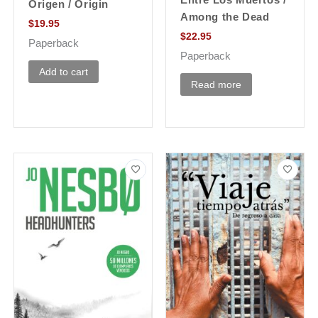
Origen / Origin
Among the Dead
$
19.95
$
22.95
Paperback
Paperback
Add to cart
Read more