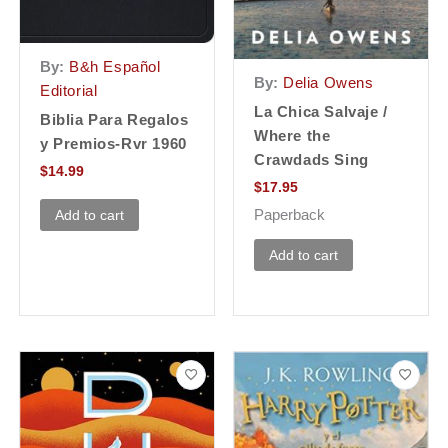
By:
B&h Español
By:
Delia Owens
Editorial
La Chica Salvaje /
Biblia Para Regalos
Where the
y Premios-Rvr 1960
Crawdads Sing
$
14.99
$
17.95
Paperback
Add to cart
Add to cart