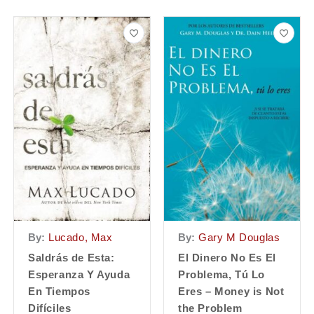
By:
Lucado, Max
By:
Gary M Douglas
Saldrás de Esta:
El Dinero No Es El
Esperanza Y Ayuda
Problema, Tú Lo
En Tiempos
Eres – Money is Not
Difíciles
the Problem