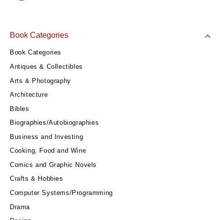
Book Categories
Book Categories
Antiques & Collectibles
Arts & Photography
Architecture
Bibles
Biographies/Autobiographies
Business and Investing
Cooking, Food and Wine
Comics and Graphic Novels
Crafts & Hobbies
Computer Systems/Programming
Drama