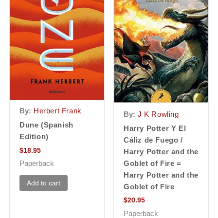
By:
Herbert Frank
By:
J K Rowling
Dune (Spanish
Harry Potter Y El
Edition)
Cáliz de Fuego /
$
18.95
Harry Potter and the
Goblet of Fire =
Paperback
Harry Potter and the
Add to cart
Goblet of Fire
$
20.95
Paperback