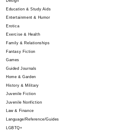
Design
Education & Study Aids
Entertainment & Humor
Erotica
Exercise & Health
Family & Relationships
Fantasy Fiction
Games
Guided Journals
Home & Garden
History & Military
Juvenile Fiction
Juvenile Nonfiction
Law & Finance
Language/Reference/Guides
LGBTQ+