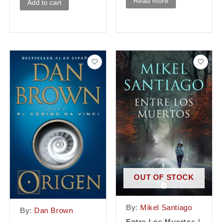
Read more
Add to cart
OUT OF STOCK
By:
Mikel Santiago
By:
Dan Brown
Entre Los Muertos /