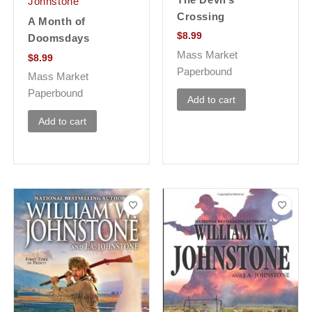
Johnstone
Crossing
A Month of
$
8.99
Doomsdays
Mass Market
$
8.99
Paperbound
Mass Market
Paperbound
Add to cart
Add to cart