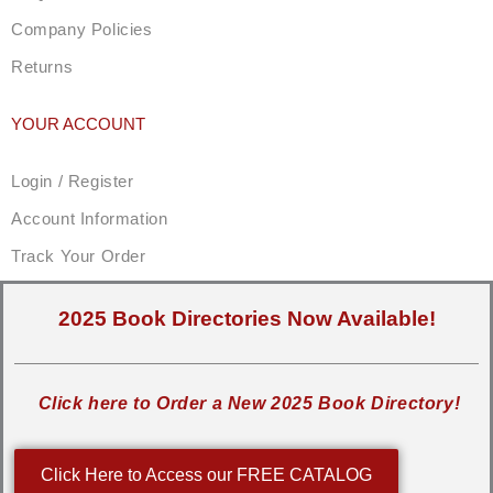
Company Policies
Returns
YOUR ACCOUNT
Login / Register
Account Information
Track Your Order
2025 Book Directories Now Available!
Click here to Order a New 2025 Book Directory!
Click Here to Access our FREE CATALOG