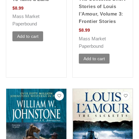
Stories of Louis
$
8.99
l’Amour, Volume 3:
Mass Market
Frontier Stories
Paperbound
$
8.99
Add to cart
Mass Market
Paperbound
Add to cart