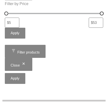
Filter by Price
Apply
Filter products
Close
Apply