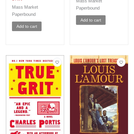
Mass Market
Mass Market
Paperbound
Paperbound
Add to cart
Add to cart