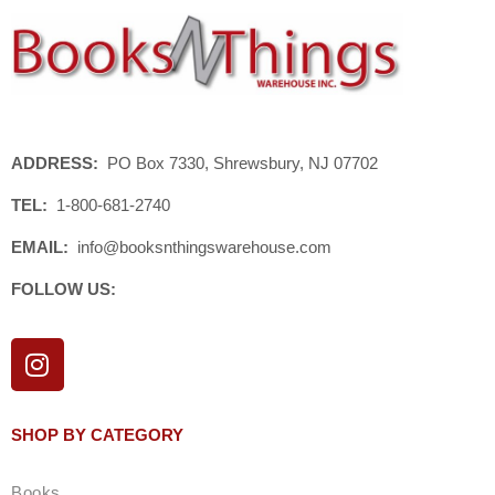
ADDRESS:
PO Box 7330, Shrewsbury, NJ 07702
TEL:
1-800-681-2740
EMAIL:
info@booksnthingswarehouse.com
FOLLOW US:
I
n
s
t
SHOP BY CATEGORY
a
g
Books