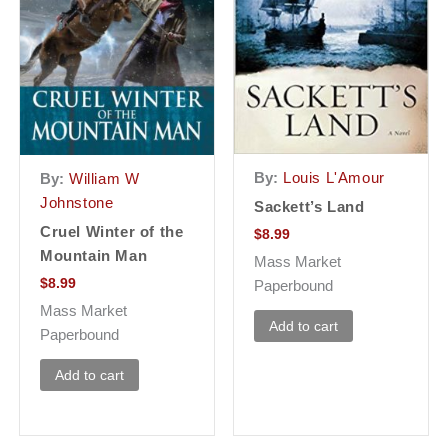
By:
Louis L'Amour
By:
William W
Johnstone
Sackett’s Land
Cruel Winter of the
$
8.99
Mountain Man
Mass Market
$
8.99
Paperbound
Mass Market
Add to cart
Paperbound
Add to cart