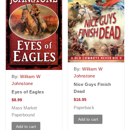
By:
William W
Johnstone
By:
William W
Johnstone
Nice Guys Finish
Dead
Eyes of Eagles
$
16.95
$
8.99
Paperback
Mass Market
Paperbound
Add to cart
Add to cart