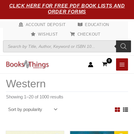
Sorted
Skip
CLICK HERE FOR FREE PDF BOOK LISTS AND
by
popularity
to
ORDER FORMS
content
ACCOUNT DEPOSIT
EDUCATION
WISHLIST
CHECKOUT
Products
search
Western
Showing 1–20 of 1000 results