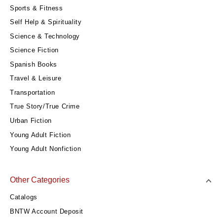
Sports & Fitness
Self Help & Spirituality
Science & Technology
Science Fiction
Spanish Books
Travel & Leisure
Transportation
True Story/True Crime
Urban Fiction
Young Adult Fiction
Young Adult Nonfiction
Other Categories
Catalogs
BNTW Account Deposit