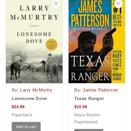
By:
Larry McMurtry
By:
James Patterson
Lonesome Dove
Texas Ranger
$
24.99
$
10.99
Paperback
Mass Market
Paperbound
Add to cart