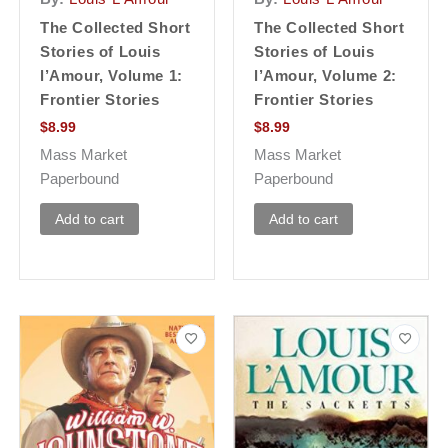
The Collected Short
The Collected Short
Stories of Louis
Stories of Louis
l’Amour, Volume 1:
l’Amour, Volume 2:
Frontier Stories
Frontier Stories
$
8.99
$
8.99
Mass Market
Mass Market
Paperbound
Paperbound
Add to cart
Add to cart