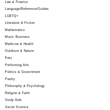
Law & Finance
Language/Reference/Guides
LGBTQ+
Literature & Fiction
Mathematics
Music Business
Medicine & Health
Outdoors & Nature
Pets
Performing Arts
Politics & Government
Poetry
Philosophy & Psychology
Religion & Faith
Study Aids
Social Science