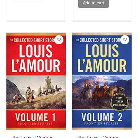
Add to cart
By:
Louis L'Amour
By:
Louis L'Amour