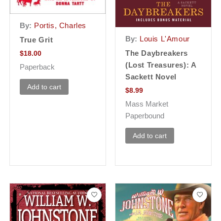
By:
Portis, Charles
By:
Louis L'Amour
True Grit
The Daybreakers
$
18.00
(Lost Treasures): A
Paperback
Sackett Novel
Add to cart
$
8.99
Mass Market
Paperbound
Add to cart