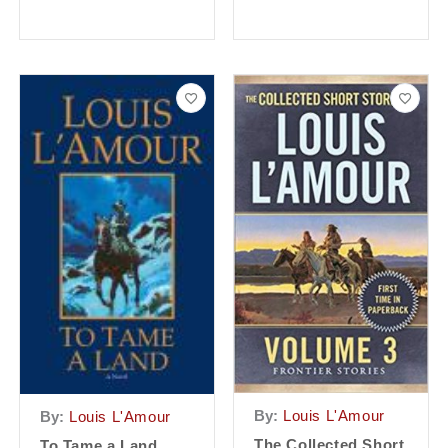
By:
Louis L'Amour
By:
Louis L'Amour
The Collected Short
To Tame a Land