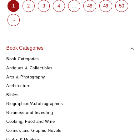
1
2
3
4
…
48
49
50
→
Book Categories
Book Categories
Antiques & Collectibles
Arts & Photography
Architecture
Bibles
Biographies/Autobiographies
Business and Investing
Cooking, Food and Wine
Comics and Graphic Novels
Crafts & Hobbies