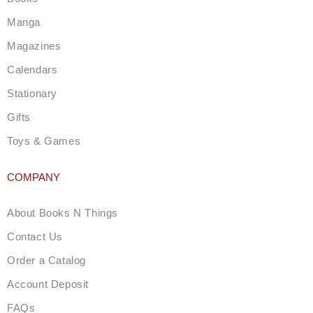
r
a
Manga
m
Magazines
Calendars
Stationary
Gifts
Toys & Games
COMPANY
About Books N Things
Contact Us
Order a Catalog
Account Deposit
FAQs