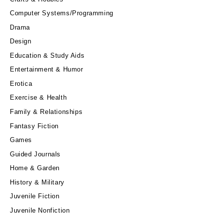
Computer Systems/Programming
Drama
Design
Education & Study Aids
Entertainment & Humor
Erotica
Exercise & Health
Family & Relationships
Fantasy Fiction
Games
Guided Journals
Home & Garden
History & Military
Juvenile Fiction
Juvenile Nonfiction