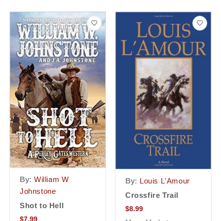
By:
William W
By:
Louis L'Amour
Johnstone
Crossfire Trail
Shot to Hell
$
8.99
$
7.99