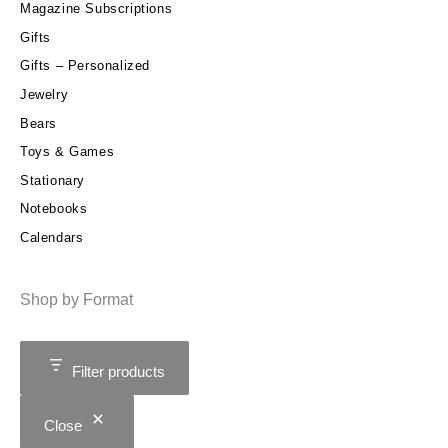
Magazine Subscriptions
Gifts
Gifts – Personalized
Jewelry
Bears
Toys & Games
Stationary
Notebooks
Calendars
Shop by Format
Filter products
Close