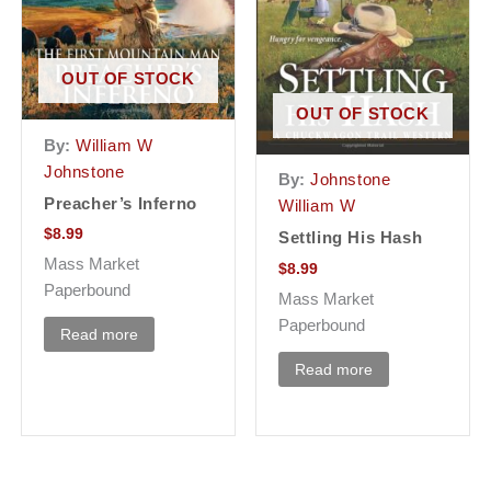
OUT OF STOCK
OUT OF STOCK
By:
William W
Johnstone
By:
Johnstone
Preacher’s Inferno
William W
$
8.99
Settling His Hash
Mass Market
$
8.99
Paperbound
Mass Market
Paperbound
Read more
Read more