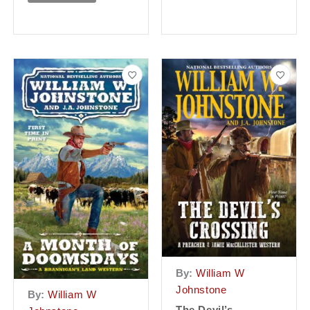
By:
William W
Johnstone
By:
William W
The Devil’s