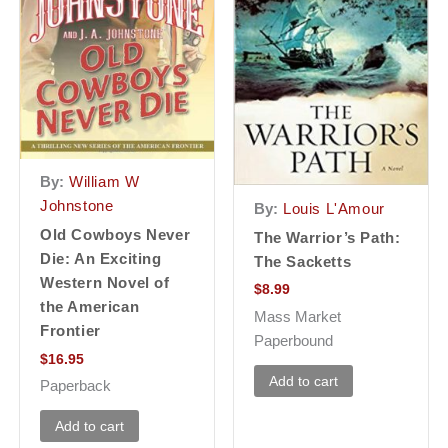
By:
William W
Johnstone
By:
Louis L'Amour
Old Cowboys Never
The Warrior’s Path:
Die: An Exciting
The Sacketts
Western Novel of
$
8.99
the American
Mass Market
Frontier
Paperbound
$
16.95
Add to cart
Paperback
Add to cart