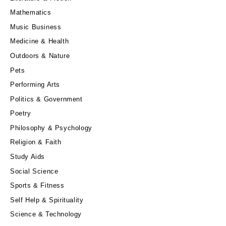
Mathematics
Music Business
Medicine & Health
Outdoors & Nature
Pets
Performing Arts
Politics & Government
Poetry
Philosophy & Psychology
Religion & Faith
Study Aids
Social Science
Sports & Fitness
Self Help & Spirituality
Science & Technology