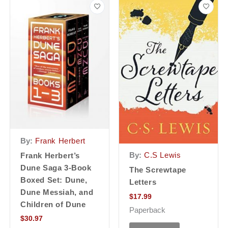
By:
Frank Herbert
By:
C.S Lewis
Frank Herbert’s
Dune Saga 3-Book
The Screwtape
Boxed Set: Dune,
Letters
Dune Messiah, and
$
17.99
Children of Dune
Paperback
$
30.97