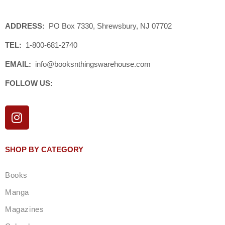
ADDRESS:
PO Box 7330, Shrewsbury, NJ 07702
TEL:
1-800-681-2740
EMAIL:
info@booksnthingswarehouse.com
FOLLOW US:
I
n
s
t
SHOP BY CATEGORY
a
g
Books
r
a
Manga
m
Magazines