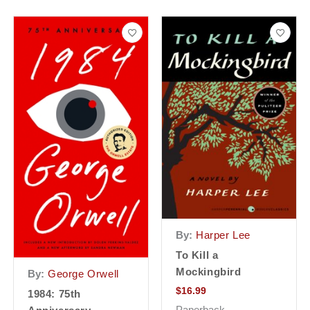
By:
Harper Lee
To Kill a
Mockingbird
By:
George Orwell
$
16.99
1984: 75th
Paperback