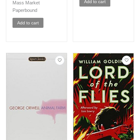
Add to cart
Mass Market
Paperbound
Add to cart