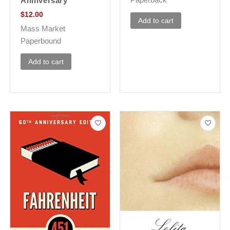
Anniversary
$
12.00
Add to cart
Mass Market
Paperbound
Add to cart