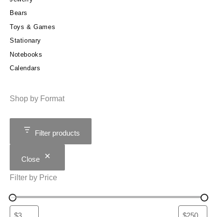
Bears
Toys & Games
Stationary
Notebooks
Calendars
Shop by Format
Filter products
Close
Filter by Price