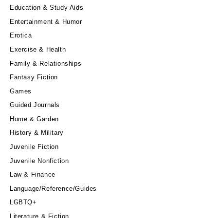
Education & Study Aids
Entertainment & Humor
Erotica
Exercise & Health
Family & Relationships
Fantasy Fiction
Games
Guided Journals
Home & Garden
History & Military
Juvenile Fiction
Juvenile Nonfiction
Law & Finance
Language/Reference/Guides
LGBTQ+
Literature & Fiction