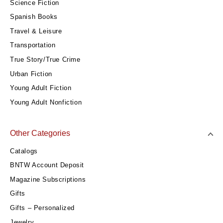
Science Fiction
Spanish Books
Travel & Leisure
Transportation
True Story/True Crime
Urban Fiction
Young Adult Fiction
Young Adult Nonfiction
Other Categories
Catalogs
BNTW Account Deposit
Magazine Subscriptions
Gifts
Gifts – Personalized
Jewelry