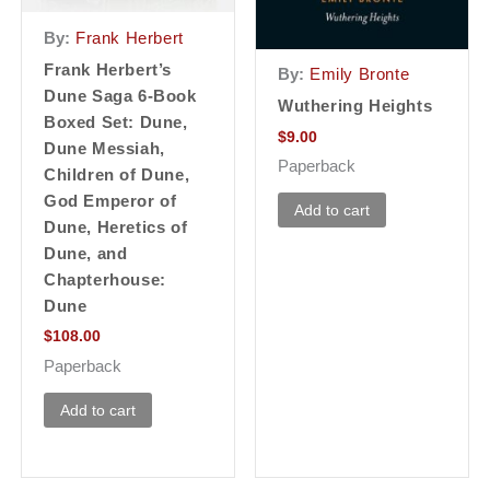
By:
Frank Herbert
Frank Herbert’s
By:
Emily Bronte
Dune Saga 6-Book
Wuthering Heights
Boxed Set: Dune,
$
9.00
Dune Messiah,
Paperback
Children of Dune,
God Emperor of
Add to cart
Dune, Heretics of
Dune, and
Chapterhouse:
Dune
$
108.00
Paperback
Add to cart