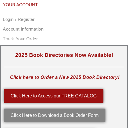
YOUR ACCOUNT
Login / Register
Account Information
Track Your Order
2025 Book Directories Now Available!
Click here to Order a New 2025 Book Directory!
Click Here to Access our FREE CATALOG
Click Here to Download a Book Order Form