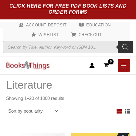
Sorted
Skip
CLICK HERE FOR FREE PDF BOOK LISTS AND
by
popularity
to
ORDER FORMS
content
ACCOUNT DEPOSIT
EDUCATION
WISHLIST
CHECKOUT
Products
search
Literature
Showing 1–20 of 1000 results