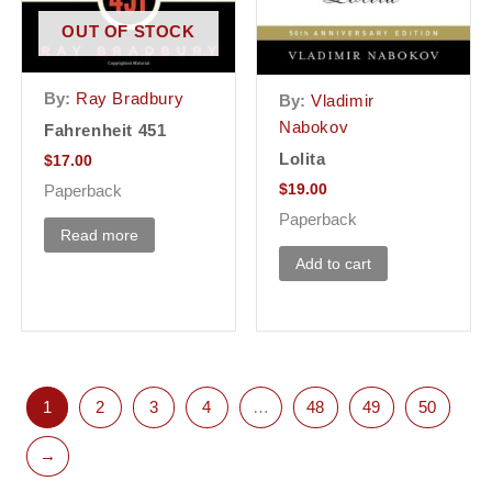
OUT OF STOCK
By:
Ray Bradbury
By:
Vladimir
Nabokov
Fahrenheit 451
Lolita
$
17.00
$
19.00
Paperback
Paperback
Read more
Add to cart
1
2
3
4
…
48
49
50
→