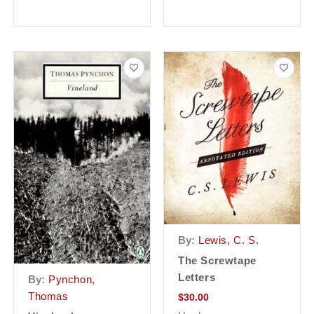
By:
Lewis, C. S.
The Screwtape
Letters
By:
Pynchon,
Thomas
$
30.00