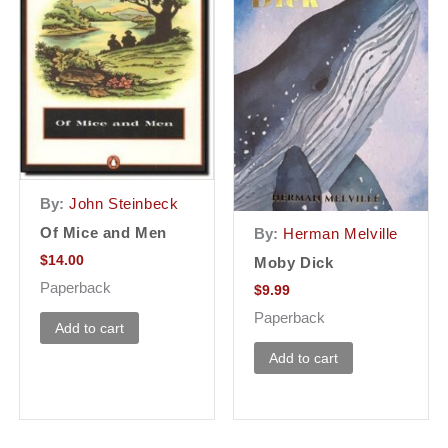
By:
John Steinbeck
Of Mice and Men
By:
Herman Melville
$
14.00
Moby Dick
Paperback
$
9.99
Paperback
Add to cart
Add to cart