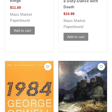
Rings
a Duty-Dance with
Death
$
11.00
$
10.99
Mass Market
Paperbound
Mass Market
Paperbound
Add to cart
Add to cart