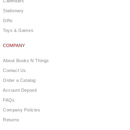
Calendars
Stationary
Gifts
Toys & Games
COMPANY
About Books N Things
Contact Us
Order a Catalog
Account Deposit
FAQs
Company Policies
Returns