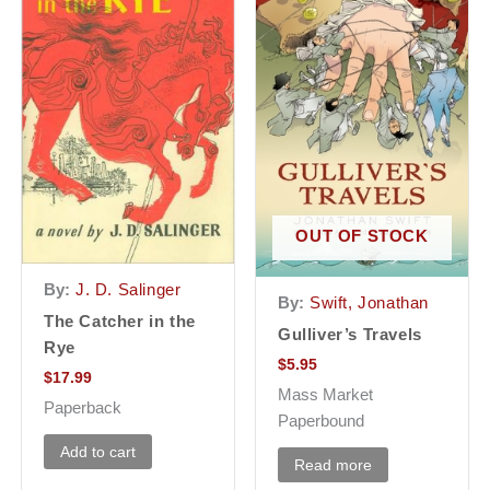
OUT OF STOCK
By:
J. D. Salinger
By:
Swift, Jonathan
The Catcher in the
Gulliver’s Travels
Rye
$
5.95
$
17.99
Mass Market
Paperback
Paperbound
Add to cart
Read more