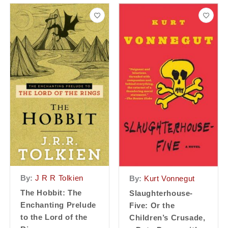
By:
J R R Tolkien
By:
Kurt Vonnegut
The Hobbit: The
Slaughterhouse-
Enchanting Prelude
Five: Or the
to the Lord of the
Children’s Crusade,