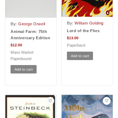
By:
William Golding
By:
George Orwell
Lord of the Flies
Animal Farm: 75th
Anniversary Edition
$
13.00
Paperback
$
12.00
Mass Market
Add to cart
Paperbound
Add to cart