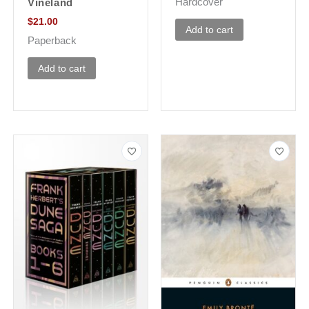
Hardcover
Vineland
$
21.00
Add to cart
Paperback
Add to cart