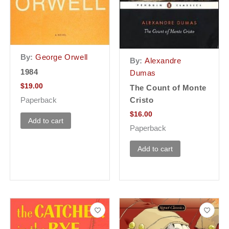
By:
George Orwell
By:
Alexandre
1984
Dumas
$
19.00
The Count of Monte
Cristo
Paperback
$
16.00
Add to cart
Paperback
Add to cart