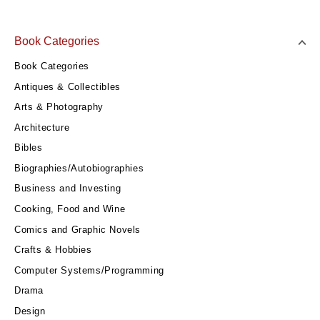
Book Categories
Book Categories
Antiques & Collectibles
Arts & Photography
Architecture
Bibles
Biographies/Autobiographies
Business and Investing
Cooking, Food and Wine
Comics and Graphic Novels
Crafts & Hobbies
Computer Systems/Programming
Drama
Design