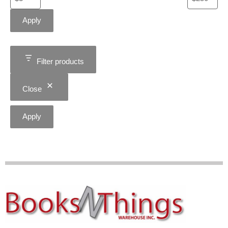
Apply
Filter products
Close
Apply