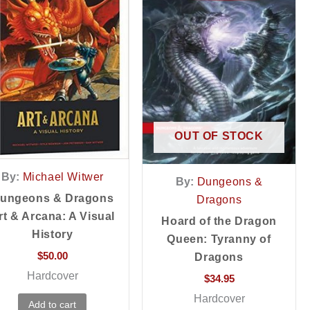
OUT OF STOCK
By:
Michael Witwer
By:
Dungeons &
ungeons & Dragons
Dragons
rt & Arcana: A Visual
Hoard of the Dragon
History
Queen: Tyranny of
$
50.00
Dragons
Hardcover
$
34.95
Hardcover
Add to cart