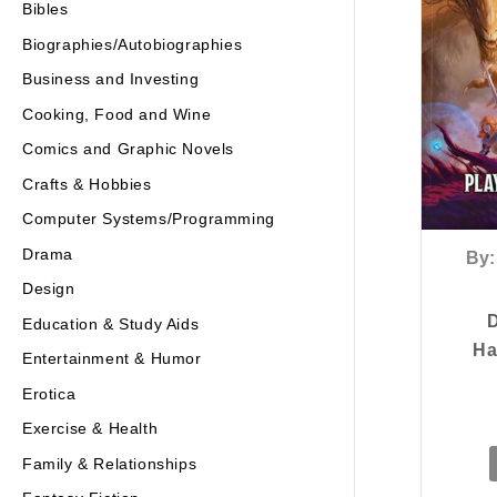
Bibles
Biographies/Autobiographies
Business and Investing
Cooking, Food and Wine
Comics and Graphic Novels
Crafts & Hobbies
Computer Systems/Programming
Drama
By:
Design
Education & Study Aids
Ha
Entertainment & Humor
Erotica
Exercise & Health
Family & Relationships