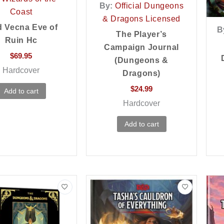
By:
Official Dungeons
Coast
& Dragons Licensed
 Vecna Eve of
B
The Player’s
Ruin Hc
Campaign Journal
$
69.95
(Dungeons &
Hardcover
Dragons)
$
24.99
Add to cart
Hardcover
Add to cart