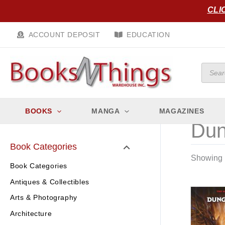
Skip
CLI
to
content
ACCOUNT DEPOSIT
EDUCATION
Produc
search
BOOKS
MANGA
MAGAZINES
Dun
Book Categories
Showing 1
Book Categories
Antiques & Collectibles
Arts & Photography
Architecture