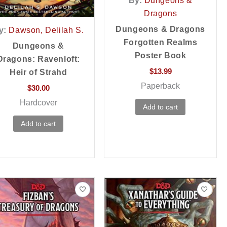
By:
Dungeons &
Dragons
Dungeons & Dragons
y:
Dawson, Delilah S.
Forgotten Realms
Dungeons &
Poster Book
Dragons: Ravenloft:
$
13.99
Heir of Strahd
Paperback
$
30.00
Hardcover
Add to cart
Add to cart