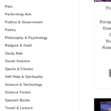
Pets
By
Performing Arts
Dung
Politics & Government
Dun
Poetry
Philosophy & Psychology
Ru
Religion & Faith
Rol
Study Aids
Social Science
Sports & Fitness
Self Help & Spirituality
Science & Technology
Science Fiction
Spanish Books
Travel & Leisure