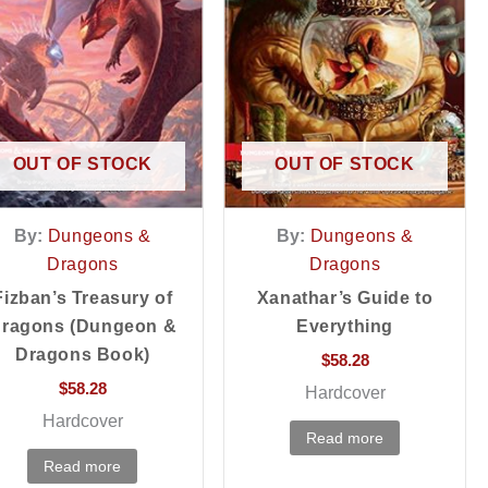
OUT OF STOCK
OUT OF STOCK
By:
Dungeons &
By:
Dungeons &
Dragons
Dragons
Fizban’s Treasury of
Xanathar’s Guide to
ragons (Dungeon &
Everything
Dragons Book)
$
58.28
$
58.28
Hardcover
Hardcover
Read more
Read more