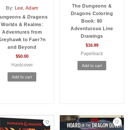
The Dungeons &
By:
Lee, Adam
Dragons Coloring
ungeons & Dragons
Book: 80
Worlds & Realms:
Adventurous Line
Adventures from
Drawings
Greyhawk to Faer?n
$
16.99
and Beyond
Paperback
$
50.00
Hardcover
Add to cart
Add to cart