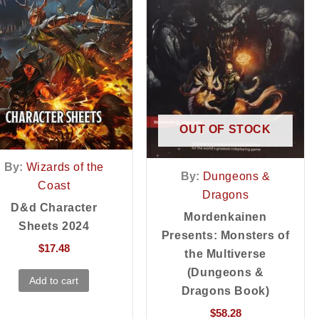
OUT OF STOCK
By:
Wizards of the
By:
Dungeons &
Coast
Dragons
D&d Character
Mordenkainen
Sheets 2024
Presents: Monsters of
$
17.48
the Multiverse
(Dungeons &
Add to cart
Dragons Book)
$
58.28