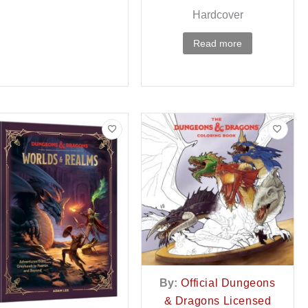
Hardcover
Read more
By:
Official Dungeons
& Dragons Licensed