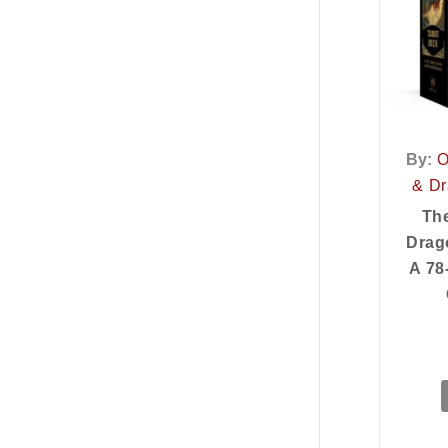
By:
O
& Dr
Th
Drag
A 78