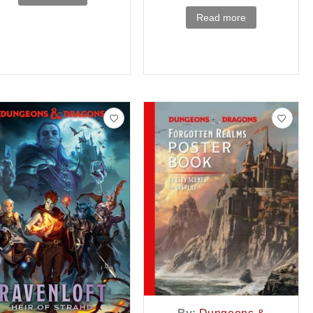
Read more