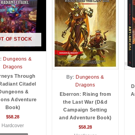
T OF STOCK
:
Dungeons &
Dragons
rneys Through
By:
Dungeons &
Radiant Citadel
Dragons
D
Dungeons &
Eberron: Rising from
A
gons Adventure
the Last War (D&d
Book)
Campaign Setting
$
58.28
and Adventure Book)
Hardcover
$
58.28