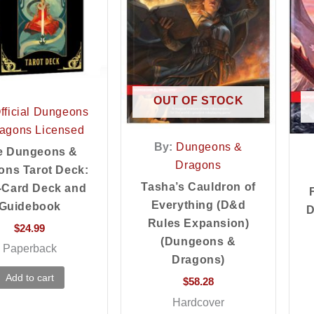
OUT OF STOCK
fficial Dungeons
agons Licensed
By:
Dungeons &
e Dungeons &
Dragons
ons Tarot Deck:
Tasha’s Cauldron of
-Card Deck and
Everything (D&d
Guidebook
D
Rules Expansion)
$
24.99
(Dungeons &
Paperback
Dragons)
Add to cart
$
58.28
Hardcover