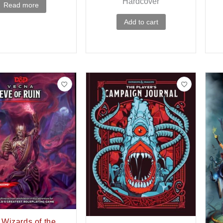
Hardcover
Read more
Add to cart
Wizards of the