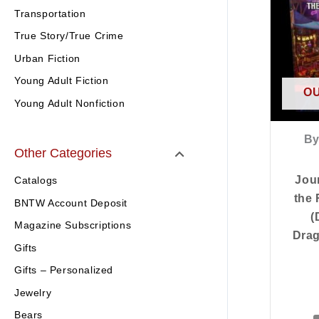
Transportation
True Story/True Crime
Urban Fiction
Young Adult Fiction
OU
Young Adult Nonfiction
By
Other Categories
Jou
Catalogs
the 
BNTW Account Deposit
(
Magazine Subscriptions
Dra
Gifts
Gifts – Personalized
Jewelry
Bears