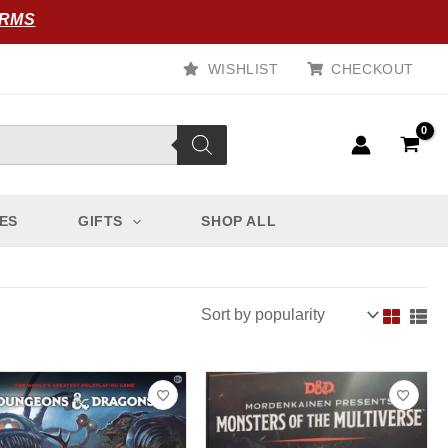
ORMS
WISHLIST
CHECKOUT
ES
GIFTS
SHOP ALL