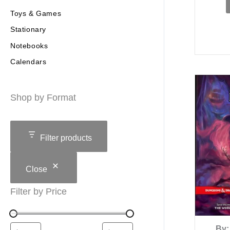
Toys & Games
Stationary
Notebooks
Calendars
Shop by Format
Filter products
Close
Filter by Price
By: