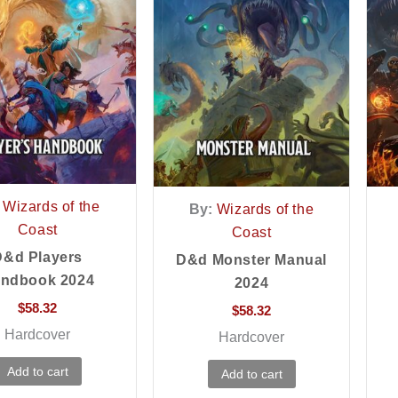
Wizards of the
By:
Wizards of the
Coast
Coast
D&d Players
D&d Monster Manual
ndbook 2024
2024
$
58.32
$
58.32
Hardcover
Hardcover
Add to cart
Add to cart