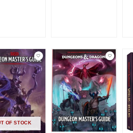
T OF STOCK