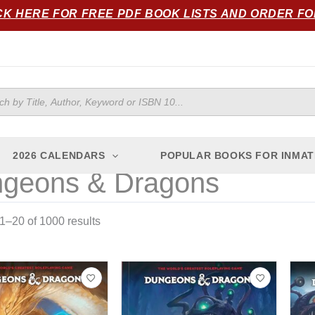
Sorted
CK HERE FOR FREE PDF BOOK LISTS AND ORDER F
by
popularity
ts
2026 CALENDARS
POPULAR BOOKS FOR INMAT
geons & Dragons
–20 of 1000 results