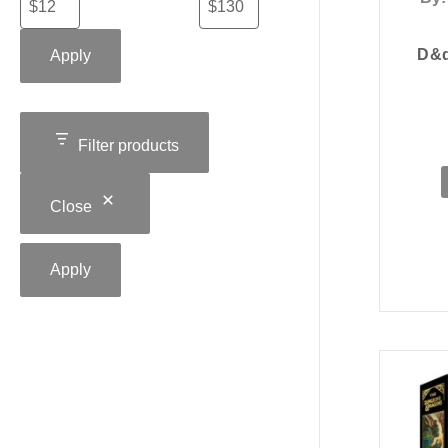
D&d
Apply
Filter products
Close
Apply