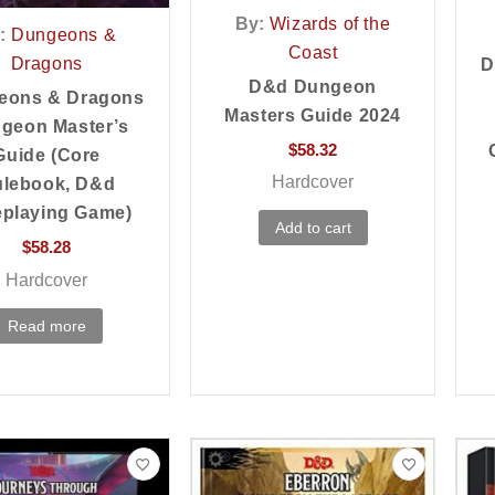
By:
Wizards of the
:
Dungeons &
Coast
Dragons
D
D&d Dungeon
eons & Dragons
Masters Guide 2024
geon Master’s
$
58.32
Guide (Core
Hardcover
lebook, D&d
eplaying Game)
Add to cart
$
58.28
Hardcover
Read more