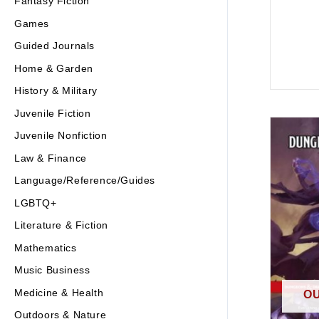
Fantasy Fiction
Games
Guided Journals
Home & Garden
History & Military
Juvenile Fiction
Juvenile Nonfiction
Law & Finance
Language/Reference/Guides
LGBTQ+
Literature & Fiction
Mathematics
Music Business
Medicine & Health
OU
Outdoors & Nature