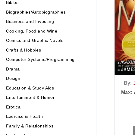
Bibles
Biographies/Autobiographies
Business and Investing
Cooking, Food and Wine
Comics and Graphic Novels
Crafts & Hobbies
Computer Systems/Programming
Drama
Design
By:
Education & Study Aids
Max:
Entertainment & Humor
Erotica
Exercise & Health
Family & Relationships