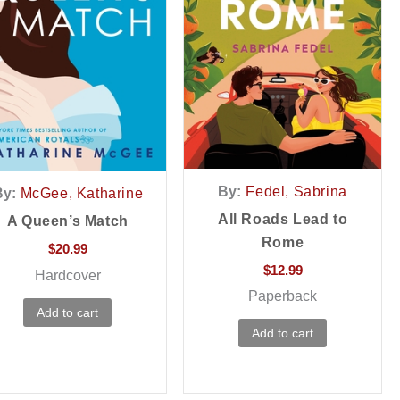
By:
Fedel, Sabrina
By:
McGee, Katharine
All Roads Lead to
A Queen’s Match
Rome
$
20.99
$
12.99
Hardcover
Paperback
Add to cart
Add to cart