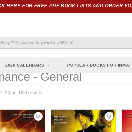
Sorted
CK HERE FOR FREE PDF BOOK LISTS AND ORDER F
by
popularity
ts
2026 CALENDARS
POPULAR BOOKS FOR INMAT
ance - General
–20 of 1000 results