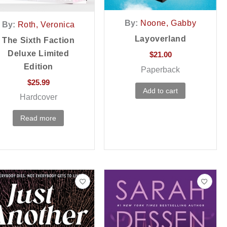
By:
Noone, Gabby
By:
Roth, Veronica
Layoverland
The Sixth Faction
Deluxe Limited
$
21.00
Edition
Paperback
$
25.99
Add to cart
Hardcover
Read more