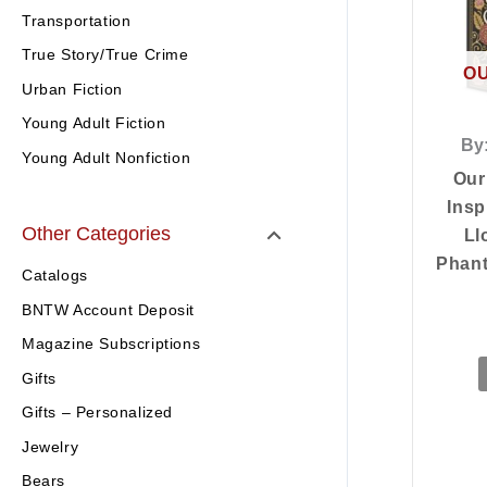
Transportation
True Story/True Crime
OU
Urban Fiction
Young Adult Fiction
By
Young Adult Nonfiction
Our
Insp
Other Categories
Ll
Phant
Catalogs
BNTW Account Deposit
Magazine Subscriptions
Gifts
Gifts – Personalized
Jewelry
Bears