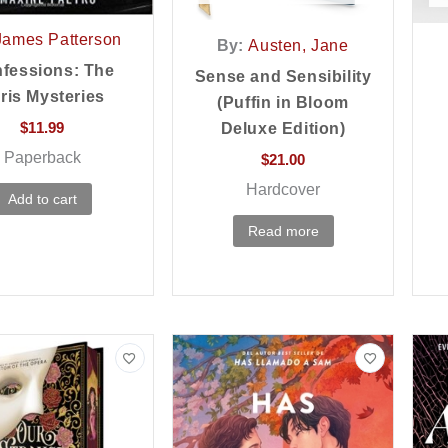
James Patterson
By:
Austen, Jane
fessions: The
Sense and Sensibility
ris Mysteries
(Puffin in Bloom
$
11.99
Deluxe Edition)
Paperback
$
21.00
Hardcover
Add to cart
Read more