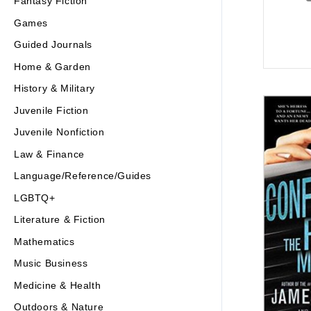
Fantasy Fiction
Games
Guided Journals
Home & Garden
History & Military
Juvenile Fiction
Juvenile Nonfiction
Law & Finance
Language/Reference/Guides
LGBTQ+
Literature & Fiction
Mathematics
Music Business
Medicine & Health
Outdoors & Nature