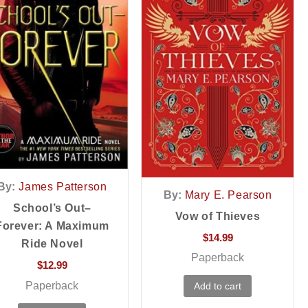
By:
James Patterson
By:
Mary E. Pearson
School’s Out–
Vow of Thieves
Forever: A Maximum
$
14.99
Ride Novel
Paperback
$
12.99
Paperback
Add to cart