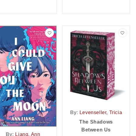
By:
Levenseller, Tricia
The Shadows
Between Us
By:
Liang, Ann