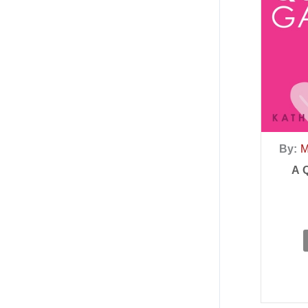
By:
M
A 