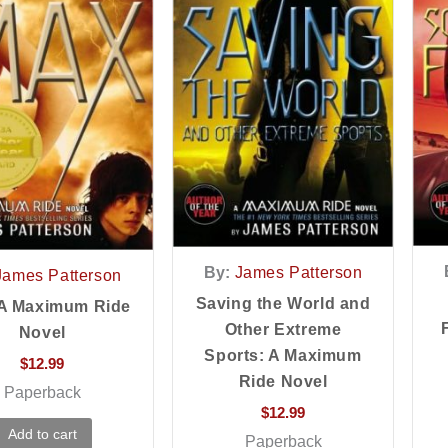
By:
James Patterson
James Patterson
Saving the World and
 A Maximum Ride
Other Extreme
Novel
Sports: A Maximum
$
12.99
Ride Novel
Paperback
$
12.99
Add to cart
Paperback