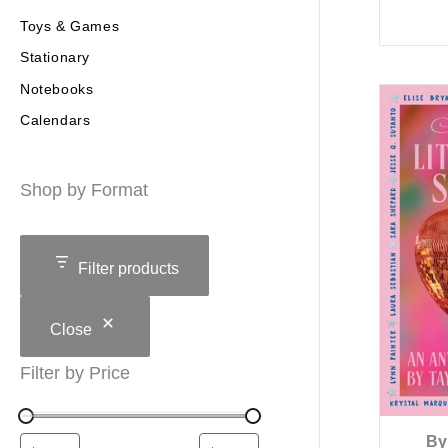
Toys & Games
Stationary
Notebooks
Calendars
Shop by Format
Filter products
Close
Filter by Price
By