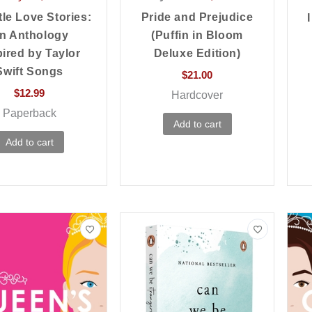
tle Love Stories:
Pride and Prejudice
n Anthology
(Puffin in Bloom
pired by Taylor
Deluxe Edition)
Swift Songs
$
21.00
$
12.99
Hardcover
Paperback
Add to cart
Add to cart