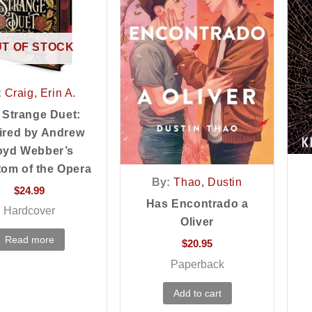
T OF STOCK
:
Craig, Erin A.
 Strange Duet:
ired by Andrew
oyd Webber’s
om of the Opera
By:
Thao, Dustin
$
24.99
Has Encontrado a
Hardcover
Oliver
Read more
$
20.95
Paperback
Add to cart