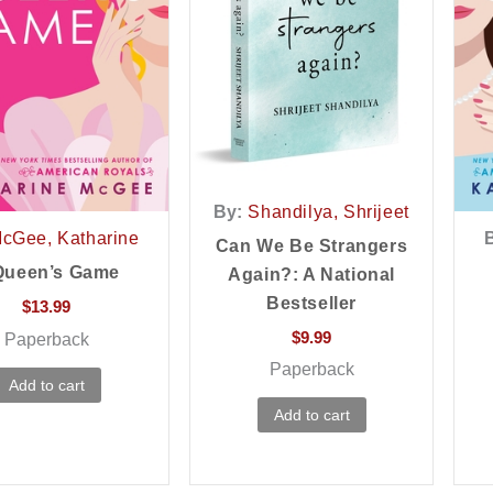
By:
Shandilya, Shrijeet
cGee, Katharine
Can We Be Strangers
Queen’s Game
Again?: A National
Bestseller
$
13.99
$
9.99
Paperback
Paperback
Add to cart
Add to cart