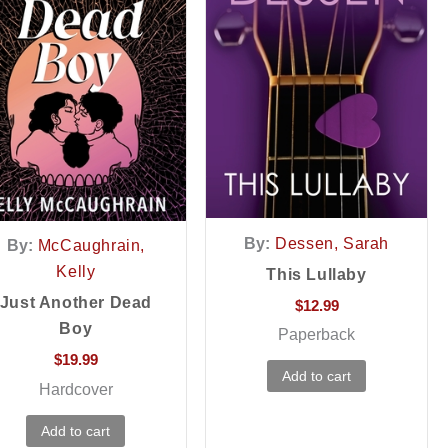
By:
Dessen, Sarah
By:
McCaughrain,
Kelly
This Lullaby
Just Another Dead
$
12.99
Boy
Paperback
$
19.99
Add to cart
Hardcover
Add to cart