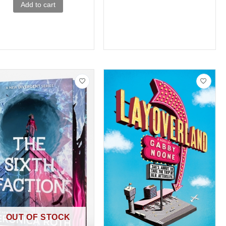
Add to cart
OUT OF STOCK