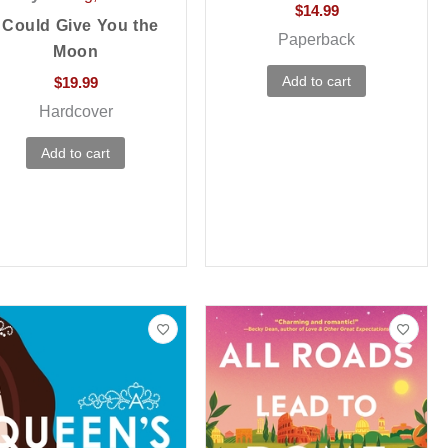
$
14.99
I Could Give You the
Paperback
Moon
Add to cart
$
19.99
Hardcover
Add to cart