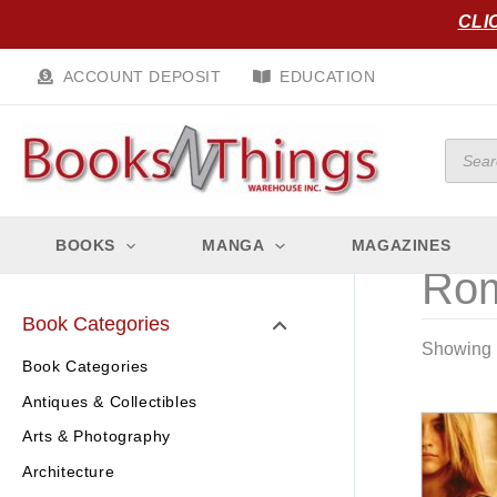
Skip
CLI
to
content
ACCOUNT DEPOSIT
EDUCATION
Produc
search
BOOKS
MANGA
MAGAZINES
Rom
Book Categories
Showing 1
Book Categories
Antiques & Collectibles
Arts & Photography
Architecture