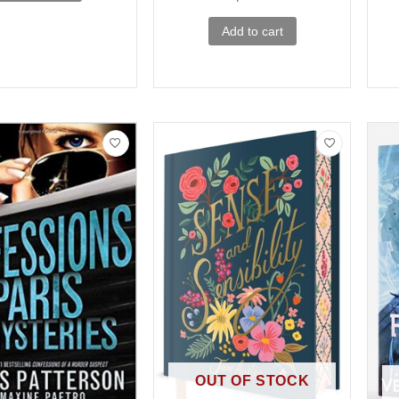
Add to cart
OUT OF STOCK