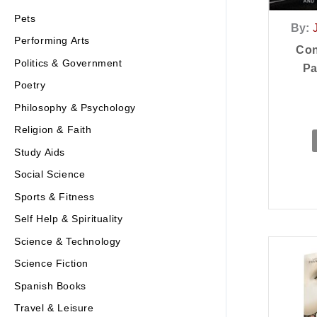
Pets
By:
Performing Arts
Con
Politics & Government
Pa
Poetry
Philosophy & Psychology
Religion & Faith
Study Aids
Social Science
Sports & Fitness
Self Help & Spirituality
Science & Technology
Science Fiction
Spanish Books
Travel & Leisure