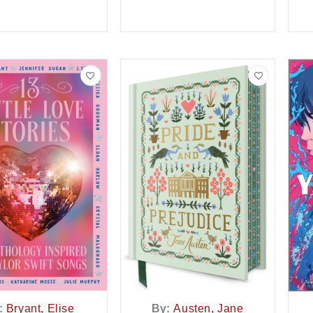
:
Bryant, Elise
By:
Austen, Jane