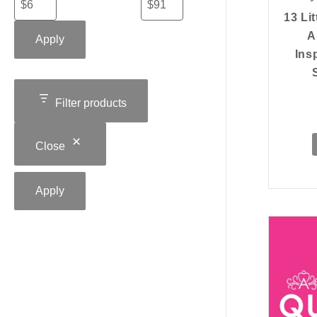
13 Lit
A
Apply
Ins
Filter products
Close
Apply