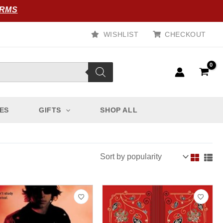
ORMS
WISHLIST
CHECKOUT
ES
GIFTS
SHOP ALL