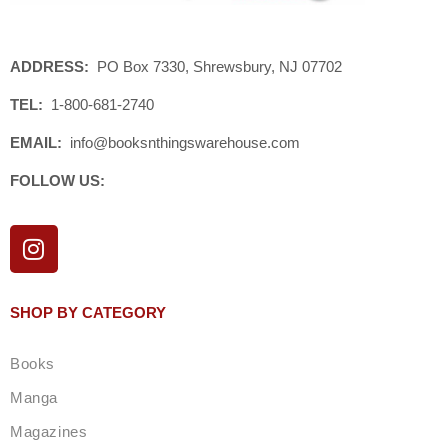
ADDRESS:
PO Box 7330, Shrewsbury, NJ 07702
TEL:
1-800-681-2740
EMAIL:
info@booksnthingswarehouse.com
FOLLOW US:
I
n
s
t
SHOP BY CATEGORY
a
g
Books
r
a
Manga
m
Magazines