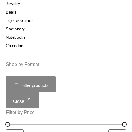
Jewelry
Bears
Toys & Games
Stationary
Notebooks
Calendars
Shop by Format
Filter products
Close
Filter by Price