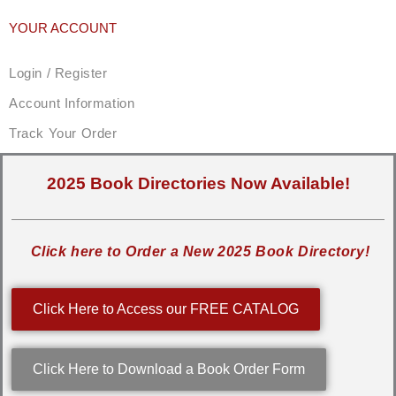
YOUR ACCOUNT
Login / Register
Account Information
Track Your Order
2025 Book Directories Now Available!
Click here to Order a New 2025 Book Directory!
Click Here to Access our FREE CATALOG
Click Here to Download a Book Order Form