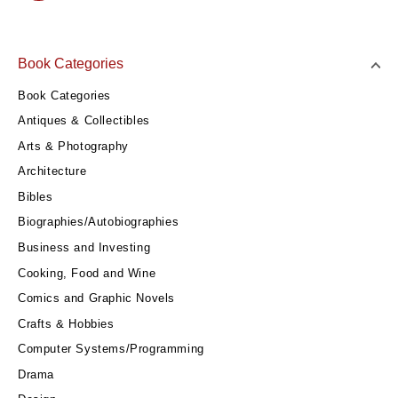
Book Categories
Book Categories
Antiques & Collectibles
Arts & Photography
Architecture
Bibles
Biographies/Autobiographies
Business and Investing
Cooking, Food and Wine
Comics and Graphic Novels
Crafts & Hobbies
Computer Systems/Programming
Drama