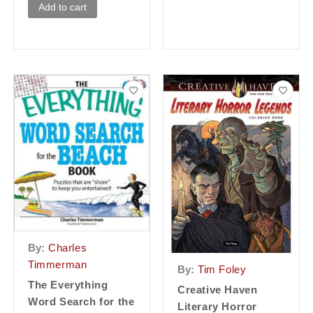
Add to cart
By:
Charles
Timmerman
By:
Tim Foley
The Everything
Creative Haven
Word Search for the
Literary Horror