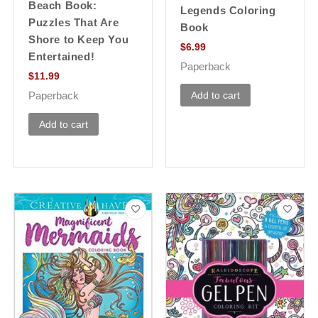
Beach Book:
Legends Coloring
Puzzles That Are
Book
Shore to Keep You
$
6.99
Entertained!
Paperback
$
11.99
Add to cart
Paperback
Add to cart