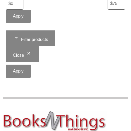
Apply
Filter products
Close
Apply