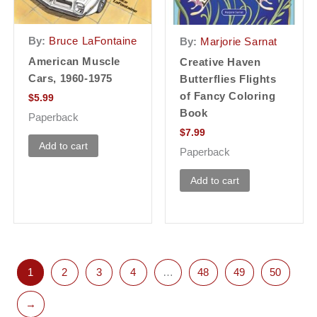
By:
Bruce LaFontaine
By:
Marjorie Sarnat
American Muscle
Creative Haven
Cars, 1960-1975
Butterflies Flights
of Fancy Coloring
$
5.99
Book
Paperback
$
7.99
Add to cart
Paperback
Add to cart
1
2
3
4
…
48
49
50
→