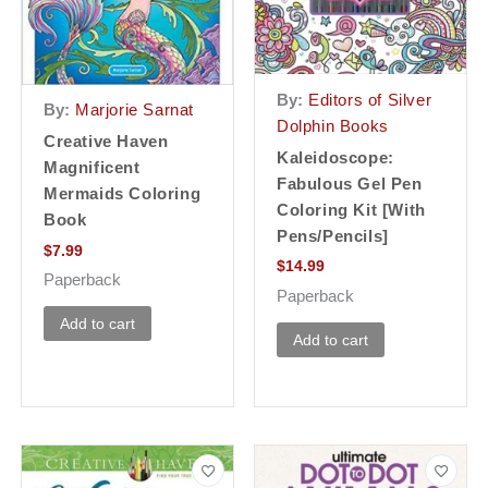
By:
Editors of Silver
By:
Marjorie Sarnat
Dolphin Books
Creative Haven
Kaleidoscope:
Magnificent
Fabulous Gel Pen
Mermaids Coloring
Coloring Kit [With
Book
Pens/Pencils]
$
7.99
$
14.99
Paperback
Paperback
Add to cart
Add to cart