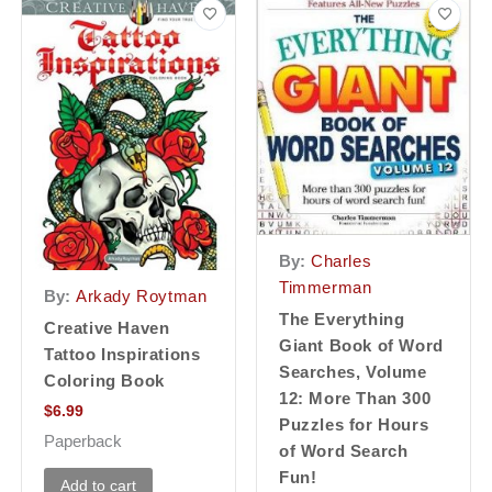
By:
Charles
Timmerman
By:
Arkady Roytman
The Everything
Creative Haven
Giant Book of Word
Tattoo Inspirations
Searches, Volume
Coloring Book
12: More Than 300
$
6.99
Puzzles for Hours
Paperback
of Word Search
Fun!
Add to cart