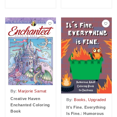
By:
Marjorie Sarnat
Creative Haven
By:
Books, Upgraded
Enchanted Coloring
It’s Fine. Everything
Book
Is Fine.: Humorous