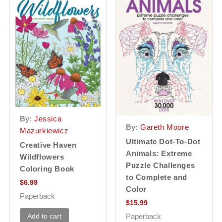
By:
Jessica
By:
Gareth Moore
Mazurkiewicz
Ultimate Dot-To-Dot
Creative Haven
Animals: Extreme
Wildflowers
Puzzle Challenges
Coloring Book
to Complete and
$
6.99
Color
Paperback
$
15.99
Add to cart
Paperback