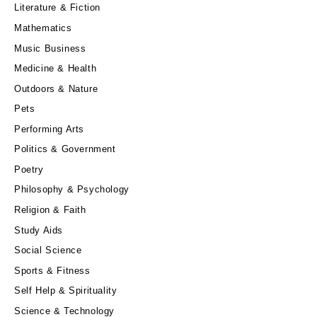
Literature & Fiction
Mathematics
Music Business
Medicine & Health
Outdoors & Nature
Pets
Performing Arts
Politics & Government
Poetry
Philosophy & Psychology
Religion & Faith
Study Aids
Social Science
Sports & Fitness
Self Help & Spirituality
Science & Technology