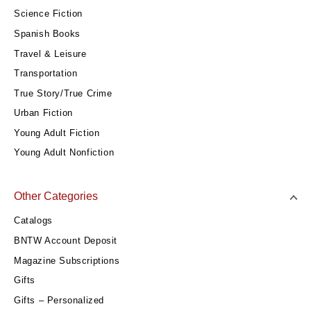
Science Fiction
Spanish Books
Travel & Leisure
Transportation
True Story/True Crime
Urban Fiction
Young Adult Fiction
Young Adult Nonfiction
Other Categories
Catalogs
BNTW Account Deposit
Magazine Subscriptions
Gifts
Gifts – Personalized