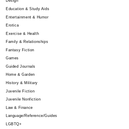
Design
Education & Study Aids
Entertainment & Humor
Erotica
Exercise & Health
Family & Relationships
Fantasy Fiction
Games
Guided Journals
Home & Garden
History & Military
Juvenile Fiction
Juvenile Nonfiction
Law & Finance
Language/Reference/Guides
LGBTQ+