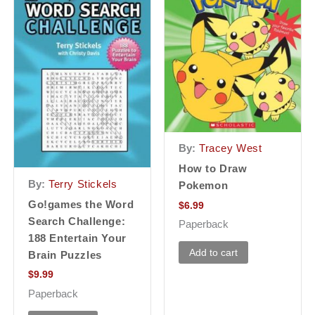
By:
Tracey West
How to Draw
By:
Terry Stickels
Pokemon
Go!games the Word
$
6.99
Search Challenge:
Paperback
188 Entertain Your
Add to cart
Brain Puzzles
$
9.99
Paperback