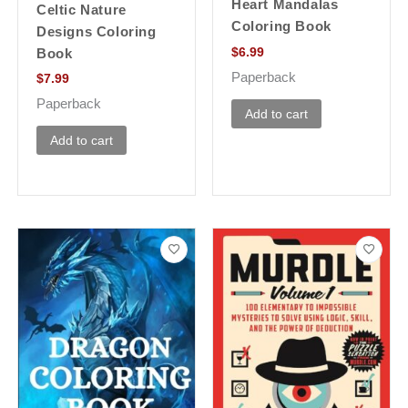
Heart Mandalas
Celtic Nature
Coloring Book
Designs Coloring
$
6.99
Book
Paperback
$
7.99
Paperback
Add to cart
Add to cart