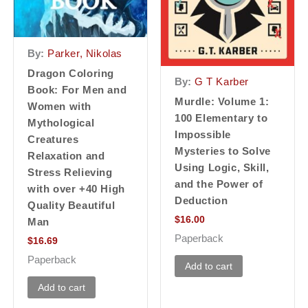
By:
Parker, Nikolas
Dragon Coloring
By:
G T Karber
Book: For Men and
Murdle: Volume 1:
Women with
100 Elementary to
Mythological
Impossible
Creatures
Mysteries to Solve
Relaxation and
Using Logic, Skill,
Stress Relieving
and the Power of
with over +40 High
Deduction
Quality Beautiful
$
16.00
Man
Paperback
$
16.69
Paperback
Add to cart
Add to cart