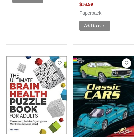
$
16.99
Paperback
Add to cart