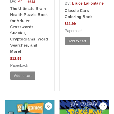
By:
Phil Fraas
By:
Bruce LaFontaine
The Ultimate Brain
Classic Cars
Health Puzzle Book
Coloring Book
for Adults:
$
11.99
Crosswords,
Paperback
Sudoku,
Cryptograms, Word
Add to cart
Searches, and
More!
$
12.99
Paperback
Add to cart