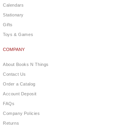
Calendars
Stationary
Gifts
Toys & Games
COMPANY
About Books N Things
Contact Us
Order a Catalog
Account Deposit
FAQs
Company Policies
Returns