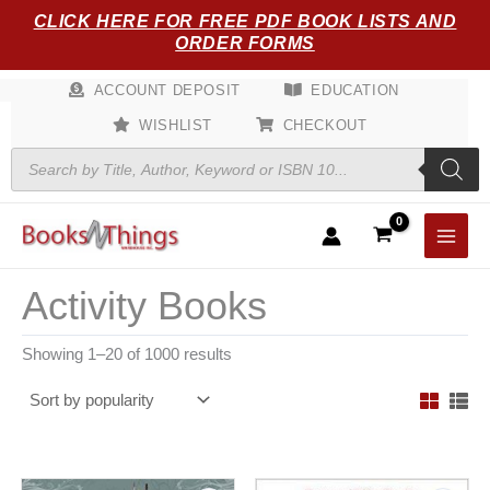
Sorted
Skip
CLICK HERE FOR FREE PDF BOOK LISTS AND
by
popularity
to
ORDER FORMS
content
ACCOUNT DEPOSIT
EDUCATION
WISHLIST
CHECKOUT
Products
search
Activity Books
Showing 1–20 of 1000 results