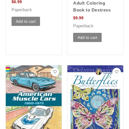
$
6.99
Adult Coloring
Paperback
Book to Destress
$
9.99
Add to cart
Paperback
Add to cart