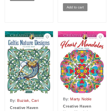
Add to cart
By:
Marty Noble
By:
Buziak, Cari
Creative Haven
Creative Haven