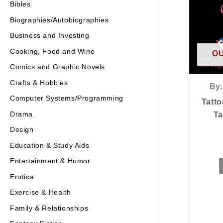
Bibles
Biographies/Autobiographies
Business and Investing
Cooking, Food and Wine
OU
Comics and Graphic Novels
Crafts & Hobbies
By:
Computer Systems/Programming
Tatto
Drama
Ta
Design
Education & Study Aids
Entertainment & Humor
Erotica
Exercise & Health
Family & Relationships