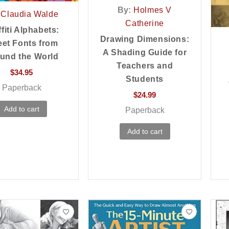
By:
Holmes V
Claudia Walde
Catherine
fiti Alphabets:
Drawing Dimensions:
eet Fonts from
A Shading Guide for
und the World
Teachers and
$
34.95
Students
Paperback
$
24.99
Add to cart
Paperback
Add to cart