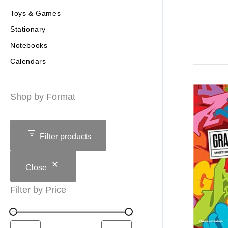
Toys & Games
Stationary
Notebooks
Calendars
Shop by Format
Filter products
Close
Filter by Price