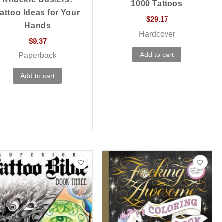
1000 Tattoos
attoo Ideas for Your
$
29.17
Hands
Hardcover
$
9.37
Add to cart
Paperback
Add to cart