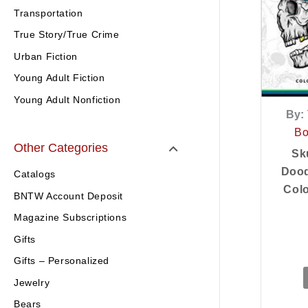
Transportation
True Story/True Crime
Urban Fiction
Young Adult Fiction
Young Adult Nonfiction
By:
Bo
Other Categories
Sk
Dood
Catalogs
Colo
BNTW Account Deposit
Magazine Subscriptions
Gifts
Gifts – Personalized
Jewelry
Bears