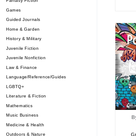
Fantasy Fiction
Games
Guided Journals
Home & Garden
History & Military
Juvenile Fiction
Juvenile Nonfiction
Law & Finance
Language/Reference/Guides
LGBTQ+
Literature & Fiction
Mathematics
Music Business
B
Medicine & Health
Outdoors & Nature
Gr