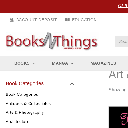
Skip
CLI
to
content
ACCOUNT DEPOSIT
EDUCATION
Produc
search
BOOKS
MANGA
MAGAZINES
Art 
Book Categories
Showing 1
Book Categories
Antiques & Collectibles
Arts & Photography
Architecture