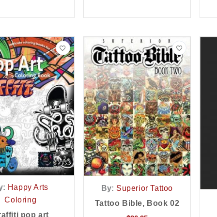
y:
Happy Arts
By:
Superior Tattoo
Coloring
Tattoo Bible, Book 02
affiti pop art