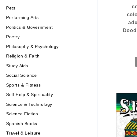
co
Pets
col
Performing Arts
adu
Politics & Government
Doodl
Poetry
Philosophy & Psychology
Religion & Faith
Study Aids
Social Science
Sports & Fitness
Self Help & Spirituality
Science & Technology
Science Fiction
Spanish Books
Travel & Leisure