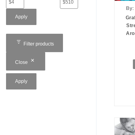
By:
Apply
Graf
Str
Aro
Filter products
Close
Apply