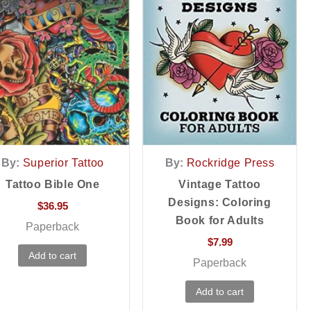
By:
Superior Tattoo
By:
Rockridge Press
Tattoo Bible One
Vintage Tattoo
Designs: Coloring
$
36.95
Book for Adults
Paperback
$
7.99
Add to cart
Paperback
Add to cart