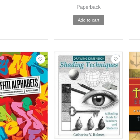
Paperback
Add to cart