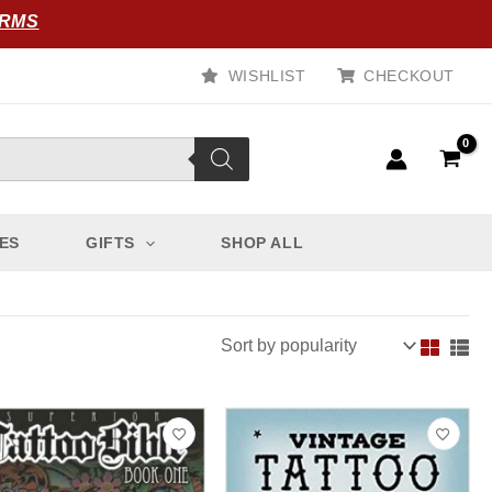
ORMS
WISHLIST
CHECKOUT
ES
GIFTS
SHOP ALL