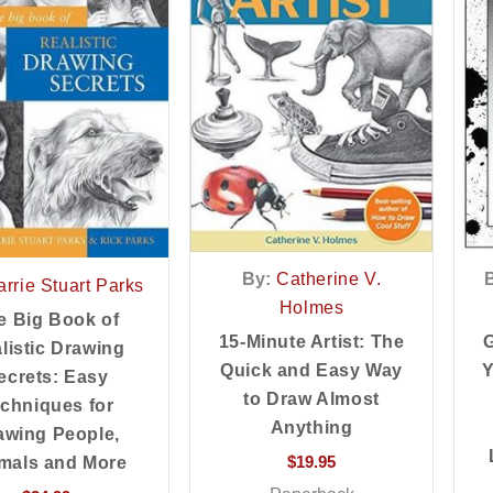
By:
Catherine V.
rrie Stuart Parks
Holmes
e Big Book of
G
15-Minute Artist: The
listic Drawing
Y
Quick and Easy Way
ecrets: Easy
to Draw Almost
chniques for
Anything
awing People,
$
19.95
mals and More