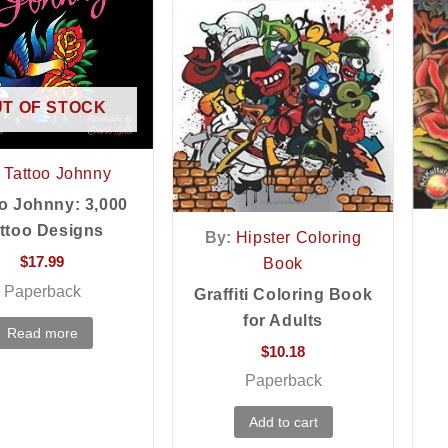
T OF STOCK
Tattoo Johnny
o Johnny: 3,000
ttoo Designs
By:
Hipster Coloring
$
17.99
Book
Paperback
Graffiti Coloring Book
for Adults
Read more
$
10.18
Paperback
Add to cart