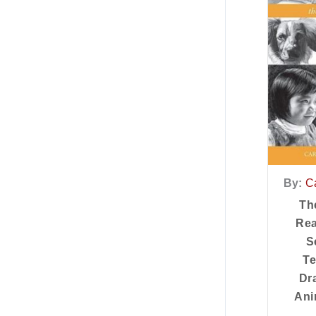
By:
Ca
Th
Rea
S
Te
Dr
Ani