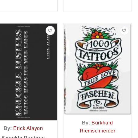
By:
Burkhard
By:
Erick Alayon
Riemschneider
Knuckle Dusters: