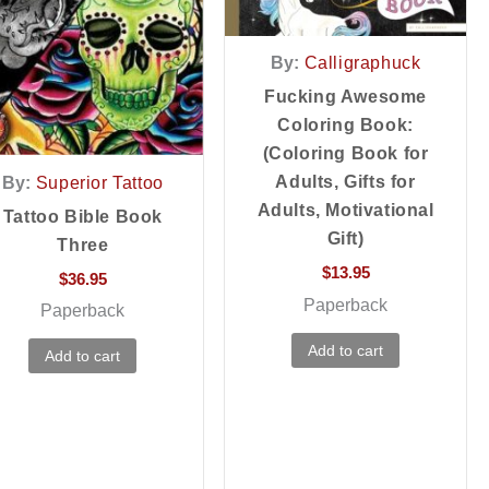
By:
Calligraphuck
Fucking Awesome
Coloring Book:
(Coloring Book for
Adults, Gifts for
By:
Superior Tattoo
Adults, Motivational
Tattoo Bible Book
Gift)
Three
$
13.95
$
36.95
Paperback
Paperback
Add to cart
Add to cart