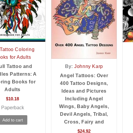
Tattoo Coloring
oks for Adults
By:
Johnny Karp
ull Tattoo and
les Patterns: A
Angel Tattoos: Over
ring Books for
400 Tattoo Designs,
Adults
Ideas and Pictures
Including Angel
$
10.18
Wings, Baby Angels,
Paperback
Devil Angels, Tribal,
Add to cart
Cross, Fairy and
$
24.92