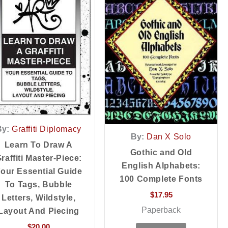
By:
Graffiti Diplomacy
By:
Dan X Solo
Learn To Draw A
Gothic and Old
raffiti Master-Piece:
English Alphabets:
our Essential Guide
100 Complete Fonts
To Tags, Bubble
$
17.95
Letters, Wildstyle,
Paperback
Layout And Piecing
$
20.00