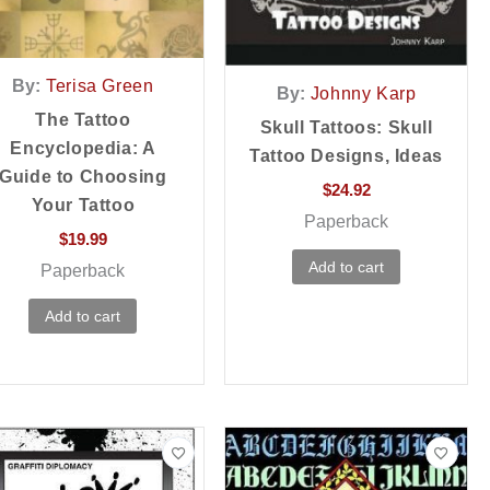
By:
Terisa Green
By:
Johnny Karp
The Tattoo
Skull Tattoos: Skull
Encyclopedia: A
Tattoo Designs, Ideas
Guide to Choosing
$
24.92
Your Tattoo
Paperback
$
19.99
Add to cart
Paperback
Add to cart