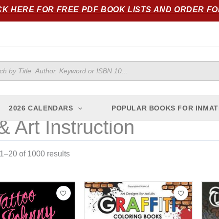
Sorted
CK HERE FOR FREE PDF BOOK LISTS AND ORDER F
by
popularity
ts
2026 CALENDARS
POPULAR BOOKS FOR INMAT
& Art Instruction
–20 of 1000 results