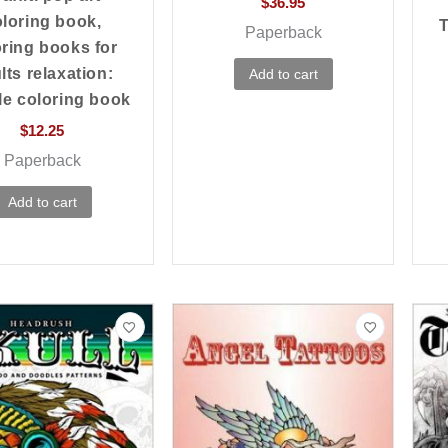
$
36.95
loring book,
T
Paperback
oring books for
lts relaxation:
Add to cart
e coloring book
$
12.25
Paperback
Add to cart