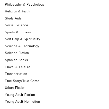
Philosophy & Psychology
Religion & Faith
Study Aids
Social Science
Sports & Fitness
Self Help & Spirituality
Science & Technology
Science Fiction
Spanish Books
Travel & Leisure
Transportation
True Story/True Crime
Urban Fiction
Young Adult Fiction
Young Adult Nonfiction