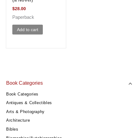
(a Novel)
$
28.00
Paperback
Add to cart
Book Categories
Book Categories
Antiques & Collectibles
Arts & Photography
Architecture
Bibles