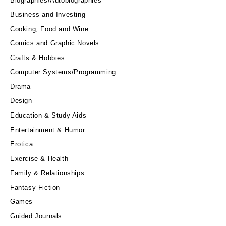
Biographies/Autobiographies
Business and Investing
Cooking, Food and Wine
Comics and Graphic Novels
Crafts & Hobbies
Computer Systems/Programming
Drama
Design
Education & Study Aids
Entertainment & Humor
Erotica
Exercise & Health
Family & Relationships
Fantasy Fiction
Games
Guided Journals