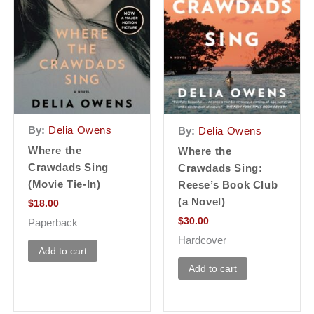
By:
Delia Owens
By:
Delia Owens
Where the
Where the
Crawdads Sing
Crawdads Sing:
(Movie Tie-In)
Reese’s Book Club
(a Novel)
$
18.00
$
30.00
Paperback
Hardcover
Add to cart
Add to cart