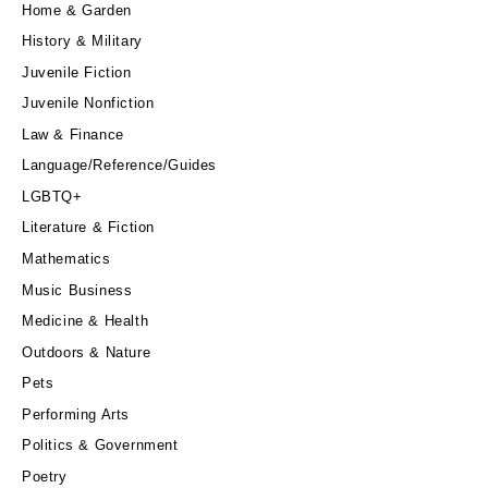
Home & Garden
History & Military
Juvenile Fiction
Juvenile Nonfiction
Law & Finance
Language/Reference/Guides
LGBTQ+
Literature & Fiction
Mathematics
Music Business
Medicine & Health
Outdoors & Nature
Pets
Performing Arts
Politics & Government
Poetry