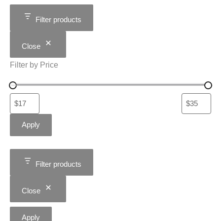
Filter products
Close
Filter by Price
Apply
Filter products
Close
Apply