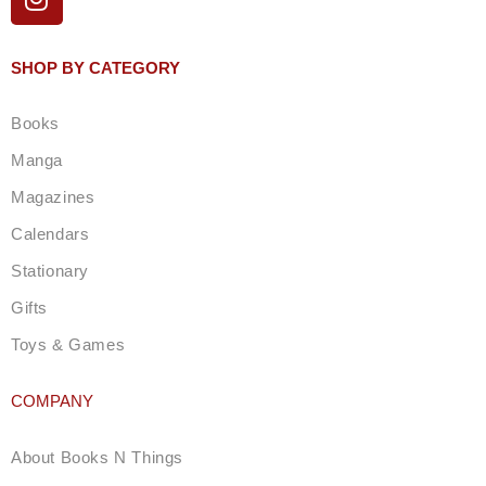
n
s
t
SHOP BY CATEGORY
a
g
Books
r
a
Manga
m
Magazines
Calendars
Stationary
Gifts
Toys & Games
COMPANY
About Books N Things