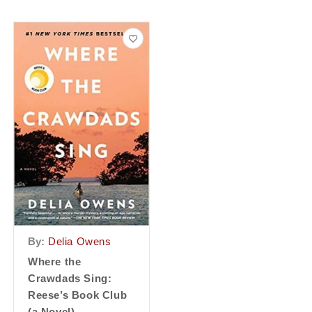
By:
Delia Owens
Where the
Crawdads Sing:
Reese’s Book Club