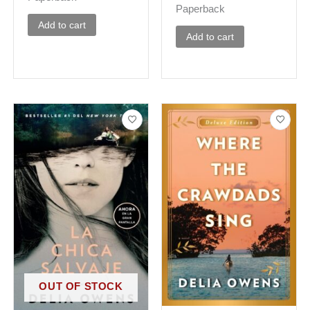
Paperback
Add to cart
Add to cart
OUT OF STOCK