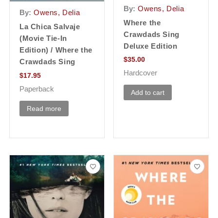
By:
Owens, Delia
By:
Owens, Delia
Where the
La Chica Salvaje
Crawdads Sing
(Movie Tie-In
Deluxe Edition
Edition) / Where the
$
35.00
Crawdads Sing
Hardcover
$
17.95
Paperback
Add to cart
Read more