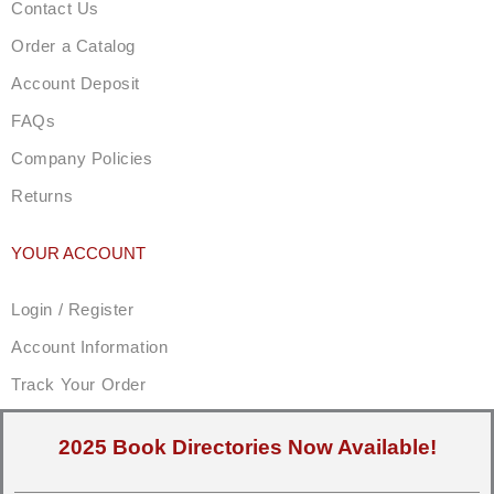
Contact Us
Order a Catalog
Account Deposit
FAQs
Company Policies
Returns
YOUR ACCOUNT
Login / Register
Account Information
Track Your Order
2025 Book Directories Now Available!