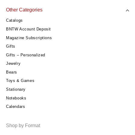
Other Categories
Catalogs
BNTW Account Deposit
Magazine Subscriptions
Gifts
Gifts – Personalized
Jewelry
Bears
Toys & Games
Stationary
Notebooks
Calendars
Shop by Format