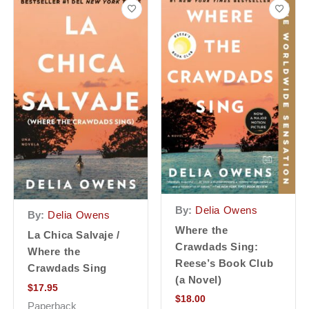
By:
Delia Owens
By:
Delia Owens
Where the
La Chica Salvaje /
Crawdads Sing:
Where the
Reese’s Book Club
Crawdads Sing
(a Novel)
$
17.95
$
18.00
Paperback