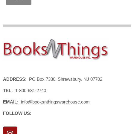
ADDRESS:
PO Box 7330, Shrewsbury, NJ 07702
TEL:
1-800-681-2740
EMAIL:
info@booksnthingswarehouse.com
FOLLOW US:
I