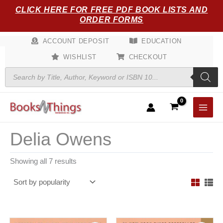
Sorted
Skip
CLICK HERE FOR FREE PDF BOOK LISTS AND
by
popularity
to
ORDER FORMS
content
ACCOUNT DEPOSIT
EDUCATION
WISHLIST
CHECKOUT
Products
search
Delia Owens
Showing all 7 results