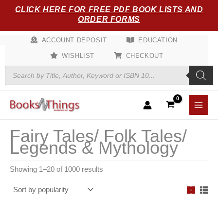
Sorted
Skip
CLICK HERE FOR FREE PDF BOOK LISTS AND
by
popularity
to
ORDER FORMS
content
ACCOUNT DEPOSIT
EDUCATION
WISHLIST
CHECKOUT
Products
search
Fairy Tales/ Folk Tales/
Legends & Mythology
Showing 1–20 of 1000 results