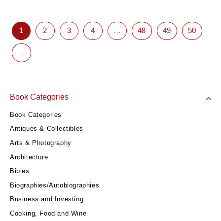
1
2
3
4
…
48
49
50
→
Book Categories
Book Categories
Antiques & Collectibles
Arts & Photography
Architecture
Bibles
Biographies/Autobiographies
Business and Investing
Cooking, Food and Wine