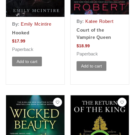
By:
Katee Robert
By:
Emily Mcintire
Court of the
Hooked
Vampire Queen
$
17.99
$
18.99
Paperback
Paperback
Add to cart
Add to cart