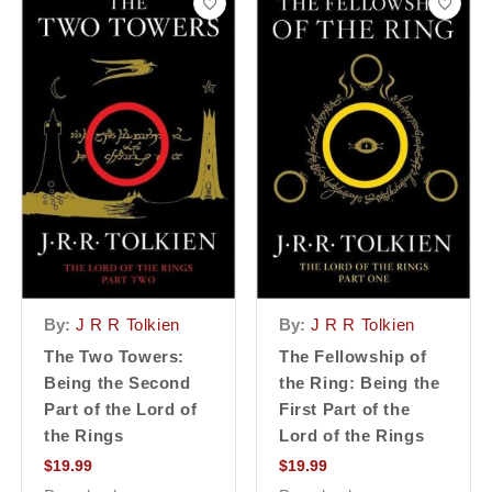
By:
J R R Tolkien
By:
J R R Tolkien
The Two Towers:
The Fellowship of
Being the Second
the Ring: Being the
Part of the Lord of
First Part of the
the Rings
Lord of the Rings
$
19.99
$
19.99