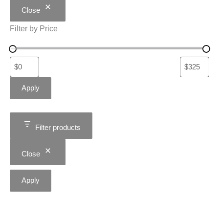
Close
Filter by Price
Apply
Filter products
Close
Apply