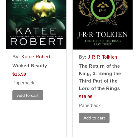
By:
Katee Robert
By:
J R R Tolkien
Wicked Beauty
The Return of the
King, 3: Being the
$
15.99
Third Part of the
Paperback
Lord of the Rings
Add to cart
$
19.99
Paperback
Add to cart