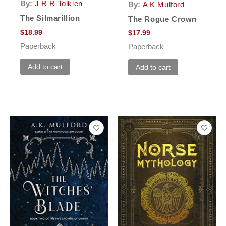
By:
J R R Tolkien
By:
A K Mulford
The Silmarillion
The Rogue Crown
$
18.99
$
17.99
Paperback
Paperback
Add to cart
Add to cart