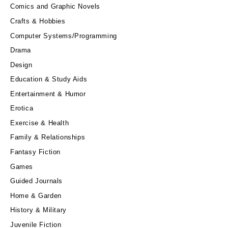
Comics and Graphic Novels
Crafts & Hobbies
Computer Systems/Programming
Drama
Design
Education & Study Aids
Entertainment & Humor
Erotica
Exercise & Health
Family & Relationships
Fantasy Fiction
Games
Guided Journals
Home & Garden
History & Military
Juvenile Fiction