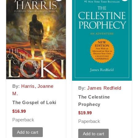
By:
Harris, Joanne
By:
James Redfield
M.
The Celestine
The Gospel of Loki
Prophecy
$
16.99
$
19.99
Paperback
Paperback
Add to cart
Add to cart