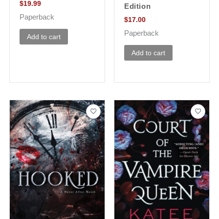
$
19.99
Edition
Paperback
$
17.00
Paperback
Add to cart
Add to cart