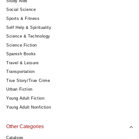
Study Aids
Social Science
Sports & Fitness
Self Help & Spirituality
Science & Technology
Science Fiction
Spanish Books
Travel & Leisure
Transportation
True Story/True Crime
Urban Fiction
Young Adult Fiction
Young Adult Nonfiction
Other Categories
Catalogs