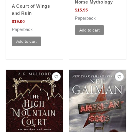
Norse Mythology
A Court of Wings
$
15.95
and Ruin
Paperback
$
19.00
Paperback
Add to cart
Add to cart