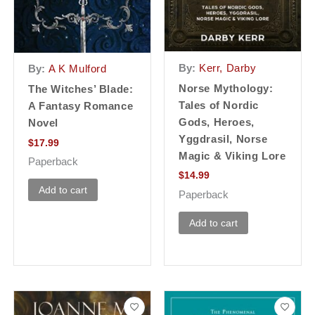
By:
Kerr, Darby
By:
A K Mulford
Norse Mythology:
The Witches’ Blade:
Tales of Nordic
A Fantasy Romance
Gods, Heroes,
Novel
Yggdrasil, Norse
$
17.99
Magic & Viking Lore
Paperback
$
14.99
Add to cart
Paperback
Add to cart