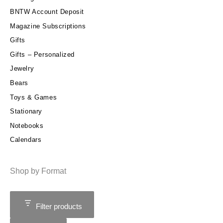
BNTW Account Deposit
Magazine Subscriptions
Gifts
Gifts – Personalized
Jewelry
Bears
Toys & Games
Stationary
Notebooks
Calendars
Shop by Format
Filter products