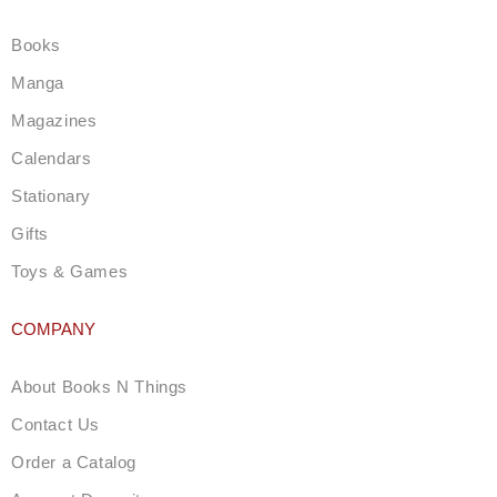
a
g
Books
r
a
Manga
m
Magazines
Calendars
Stationary
Gifts
Toys & Games
COMPANY
About Books N Things
Contact Us
Order a Catalog