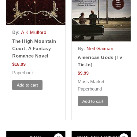
By:
A K Mulford
The High Mountain
Court: A Fantasy
By:
Neil Gaiman
Romance Novel
American Gods [Tv
$
18.99
Tie-In]
Paperback
$
9.99
Mass Market
Add to cart
Paperbound
Add to cart