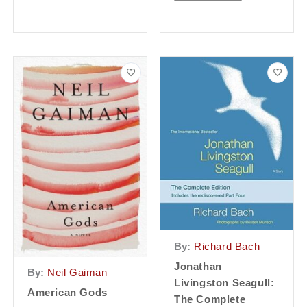
By:
Richard Bach
Jonathan
By:
Neil Gaiman
Livingston Seagull:
American Gods
The Complete