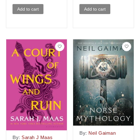
Add to cart
Add to cart
By:
Neil Gaiman
By:
Sarah J Maas