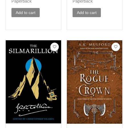
Paperback
Paperback
Add to cart
Add to cart