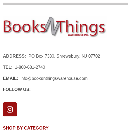
ADDRESS:
PO Box 7330, Shrewsbury, NJ 07702
TEL:
1-800-681-2740
EMAIL:
info@booksnthingswarehouse.com
FOLLOW US:
I
n
s
t
SHOP BY CATEGORY