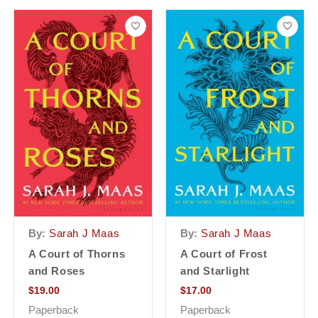
By:
Sarah J Maas
By:
Sarah J Maas
A Court of Thorns
A Court of Frost
and Roses
and Starlight
$
19.00
$
17.00
Paperback
Paperback