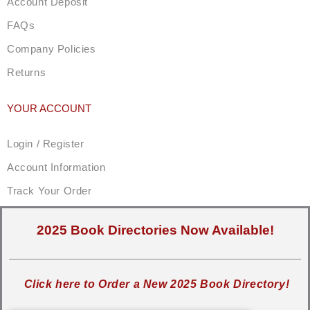
Account Deposit
FAQs
Company Policies
Returns
YOUR ACCOUNT
Login / Register
Account Information
Track Your Order
2025 Book Directories Now Available!
Click here to Order a New 2025 Book Directory!