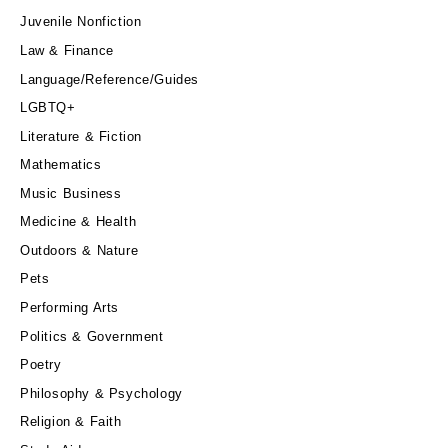
Juvenile Nonfiction
Law & Finance
Language/Reference/Guides
LGBTQ+
Literature & Fiction
Mathematics
Music Business
Medicine & Health
Outdoors & Nature
Pets
Performing Arts
Politics & Government
Poetry
Philosophy & Psychology
Religion & Faith