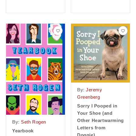
By:
Jeremy
Greenberg
Sorry I Pooped in
Your Shoe (and
Other Heartwarming
By:
Seth Rogen
Letters from
Yearbook
Doggie)