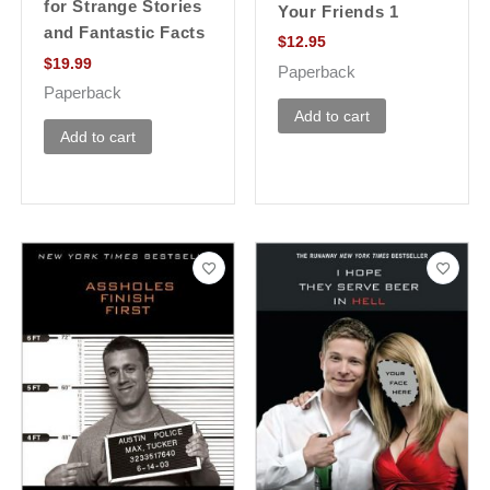
for Strange Stories
Your Friends 1
and Fantastic Facts
$
12.95
$
19.99
Paperback
Paperback
Add to cart
Add to cart