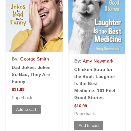
By:
George Smith
By:
Amy Newmark
Dad Jokes: Jokes
Chicken Soup for
So Bad, They Are
the Soul: Laughter
Funny
Is the Best
$
11.99
Medicine: 101 Feel
Paperback
Good Stories
$
16.99
Add to cart
Paperback
Add to cart