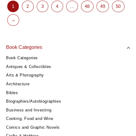
1
2
3
4
…
48
49
50
→
Book Categories
Book Categories
Antiques & Collectibles
Arts & Photography
Architecture
Bibles
Biographies/Autobiographies
Business and Investing
Cooking, Food and Wine
Comics and Graphic Novels
Crafts & Hobbies