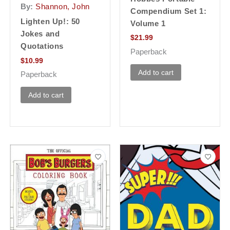
By:
Shannon, John
Compendium Set 1:
Lighten Up!: 50
Volume 1
Jokes and
$
21.99
Quotations
Paperback
$
10.99
Add to cart
Paperback
Add to cart