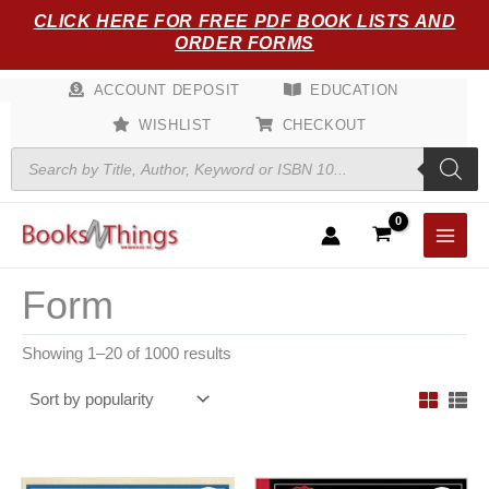
Sorted
Skip
CLICK HERE FOR FREE PDF BOOK LISTS AND
by
popularity
to
ORDER FORMS
content
ACCOUNT DEPOSIT
EDUCATION
WISHLIST
CHECKOUT
Products
search
Form
Showing 1–20 of 1000 results