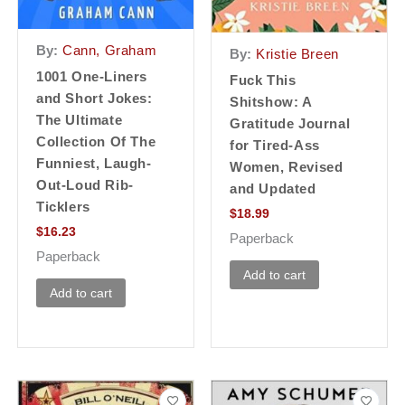
By:
Cann, Graham
By:
Kristie Breen
1001 One-Liners
Fuck This
and Short Jokes:
Shitshow: A
The Ultimate
Gratitude Journal
Collection Of The
for Tired-Ass
Funniest, Laugh-
Women, Revised
Out-Loud Rib-
and Updated
Ticklers
$
18.99
$
16.23
Paperback
Paperback
Add to cart
Add to cart