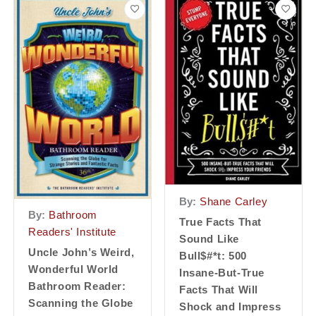
By:
Shane Carley
By:
Bathroom
True Facts That
Readers' Institute
Sound Like
Uncle John’s Weird,
Bull$#*t: 500
Wonderful World
Insane-But-True
Bathroom Reader:
Facts That Will
Scanning the Globe
Shock and Impress