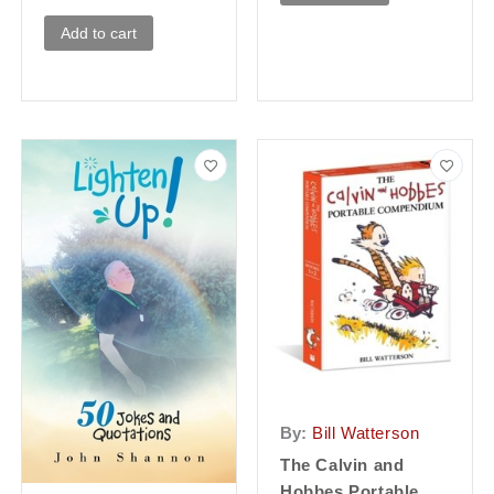
Add to cart
By:
Bill Watterson
The Calvin and
Hobbes Portable