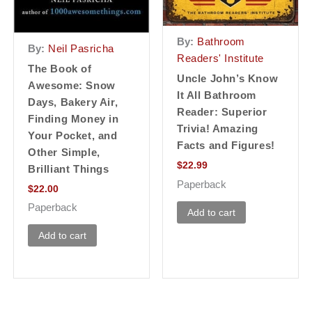
By:
Bathroom
By:
Neil Pasricha
Readers' Institute
The Book of
Uncle John’s Know
Awesome: Snow
It All Bathroom
Days, Bakery Air,
Reader: Superior
Finding Money in
Trivia! Amazing
Your Pocket, and
Facts and Figures!
Other Simple,
$
22.99
Brilliant Things
Paperback
$
22.00
Paperback
Add to cart
Add to cart