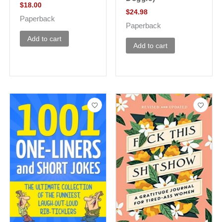
$
18.00
$
24.98
Paperback
Paperback
Add to cart
Add to cart