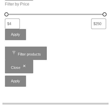
Filter by Price
Apply
Filter products
Close
Apply