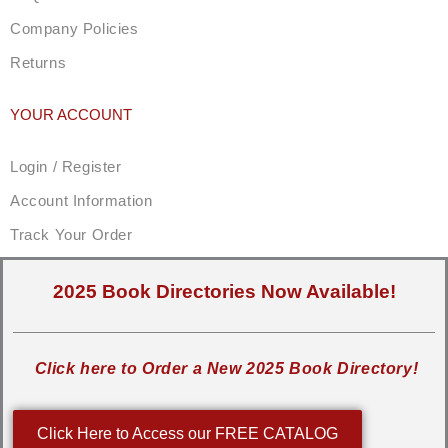
Company Policies
Returns
YOUR ACCOUNT
Login / Register
Account Information
Track Your Order
2025 Book Directories Now Available!
Click here to Order a New 2025 Book Directory!
Click Here to Access our FREE CATALOG