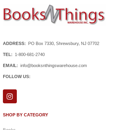
ADDRESS:
PO Box 7330, Shrewsbury, NJ 07702
TEL:
1-800-681-2740
EMAIL:
info@booksnthingswarehouse.com
FOLLOW US:
I
n
s
t
SHOP BY CATEGORY
a
g
Books