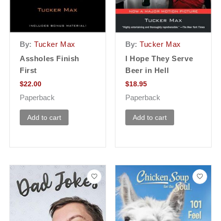
By:
Tucker Max
By:
Tucker Max
Assholes Finish
I Hope They Serve
First
Beer in Hell
$
22.00
$
18.95
Paperback
Paperback
Add to cart
Add to cart