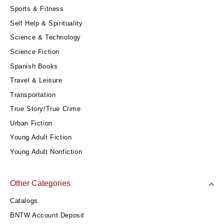
Sports & Fitness
Self Help & Spirituality
Science & Technology
Science Fiction
Spanish Books
Travel & Leisure
Transportation
True Story/True Crime
Urban Fiction
Young Adult Fiction
Young Adult Nonfiction
Other Categories
Catalogs
BNTW Account Deposit