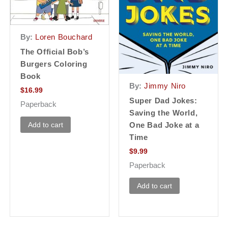
By:
Loren Bouchard
The Official Bob’s
Burgers Coloring
Book
By:
Jimmy Niro
$
16.99
Super Dad Jokes:
Paperback
Saving the World,
Add to cart
One Bad Joke at a
Time
$
9.99
Paperback
Add to cart