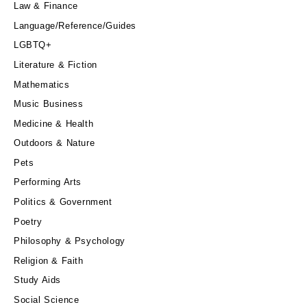
Law & Finance
Language/Reference/Guides
LGBTQ+
Literature & Fiction
Mathematics
Music Business
Medicine & Health
Outdoors & Nature
Pets
Performing Arts
Politics & Government
Poetry
Philosophy & Psychology
Religion & Faith
Study Aids
Social Science