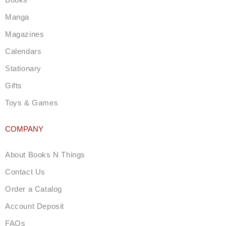
r
a
Manga
m
Magazines
Calendars
Stationary
Gifts
Toys & Games
COMPANY
About Books N Things
Contact Us
Order a Catalog
Account Deposit
FAQs