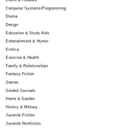
Computer Systems/Programming
Drama
Design
Education & Study Aids
Entertainment & Humor
Erotica
Exercise & Health
Family & Relationships
Fantasy Fiction
Games
Guided Journals
Home & Garden
History & Military
Juvenile Fiction
Juvenile Nonfiction