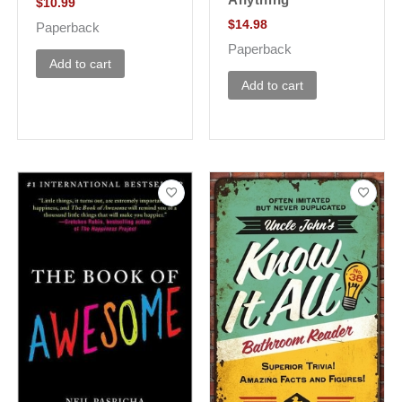
$
10.99
$
14.98
Paperback
Paperback
Add to cart
Add to cart