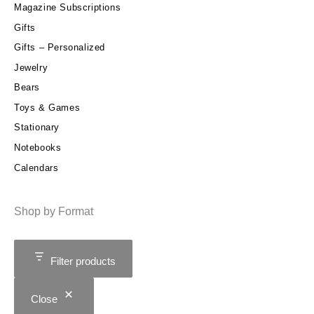
Magazine Subscriptions
Gifts
Gifts – Personalized
Jewelry
Bears
Toys & Games
Stationary
Notebooks
Calendars
Shop by Format
Filter products
Close