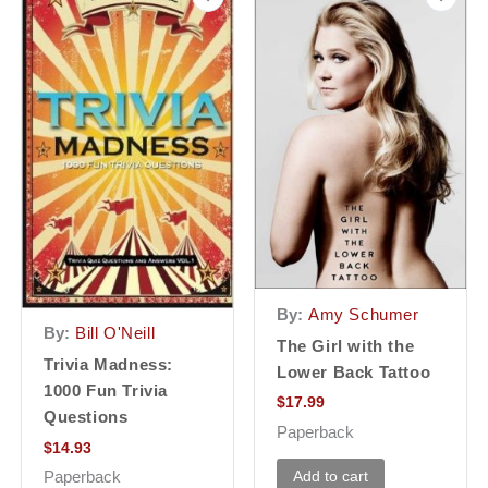
By:
Amy Schumer
By:
Bill O'Neill
The Girl with the
Trivia Madness:
Lower Back Tattoo
1000 Fun Trivia
$
17.99
Questions
Paperback
$
14.93
Add to cart
Paperback