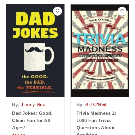
By:
Jimmy Niro
By:
Bill O'Neill
Dad Jokes: Good,
Trivia Madness 2:
Clean Fun for All
1000 Fun Trivia
Ages!
Questions About
Anything