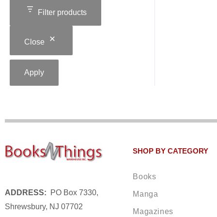
Filter products
Close
Apply
SHOP BY CATEGORY
Books
ADDRESS:
PO Box 7330,
Manga
Shrewsbury, NJ 07702
Magazines