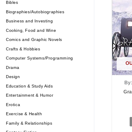
Bibles
Biographies/Autobiographies
Business and Investing
Cooking, Food and Wine
Comics and Graphic Novels
Crafts & Hobbies
Computer Systems/Programming
OU
Drama
Design
By:
Education & Study Aids
Gra
Entertainment & Humor
Erotica
Exercise & Health
Family & Relationships