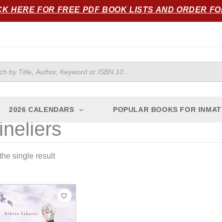
CK HERE FOR FREE PDF BOOK LISTS AND ORDER F
ts
2026 CALENDARS
POPULAR BOOKS FOR INMAT
ineliers
he single result