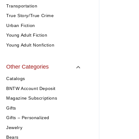
Transportation
True Story/True Crime
Urban Fiction
Young Adult Fiction
Young Adult Nonfiction
Other Categories
Catalogs
BNTW Account Deposit
Magazine Subscriptions
Gifts
Gifts – Personalized
Jewelry
Bears