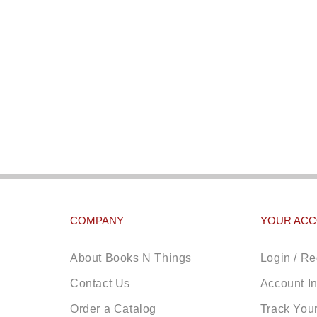
COMPANY
YOUR AC
About Books N Things
Login / Re
Contact Us
Account I
Order a Catalog
Track You