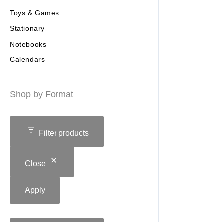
Toys & Games
Stationary
Notebooks
Calendars
Shop by Format
Filter products
Close
Apply