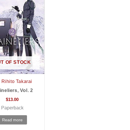
T OF STOCK
Rihito Takarai
ineliers, Vol. 2
$
13.00
Paperback
Read more