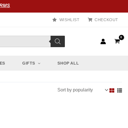
ORMS
WISHLIST
CHECKOUT
ES
GIFTS
SHOP ALL