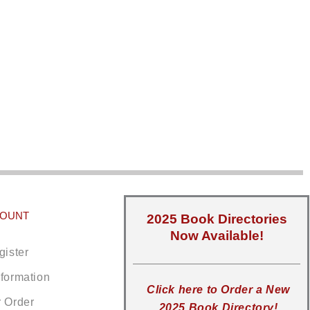
COUNT
2025 Book Directories
Now Available!
gister
nformation
Click here to Order a New
r Order
2025 Book Directory!