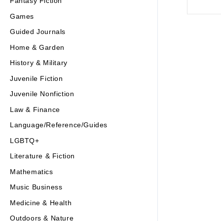
Fantasy Fiction
Games
Guided Journals
Home & Garden
History & Military
Juvenile Fiction
Juvenile Nonfiction
Law & Finance
Language/Reference/Guides
LGBTQ+
Literature & Fiction
Mathematics
Music Business
Medicine & Health
Outdoors & Nature