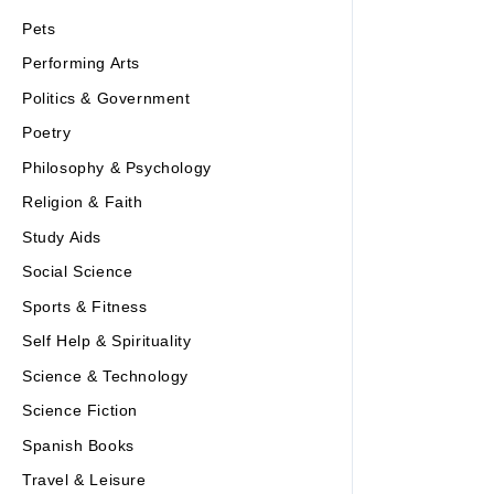
Pets
Performing Arts
Politics & Government
Poetry
Philosophy & Psychology
Religion & Faith
Study Aids
Social Science
Sports & Fitness
Self Help & Spirituality
Science & Technology
Science Fiction
Spanish Books
Travel & Leisure