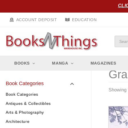
Skip
CLI
to
content
ACCOUNT DEPOSIT
EDUCATION
Produc
search
BOOKS
MANGA
MAGAZINES
Gra
Book Categories
Showing t
Book Categories
Antiques & Collectibles
Arts & Photography
Architecture