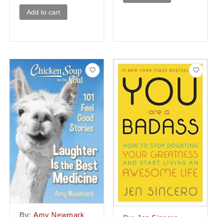
Add to cart
By:
Amy Newmark