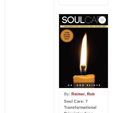
By:
Reimer, Rob
Soul Care: 7
Transformational