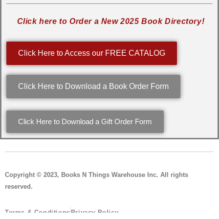
Click here to Order a New 2025 Book Directory!
Click Here to Access our FREE CATALOG
Click Here to Download a Book Order Form
Click Here to Download a Gift Order Form
Copyright © 2023, Books N Things Warehouse Inc. All rights
reserved.
Terms & Conditions
Privacy Policy