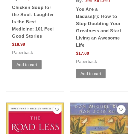
By:
Jen Sincero
Chicken Soup for
You Are a
the Soul: Laughter
Badass(r): How to
Is the Best
Stop Doubting Your
Medicine: 101 Feel
Greatness and Start
Good Stories
Living an Awesome
$
16.99
Life
Paperback
$
17.00
Paperback
Add to cart
Add to cart