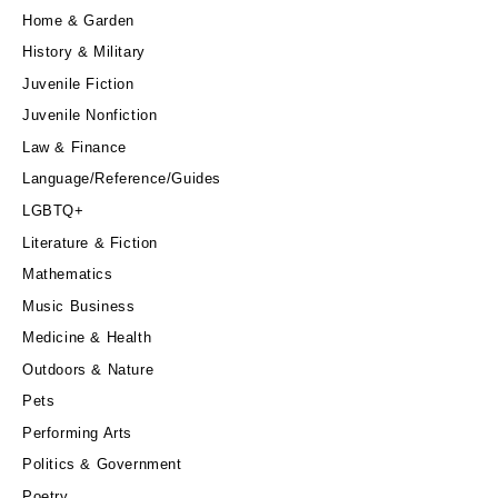
Home & Garden
History & Military
Juvenile Fiction
Juvenile Nonfiction
Law & Finance
Language/Reference/Guides
LGBTQ+
Literature & Fiction
Mathematics
Music Business
Medicine & Health
Outdoors & Nature
Pets
Performing Arts
Politics & Government
Poetry