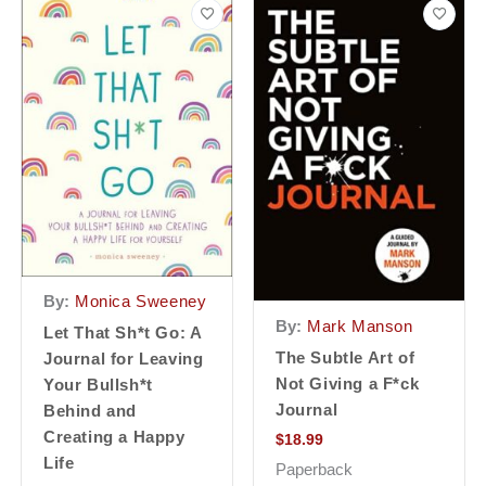
By:
Monica Sweeney
By:
Mark Manson
Let That Sh*t Go: A
The Subtle Art of
Journal for Leaving
Not Giving a F*ck
Your Bullsh*t
Journal
Behind and
Creating a Happy
$
18.99
Life
Paperback