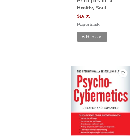
Principles for a
Healthy Soul
$
16.99
Paperback
Add to cart