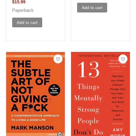
$
15.99
Add to cart
Paperback
Add to cart