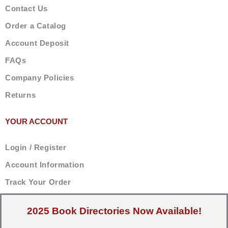
Contact Us
Order a Catalog
Account Deposit
FAQs
Company Policies
Returns
YOUR ACCOUNT
Login / Register
Account Information
Track Your Order
2025 Book Directories Now Available!