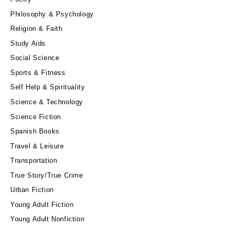
Philosophy & Psychology
Religion & Faith
Study Aids
Social Science
Sports & Fitness
Self Help & Spirituality
Science & Technology
Science Fiction
Spanish Books
Travel & Leisure
Transportation
True Story/True Crime
Urban Fiction
Young Adult Fiction
Young Adult Nonfiction