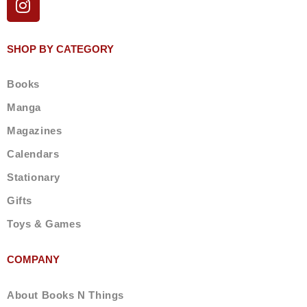
n
s
t
SHOP BY CATEGORY
a
g
Books
r
a
Manga
m
Magazines
Calendars
Stationary
Gifts
Toys & Games
COMPANY
About Books N Things