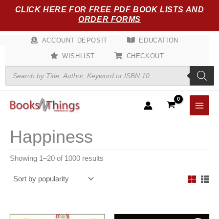
Sorted
Skip
CLICK HERE FOR FREE PDF BOOK LISTS AND
by
popularity
to
ORDER FORMS
content
ACCOUNT DEPOSIT
EDUCATION
WISHLIST
CHECKOUT
Products
search
Happiness
Showing 1–20 of 1000 results