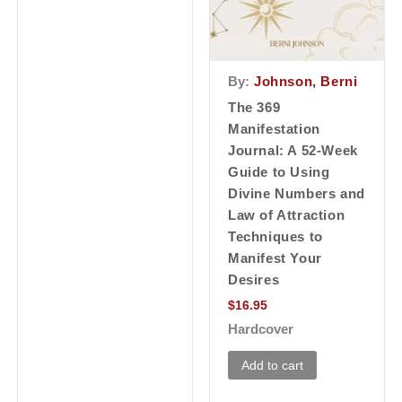
By:
Johnson, Berni
The 369
Manifestation
Journal: A 52-Week
Guide to Using
Divine Numbers and
Law of Attraction
Techniques to
Manifest Your
Desires
$
16.95
Hardcover
Add to cart