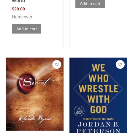
World
Add to cart
$
20.00
Hardcover
Add to cart