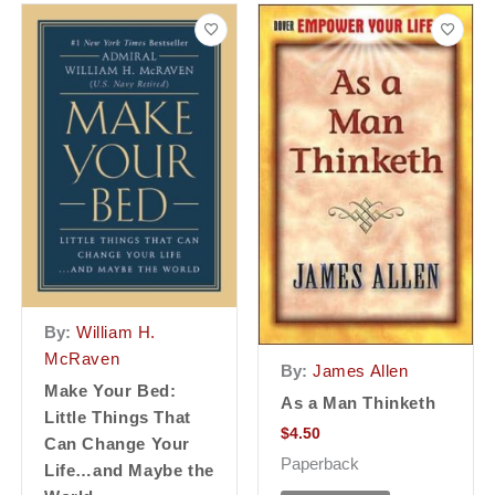
By:
William H.
McRaven
By:
James Allen
Make Your Bed:
As a Man Thinketh
Little Things That
$
4.50
Can Change Your
Paperback
Life…and Maybe the