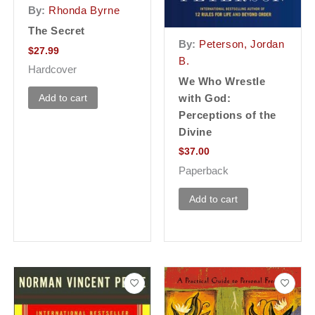
By:
Rhonda Byrne
The Secret
By:
Peterson, Jordan
$
27.99
B.
Hardcover
We Who Wrestle
Add to cart
with God:
Perceptions of the
Divine
$
37.00
Paperback
Add to cart