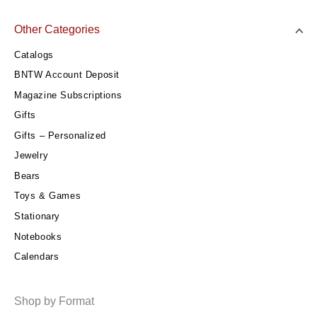
Other Categories
Catalogs
BNTW Account Deposit
Magazine Subscriptions
Gifts
Gifts – Personalized
Jewelry
Bears
Toys & Games
Stationary
Notebooks
Calendars
Shop by Format