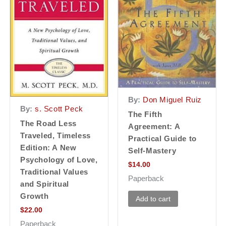
By:
Don Miguel Ruiz
By:
s. Scott Peck
The Fifth
The Road Less
Agreement: A
Traveled, Timeless
Practical Guide to
Edition: A New
Self-Mastery
Psychology of Love,
$
14.00
Traditional Values
Paperback
and Spiritual
Growth
Add to cart
$
22.00
Paperback