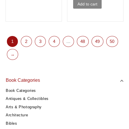
Add to cart
1
2
3
4
…
48
49
50
→
Book Categories
Book Categories
Antiques & Collectibles
Arts & Photography
Architecture
Bibles