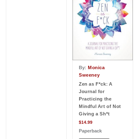
By:
Monica
Sweeney
Zen as F*ck: A
Journal for
Practicing the
Mindful Art of Not
Giving a Sh*t
$
14.99
Paperback