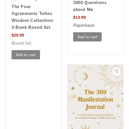
3000 Questions
The Four
about Me
Agreements Toltec
$
13.99
Wisdom Collection:
Paperback
3-Book Boxed Set
$
29.95
Add to cart
Boxed Set
Add to cart