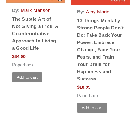
By:
Mark Manson
By:
Amy Morin
The Subtle Art of
13 Things Mentally
Not Giving a F*ck: A
Strong People Don’t
Counterintuitive
Do: Take Back Your
Approach to Living
Power, Embrace
a Good Life
Change, Face Your
$
34.00
Fears, and Train
Your Brain for
Paperback
Happiness and
Add to cart
Success
$
18.99
Paperback
Add to cart