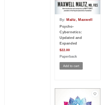
By:
Maltz, Maxwell
Psycho-
Cybernetics:
Updated and
Expanded
$
22.00
Paperback
Add to cart