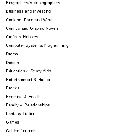
Biographies/Autobiographies
Business and Investing
Cooking, Food and Wine
Comics and Graphic Novels
Crafts & Hobbies
Computer Systems/Programming
Drama
Design
Education & Study Aids
Entertainment & Humor
Erotica
Exercise & Health
Family & Relationships
Fantasy Fiction
Games
Guided Journals