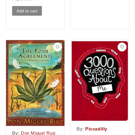
Add to cart
By:
Piccadilly
By:
Don Miguel Ruiz