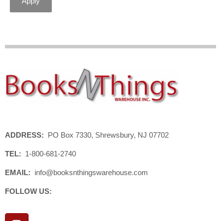
Apply
ADDRESS:
PO Box 7330, Shrewsbury, NJ 07702
TEL:
1-800-681-2740
EMAIL:
info@booksnthingswarehouse.com
FOLLOW US:
I