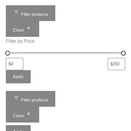
Filter products
Close
Filter by Price
Apply
Filter products
Close