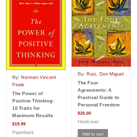
By:
Ruiz, Don Miguel
By:
Norman Vincent
The Four
Peale
Agreements: A
The Power of
Practical Guide to
Positive Thinking:
Personal Freedom
10 Traits for
$
26.00
Maximum Results
Hardcover
$
19.99
Paperback
Add to cart