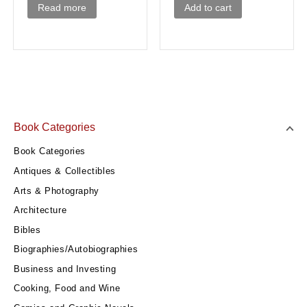
Add to cart
Read more
Book Categories
Book Categories
Antiques & Collectibles
Arts & Photography
Architecture
Bibles
Biographies/Autobiographies
Business and Investing
Cooking, Food and Wine