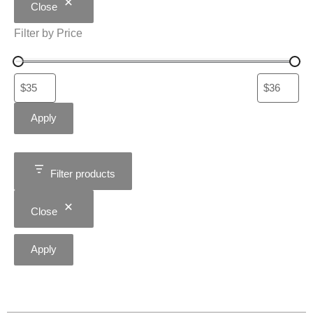
Close
Filter by Price
Apply
Filter products
Close
Apply