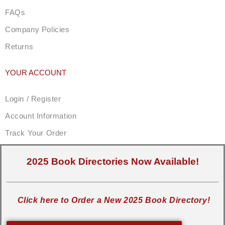
FAQs
Company Policies
Returns
YOUR ACCOUNT
Login / Register
Account Information
Track Your Order
2025 Book Directories Now Available!
Click here to Order a New 2025 Book Directory!