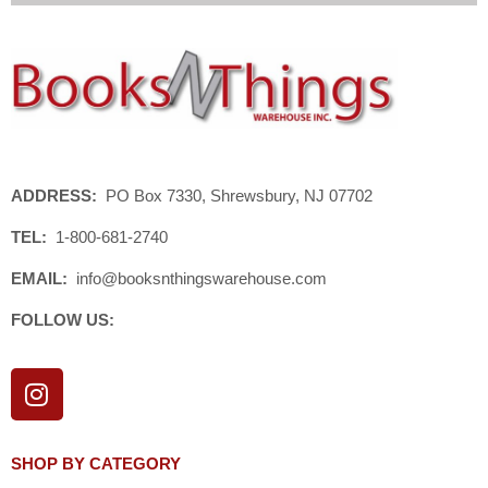
ADDRESS:
PO Box 7330, Shrewsbury, NJ 07702
TEL:
1-800-681-2740
EMAIL:
info@booksnthingswarehouse.com
FOLLOW US:
I
n
s
t
SHOP BY CATEGORY
a