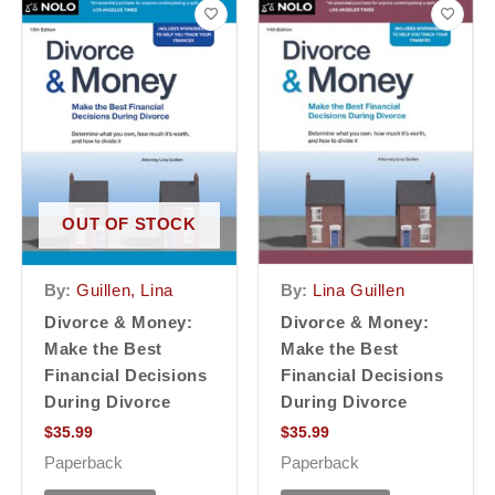
OUT OF STOCK
By:
Lina Guillen
By:
Guillen, Lina
Divorce & Money:
Divorce & Money:
Make the Best
Make the Best
Financial Decisions
Financial Decisions
During Divorce
During Divorce
$
35.99
$
35.99
Paperback
Paperback