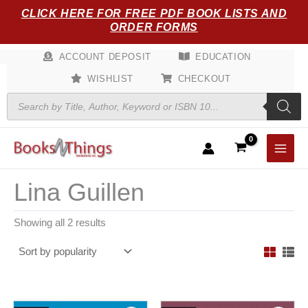
Sorted
Skip
CLICK HERE FOR FREE PDF BOOK LISTS AND
by
popularity
to
ORDER FORMS
content
ACCOUNT DEPOSIT
EDUCATION
WISHLIST
CHECKOUT
Products
search
Lina Guillen
Showing all 2 results