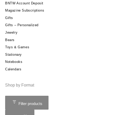
BNTW Account Deposit
Magazine Subscriptions
Gifts
Gifts – Personalized
Jewelry
Bears
Toys & Games
Stationary
Notebooks
Calendars
Shop by Format
Filter products