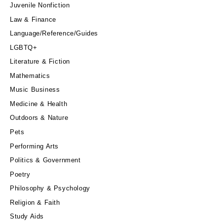
Juvenile Nonfiction
Law & Finance
Language/Reference/Guides
LGBTQ+
Literature & Fiction
Mathematics
Music Business
Medicine & Health
Outdoors & Nature
Pets
Performing Arts
Politics & Government
Poetry
Philosophy & Psychology
Religion & Faith
Study Aids