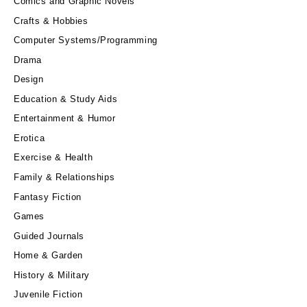
Comics and Graphic Novels
Crafts & Hobbies
Computer Systems/Programming
Drama
Design
Education & Study Aids
Entertainment & Humor
Erotica
Exercise & Health
Family & Relationships
Fantasy Fiction
Games
Guided Journals
Home & Garden
History & Military
Juvenile Fiction