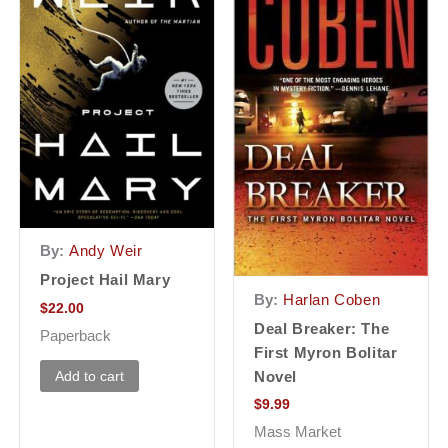
By:
Andy Weir
Project Hail Mary
By:
Harlan Coben
$
22.00
Deal Breaker: The
Paperback
First Myron Bolitar
Add to cart
Novel
$
9.99
Mass Market