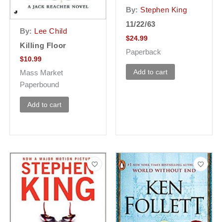
By:
Stephen King
11/22/63
By:
Lee Child
$
24.99
Killing Floor
Paperback
$
10.99
Add to cart
Mass Market
Paperbound
Add to cart