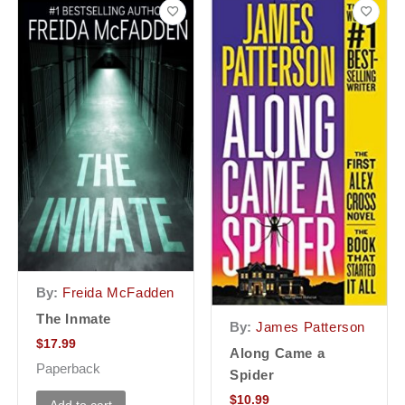
By:
Freida McFadden
The Inmate
By:
James Patterson
$
17.99
Along Came a
Paperback
Spider
$
10.99