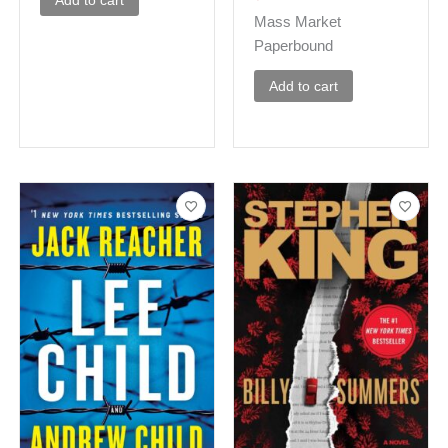
Add to cart
Mass Market
Paperbound
Add to cart