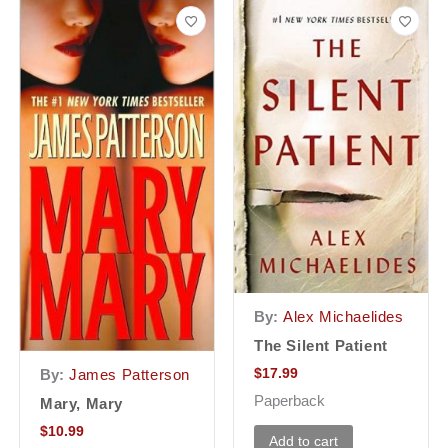
By:
Alex Michaelides
The Silent Patient
$
17.99
By:
James Patterson
Paperback
Mary, Mary
$
10.99
Add to cart