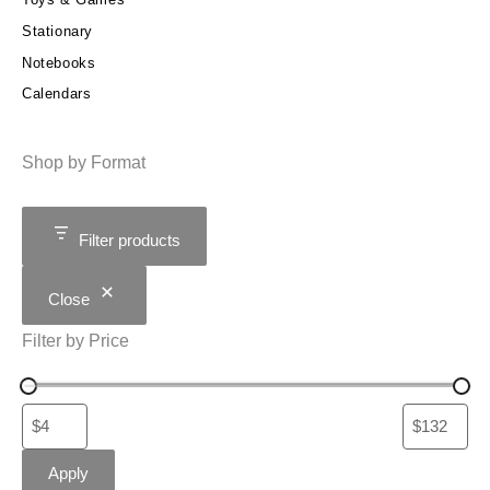
Stationary
Notebooks
Calendars
Shop by Format
Filter products
Close
Filter by Price
Apply