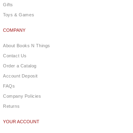
Gifts
Toys & Games
COMPANY
About Books N Things
Contact Us
Order a Catalog
Account Deposit
FAQs
Company Policies
Returns
YOUR ACCOUNT