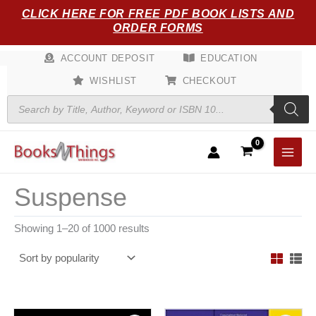
Sorted
Skip
CLICK HERE FOR FREE PDF BOOK LISTS AND
by
popularity
to
ORDER FORMS
content
ACCOUNT DEPOSIT
EDUCATION
WISHLIST
CHECKOUT
Products
search
Suspense
Showing 1–20 of 1000 results