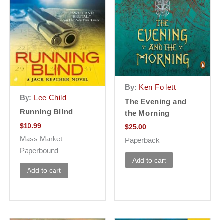
By:
Ken Follett
By:
Lee Child
The Evening and
Running Blind
the Morning
$
10.99
$
25.00
Mass Market
Paperback
Paperbound
Add to cart
Add to cart