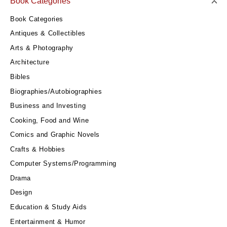
Book Categories
Book Categories
Antiques & Collectibles
Arts & Photography
Architecture
Bibles
Biographies/Autobiographies
Business and Investing
Cooking, Food and Wine
Comics and Graphic Novels
Crafts & Hobbies
Computer Systems/Programming
Drama
Design
Education & Study Aids
Entertainment & Humor