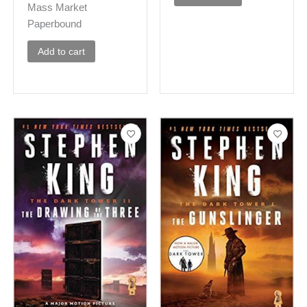
Mass Market
Paperbound
Add to cart