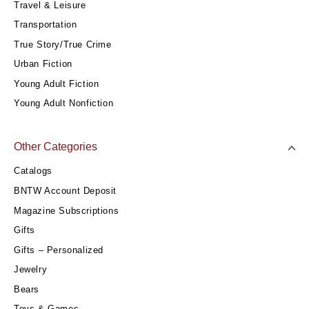
Travel & Leisure
Transportation
True Story/True Crime
Urban Fiction
Young Adult Fiction
Young Adult Nonfiction
Other Categories
Catalogs
BNTW Account Deposit
Magazine Subscriptions
Gifts
Gifts – Personalized
Jewelry
Bears
Toys & Games