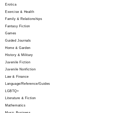
Erotica
Exercise & Health
Family & Relationships
Fantasy Fiction
Games
Guided Journals
Home & Garden
History & Military
Juvenile Fiction
Juvenile Nonfiction
Law & Finance
Language/Reference/Guides
LGBTQ+
Literature & Fiction
Mathematics
Music Business