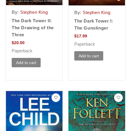
By:
Stephen King
By:
Stephen King
The Dark Tower II:
The Dark Tower I:
The Drawing of the
The Gunslinger
Three
$
17.99
$
20.00
Paperback
Paperback
Add to cart
Add to cart