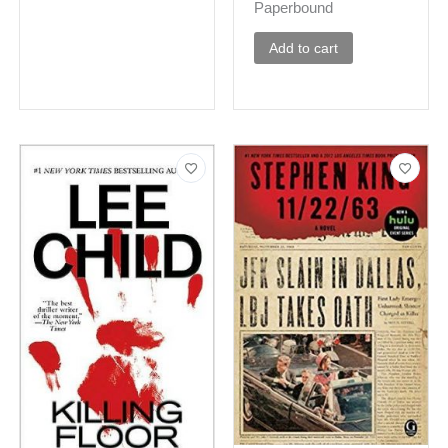
Paperbound
Add to cart