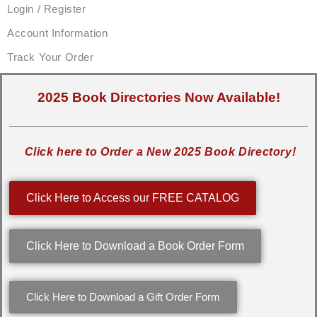
Login / Register
Account Information
Track Your Order
2025 Book Directories Now Available!
Click here to Order a New 2025 Book Directory!
Click Here to Access our FREE CATALOG
Click Here to Download a Book Order Form
Click Here to Download a Gift Order Form