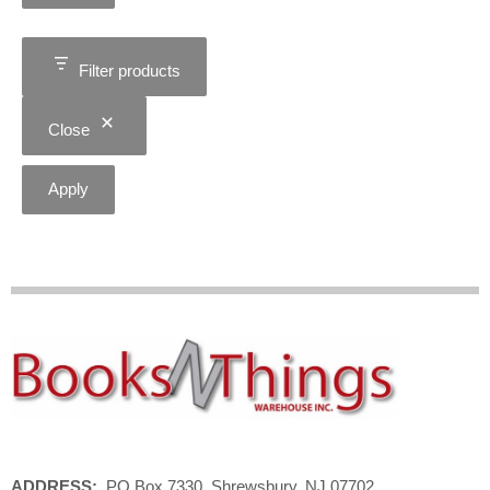
Filter products
Close
Apply
ADDRESS:
PO Box 7330, Shrewsbury, NJ 07702