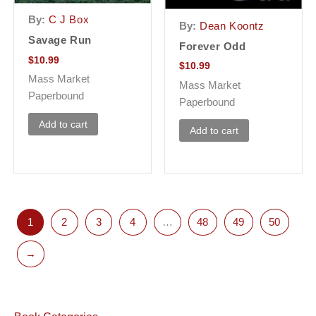
By:
C J Box
By:
Dean Koontz
Savage Run
Forever Odd
$
10.99
$
10.99
Mass Market
Mass Market
Paperbound
Paperbound
Add to cart
Add to cart
1
2
3
4
…
48
49
50
→