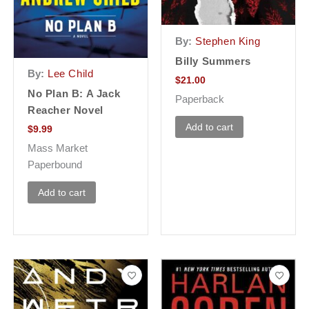
By:
Stephen King
Billy Summers
By:
Lee Child
$
21.00
No Plan B: A Jack
Paperback
Reacher Novel
Add to cart
$
9.99
Mass Market
Paperbound
Add to cart