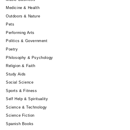
Medicine & Health
Outdoors & Nature
Pets
Performing Arts
Politics & Government
Poetry
Philosophy & Psychology
Religion & Faith
Study Aids
Social Science
Sports & Fitness
Self Help & Spirituality
Science & Technology
Science Fiction
Spanish Books