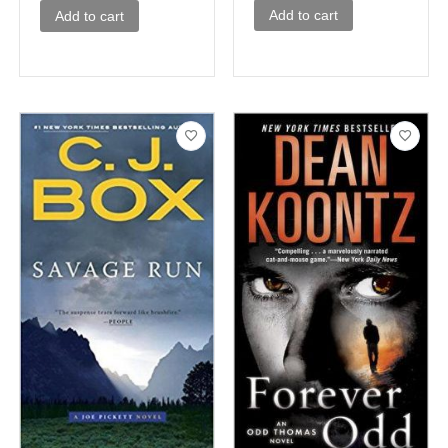
Add to cart
Add to cart