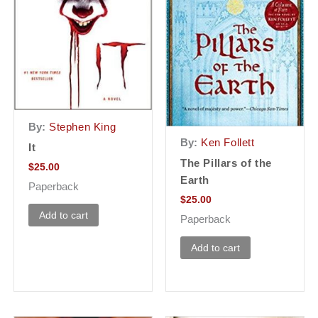
By:
Stephen King
By:
Ken Follett
It
The Pillars of the
$
25.00
Earth
Paperback
$
25.00
Add to cart
Paperback
Add to cart