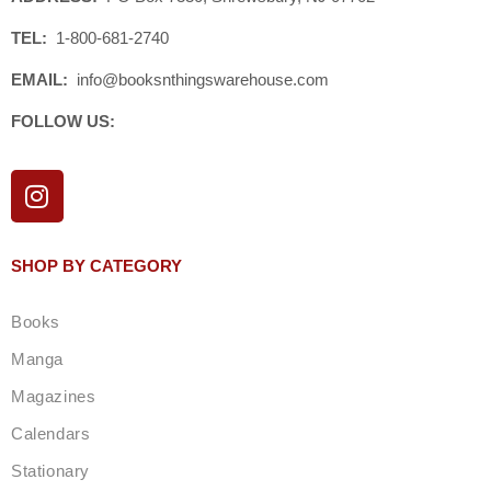
TEL:
1-800-681-2740
EMAIL:
info@booksnthingswarehouse.com
FOLLOW US:
I
n
s
t
SHOP BY CATEGORY
a
g
Books
r
a
Manga
m
Magazines
Calendars
Stationary