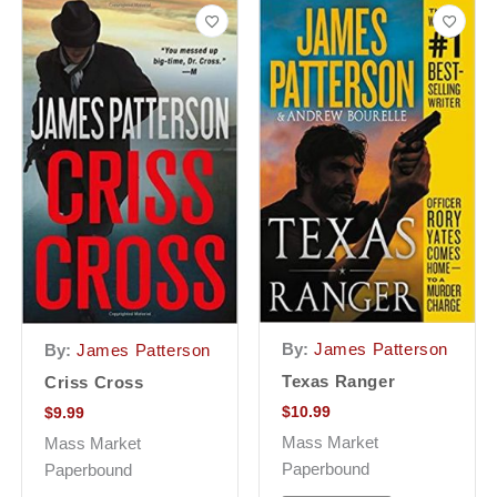
By:
James Patterson
By:
James Patterson
Texas Ranger
Criss Cross
$
10.99
$
9.99
Mass Market
Mass Market
Paperbound
Paperbound