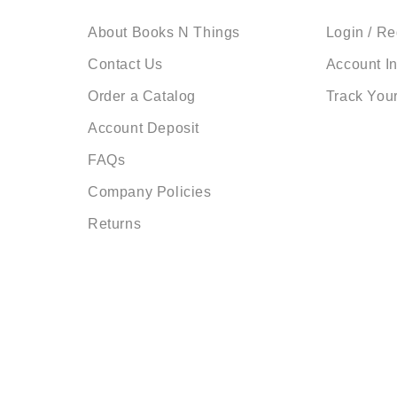
About Books N Things
Login / Re
Contact Us
Account I
Order a Catalog
Track You
Account Deposit
FAQs
Company Policies
Returns