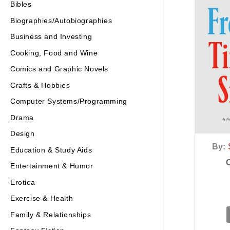
Bibles
Biographies/Autobiographies
Business and Investing
Cooking, Food and Wine
Comics and Graphic Novels
Crafts & Hobbies
Computer Systems/Programming
Drama
Design
By:
Education & Study Aids
Entertainment & Humor
Erotica
Exercise & Health
Family & Relationships