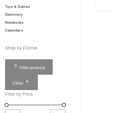
Toys & Games
Stationary
Notebooks
Calendars
Shop by Format
Filter products
Close
Filter by Price