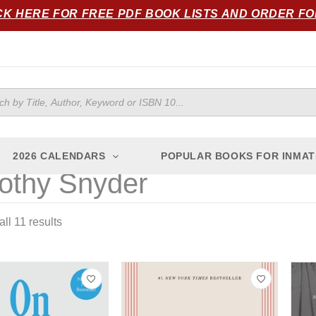
Sorted
CK HERE FOR FREE PDF BOOK LISTS AND ORDER F
by
popularity
ts
2026 CALENDARS
POPULAR BOOKS FOR INMAT
othy Snyder
ll 11 results