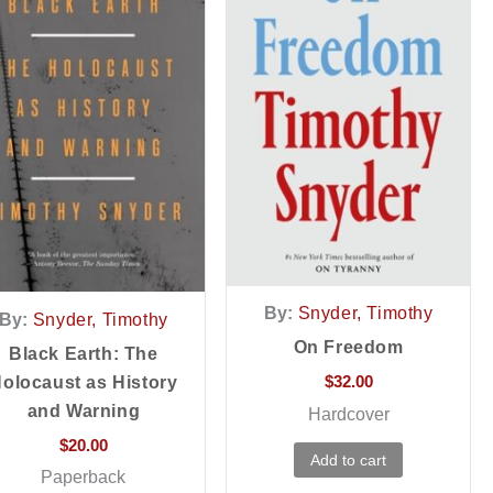
By:
Snyder, Timothy
By:
Snyder, Timothy
On Freedom
Black Earth: The
$
32.00
olocaust as History
and Warning
Hardcover
$
20.00
Add to cart
Paperback