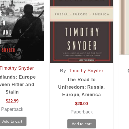
Timothy Snyder
By:
Timothy Snyder
dlands: Europe
The Road to
een Hitler and
Unfreedom: Russia,
Stalin
Europe, America
$
22.99
$
20.00
Paperback
Paperback
Add to cart
Add to cart