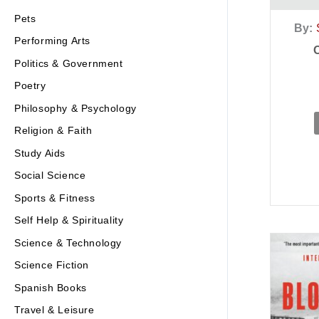
Pets
By:
Performing Arts
Politics & Government
Poetry
Philosophy & Psychology
Religion & Faith
Study Aids
Social Science
Sports & Fitness
Self Help & Spirituality
Science & Technology
Science Fiction
Spanish Books
Travel & Leisure