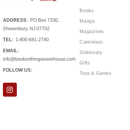
Books
ADDRESS:
PO Box 7330,
Manga
Shrewsbury, NJ 07702
Magazines
TEL:
1-800-681-2740
Calendars
EMAIL:
Stationary
info@booksnthingswarehouse.com
Gifts
FOLLOW US:
Toys & Games
I
n
s
t
a
g
r