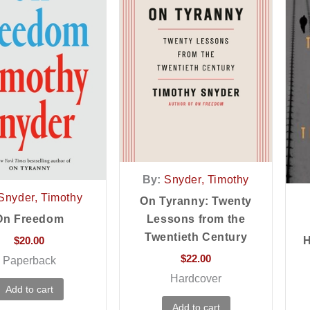
By:
Snyder, Timothy
Snyder, Timothy
On Tyranny: Twenty
On Freedom
Lessons from the
Twentieth Century
$
20.00
H
$
22.00
Paperback
Hardcover
Add to cart
Add to cart