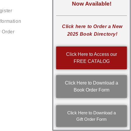
Now Available!
gister
nformation
Click here to Order a New
r Order
2025 Book Directory!
Click Here to Access our
FREE CATALOG
Click Here to Download a
Book Order Form
Click Here to Download a
Gift Order Form