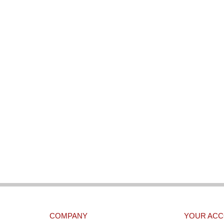
COMPANY
YOUR AC