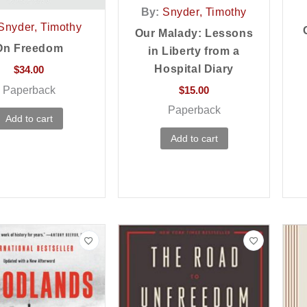
By:
Snyder, Timothy
Snyder, Timothy
Our Malady: Lessons
On Freedom
in Liberty from a
Hospital Diary
$
34.00
Paperback
$
15.00
Paperback
Add to cart
Add to cart