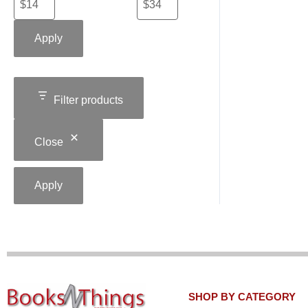
Apply
Filter products
Close
Apply
SHOP BY CATEGORY