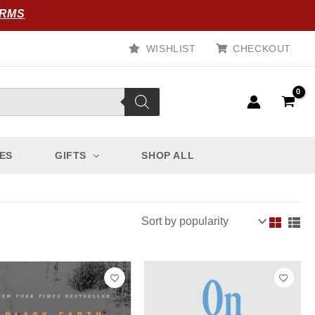
ORMS
WISHLIST
CHECKOUT
ES
GIFTS
SHOP ALL