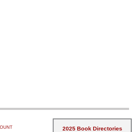
COUNT
2025 Book Directories