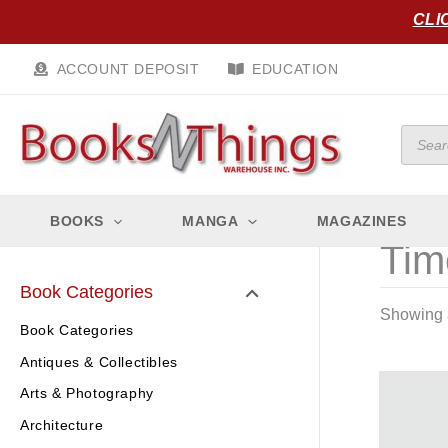
Skip
CLI
to
content
ACCOUNT DEPOSIT
EDUCATION
Produc
search
BOOKS
MANGA
MAGAZINES
Tim
Book Categories
Showing a
Book Categories
Antiques & Collectibles
Arts & Photography
Architecture