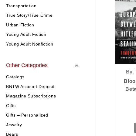
Transportation
True Story/True Crime
Urban Fiction
Young Adult Fiction
Young Adult Nonfiction
Other Categories
By:
Catalogs
Bloo
BNTW Account Deposit
Betw
Magazine Subscriptions
Gifts
Gifts – Personalized
Jewelry
Bears