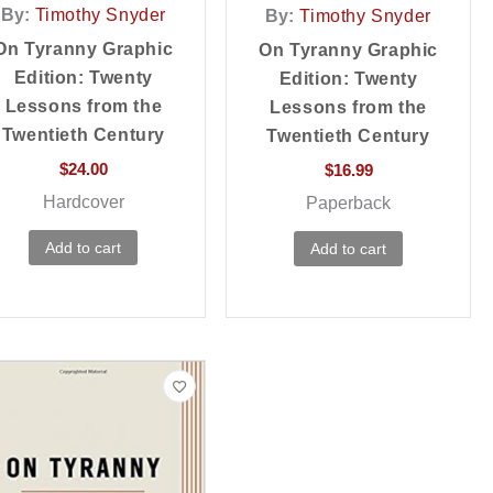
By:
Timothy Snyder
By:
Timothy Snyder
On Tyranny Graphic
On Tyranny Graphic
Edition: Twenty
Edition: Twenty
Lessons from the
Lessons from the
Twentieth Century
Twentieth Century
$
24.00
$
16.99
Hardcover
Paperback
Add to cart
Add to cart