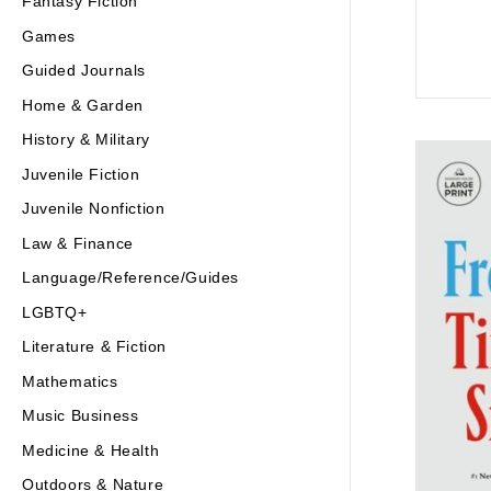
Fantasy Fiction
Games
Guided Journals
Home & Garden
History & Military
Juvenile Fiction
Juvenile Nonfiction
Law & Finance
Language/Reference/Guides
LGBTQ+
Literature & Fiction
Mathematics
Music Business
Medicine & Health
Outdoors & Nature