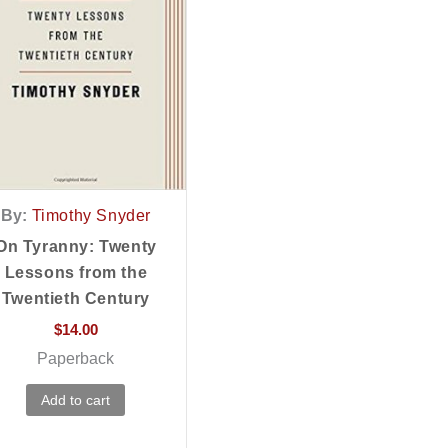
By:
Timothy Snyder
On Tyranny: Twenty
Lessons from the
Twentieth Century
$
14.00
Paperback
Add to cart