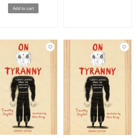
Add to cart