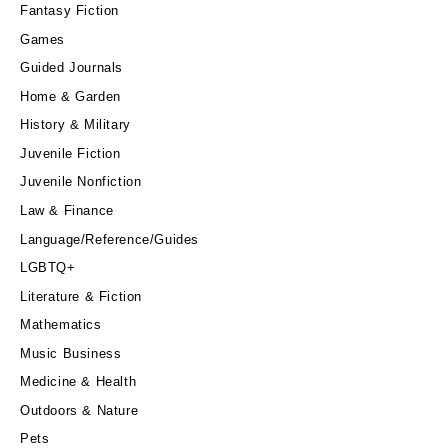
Fantasy Fiction
Games
Guided Journals
Home & Garden
History & Military
Juvenile Fiction
Juvenile Nonfiction
Law & Finance
Language/Reference/Guides
LGBTQ+
Literature & Fiction
Mathematics
Music Business
Medicine & Health
Outdoors & Nature
Pets