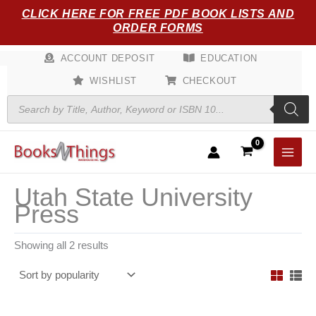
Sorted
Skip
CLICK HERE FOR FREE PDF BOOK LISTS AND
by
popularity
to
ORDER FORMS
content
ACCOUNT DEPOSIT
EDUCATION
WISHLIST
CHECKOUT
Products
search
Utah State University
Press
Showing all 2 results