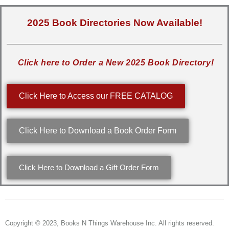
2025 Book Directories Now Available!
Click here to Order a New 2025 Book Directory!
Click Here to Access our FREE CATALOG
Click Here to Download a Book Order Form
Click Here to Download a Gift Order Form
Copyright © 2023, Books N Things Warehouse Inc. All rights reserved.