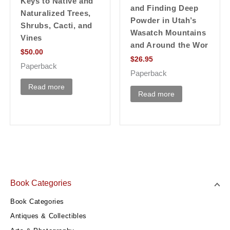
Keys to Native and
and Finding Deep
Naturalized Trees,
Powder in Utah’s
Shrubs, Cacti, and
Wasatch Mountains
Vines
and Around the Wor
$
50.00
$
26.95
Paperback
Paperback
Read more
Read more
Book Categories
Book Categories
Antiques & Collectibles