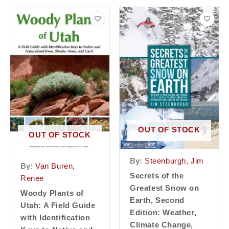
OUT OF STOCK
OUT OF STOCK
By:
Steenburgh, Jim
By:
Van Buren,
Secrets of the
Renee
Greatest Snow on
Woody Plants of
Earth, Second
Utah: A Field Guide
Edition: Weather,
with Identification
Climate Change,