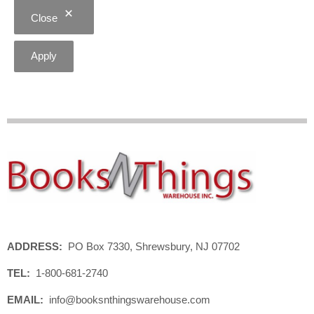
Close
Apply
ADDRESS:
PO Box 7330, Shrewsbury, NJ 07702
TEL:
1-800-681-2740
EMAIL:
info@booksnthingswarehouse.com