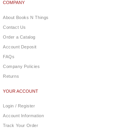
COMPANY
About Books N Things
Contact Us
Order a Catalog
Account Deposit
FAQs
Company Policies
Returns
YOUR ACCOUNT
Login / Register
Account Information
Track Your Order