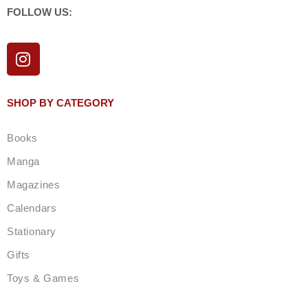
FOLLOW US:
I
n
s
t
SHOP BY CATEGORY
a
g
Books
r
a
Manga
m
Magazines
Calendars
Stationary
Gifts
Toys & Games