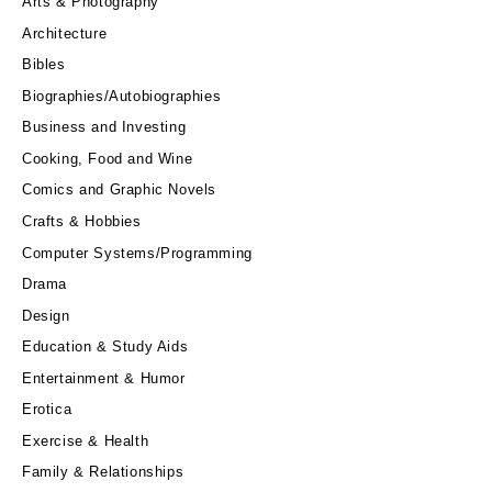
Arts & Photography
Architecture
Bibles
Biographies/Autobiographies
Business and Investing
Cooking, Food and Wine
Comics and Graphic Novels
Crafts & Hobbies
Computer Systems/Programming
Drama
Design
Education & Study Aids
Entertainment & Humor
Erotica
Exercise & Health
Family & Relationships