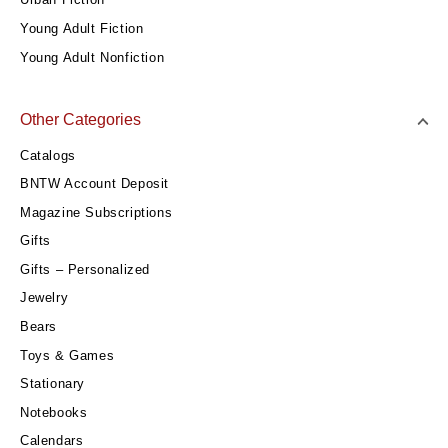
Young Adult Fiction
Young Adult Nonfiction
Other Categories
Catalogs
BNTW Account Deposit
Magazine Subscriptions
Gifts
Gifts – Personalized
Jewelry
Bears
Toys & Games
Stationary
Notebooks
Calendars