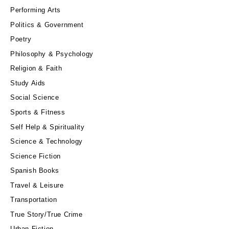
Performing Arts
Politics & Government
Poetry
Philosophy & Psychology
Religion & Faith
Study Aids
Social Science
Sports & Fitness
Self Help & Spirituality
Science & Technology
Science Fiction
Spanish Books
Travel & Leisure
Transportation
True Story/True Crime
Urban Fiction