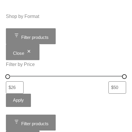
Shop by Format
Filter products
Close
Filter by Price
Apply
Filter products