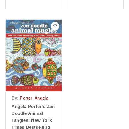
By:
Porter, Angela
Angela Porter’s Zen
Doodle Animal
Tangles: New York
Times Bestselling