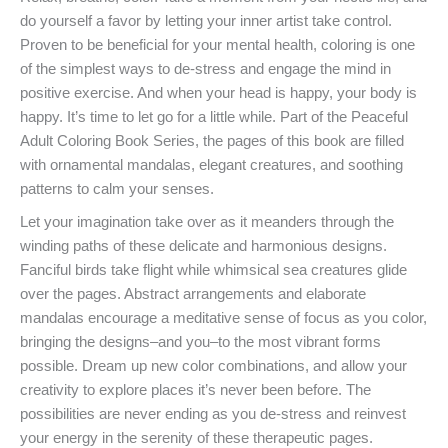
do yourself a favor by letting your inner artist take control.
Proven to be beneficial for your mental health, coloring is one
of the simplest ways to de-stress and engage the mind in
positive exercise. And when your head is happy, your body is
happy. It’s time to let go for a little while. Part of the Peaceful
Adult Coloring Book Series, the pages of this book are filled
with ornamental mandalas, elegant creatures, and soothing
patterns to calm your senses.
Let your imagination take over as it meanders through the
winding paths of these delicate and harmonious designs.
Fanciful birds take flight while whimsical sea creatures glide
over the pages. Abstract arrangements and elaborate
mandalas encourage a meditative sense of focus as you color,
bringing the designs–and you–to the most vibrant forms
possible. Dream up new color combinations, and allow your
creativity to explore places it’s never been before. The
possibilities are never ending as you de-stress and reinvest
your energy in the serenity of these therapeutic pages.