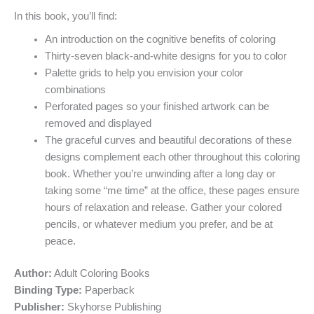
In this book, you’ll find:
An introduction on the cognitive benefits of coloring
Thirty-seven black-and-white designs for you to color
Palette grids to help you envision your color
combinations
Perforated pages so your finished artwork can be
removed and displayed
The graceful curves and beautiful decorations of these
designs complement each other throughout this coloring
book. Whether you’re unwinding after a long day or
taking some “me time” at the office, these pages ensure
hours of relaxation and release. Gather your colored
pencils, or whatever medium you prefer, and be at
peace.
Author:
Adult Coloring Books
Binding Type:
Paperback
Publisher:
Skyhorse Publishing