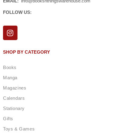
EMAIL:
info@booksnthingswarehouse.com
FOLLOW US:
I
n
s
t
SHOP BY CATEGORY
a
g
Books
r
a
Manga
m
Magazines
Calendars
Stationary
Gifts
Toys & Games