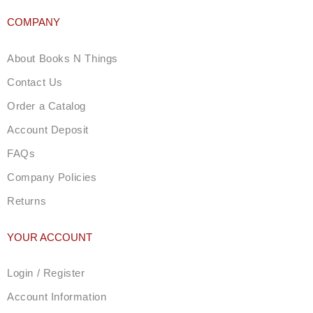
COMPANY
About Books N Things
Contact Us
Order a Catalog
Account Deposit
FAQs
Company Policies
Returns
YOUR ACCOUNT
Login / Register
Account Information