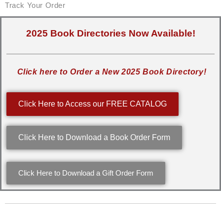
Track Your Order
2025 Book Directories Now Available!
Click here to Order a New 2025 Book Directory!
Click Here to Access our FREE CATALOG
Click Here to Download a Book Order Form
Click Here to Download a Gift Order Form