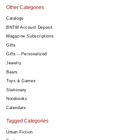
Other Categories
Catalogs
BNTW Account Deposit
Magazine Subscriptions
Gifts
Gifts – Personalized
Jewelry
Bears
Toys & Games
Stationary
Notebooks
Calendars
Tagged Categories
Urban Fiction