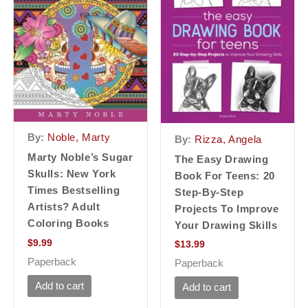
By:
Noble, Marty
By:
Rizza, Angela
Marty Noble’s Sugar
The Easy Drawing
Skulls: New York
Book For Teens: 20
Times Bestselling
Step-By-Step
Artists? Adult
Projects To Improve
Coloring Books
Your Drawing Skills
$
9.99
$
13.99
Paperback
Paperback
Add to cart
Add to cart