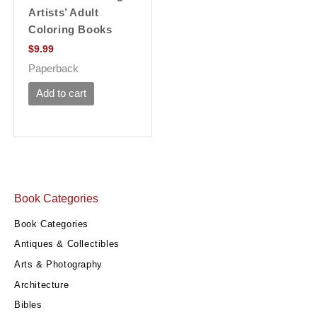
Artists’ Adult
Coloring Books
$
9.99
Paperback
Add to cart
Book Categories
Book Categories
Antiques & Collectibles
Arts & Photography
Architecture
Bibles