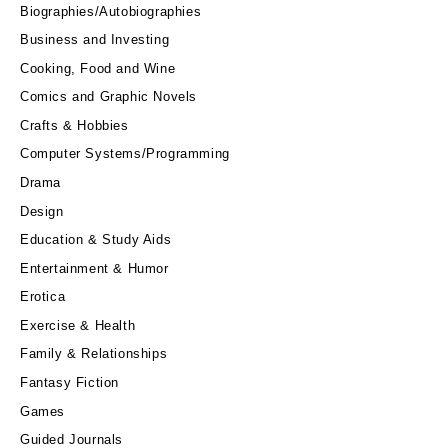
Biographies/Autobiographies
Business and Investing
Cooking, Food and Wine
Comics and Graphic Novels
Crafts & Hobbies
Computer Systems/Programming
Drama
Design
Education & Study Aids
Entertainment & Humor
Erotica
Exercise & Health
Family & Relationships
Fantasy Fiction
Games
Guided Journals