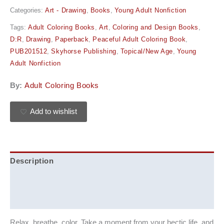
Categories:
Art - Drawing
,
Books
,
Young Adult Nonfiction
Tags:
Adult Coloring Books
,
Art
,
Coloring and Design Books
,
D:R
,
Drawing
,
Paperback
,
Peaceful Adult Coloring Book
,
PUB201512
,
Skyhorse Publishing
,
Topical/New Age
,
Young
Adult Nonfiction
By:
Adult Coloring Books
Add to wishlist
Description
Additional information
Reviews (0)
Relax, breathe, color. Take a moment from your hectic life, and