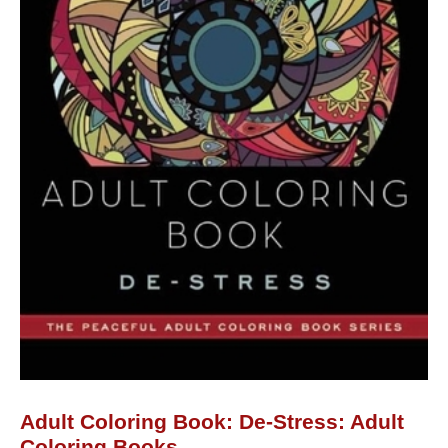
Adult Coloring Book: De-Stress: Adult
Coloring Books