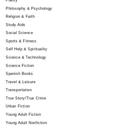
Poetry
Philosophy & Psychology
Religion & Faith
Study Aids
Social Science
Sports & Fitness
Self Help & Spirituality
Science & Technology
Science Fiction
Spanish Books
Travel & Leisure
Transportation
True Story/True Crime
Urban Fiction
Young Adult Fiction
Young Adult Nonfiction