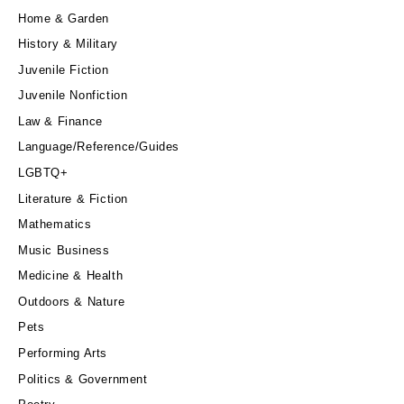
Home & Garden
History & Military
Juvenile Fiction
Juvenile Nonfiction
Law & Finance
Language/Reference/Guides
LGBTQ+
Literature & Fiction
Mathematics
Music Business
Medicine & Health
Outdoors & Nature
Pets
Performing Arts
Politics & Government