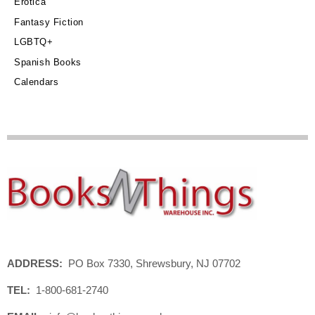
Erotica
Fantasy Fiction
LGBTQ+
Spanish Books
Calendars
ADDRESS:
PO Box 7330, Shrewsbury, NJ 07702
TEL:
1-800-681-2740