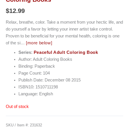
$
12.99
Relax, breathe, color. Take a moment from your hectic life, and
do yourself a favor by letting your inner artist take control.
Proven to be beneficial for your mental health, coloring is one
of the si…
[more below]
Series:
Peaceful Adult Coloring Book
Author: Adult Coloring Books
Binding: Paperback
Page Count: 104
Publish Date: December 08 2015
ISBN10: 1510711198
Language: English
Out of stock
SKU / Item #:
231632