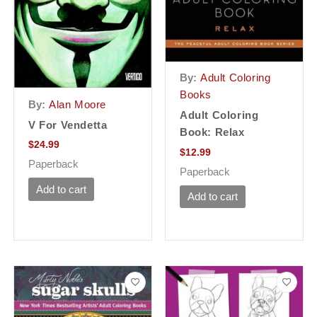
By:
Adult Coloring
Books
By:
Alan Moore
Adult Coloring
V For Vendetta
Book: Relax
$
24.99
$
12.99
Paperback
Paperback
Add to cart
Add to cart