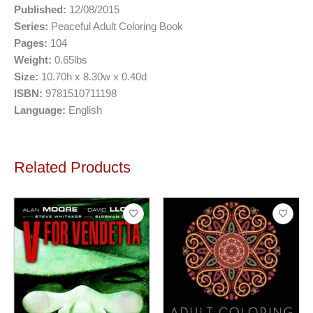
Published:
12/08/2015
Series:
Peaceful Adult Coloring Book
Pages:
104
Weight:
0.65lbs
Size:
10.70h x 8.30w x 0.40d
ISBN:
9781510711198
Language:
English
Related Products