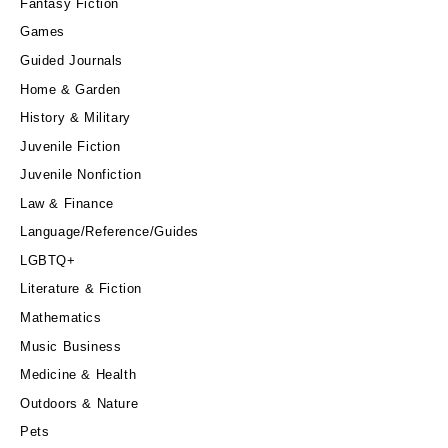
Fantasy Fiction
Games
Guided Journals
Home & Garden
History & Military
Juvenile Fiction
Juvenile Nonfiction
Law & Finance
Language/Reference/Guides
LGBTQ+
Literature & Fiction
Mathematics
Music Business
Medicine & Health
Outdoors & Nature
Pets