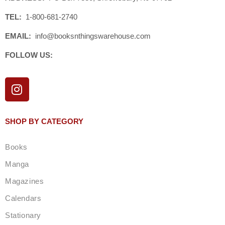
TEL:
1-800-681-2740
EMAIL:
info@booksnthingswarehouse.com
FOLLOW US:
I
n
s
t
SHOP BY CATEGORY
a
g
Books
r
a
Manga
m
Magazines
Calendars
Stationary