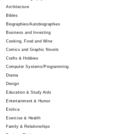
Architecture
Bibles
Biographies/Autobiographies
Business and Investing
Cooking, Food and Wine
Comics and Graphic Novels
Crafts & Hobbies
Computer Systems/Programming
Drama
Design
Education & Study Aids
Entertainment & Humor
Erotica
Exercise & Health
Family & Relationships