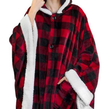
RED
quantity