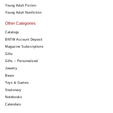
Young Adult Fiction
Young Adult Nonfiction
Other Categories
Catalogs
BNTW Account Deposit
Magazine Subscriptions
Gifts
Gifts – Personalized
Jewelry
Bears
Toys & Games
Stationary
Notebooks
Calendars