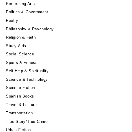
Performing Arts
Politics & Government
Poetry
Philosophy & Psychology
Religion & Faith
Study Aids
Social Science
Sports & Fitness
Self Help & Spirituality
Science & Technology
Science Fiction
Spanish Books
Travel & Leisure
Transportation
True Story/True Crime
Urban Fiction