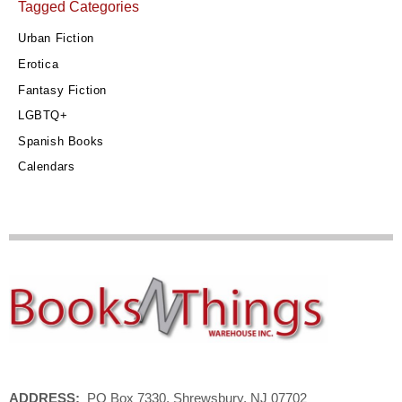
Tagged Categories
Urban Fiction
Erotica
Fantasy Fiction
LGBTQ+
Spanish Books
Calendars
ADDRESS:
PO Box 7330, Shrewsbury, NJ 07702