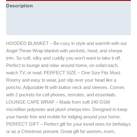
Description
Additional information
Reviews (0)
HOODED BLANKET – Be cozy in style and warmth with our
Angel Throw Wrap blanket with pockets, hood, and sherpa
trim. So soft, silky and cuddly you won’t want to take it off.
Perfect to lounge and relax around home, on sofa/coach,
watch TV, or read. PERFECT SIZE – One Size Fits Most.
Roomy and easy to wear, just slip over your head like a
poncho. Adjustable fit with button neck and sleeves. Comes
with 2 pockets for cell phones, remotes, and essentials.
LOUNGE CAPE WRAP – Made from soft 240 GSM
microfiber polyester and plush sherpa trim. Designed to keep
your hands free and mobile for lodging around your home.
PERFECT GIFT – Perfect gift for your loved ones for birthdays
or as a Christmas present. Great gift for women, mom,