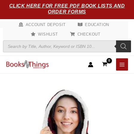
Skip
CLICK HERE FOR FREE PDF BOOK LISTS AND
to
ORDER FORMS
content
ACCOUNT DEPOSIT
EDUCATION
WISHLIST
CHECKOUT
Products
search
Angel
Wrap
Hooded
Blanket
-
CHECKERED