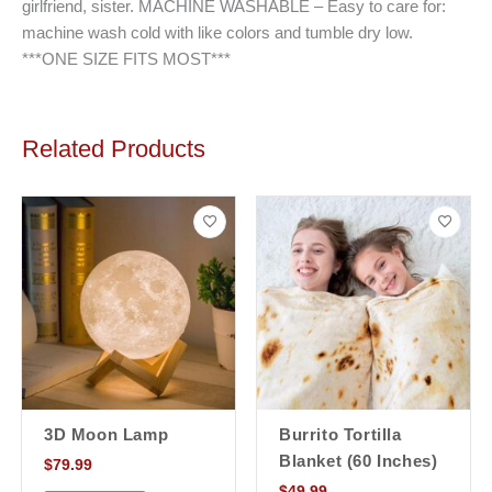
girlfriend, sister. MACHINE WASHABLE – Easy to care for:
machine wash cold with like colors and tumble dry low.
***ONE SIZE FITS MOST***
Related Products
3D Moon Lamp
Burrito Tortilla
Blanket (60 Inches)
$
79.99
$
49.99