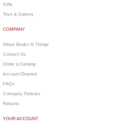
Gifts
Toys & Games
COMPANY
About Books N Things
Contact Us
Order a Catalog
Account Deposit
FAQs
Company Policies
Returns
YOUR ACCOUNT