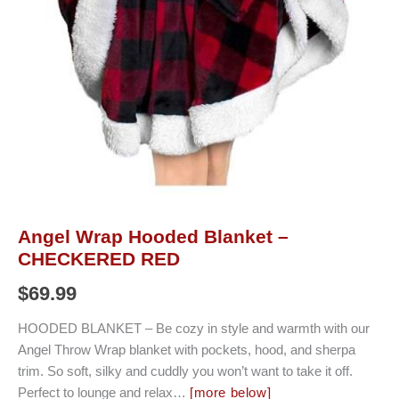
Angel Wrap Hooded Blanket –
CHECKERED RED
$
69.99
HOODED BLANKET – Be cozy in style and warmth with our
Angel Throw Wrap blanket with pockets, hood, and sherpa
trim. So soft, silky and cuddly you won’t want to take it off.
Perfect to lounge and relax…
[more below]