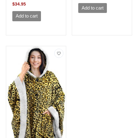
$
34.95
Add to cart
Add to cart