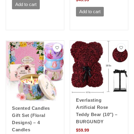
Add to cart
Add to cart
Everlasting
Artificial Rose
Scented Candles
Teddy Bear (10″) –
Gift Set (Floral
BURGUNDY
Designs) – 4
Candles
$
59.99