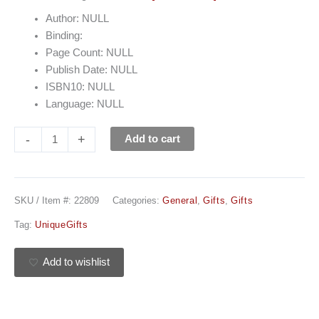
Author: NULL
Binding:
Page Count: NULL
Publish Date: NULL
ISBN10: NULL
Language: NULL
-
+
Add to cart
SKU / Item #:
22809
Categories:
General
,
Gifts
,
Gifts
Tag:
UniqueGifts
Add to wishlist