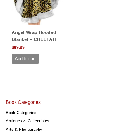
Angel Wrap Hooded
Blanket – CHEETAH
$
69.99
Add to cart
Book Categories
Book Categories
Antiques & Collectibles
Arts & Photography