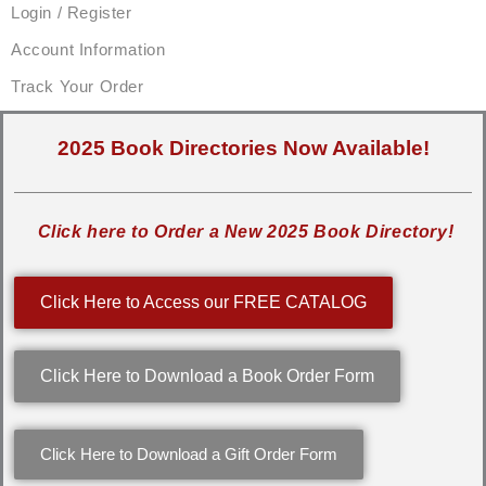
Login / Register
Account Information
Track Your Order
2025 Book Directories Now Available!
Click here to Order a New 2025 Book Directory!
Click Here to Access our FREE CATALOG
Click Here to Download a Book Order Form
Click Here to Download a Gift Order Form