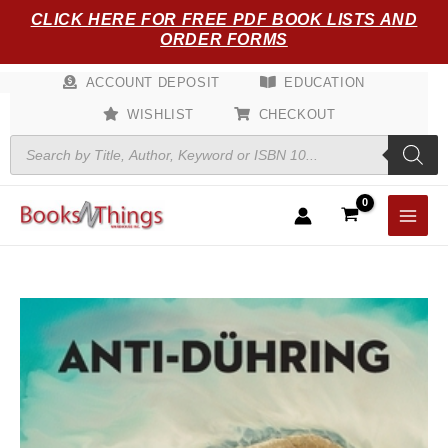
Skip
CLICK HERE FOR FREE PDF BOOK LISTS AND
to
ORDER FORMS
content
ACCOUNT DEPOSIT
EDUCATION
WISHLIST
CHECKOUT
Products
search
Anti-
D?
hring
quantity