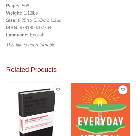
Pages:
508
Weight:
1.12lbs
Size:
8.25h x 5.50w x 1.26d
ISBN:
9781900007764
Language:
English
This title is not returnable
Related Products