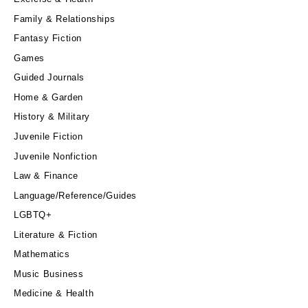
Family & Relationships
Fantasy Fiction
Games
Guided Journals
Home & Garden
History & Military
Juvenile Fiction
Juvenile Nonfiction
Law & Finance
Language/Reference/Guides
LGBTQ+
Literature & Fiction
Mathematics
Music Business
Medicine & Health