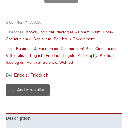
SKU / Item #:
330297
Categories:
Books
,
Political Ideologies - Communism, Post-
Communism & Socialism
,
Politics & Government
Tags:
Business & Economics
,
Communism/ Post-Communism
& Socialism
,
English
,
Friedrich Engels
,
Philosophy
,
Political
Ideologies
,
Political Science
,
Wellred
By:
Engels, Friedrich
Add to wishlist
Description