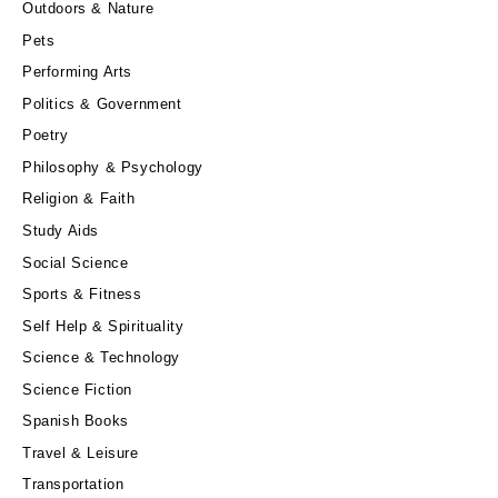
Outdoors & Nature
Pets
Performing Arts
Politics & Government
Poetry
Philosophy & Psychology
Religion & Faith
Study Aids
Social Science
Sports & Fitness
Self Help & Spirituality
Science & Technology
Science Fiction
Spanish Books
Travel & Leisure
Transportation