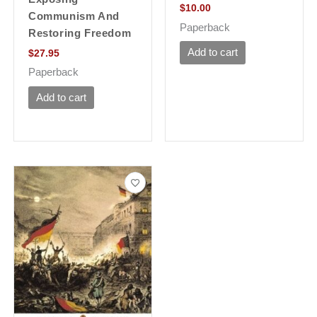
$
10.00
Communism And
Paperback
Restoring Freedom
Add to cart
$
27.95
Paperback
Add to cart