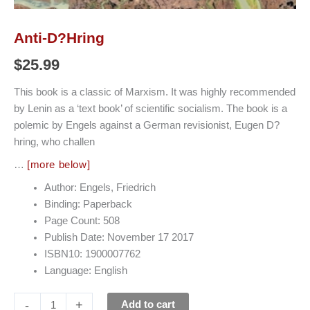
Anti-D?hring
$
25.99
This book is a classic of Marxism. It was highly recommended
by Lenin as a ‘text book’ of scientific socialism. The book is a
polemic by Engels against a German revisionist, Eugen D?
hring, who challen
…
[more below]
Author: Engels, Friedrich
Binding: Paperback
Page Count: 508
Publish Date: November 17 2017
ISBN10: 1900007762
Language: English
-
+
Add to cart