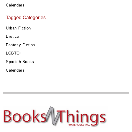
Calendars
Tagged Categories
Urban Fiction
Erotica
Fantasy Fiction
LGBTQ+
Spanish Books
Calendars