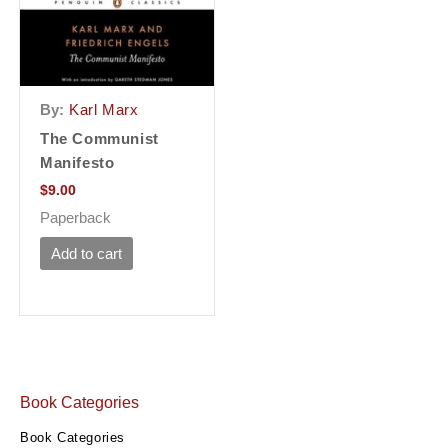
By:
Karl Marx
The Communist
Manifesto
$
9.00
Paperback
Add to cart
Book Categories
Book Categories