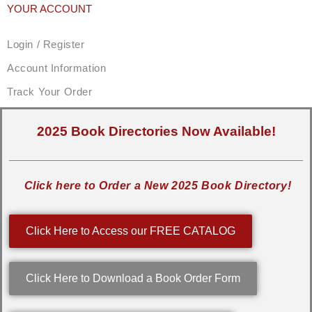
YOUR ACCOUNT
Login / Register
Account Information
Track Your Order
2025 Book Directories Now Available!
Click here to Order a New 2025 Book Directory!
Click Here to Access our FREE CATALOG
Click Here to Download a Book Order Form