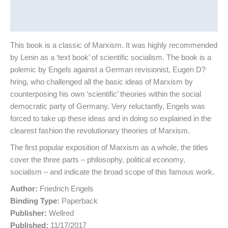
Additional information
Reviews (0)
This book is a classic of Marxism. It was highly recommended
by Lenin as a ‘text book’ of scientific socialism. The book is a
polemic by Engels against a German revisionist, Eugen D?
hring, who challenged all the basic ideas of Marxism by
counterposing his own ‘scientific’ theories within the social
democratic party of Germany. Very reluctantly, Engels was
forced to take up these ideas and in doing so explained in the
clearest fashion the revolutionary theories of Marxism.
The first popular exposition of Marxism as a whole, the titles
cover the three parts – philosophy, political economy,
socialism – and indicate the broad scope of this famous work.
Author:
Friedrich Engels
Binding Type:
Paperback
Publisher:
Wellred
Published:
11/17/2017