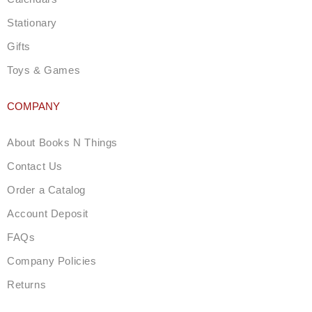
Stationary
Gifts
Toys & Games
COMPANY
About Books N Things
Contact Us
Order a Catalog
Account Deposit
FAQs
Company Policies
Returns