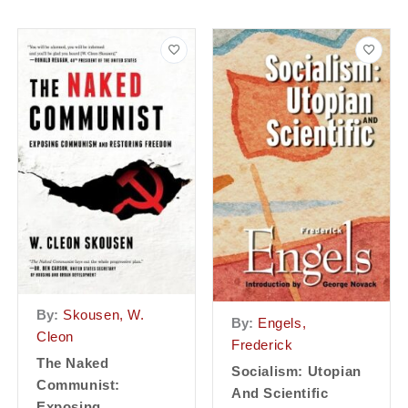
By:
Skousen, W.
By:
Engels,
Cleon
Frederick
The Naked
Socialism: Utopian
Communist:
And Scientific
Exposing