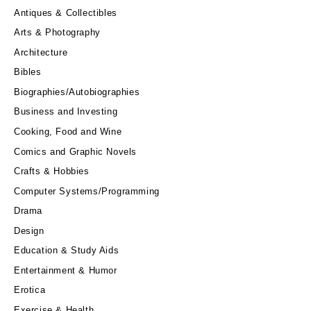
Antiques & Collectibles
Arts & Photography
Architecture
Bibles
Biographies/Autobiographies
Business and Investing
Cooking, Food and Wine
Comics and Graphic Novels
Crafts & Hobbies
Computer Systems/Programming
Drama
Design
Education & Study Aids
Entertainment & Humor
Erotica
Exercise & Health