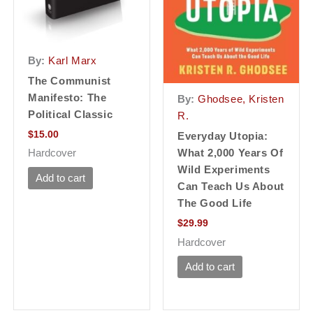
By:
Karl Marx
The Communist
Manifesto: The
By:
Ghodsee, Kristen
Political Classic
R.
$
15.00
Everyday Utopia:
What 2,000 Years Of
Hardcover
Wild Experiments
Add to cart
Can Teach Us About
The Good Life
$
29.99
Hardcover
Add to cart