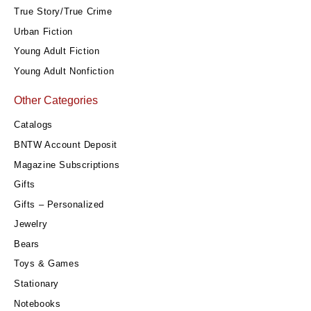
True Story/True Crime
Urban Fiction
Young Adult Fiction
Young Adult Nonfiction
Other Categories
Catalogs
BNTW Account Deposit
Magazine Subscriptions
Gifts
Gifts – Personalized
Jewelry
Bears
Toys & Games
Stationary
Notebooks