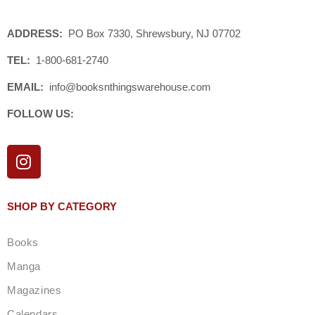
ADDRESS:
PO Box 7330, Shrewsbury, NJ 07702
TEL:
1-800-681-2740
EMAIL:
info@booksnthingswarehouse.com
FOLLOW US:
I
n
s
t
SHOP BY CATEGORY
a
g
Books
r
a
Manga
m
Magazines
Calendars