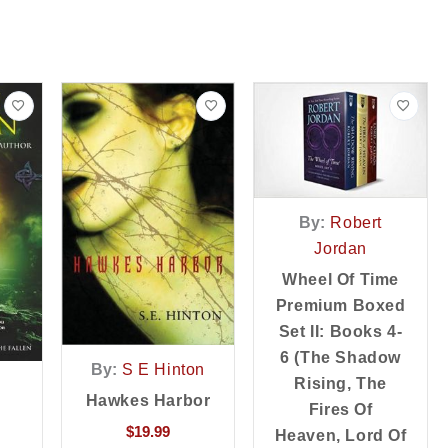
By:
Robert
Jordan
Wheel Of Time
Premium Boxed
Set II: Books 4-
6 (the Shadow
By:
S E Hinton
Rising, The
Hawkes Harbor
Fires Of
$
19.99
Heaven, Lord Of