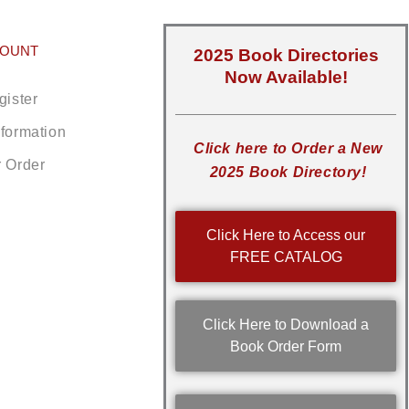
COUNT
2025 Book Directories
Now Available!
gister
nformation
Click here to Order a New
r Order
2025 Book Directory!
Click Here to Access our
FREE CATALOG
Click Here to Download a
Book Order Form