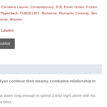
,
Christina Lauren
,
Contemporary
,
D:R
,
Erotic fiction
,
Fiction
,
,
Paperback
,
PUB201307
,
Romance
,
Romantic Comedy
,
Sex
inine
,
Women
a Lauren
ishlist
 Ryan continue their steamy, combative relationship in
slow down long enough to spend a wild night alone with his
he boss.