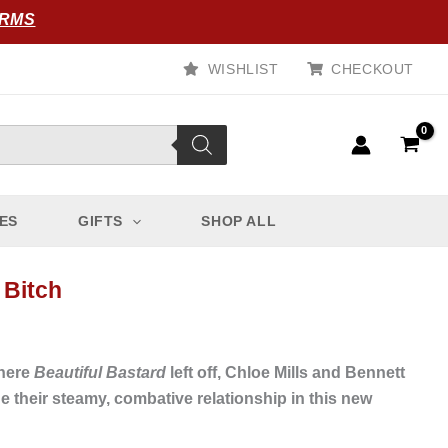
ORMS
WISHLIST
CHECKOUT
ES
GIFTS
SHOP ALL
 Bitch
where
Beautiful Bastard
left off, Chloe Mills and Bennett
 their steamy, combative relationship in this new