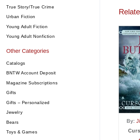
True Story/True Crime
Relat
Urban Fiction
Young Adult Fiction
Young Adult Nonfiction
Other Categories
Catalogs
BNTW Account Deposit
Magazine Subscriptions
Gifts
Gifts – Personalized
Jewelry
By:
J
Bears
Curs
Toys & Games