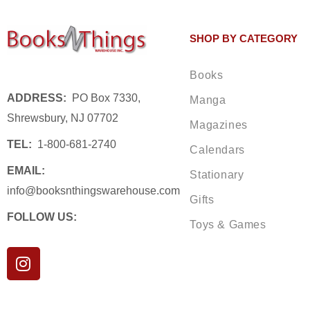
SHOP BY CATEGORY
Books
ADDRESS:
PO Box 7330,
Manga
Shrewsbury, NJ 07702
Magazines
TEL:
1-800-681-2740
Calendars
EMAIL:
Stationary
info@booksnthingswarehouse.com
Gifts
FOLLOW US:
Toys & Games
I
n
s
t