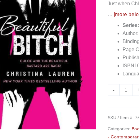
Just when Chlo
…
[more bel
Series
Author:
Bindin
Page C
Publish
ISBN10
Langua
-
SKU / Item #:
7
Categories:
Bo
- Contemporar