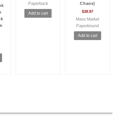
Paperback
Chaos)
ok
$
38.97
e
Add to cart
ok
Mass Market
en
Paperbound
Add to cart
t