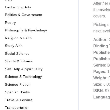
After her
Performing Arts
themselve
Politics & Government
covers.
Poetry
Picking 
Philosophy & Psychology
next level
Religion & Faith
Author:
C
Study Aids
Binding 
Publishe
Social Science
Publishe
Sports & Fitness
Series:
Be
Self Help & Spirituality
Pages:
1
Science & Technology
Weight:
0
Size:
8.00
Science Fiction
ISBN:
97
Spanish Books
Languag
Travel & Leisure
Transportation