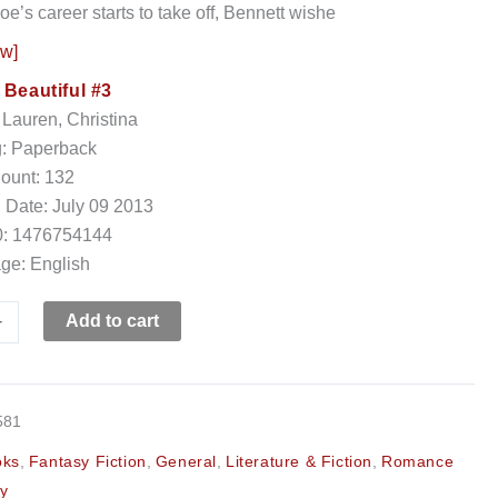
e’s career starts to take off, Bennett wishe
ow]
:
Beautiful #3
 Lauren, Christina
g: Paperback
ount: 132
 Date: July 09 2013
: 1476754144
ge: English
+
Add to cart
581
oks
,
Fantasy Fiction
,
General
,
Literature & Fiction
,
Romance
y