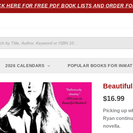
CK HERE FOR FREE PDF BOOK LISTS AND ORDER F
ts
2026 CALENDARS
POPULAR BOOKS FOR INMAT
Beautiful
Beautiful
Bitch
$
16.99
quantity
Picking up 
Ryan continue
novella.