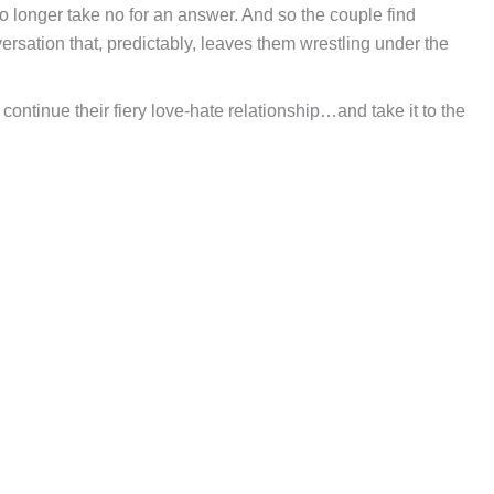
 no longer take no for an answer. And so the couple find
ersation that, predictably, leaves them wrestling under the
continue their fiery love-hate relationship…and take it to the