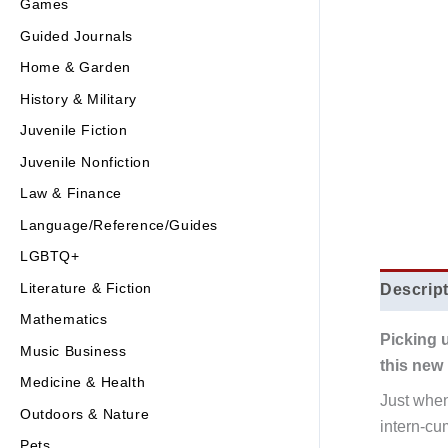
Games
Guided Journals
Home & Garden
History & Military
Juvenile Fiction
Juvenile Nonfiction
Law & Finance
Language/Reference/Guides
LGBTQ+
Literature & Fiction
Descrip
Mathematics
Picking 
Music Business
this new 
Medicine & Health
Just when
Outdoors & Nature
intern-cu
Pets