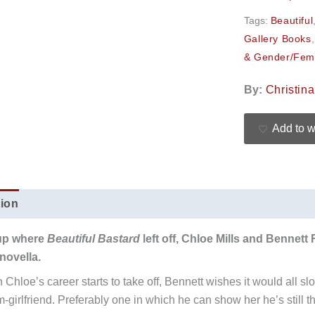
Tags:
Beautiful
Gallery Books
& Gender/Fem
By:
Christin
Add to w
tion
Additional information
Reviews (0)
up where
Beautiful Bastard
left off, Chloe Mills and Bennett
novella.
 Chloe’s career starts to take off, Bennett wishes it would all 
m-girlfriend. Preferably one in which he can show her he’s still t