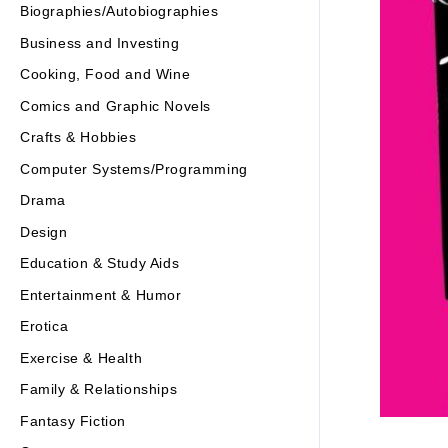
Biographies/Autobiographies
Business and Investing
Cooking, Food and Wine
Comics and Graphic Novels
Crafts & Hobbies
Computer Systems/Programming
Drama
Design
Education & Study Aids
Entertainment & Humor
Erotica
Exercise & Health
Family & Relationships
Fantasy Fiction