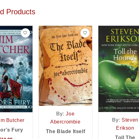
ed Products
By:
Joe
By:
Steven
im Butcher
Abercrombie
Erikson
or’s Fury
The Blade Itself
Toll The