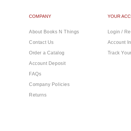
COMPANY
YOUR AC
About Books N Things
Login / Re
Contact Us
Account I
Order a Catalog
Track You
Account Deposit
FAQs
Company Policies
Returns