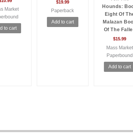
$
10.99
$
19.99
Hounds: Bo
s Market
Paperback
Eight Of Th
perbound
Malazan Bo
Add to cart
d to cart
Of The Fall
$
15.99
Mass Marke
Paperbound
Add to cart