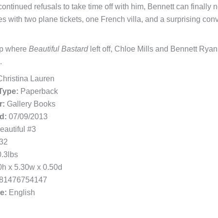
 continued refusals to take time off with him, Bennett can finally
s with two plane tickets, one French villa, and a surprising conv
up where
Beautiful Bastard
left off, Chloe Mills and Bennett Ryan 
.
hristina Lauren
Type:
Paperback
r:
Gallery Books
d:
07/09/2013
autiful #3
32
.3lbs
h x 5.30w x 0.50d
81476754147
e:
English