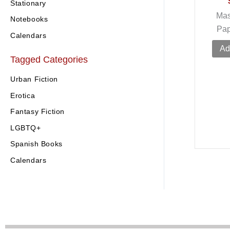
Stationary
Mas
Notebooks
Pa
Calendars
Ad
Tagged Categories
Urban Fiction
Erotica
Fantasy Fiction
LGBTQ+
Spanish Books
Calendars