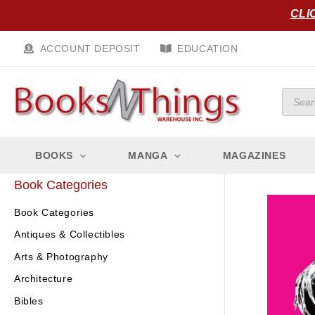
Skip
CLI
to
content
ACCOUNT DEPOSIT
EDUCATION
Produc
search
BOOKS
MANGA
MAGAZINES
Book Categories
Book Categories
Antiques & Collectibles
Arts & Photography
Architecture
Bibles