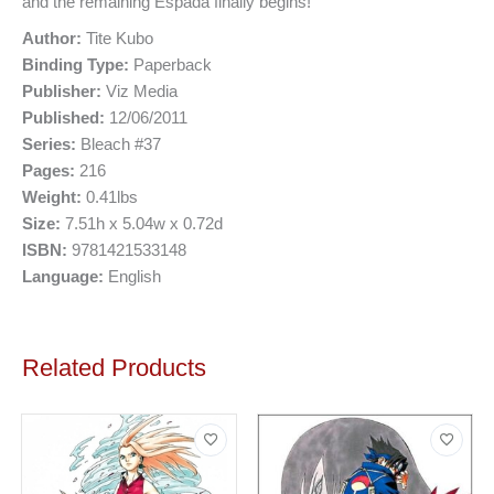
and the remaining Espada finally begins!
Author:
Tite Kubo
Binding Type:
Paperback
Publisher:
Viz Media
Published:
12/06/2011
Series:
Bleach #37
Pages:
216
Weight:
0.41lbs
Size:
7.51h x 5.04w x 0.72d
ISBN:
9781421533148
Language:
English
Related Products