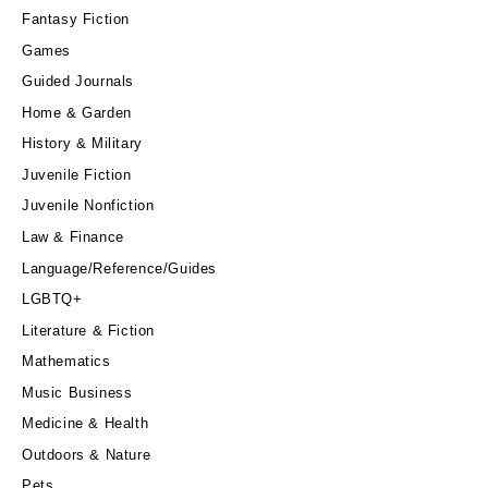
Fantasy Fiction
Games
Guided Journals
Home & Garden
History & Military
Juvenile Fiction
Juvenile Nonfiction
Law & Finance
Language/Reference/Guides
LGBTQ+
Literature & Fiction
Mathematics
Music Business
Medicine & Health
Outdoors & Nature
Pets