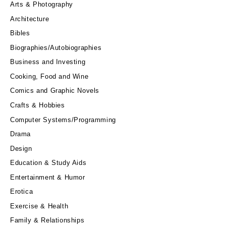
Arts & Photography
Architecture
Bibles
Biographies/Autobiographies
Business and Investing
Cooking, Food and Wine
Comics and Graphic Novels
Crafts & Hobbies
Computer Systems/Programming
Drama
Design
Education & Study Aids
Entertainment & Humor
Erotica
Exercise & Health
Family & Relationships