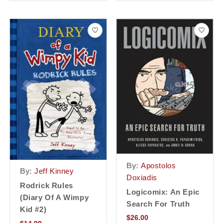
By:
Apostolos
By:
Jeff Kinney
Doxiadis
Rodrick Rules
Logicomix: An Epic
(Diary Of A Wimpy
Search For Truth
Kid #2)
$
26.00