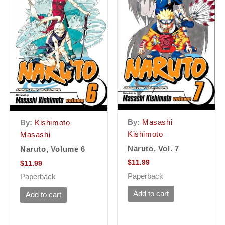
By:
Masashi
By:
Kishimoto
Kishimoto
Masashi
Naruto, Vol. 7
Naruto, Volume 6
$
11.99
$
11.99
Paperback
Paperback
Add to cart
Add to cart