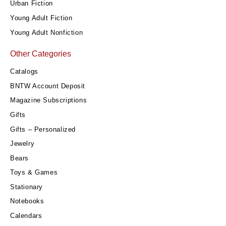
Urban Fiction
Young Adult Fiction
Young Adult Nonfiction
Other Categories
Catalogs
BNTW Account Deposit
Magazine Subscriptions
Gifts
Gifts – Personalized
Jewelry
Bears
Toys & Games
Stationary
Notebooks
Calendars