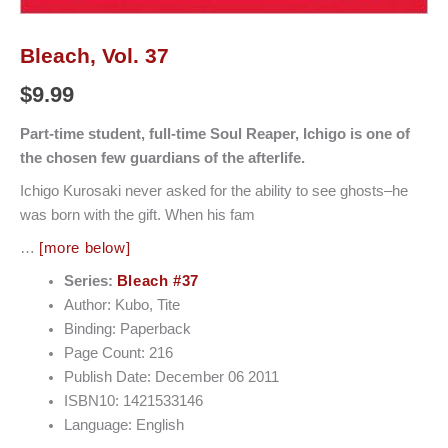
Bleach, Vol. 37
$
9.99
Part-time student, full-time Soul Reaper, Ichigo is one of
the chosen few guardians of the afterlife.
Ichigo Kurosaki never asked for the ability to see ghosts–he
was born with the gift. When his fam
…
[more below]
Series:
Bleach #37
Author: Kubo, Tite
Binding: Paperback
Page Count: 216
Publish Date: December 06 2011
ISBN10: 1421533146
Language: English