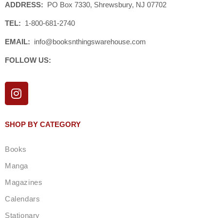
ADDRESS:
PO Box 7330, Shrewsbury, NJ 07702
TEL:
1-800-681-2740
EMAIL:
info@booksnthingswarehouse.com
FOLLOW US:
I
n
s
t
SHOP BY CATEGORY
a
g
Books
r
a
Manga
m
Magazines
Calendars
Stationary