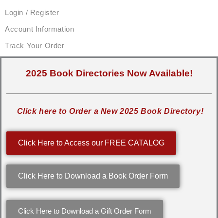
Login / Register
Account Information
Track Your Order
2025 Book Directories Now Available!
Click here to Order a New 2025 Book Directory!
Click Here to Access our FREE CATALOG
Click Here to Download a Book Order Form
Click Here to Download a Gift Order Form