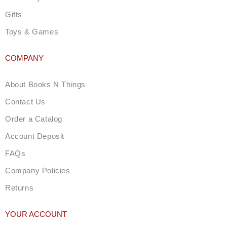
Gifts
Toys & Games
COMPANY
About Books N Things
Contact Us
Order a Catalog
Account Deposit
FAQs
Company Policies
Returns
YOUR ACCOUNT