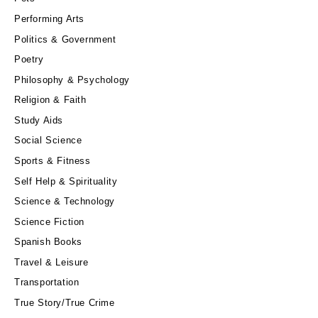
Performing Arts
Politics & Government
Poetry
Philosophy & Psychology
Religion & Faith
Study Aids
Social Science
Sports & Fitness
Self Help & Spirituality
Science & Technology
Science Fiction
Spanish Books
Travel & Leisure
Transportation
True Story/True Crime