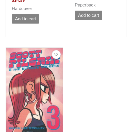
$
14.99
Paperback
Hardcover
Add to cart
Add to cart