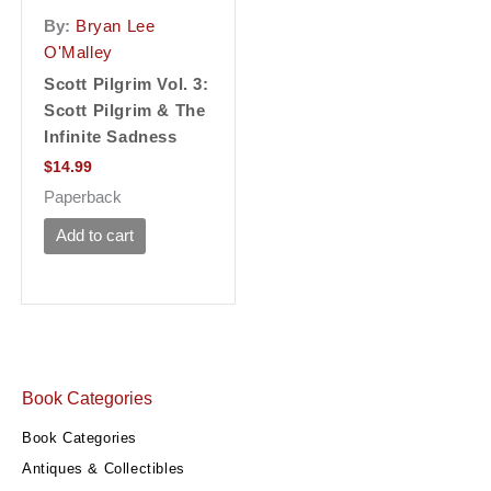
By:
Bryan Lee
O'Malley
Scott Pilgrim Vol. 3:
Scott Pilgrim & The
Infinite Sadness
$
14.99
Paperback
Add to cart
Book Categories
Book Categories
Antiques & Collectibles