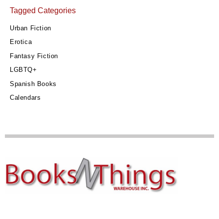
Tagged Categories
Urban Fiction
Erotica
Fantasy Fiction
LGBTQ+
Spanish Books
Calendars