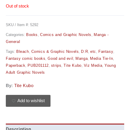
Out of stock
SKU / Item #:
5292
Categories:
Books
,
Comics and Graphic Novels
,
Manga -
General
Tags:
Bleach
,
Comics & Graphic Novels
,
D:R
,
etc
,
Fantasy
,
Fantasy comic books
,
Good and evil
,
Manga
,
Media Tie-In
,
Paperback
,
PUB201112
,
strips
,
Tite Kubo
,
Viz Media
,
Young
Adult Graphic Novels
By:
Tite Kubo
Add to wishlist
Description