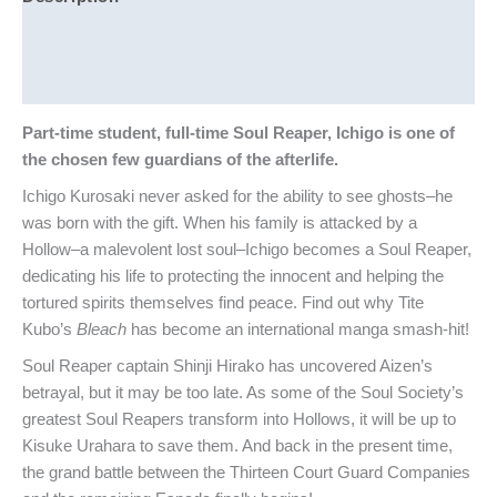
Additional information
Reviews (0)
Part-time student, full-time Soul Reaper, Ichigo is one of
the chosen few guardians of the afterlife.
Ichigo Kurosaki never asked for the ability to see ghosts–he
was born with the gift. When his family is attacked by a
Hollow–a malevolent lost soul–Ichigo becomes a Soul Reaper,
dedicating his life to protecting the innocent and helping the
tortured spirits themselves find peace. Find out why Tite
Kubo’s
Bleach
has become an international manga smash-hit!
Soul Reaper captain Shinji Hirako has uncovered Aizen’s
betrayal, but it may be too late. As some of the Soul Society’s
greatest Soul Reapers transform into Hollows, it will be up to
Kisuke Urahara to save them. And back in the present time,
the grand battle between the Thirteen Court Guard Companies