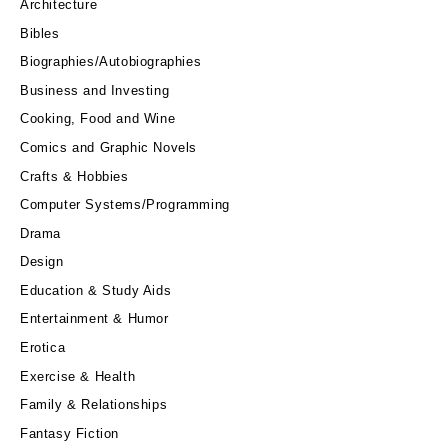
Architecture
Bibles
Biographies/Autobiographies
Business and Investing
Cooking, Food and Wine
Comics and Graphic Novels
Crafts & Hobbies
Computer Systems/Programming
Drama
Design
Education & Study Aids
Entertainment & Humor
Erotica
Exercise & Health
Family & Relationships
Fantasy Fiction