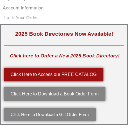
Account Information
Track Your Order
2025 Book Directories Now Available!
Click here to Order a New 2025 Book Directory!
Click Here to Access our FREE CATALOG
Click Here to Download a Book Order Form
Click Here to Download a Gift Order Form