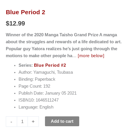
Blue Period 2
$
12.99
Winner of the 2020 Manga Taisho Grand Prize A manga
about the struggles and rewards of a life dedicated to art.
Popular guy Yatora realizes he’s just going through the
motions to make other people ha
…
[more below]
Series:
Blue Period #2
Author: Yamaguchi, Tsubasa
Binding: Paperback
Page Count: 192
Publish Date: January 05 2021
ISBN10: 1646511247
Language: English
-
+
Add to cart