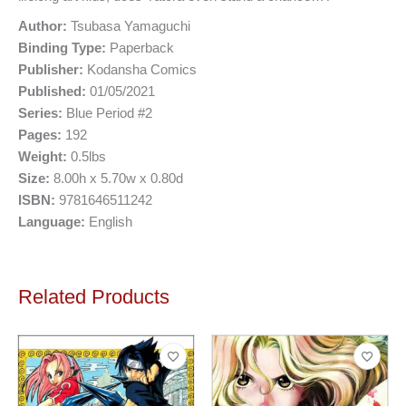
Author:
Tsubasa Yamaguchi
Binding Type:
Paperback
Publisher:
Kodansha Comics
Published:
01/05/2021
Series:
Blue Period #2
Pages:
192
Weight:
0.5lbs
Size:
8.00h x 5.70w x 0.80d
ISBN:
9781646511242
Language:
English
Related Products