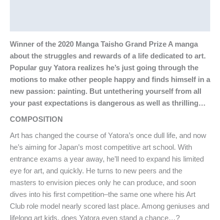
Additional information
Reviews (0)
Winner of the 2020 Manga Taisho Grand Prize A manga
about the struggles and rewards of a life dedicated to art.
Popular guy Yatora realizes he’s just going through the
motions to make other people happy and finds himself in a
new passion: painting. But untethering yourself from all
your past expectations is dangerous as well as thrilling…
COMPOSITION
Art has changed the course of Yatora’s once dull life, and now
he’s aiming for Japan’s most competitive art school. With
entrance exams a year away, he’ll need to expand his limited
eye for art, and quickly. He turns to new peers and the
masters to envision pieces only he can produce, and soon
dives into his first competition–the same one where his Art
Club role model nearly scored last place. Among geniuses and
lifelong art kids, does Yatora even stand a chance…?