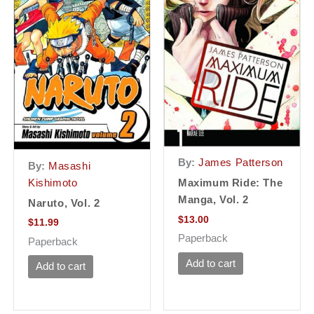
By:
James Patterson
By:
Masashi
Kishimoto
Maximum Ride: The
Manga, Vol. 2
Naruto, Vol. 2
$
13.00
$
11.99
Paperback
Paperback
Add to cart
Add to cart