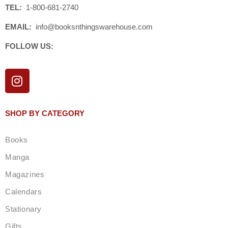
TEL:
1-800-681-2740
EMAIL:
info@booksnthingswarehouse.com
FOLLOW US:
I
n
s
t
SHOP BY CATEGORY
a
g
Books
r
a
Manga
m
Magazines
Calendars
Stationary
Gifts