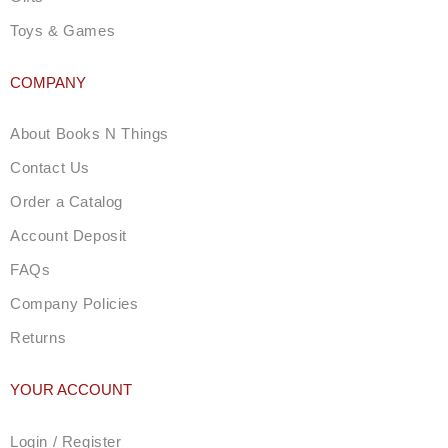
Toys & Games
COMPANY
About Books N Things
Contact Us
Order a Catalog
Account Deposit
FAQs
Company Policies
Returns
YOUR ACCOUNT
Login / Register