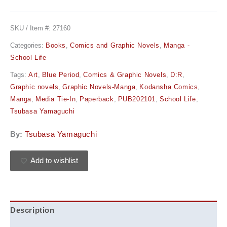
SKU / Item #:
27160
Categories:
Books
,
Comics and Graphic Novels
,
Manga -
School Life
Tags:
Art
,
Blue Period
,
Comics & Graphic Novels
,
D:R
,
Graphic novels
,
Graphic Novels-Manga
,
Kodansha Comics
,
Manga
,
Media Tie-In
,
Paperback
,
PUB202101
,
School Life
,
Tsubasa Yamaguchi
By:
Tsubasa Yamaguchi
Add to wishlist
Description