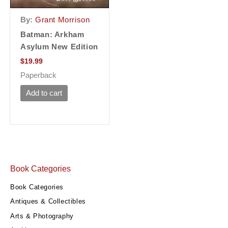
By:
Grant Morrison
Batman: Arkham
Asylum New Edition
$
19.99
Paperback
Add to cart
Book Categories
Book Categories
Antiques & Collectibles
Arts & Photography