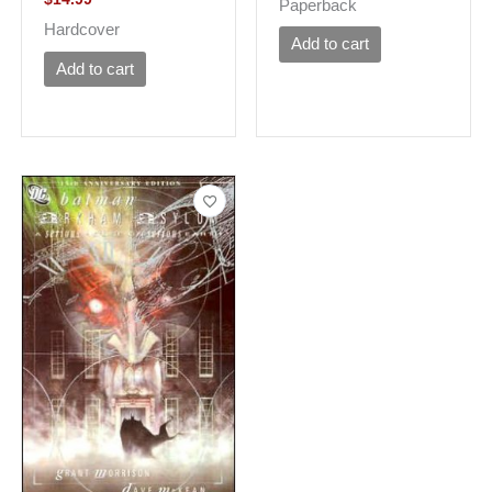
Paperback
Hardcover
Add to cart
Add to cart