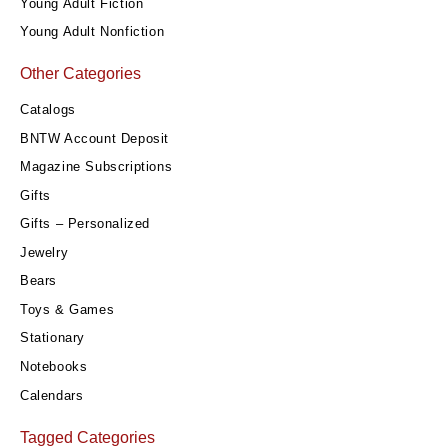
Young Adult Fiction
Young Adult Nonfiction
Other Categories
Catalogs
BNTW Account Deposit
Magazine Subscriptions
Gifts
Gifts – Personalized
Jewelry
Bears
Toys & Games
Stationary
Notebooks
Calendars
Tagged Categories