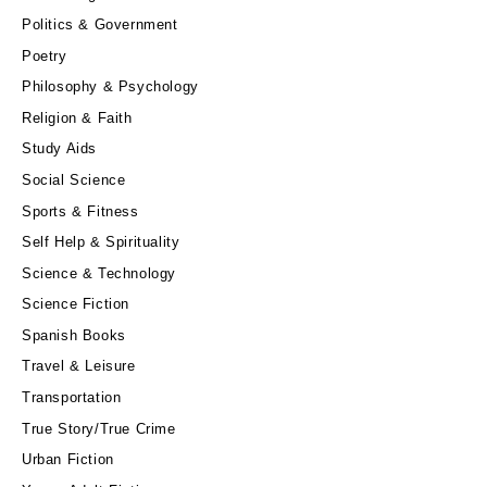
Politics & Government
Poetry
Philosophy & Psychology
Religion & Faith
Study Aids
Social Science
Sports & Fitness
Self Help & Spirituality
Science & Technology
Science Fiction
Spanish Books
Travel & Leisure
Transportation
True Story/True Crime
Urban Fiction