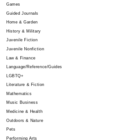
Games
Guided Journals
Home & Garden
History & Military
Juvenile Fiction
Juvenile Nonfiction
Law & Finance
Language/Reference/Guides
LGBTQ+
Literature & Fiction
Mathematics
Music Business
Medicine & Health
Outdoors & Nature
Pets
Performing Arts