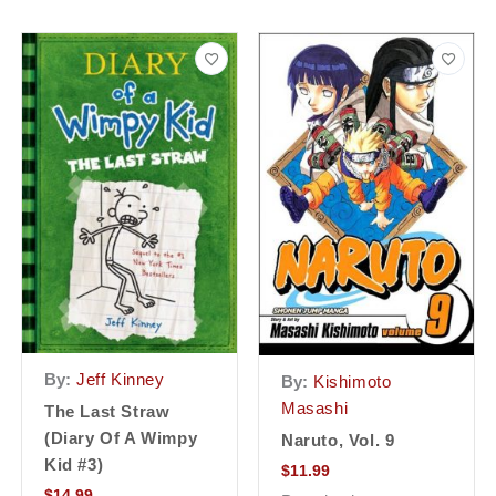
By:
Jeff Kinney
By:
Kishimoto
Masashi
The Last Straw
(Diary Of A Wimpy
Naruto, Vol. 9
Kid #3)
$
11.99
$
14.99