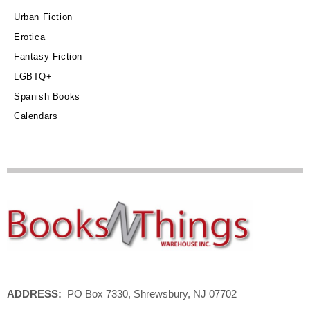
Urban Fiction
Erotica
Fantasy Fiction
LGBTQ+
Spanish Books
Calendars
ADDRESS:
PO Box 7330, Shrewsbury, NJ 07702