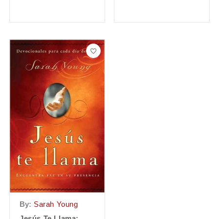
By:
Sarah Young
Jesús Te Llama: