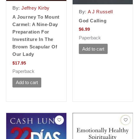
By:
Jeffrey Kirby
By:
A J Russell
A Journey To Mount
God Calling
Carmel: A Nine-Day
$
6.99
Preparation For
Paperback
Investiture In The
Brown Scapular Of
Add to cart
Our Lady
$
17.95
Paperback
Add to cart