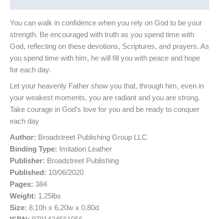
Reviews (0)
You can walk in confidence when you rely on God to be your
strength. Be encouraged with truth as you spend time with
God, reflecting on these devotions, Scriptures, and prayers. As
you spend time with him, he will fill you with peace and hope
for each day.
Let your heavenly Father show you that, through him, even in
your weakest moments, you are radiant and you are strong.
Take courage in God’s love for you and be ready to conquer
each day
Author:
Broadstreet Publishing Group LLC
Binding Type:
Imitation Leather
Publisher:
Broadstreet Publishing
Published:
10/06/2020
Pages:
384
Weight:
1.25lbs
Size:
8.10h x 6.20w x 0.80d