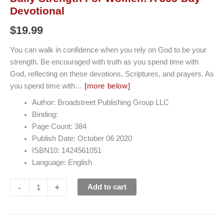
Devotional
$
19.99
You can walk in confidence when you rely on God to be your
strength. Be encouraged with truth as you spend time with
God, reflecting on these devotions, Scriptures, and prayers. As
you spend time with…
[more below]
Author: Broadstreet Publishing Group LLC
Binding:
Page Count: 384
Publish Date: October 06 2020
ISBN10: 1424561051
Language: English
-
+
Add to cart