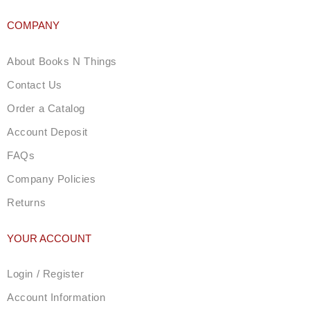
COMPANY
About Books N Things
Contact Us
Order a Catalog
Account Deposit
FAQs
Company Policies
Returns
YOUR ACCOUNT
Login / Register
Account Information