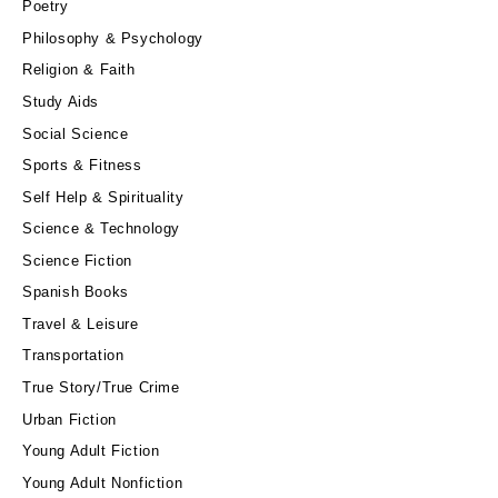
Poetry
Philosophy & Psychology
Religion & Faith
Study Aids
Social Science
Sports & Fitness
Self Help & Spirituality
Science & Technology
Science Fiction
Spanish Books
Travel & Leisure
Transportation
True Story/True Crime
Urban Fiction
Young Adult Fiction
Young Adult Nonfiction