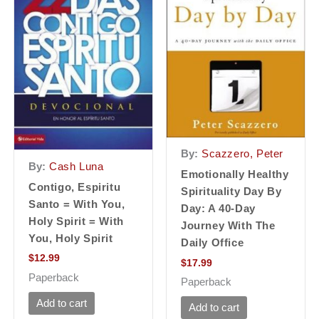
By:
Scazzero, Peter
By:
Cash Luna
Emotionally Healthy
Contigo, Espiritu
Spirituality Day By
Santo = With You,
Day: A 40-Day
Holy Spirit = With
Journey With The
You, Holy Spirit
Daily Office
$
12.99
$
17.99
Paperback
Paperback
Add to cart
Add to cart