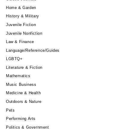
Home & Garden
History & Military
Juvenile Fiction
Juvenile Nonfiction
Law & Finance
Language/Reference/Guides
LGBTQ+
Literature & Fiction
Mathematics
Music Business
Medicine & Health
Outdoors & Nature
Pets
Performing Arts
Politics & Government