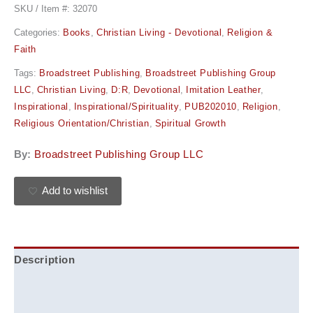
SKU / Item #:
32070
Categories:
Books
,
Christian Living - Devotional
,
Religion &
Faith
Tags:
Broadstreet Publishing
,
Broadstreet Publishing Group
LLC
,
Christian Living
,
D:R
,
Devotional
,
Imitation Leather
,
Inspirational
,
Inspirational/Spirituality
,
PUB202010
,
Religion
,
Religious Orientation/Christian
,
Spiritual Growth
By:
Broadstreet Publishing Group LLC
Add to wishlist
Description
Additional information