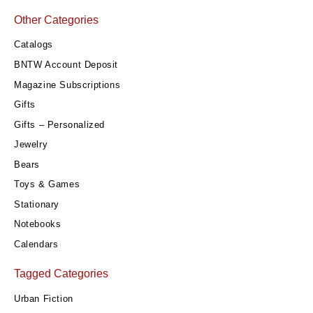
Other Categories
Catalogs
BNTW Account Deposit
Magazine Subscriptions
Gifts
Gifts – Personalized
Jewelry
Bears
Toys & Games
Stationary
Notebooks
Calendars
Tagged Categories
Urban Fiction