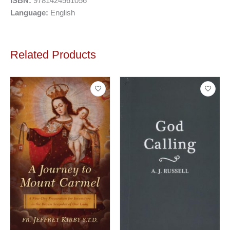
ISBN:
9781424561056
Language:
English
Related Products