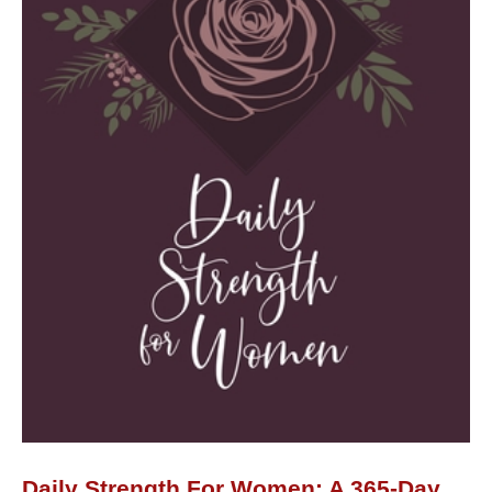
Day
Devotional
quantity
Daily Strength For Women: A 365-Day