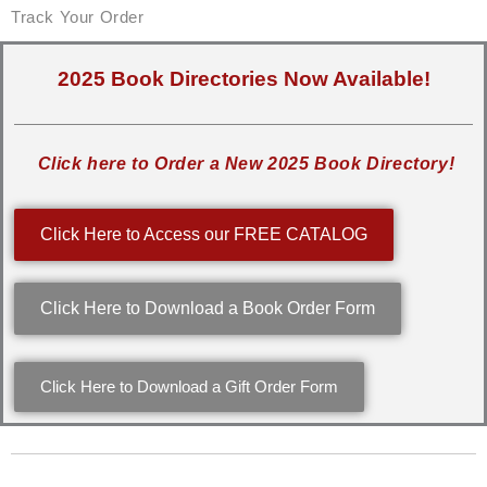
Track Your Order
2025 Book Directories Now Available!
Click here to Order a New 2025 Book Directory!
Click Here to Access our FREE CATALOG
Click Here to Download a Book Order Form
Click Here to Download a Gift Order Form