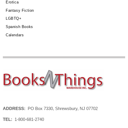
Erotica
Fantasy Fiction
LGBTQ+
Spanish Books
Calendars
ADDRESS:
PO Box 7330, Shrewsbury, NJ 07702
TEL:
1-800-681-2740