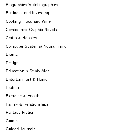
Biographies/Autobiographies
Business and Investing
Cooking, Food and Wine
Comics and Graphic Novels
Crafts & Hobbies
Computer Systems/Programming
Drama
Design
Education & Study Aids
Entertainment & Humor
Erotica
Exercise & Health
Family & Relationships
Fantasy Fiction
Games
Guided Journals