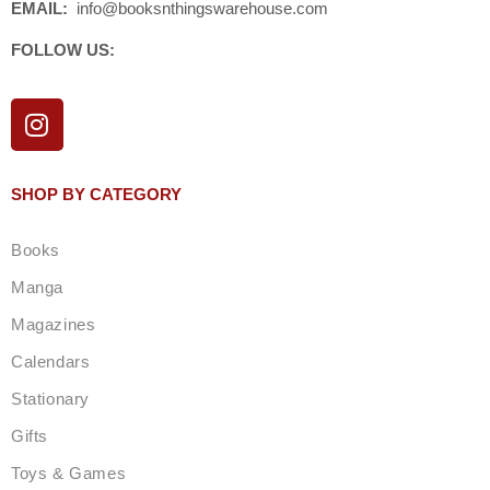
EMAIL:
info@booksnthingswarehouse.com
FOLLOW US:
I
n
s
t
SHOP BY CATEGORY
a
g
Books
r
a
Manga
m
Magazines
Calendars
Stationary
Gifts
Toys & Games