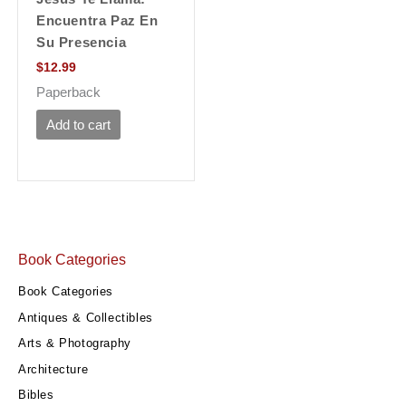
Encuentra Paz En
Su Presencia
$
12.99
Paperback
Add to cart
Book Categories
Book Categories
Antiques & Collectibles
Arts & Photography
Architecture
Bibles