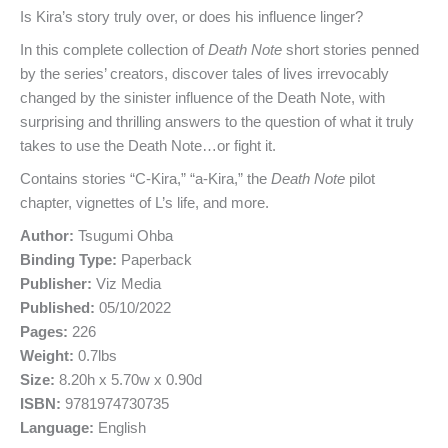
Is Kira’s story truly over, or does his influence linger?
In this complete collection of
Death Note
short stories penned
by the series’ creators, discover tales of lives irrevocably
changed by the sinister influence of the Death Note, with
surprising and thrilling answers to the question of what it truly
takes to use the Death Note…or fight it.
Contains stories “C-Kira,” “a-Kira,” the
Death Note
pilot
chapter, vignettes of L’s life, and more.
Author:
Tsugumi Ohba
Binding Type:
Paperback
Publisher:
Viz Media
Published:
05/10/2022
Pages:
226
Weight:
0.7lbs
Size:
8.20h x 5.70w x 0.90d
ISBN:
9781974730735
Language:
English