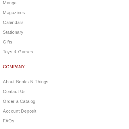
a
Manga
m
Magazines
Calendars
Stationary
Gifts
Toys & Games
COMPANY
About Books N Things
Contact Us
Order a Catalog
Account Deposit
FAQs