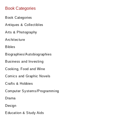
Book Categories
Book Categories
Antiques & Collectibles
Arts & Photography
Architecture
Bibles
Biographies/Autobiographies
Business and Investing
Cooking, Food and Wine
Comics and Graphic Novels
Crafts & Hobbies
Computer Systems/Programming
Drama
Design
Education & Study Aids