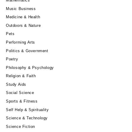
Mathematics
Music Business
Medicine & Health
Outdoors & Nature
Pets
Performing Arts
Politics & Government
Poetry
Philosophy & Psychology
Religion & Faith
Study Aids
Social Science
Sports & Fitness
Self Help & Spirituality
Science & Technology
Science Fiction