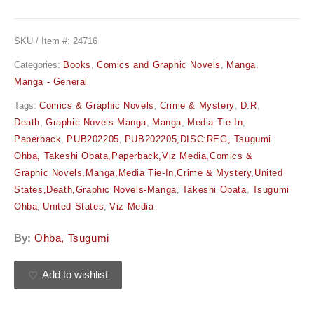
SKU / Item #:
24716
Categories:
Books
,
Comics and Graphic Novels
,
Manga
,
Manga - General
Tags:
Comics & Graphic Novels
,
Crime & Mystery
,
D:R
,
Death
,
Graphic Novels-Manga
,
Manga
,
Media Tie-In
,
Paperback
,
PUB202205
,
PUB202205,DISC:REG, Tsugumi
Ohba, Takeshi Obata,Paperback,Viz Media,Comics &
Graphic Novels,Manga,Media Tie-In,Crime & Mystery,United
States,Death,Graphic Novels-Manga
,
Takeshi Obata
,
Tsugumi
Ohba
,
United States
,
Viz Media
By:
Ohba, Tsugumi
Add to wishlist