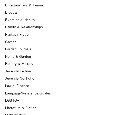
Entertainment & Humor
Erotica
Exercise & Health
Family & Relationships
Fantasy Fiction
Games
Guided Journals
Home & Garden
History & Military
Juvenile Fiction
Juvenile Nonfiction
Law & Finance
Language/Reference/Guides
LGBTQ+
Literature & Fiction