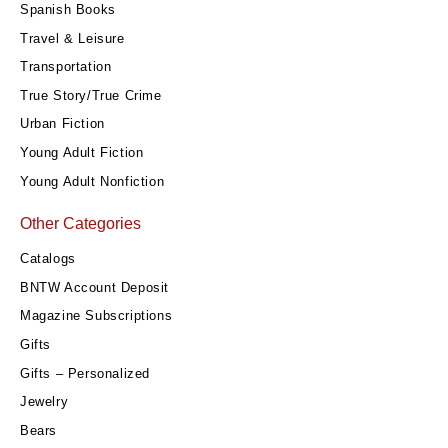
Spanish Books
Travel & Leisure
Transportation
True Story/True Crime
Urban Fiction
Young Adult Fiction
Young Adult Nonfiction
Other Categories
Catalogs
BNTW Account Deposit
Magazine Subscriptions
Gifts
Gifts – Personalized
Jewelry
Bears