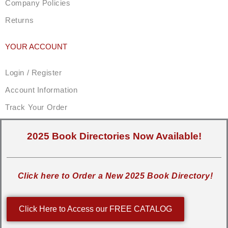
Company Policies
Returns
YOUR ACCOUNT
Login / Register
Account Information
Track Your Order
2025 Book Directories Now Available!
Click here to Order a New 2025 Book Directory!
Click Here to Access our FREE CATALOG