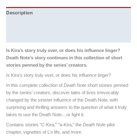
Description
Additional information
Reviews (0)
Is Kira’s story truly over, or does his influence linger?
Death Note’s story continues in this collection of short
stories penned by the series’ creators.
Is Kira’s story truly over, or does his influence linger?
In this complete collection of
Death Note
short stories penned
by the series’ creators, discover tales of lives irrevocably
changed by the sinister influence of the Death Note, with
surprising and thrilling answers to the question of what it truly
takes to use the Death Note…or fight it.
Contains stories “C-Kira,” “a-Kira,” the
Death Note
pilot
chapter, vignettes of L’s life, and more.