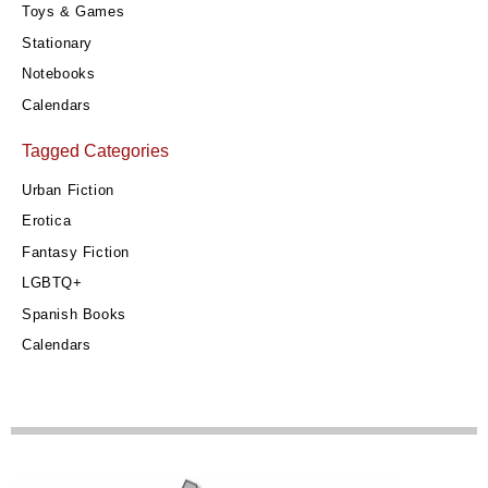
Toys & Games
Stationary
Notebooks
Calendars
Tagged Categories
Urban Fiction
Erotica
Fantasy Fiction
LGBTQ+
Spanish Books
Calendars