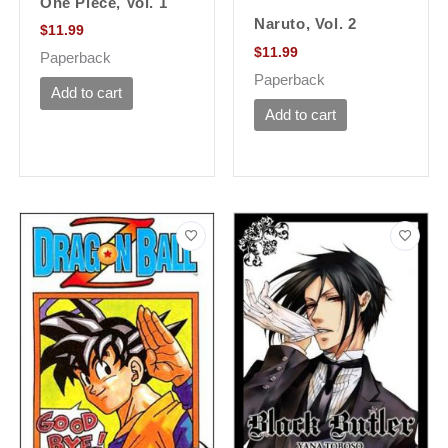
One Piece, Vol. 1
Naruto, Vol. 2
$
11.99
$
11.99
Paperback
Paperback
Add to cart
Add to cart