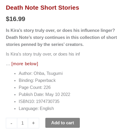
Death Note Short Stories
$
16.99
Is Kira’s story truly over, or does his influence linger?
Death Note’s story continues in this collection of short
stories penned by the series’ creators.
Is Kira’s story truly over, or does his inf
…
[more below]
Author: Ohba, Tsugumi
Binding: Paperback
Page Count: 226
Publish Date: May 10 2022
ISBN10: 1974730735
Language: English
-
+
Add to cart