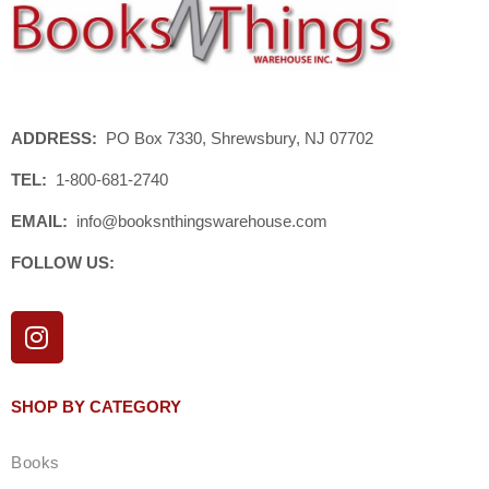
ADDRESS:
PO Box 7330, Shrewsbury, NJ 07702
TEL:
1-800-681-2740
EMAIL:
info@booksnthingswarehouse.com
FOLLOW US:
I
n
s
t
SHOP BY CATEGORY
a
g
Books
r