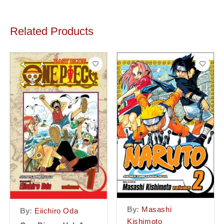
Related Products
By:
Masashi
By:
Eiichiro Oda
Kishimoto