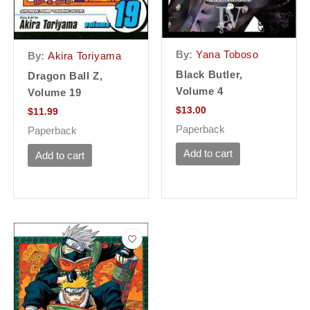
By:
Yana Toboso
By:
Akira Toriyama
Black Butler,
Dragon Ball Z,
Volume 4
Volume 19
$
13.00
$
11.99
Paperback
Paperback
Add to cart
Add to cart