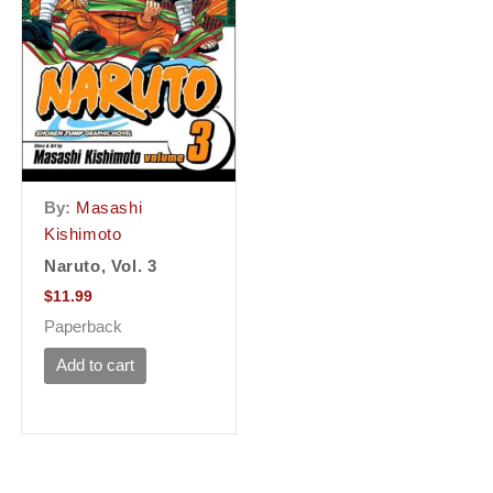
By:
Masashi
Kishimoto
Naruto, Vol. 3
$
11.99
Paperback
Add to cart