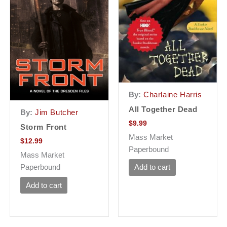
By:
Charlaine Harris
All Together Dead
By:
Jim Butcher
$
9.99
Storm Front
Mass Market
$
12.99
Paperbound
Mass Market
Paperbound
Add to cart
Add to cart