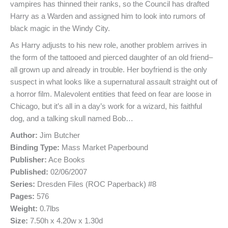
vampires has thinned their ranks, so the Council has drafted
Harry as a Warden and assigned him to look into rumors of
black magic in the Windy City.
As Harry adjusts to his new role, another problem arrives in
the form of the tattooed and pierced daughter of an old friend–
all grown up and already in trouble. Her boyfriend is the only
suspect in what looks like a supernatural assault straight out of
a horror film. Malevolent entities that feed on fear are loose in
Chicago, but it’s all in a day’s work for a wizard, his faithful
dog, and a talking skull named Bob…
Author:
Jim Butcher
Binding Type:
Mass Market Paperbound
Publisher:
Ace Books
Published:
02/06/2007
Series:
Dresden Files (ROC Paperback) #8
Pages:
576
Weight:
0.7lbs
Size:
7.50h x 4.20w x 1.30d