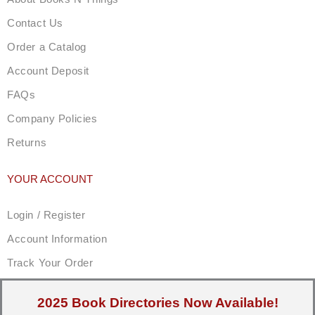
Contact Us
Order a Catalog
Account Deposit
FAQs
Company Policies
Returns
YOUR ACCOUNT
Login / Register
Account Information
Track Your Order
2025 Book Directories Now Available!