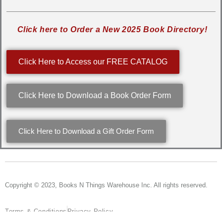
Click here to Order a New 2025 Book Directory!
Click Here to Access our FREE CATALOG
Click Here to Download a Book Order Form
Click Here to Download a Gift Order Form
Copyright © 2023, Books N Things Warehouse Inc. All rights reserved.
Terms & Conditions
Privacy Policy