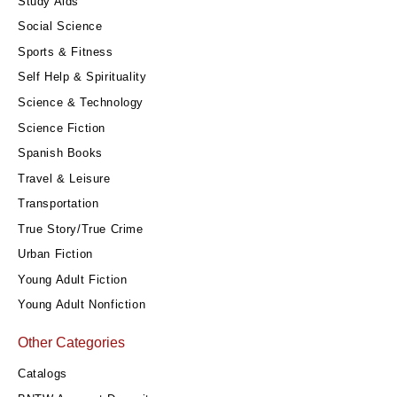
Study Aids
Social Science
Sports & Fitness
Self Help & Spirituality
Science & Technology
Science Fiction
Spanish Books
Travel & Leisure
Transportation
True Story/True Crime
Urban Fiction
Young Adult Fiction
Young Adult Nonfiction
Other Categories
Catalogs