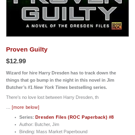
Proven Guilty
$
12.99
Wizard for hire Harry Dresden has to track down the
things that go bump in the night in this novel in Jim
Butcher’s #1
New York Times
bestselling series.
There’s no love lost between Harry Dresden, th
…
[more below]
Series:
Dresden Files (ROC Paperback) #8
Author: Butcher, Jim
Binding: Mass Market Paperbound