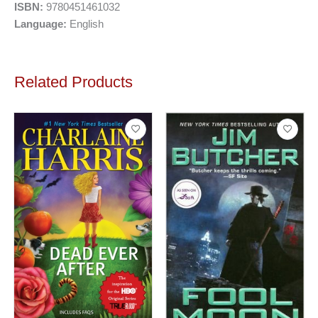
ISBN:
9780451461032
Language:
English
Related Products