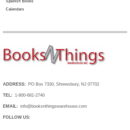
Spanish Books
Calendars
ADDRESS:
PO Box 7330, Shrewsbury, NJ 07702
TEL:
1-800-681-2740
EMAIL:
info@booksnthingswarehouse.com
FOLLOW US: