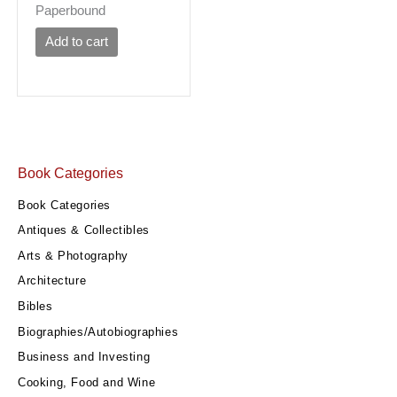
Paperbound
Add to cart
Book Categories
Book Categories
Antiques & Collectibles
Arts & Photography
Architecture
Bibles
Biographies/Autobiographies
Business and Investing
Cooking, Food and Wine