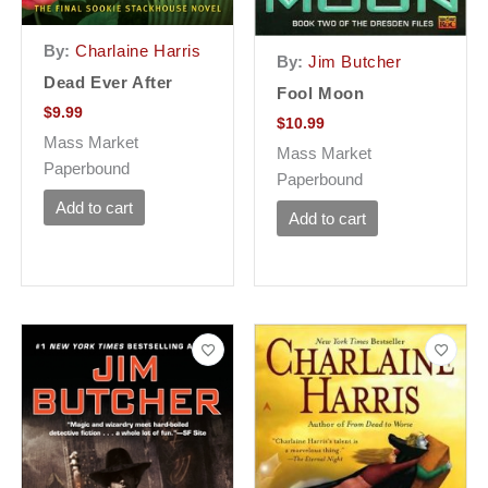
By:
Charlaine Harris
By:
Jim Butcher
Dead Ever After
Fool Moon
$
9.99
$
10.99
Mass Market
Mass Market
Paperbound
Paperbound
Add to cart
Add to cart