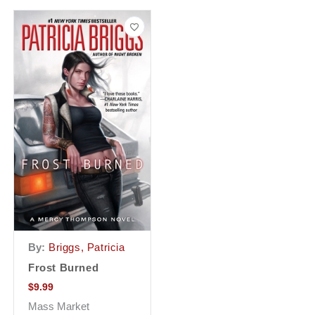
By:
Briggs, Patricia
Frost Burned
$
9.99
Mass Market