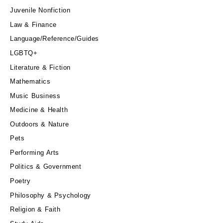
Juvenile Nonfiction
Law & Finance
Language/Reference/Guides
LGBTQ+
Literature & Fiction
Mathematics
Music Business
Medicine & Health
Outdoors & Nature
Pets
Performing Arts
Politics & Government
Poetry
Philosophy & Psychology
Religion & Faith