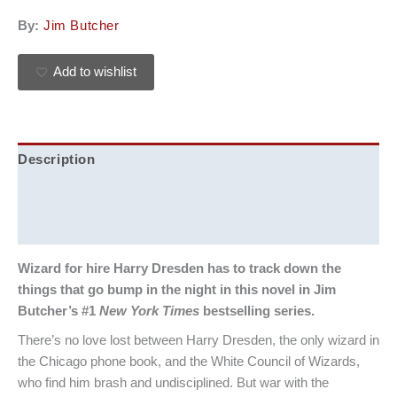
By:
Jim Butcher
Add to wishlist
Description
Additional information
Reviews (0)
Wizard for hire Harry Dresden has to track down the
things that go bump in the night in this novel in Jim
Butcher’s #1
New York Times
bestselling series.
There’s no love lost between Harry Dresden, the only wizard in
the Chicago phone book, and the White Council of Wizards,
who find him brash and undisciplined. But war with the