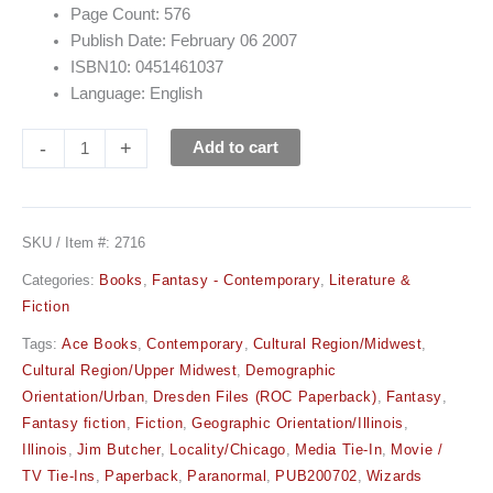
Page Count: 576
Publish Date: February 06 2007
ISBN10: 0451461037
Language: English
-
+
Add to cart
SKU / Item #:
2716
Categories:
Books
,
Fantasy - Contemporary
,
Literature &
Fiction
Tags:
Ace Books
,
Contemporary
,
Cultural Region/Midwest
,
Cultural Region/Upper Midwest
,
Demographic
Orientation/Urban
,
Dresden Files (ROC Paperback)
,
Fantasy
,
Fantasy fiction
,
Fiction
,
Geographic Orientation/Illinois
,
Illinois
,
Jim Butcher
,
Locality/Chicago
,
Media Tie-In
,
Movie /
TV Tie-Ins
,
Paperback
,
Paranormal
,
PUB200702
,
Wizards