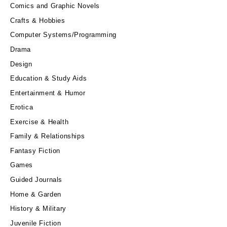
Comics and Graphic Novels
Crafts & Hobbies
Computer Systems/Programming
Drama
Design
Education & Study Aids
Entertainment & Humor
Erotica
Exercise & Health
Family & Relationships
Fantasy Fiction
Games
Guided Journals
Home & Garden
History & Military
Juvenile Fiction