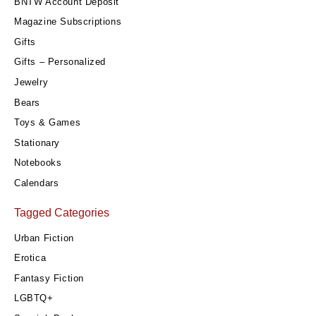
BNTW Account Deposit
Magazine Subscriptions
Gifts
Gifts – Personalized
Jewelry
Bears
Toys & Games
Stationary
Notebooks
Calendars
Tagged Categories
Urban Fiction
Erotica
Fantasy Fiction
LGBTQ+