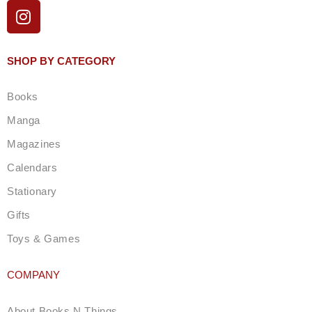
I
n
s
t
SHOP BY CATEGORY
a
g
Books
r
a
Manga
m
Magazines
Calendars
Stationary
Gifts
Toys & Games
COMPANY
About Books N Things