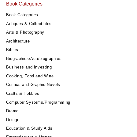
Book Categories
Book Categories
Antiques & Collectibles
Arts & Photography
Architecture
Bibles
Biographies/Autobiographies
Business and Investing
Cooking, Food and Wine
Comics and Graphic Novels
Crafts & Hobbies
Computer Systems/Programming
Drama
Design
Education & Study Aids