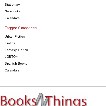
Stationary
Notebooks
Calendars
Tagged Categories
Urban Fiction
Erotica
Fantasy Fiction
LGBTQ+
Spanish Books
Calendars