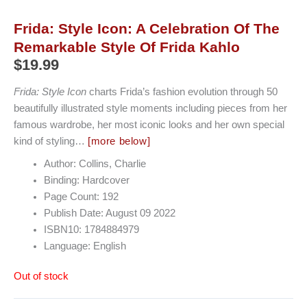
Frida: Style Icon: A Celebration Of The
Remarkable Style Of Frida Kahlo
$
19.99
Frida: Style Icon
charts Frida’s fashion evolution through 50
beautifully illustrated style moments including pieces from her
famous wardrobe, her most iconic looks and her own special
kind of styling…
[more below]
Author: Collins, Charlie
Binding: Hardcover
Page Count: 192
Publish Date: August 09 2022
ISBN10: 1784884979
Language: English
Out of stock