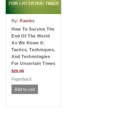
By:
Rawles
How To Survive The
End Of The World
As We Know It:
Tactics, Techniques,
And Technologies
For Uncertain Times
$
20.00
Paperback
Add to cart