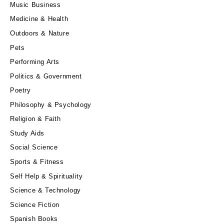
Music Business
Medicine & Health
Outdoors & Nature
Pets
Performing Arts
Politics & Government
Poetry
Philosophy & Psychology
Religion & Faith
Study Aids
Social Science
Sports & Fitness
Self Help & Spirituality
Science & Technology
Science Fiction
Spanish Books