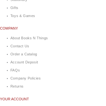
Gifts
Toys & Games
COMPANY
About Books N Things
Contact Us
Order a Catalog
Account Deposit
FAQs
Company Policies
Returns
YOUR ACCOUNT