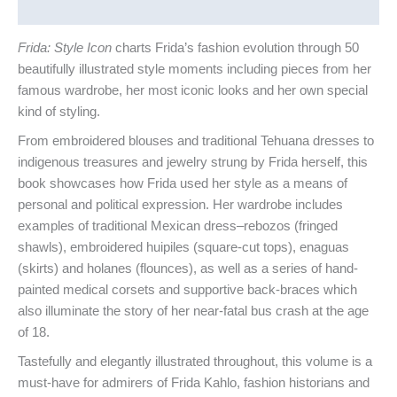
Reviews (0)
Frida: Style Icon
charts Frida’s fashion evolution through 50
beautifully illustrated style moments including pieces from her
famous wardrobe, her most iconic looks and her own special
kind of styling.
From embroidered blouses and traditional Tehuana dresses to
indigenous treasures and jewelry strung by Frida herself, this
book showcases how Frida used her style as a means of
personal and political expression. Her wardrobe includes
examples of traditional Mexican dress–rebozos (fringed
shawls), embroidered huipiles (square-cut tops), enaguas
(skirts) and holanes (flounces), as well as a series of hand-
painted medical corsets and supportive back-braces which
also illuminate the story of her near-fatal bus crash at the age
of 18.
Tastefully and elegantly illustrated throughout, this volume is a
must-have for admirers of Frida Kahlo, fashion historians and