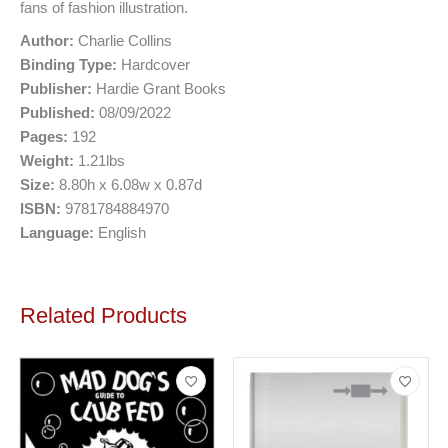
fans of fashion illustration.
Author:
Charlie Collins
Binding Type:
Hardcover
Publisher:
Hardie Grant Books
Published:
08/09/2022
Pages:
192
Weight:
1.21lbs
Size:
8.80h x 6.08w x 0.87d
ISBN:
9781784884970
Language:
English
Related Products