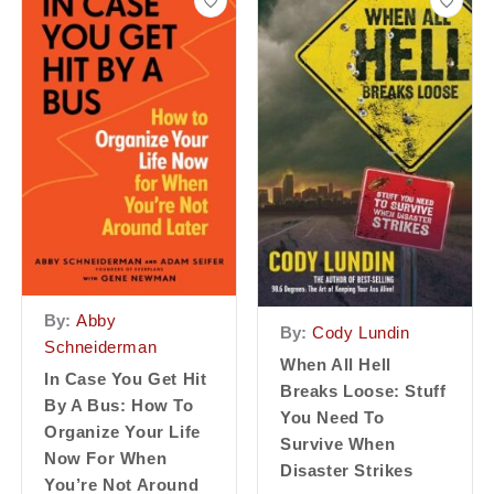
By:
Abby
By:
Cody Lundin
Schneiderman
When All Hell
In Case You Get Hit
Breaks Loose: Stuff
By A Bus: How To
You Need To
Organize Your Life
Survive When
Now For When
Disaster Strikes
You’re Not Around