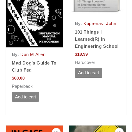
By:
Kuprenas, John
101 Things I
Learned(r) In
Engineering School
$
18.99
By:
Dan M Allen
Hardcover
Mad Dog’s Guide To
Club Fed
Add to cart
$
60.00
Paperback
Add to cart