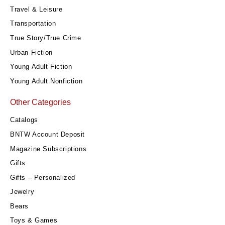
Travel & Leisure
Transportation
True Story/True Crime
Urban Fiction
Young Adult Fiction
Young Adult Nonfiction
Other Categories
Catalogs
BNTW Account Deposit
Magazine Subscriptions
Gifts
Gifts – Personalized
Jewelry
Bears
Toys & Games