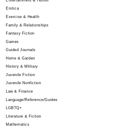
Entertainment & Humor
Erotica
Exercise & Health
Family & Relationships
Fantasy Fiction
Games
Guided Journals
Home & Garden
History & Military
Juvenile Fiction
Juvenile Nonfiction
Law & Finance
Language/Reference/Guides
LGBTQ+
Literature & Fiction
Mathematics