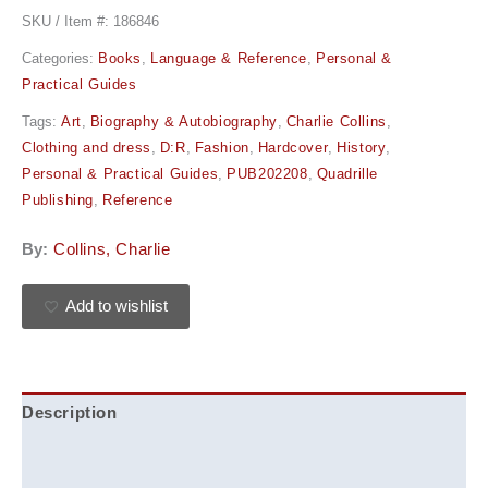
SKU / Item #:
186846
Categories:
Books
,
Language & Reference
,
Personal &
Practical Guides
Tags:
Art
,
Biography & Autobiography
,
Charlie Collins
,
Clothing and dress
,
D:R
,
Fashion
,
Hardcover
,
History
,
Personal & Practical Guides
,
PUB202208
,
Quadrille
Publishing
,
Reference
By:
Collins, Charlie
Add to wishlist
Description
Additional information