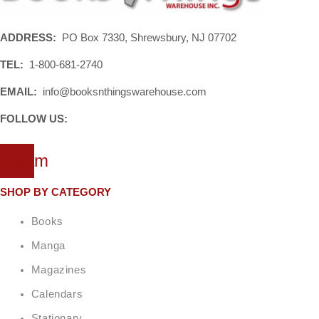
ADDRESS:
PO Box 7330, Shrewsbury, NJ 07702
TEL:
1-800-681-2740
EMAIL:
info@booksnthingswarehouse.com
FOLLOW US:
tagram
SHOP BY CATEGORY
Books
Manga
Magazines
Calendars
Stationary