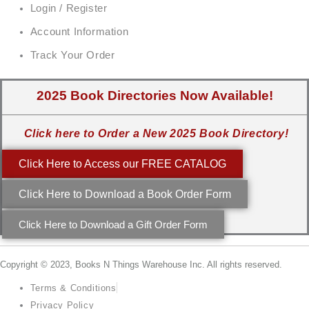
Login / Register
Account Information
Track Your Order
2025 Book Directories Now Available!
Click here to Order a New 2025 Book Directory!
Click Here to Access our FREE CATALOG
Click Here to Download a Book Order Form
Click Here to Download a Gift Order Form
Copyright © 2023, Books N Things Warehouse Inc. All rights reserved.
Terms & Conditions
Privacy Policy