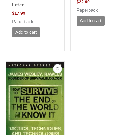
$
22.99
Later
Paperback
$
17.99
Add to cart
Paperback
Add to cart