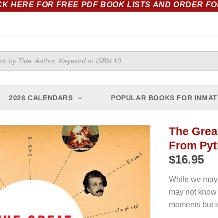
CK HERE FOR FREE PDF BOOK LISTS AND ORDER F
ts
2026 CALENDARS
POPULAR BOOKS FOR INMAT
The Grea
From Pyt
$
16.95
While we may 
may not know 
moments but in