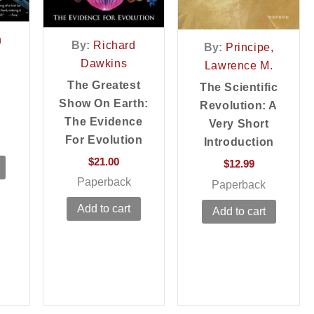
n
By:
Richard
By:
Principe,
Dawkins
Lawrence M.
The Greatest
The Scientific
Show On Earth:
Revolution: A
The Evidence
Very Short
For Evolution
Introduction
$
21.00
$
12.99
Paperback
Paperback
Add to cart
Add to cart