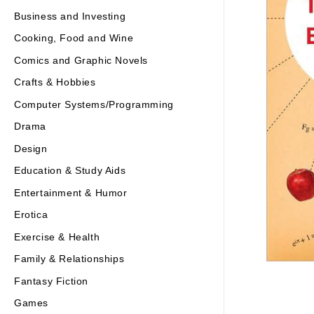
Business and Investing
Cooking, Food and Wine
Comics and Graphic Novels
Crafts & Hobbies
Computer Systems/Programming
Drama
Design
Education & Study Aids
Entertainment & Humor
Erotica
Exercise & Health
Family & Relationships
Fantasy Fiction
Games