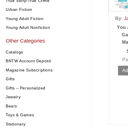
True Story/True Crime
Urban Fiction
By:
J
Young Adult Fiction
You 
Young Adult Nonfiction
Ga
Other Categories
Ma
Catalogs
Pa
BNTW Account Deposit
Magazine Subscriptions
Ad
Gifts
Gifts – Personalized
Jewelry
Bears
Toys & Games
Stationary