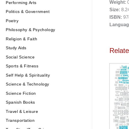
Weight:
0
Performing Arts
Size:
8.24
Politics & Government
ISBN:
97
Poetry
Languag
Philosophy & Psychology
Religion & Faith
Study Aids
Relat
Social Science
Sports & Fitness
Self Help & Spirituality
Science & Technology
Science Fiction
Spanish Books
Travel & Leisure
Transportation