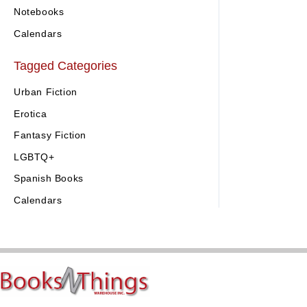
Notebooks
Calendars
Tagged Categories
Urban Fiction
Erotica
Fantasy Fiction
LGBTQ+
Spanish Books
Calendars