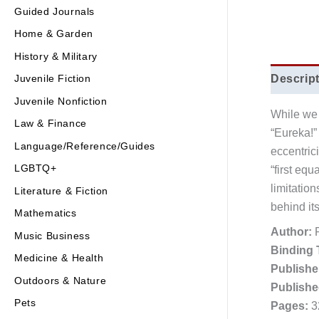
Guided Journals
Home & Garden
History & Military
Descrip
Juvenile Fiction
Juvenile Nonfiction
While we 
Law & Finance
“Eureka!”
Language/Reference/Guides
eccentric
LGBTQ+
“first equ
limitatio
Literature & Fiction
behind it
Mathematics
Author:
R
Music Business
Binding 
Medicine & Health
Publishe
Outdoors & Nature
Publishe
Pets
Pages:
3