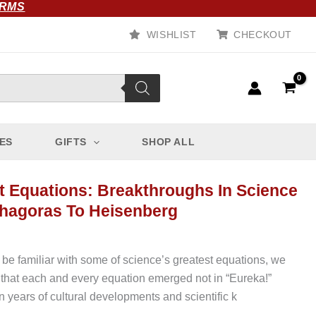
ORMS
WISHLIST
CHECKOUT
ES
GIFTS
SHOP ALL
t Equations: Breakthroughs In Science
hagoras To Heisenberg
be familiar with some of science’s greatest equations, we
that each and every equation emerged not in “Eureka!”
 years of cultural developments and scientific k