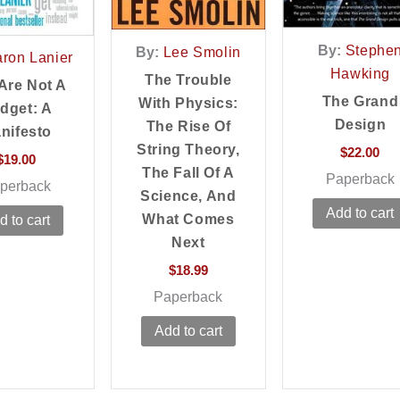
By:
Stephe
By:
Lee Smolin
aron Lanier
Hawking
The Trouble
Are Not A
The Grand
With Physics:
dget: A
Design
The Rise Of
nifesto
String Theory,
$
22.00
$
19.00
The Fall Of A
Paperback
perback
Science, And
Add to cart
What Comes
d to cart
Next
$
18.99
Paperback
Add to cart