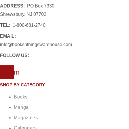
ADDRESS:
PO Box 7330,
Shrewsbury, NJ 07702
TEL:
1-800-681-2740
EMAIL:
info@booksnthingswarehouse.com
FOLLOW US:
tagram
SHOP BY CATEGORY
Books
Manga
Magazines
Calendars