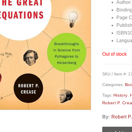
Author:
Bindin
Page C
Publish
ISBN10
Langua
Out of stock
SKU / Item #:
1
Categories:
Bo
Tags:
History
,
Robert P. Cre
By:
Robert P