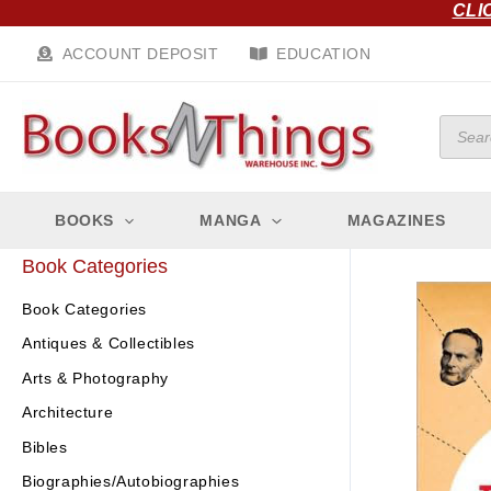
CLI
Skip
to
ACCOUNT DEPOSIT
EDUCATION
content
Produc
search
BOOKS
MANGA
MAGAZINES
Book Categories
Book Categories
Antiques & Collectibles
Arts & Photography
Architecture
Bibles
Biographies/Autobiographies