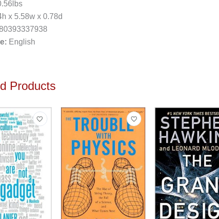
.56lbs
h x 5.58w x 0.78d
80393337938
e:
English
ed Products