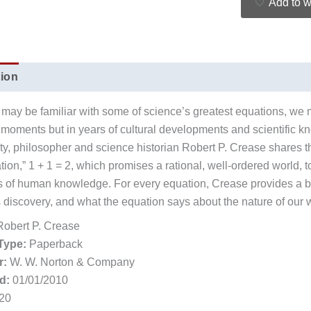
Add to w
tion
Additional information
Reviews (0)
may be familiar with some of science’s greatest equations, we
 moments but in years of cultural developments and scientific kn
ity, philosopher and science historian Robert P. Crease shares th
ation,” 1 + 1 = 2, which promises a rational, well-ordered world,
ns of human knowledge. For every equation, Crease provides a bri
s discovery, and what the equation says about the nature of our 
obert P. Crease
Type:
Paperback
r:
W. W. Norton & Company
d:
01/01/2010
20