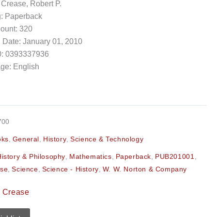
 Crease, Robert P.
g: Paperback
ount: 320
 Date: January 01, 2010
: 0393337936
ge: English
700
oks
,
General
,
History
,
Science & Technology
History & Philosophy
,
Mathematics
,
Paperback
,
PUB201001
,
ase
,
Science
,
Science - History
,
W. W. Norton & Company
. Crease