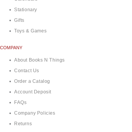
Stationary
Gifts
Toys & Games
COMPANY
About Books N Things
Contact Us
Order a Catalog
Account Deposit
FAQs
Company Policies
Returns