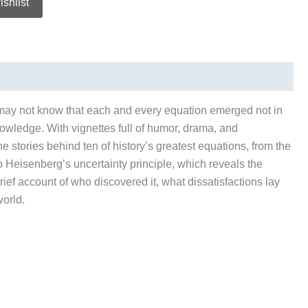
ishlist
 may not know that each and every equation emerged not in
owledge. With vignettes full of humor, drama, and
e stories behind ten of history’s greatest equations, from the
 to Heisenberg’s uncertainty principle, which reveals the
ef account of who discovered it, what dissatisfactions lay
world.