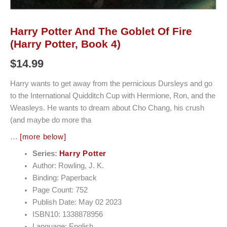
Harry Potter And The Goblet Of Fire
(Harry Potter, Book 4)
$
14.99
Harry wants to get away from the pernicious Dursleys and go
to the International Quidditch Cup with Hermione, Ron, and the
Weasleys. He wants to dream about Cho Chang, his crush
(and maybe do more tha
…
[more below]
Series:
Harry Potter
Author: Rowling, J. K.
Binding: Paperback
Page Count: 752
Publish Date: May 02 2023
ISBN10: 1338878956
Language: English