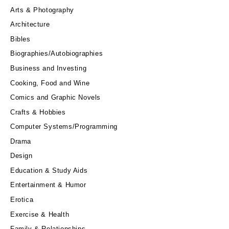
Arts & Photography
Architecture
Bibles
Biographies/Autobiographies
Business and Investing
Cooking, Food and Wine
Comics and Graphic Novels
Crafts & Hobbies
Computer Systems/Programming
Drama
Design
Education & Study Aids
Entertainment & Humor
Erotica
Exercise & Health
Family & Relationships