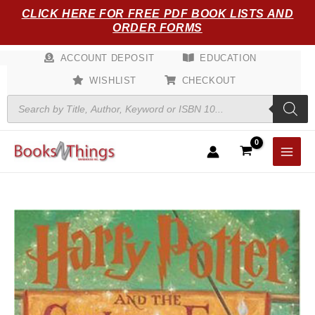
Skip
CLICK HERE FOR FREE PDF BOOK LISTS AND
to
ORDER FORMS
content
ACCOUNT DEPOSIT
EDUCATION
WISHLIST
CHECKOUT
Products
search
Harry
Potter
and
the
Goblet
of