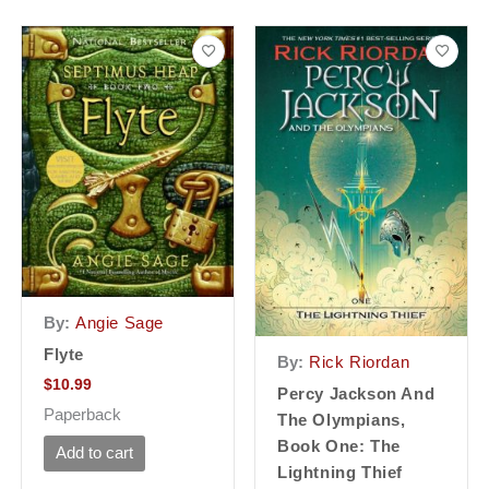
By:
Angie Sage
Flyte
By:
Rick Riordan
$
10.99
Percy Jackson And
Paperback
The Olympians,
Book One: The
Add to cart
Lightning Thief