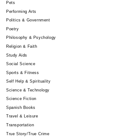
Pets
Performing Arts
Politics & Government
Poetry
Philosophy & Psychology
Religion & Faith
Study Aids
Social Science
Sports & Fitness
Self Help & Spirituality
Science & Technology
Science Fiction
Spanish Books
Travel & Leisure
Transportation
True Story/True Crime