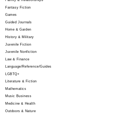
Fantasy Fiction
Games
Guided Journals
Home & Garden
History & Military
Juvenile Fiction
Juvenile Nonfiction
Law & Finance
Language/Reference/Guides
LGBTQ+
Literature & Fiction
Mathematics
Music Business
Medicine & Health
Outdoors & Nature