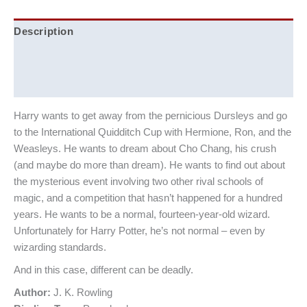
Description
Additional information
Reviews (0)
Harry wants to get away from the pernicious Dursleys and go
to the International Quidditch Cup with Hermione, Ron, and the
Weasleys. He wants to dream about Cho Chang, his crush
(and maybe do more than dream). He wants to find out about
the mysterious event involving two other rival schools of
magic, and a competition that hasn’t happened for a hundred
years. He wants to be a normal, fourteen-year-old wizard.
Unfortunately for Harry Potter, he’s not normal – even by
wizarding standards.
And in this case, different can be deadly.
Author:
J. K. Rowling