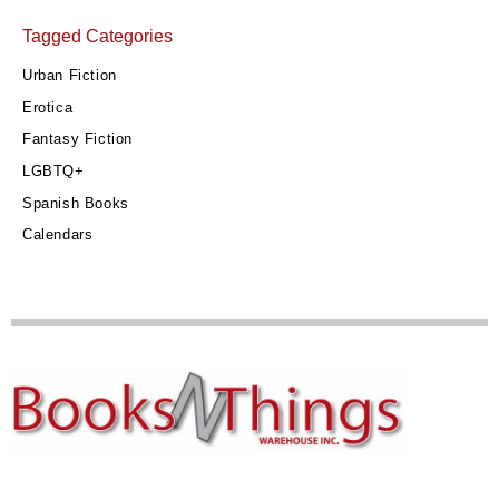
Tagged Categories
Urban Fiction
Erotica
Fantasy Fiction
LGBTQ+
Spanish Books
Calendars