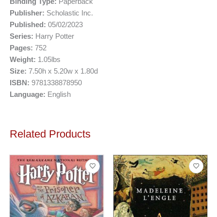
Binding Type:
Paperback
Publisher:
Scholastic Inc.
Published:
05/02/2023
Series:
Harry Potter
Pages:
752
Weight:
1.05lbs
Size:
7.50h x 5.20w x 1.80d
ISBN:
9781338878950
Language:
English
Related Products