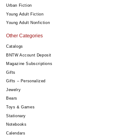
Urban Fiction
Young Adult Fiction
Young Adult Nonfiction
Other Categories
Catalogs
BNTW Account Deposit
Magazine Subscriptions
Gifts
Gifts – Personalized
Jewelry
Bears
Toys & Games
Stationary
Notebooks
Calendars