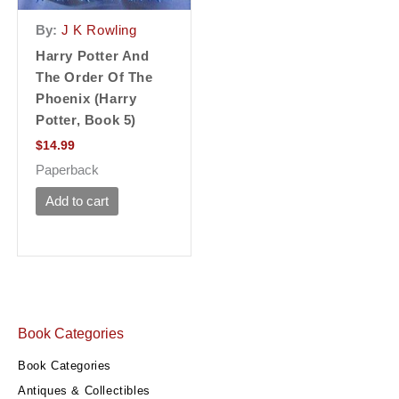
By:
J K Rowling
Harry Potter And
The Order Of The
Phoenix (Harry
Potter, Book 5)
$
14.99
Paperback
Add to cart
Book Categories
Book Categories
Antiques & Collectibles