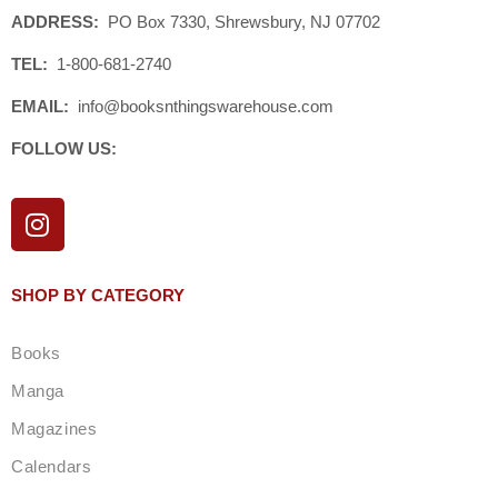
ADDRESS:
PO Box 7330, Shrewsbury, NJ 07702
TEL:
1-800-681-2740
EMAIL:
info@booksnthingswarehouse.com
FOLLOW US:
I
n
s
t
SHOP BY CATEGORY
a
g
Books
r
a
Manga
m
Magazines
Calendars