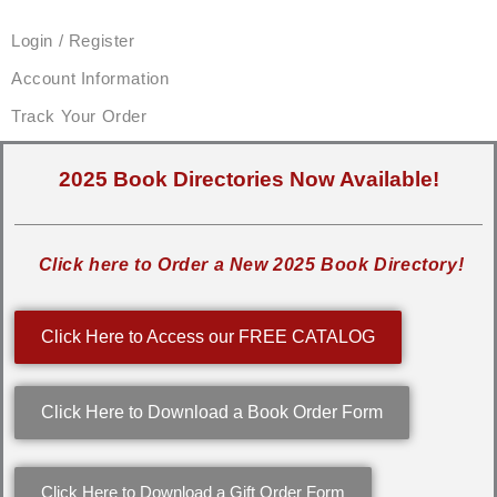
Login / Register
Account Information
Track Your Order
2025 Book Directories Now Available!
Click here to Order a New 2025 Book Directory!
Click Here to Access our FREE CATALOG
Click Here to Download a Book Order Form
Click Here to Download a Gift Order Form