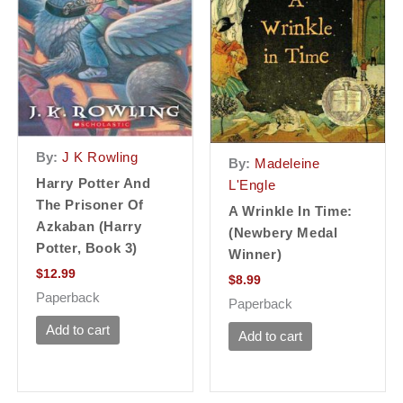
By:
J K Rowling
By:
Madeleine
Harry Potter And
L'Engle
The Prisoner Of
A Wrinkle In Time:
Azkaban (Harry
(Newbery Medal
Potter, Book 3)
Winner)
$
12.99
$
8.99
Paperback
Paperback
Add to cart
Add to cart