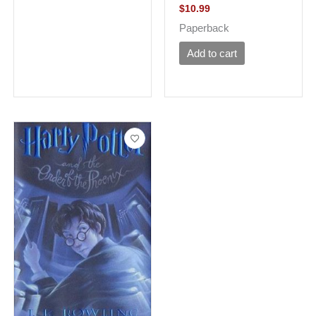
$
10.99
Paperback
Add to cart