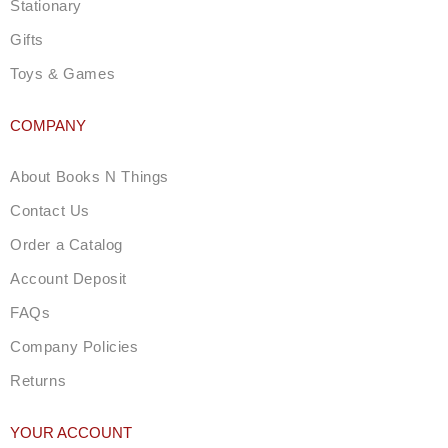
Stationary
Gifts
Toys & Games
COMPANY
About Books N Things
Contact Us
Order a Catalog
Account Deposit
FAQs
Company Policies
Returns
YOUR ACCOUNT