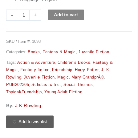
-
+
Add to cart
SKU / Item #:
1098
Categories:
Books
,
Fantasy & Magic
,
Juvenile Fiction
Tags:
Action & Adventure
,
Children's Books
,
Fantasy &
Magic
,
Fantasy fiction
,
Friendship
,
Harry Potter
,
J. K.
Rowling
,
Juvenile Fiction
,
Magic
,
Mary GrandprÃ©
,
PUB202305
,
Scholastic Inc.
,
Social Themes
,
Topical/Friendship
,
Young Adult Fiction
By:
J K Rowling
Add to wishlist