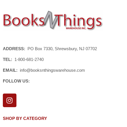
ADDRESS:
PO Box 7330, Shrewsbury, NJ 07702
TEL:
1-800-681-2740
EMAIL:
info@booksnthingswarehouse.com
FOLLOW US:
I
n
s
t
SHOP BY CATEGORY
a