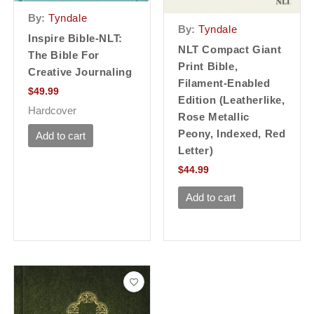
By:
Tyndale
By:
Tyndale
Inspire Bible-NLT:
NLT Compact Giant
The Bible For
Print Bible,
Creative Journaling
Filament-Enabled
$
49.99
Edition (Leatherlike,
Hardcover
Rose Metallic
Peony, Indexed, Red
Add to cart
Letter)
$
44.99
Add to cart