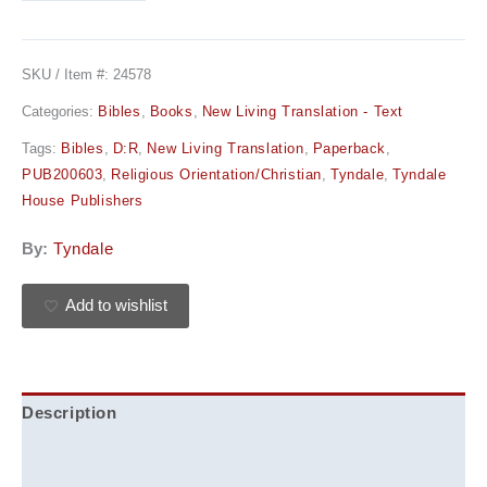
SKU / Item #:
24578
Categories:
Bibles
,
Books
,
New Living Translation - Text
Tags:
Bibles
,
D:R
,
New Living Translation
,
Paperback
,
PUB200603
,
Religious Orientation/Christian
,
Tyndale
,
Tyndale
House Publishers
By:
Tyndale
Add to wishlist
Description
Additional information