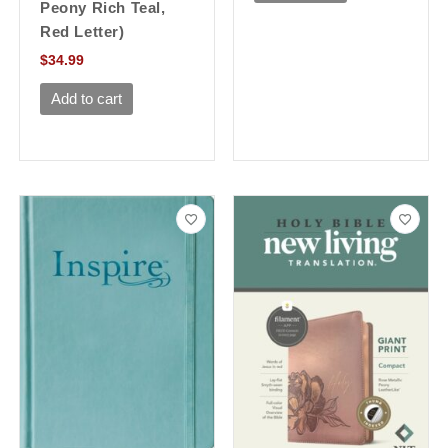
Peony Rich Teal,
Red Letter)
$
34.99
Add to cart