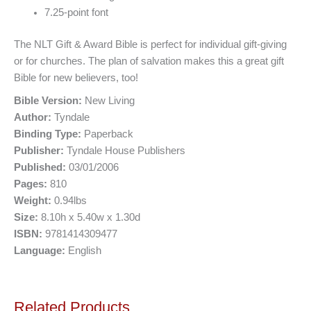
7.25-point font
The NLT Gift & Award Bible is perfect for individual gift-giving
or for churches. The plan of salvation makes this a great gift
Bible for new believers, too!
Bible Version:
New Living
Author:
Tyndale
Binding Type:
Paperback
Publisher:
Tyndale House Publishers
Published:
03/01/2006
Pages:
810
Weight:
0.94lbs
Size:
8.10h x 5.40w x 1.30d
ISBN:
9781414309477
Language:
English
Related Products