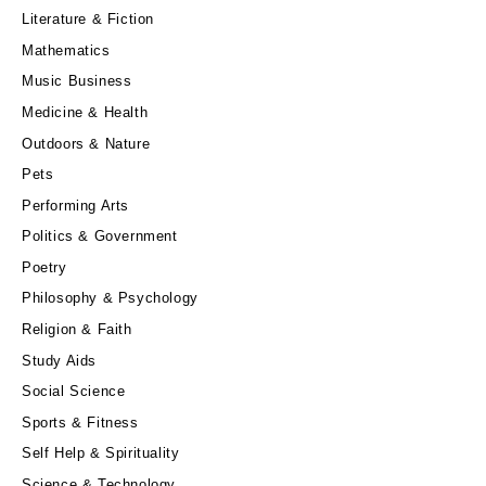
Literature & Fiction
Mathematics
Music Business
Medicine & Health
Outdoors & Nature
Pets
Performing Arts
Politics & Government
Poetry
Philosophy & Psychology
Religion & Faith
Study Aids
Social Science
Sports & Fitness
Self Help & Spirituality
Science & Technology