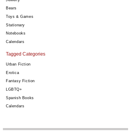
Bears
Toys & Games
Stationary
Notebooks
Calendars
Tagged Categories
Urban Fiction
Erotica
Fantasy Fiction
LGBTQ+
Spanish Books
Calendars