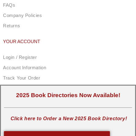
FAQs
Company Policies
Returns
YOUR ACCOUNT
Login / Register
Account Information
Track Your Order
2025 Book Directories Now Available!
Click here to Order a New 2025 Book Directory!