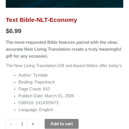
Text Bible-NLT-Economy
$
6.99
The most-requested Bible features paired with the clear,
accurate New Living Translation create a truly meaningful
gift for any occasion.
The New Living Translation Gift and Award Bibles offer today’s
Author: Tyndale
Binding: Paperback
Page Count: 810
Publish Date: March 01, 2006
ISBN10: 1414309473
Language: English
-
+
Add to cart