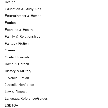
Design
Education & Study Aids
Entertainment & Humor
Erotica
Exercise & Health
Family & Relationships
Fantasy Fiction
Games
Guided Journals
Home & Garden
History & Military
Juvenile Fiction
Juvenile Nonfiction
Law & Finance
Language/Reference/Guides
LGBTQ+