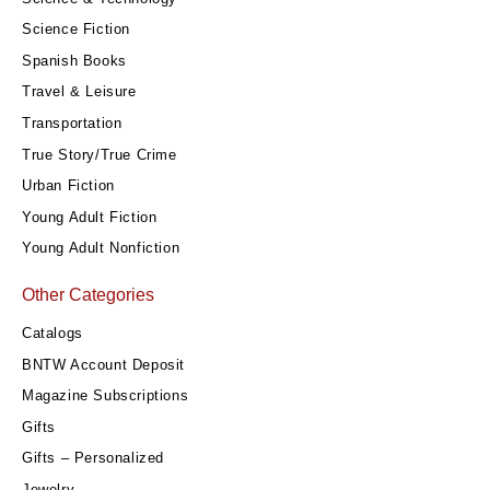
Science Fiction
Spanish Books
Travel & Leisure
Transportation
True Story/True Crime
Urban Fiction
Young Adult Fiction
Young Adult Nonfiction
Other Categories
Catalogs
BNTW Account Deposit
Magazine Subscriptions
Gifts
Gifts – Personalized
Jewelry