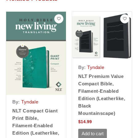
By:
Tyndale
NLT Premium Value
Compact Bible,
Filament-Enabled
Edition (Leatherlike,
By:
Tyndale
Black
NLT Compact Giant
Mountainscape)
Print Bible,
$
14.99
Filament-Enabled
Edition (Leatherlike,
Add to cart