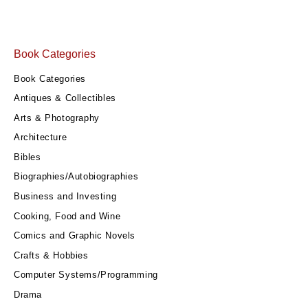
Book Categories
Book Categories
Antiques & Collectibles
Arts & Photography
Architecture
Bibles
Biographies/Autobiographies
Business and Investing
Cooking, Food and Wine
Comics and Graphic Novels
Crafts & Hobbies
Computer Systems/Programming
Drama