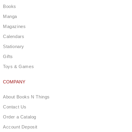
g
Books
r
a
Manga
m
Magazines
Calendars
Stationary
Gifts
Toys & Games
COMPANY
About Books N Things
Contact Us
Order a Catalog
Account Deposit