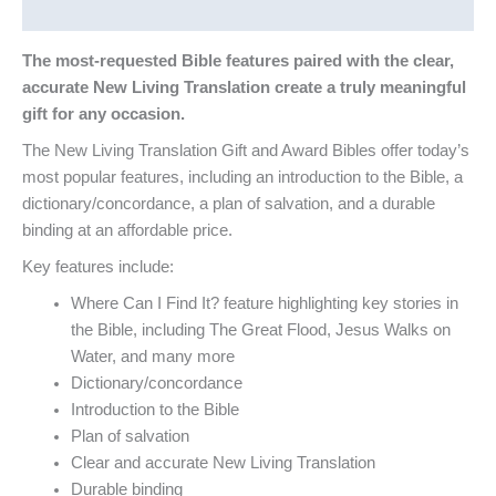
Reviews (0)
The most-requested Bible features paired with the clear,
accurate New Living Translation create a truly meaningful
gift for any occasion.
The New Living Translation Gift and Award Bibles offer today’s
most popular features, including an introduction to the Bible, a
dictionary/concordance, a plan of salvation, and a durable
binding at an affordable price.
Key features include:
Where Can I Find It? feature highlighting key stories in
the Bible, including The Great Flood, Jesus Walks on
Water, and many more
Dictionary/concordance
Introduction to the Bible
Plan of salvation
Clear and accurate New Living Translation
Durable binding