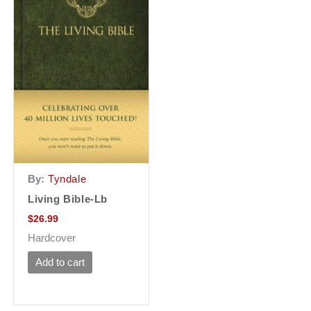
By:
Tyndale
Living Bible-Lb
$
26.99
Hardcover
Add to cart