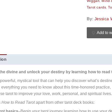
Wiggan
,
Mind &
Tarot cards
,
To
By:
Jessica 
Add to w
tion
Additional information
Reviews (0)
the divine and unlock your destiny by learning how to read 
a powerful, mystical tool that can help you discover what’s desti
 everything you need to know about this time-honored practice,
e tarot to improve your love, work, personal, and spiritual lives.
s
How to Read Tarot
apart from other tarot deck books:
rot basics
–Begin your tarot journey learning how to use your de