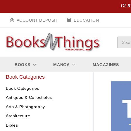
Skip
CLI
to
content
ACCOUNT DEPOSIT
EDUCATION
Produc
search
BOOKS
MANGA
MAGAZINES
Book Categories
Book Categories
Antiques & Collectibles
Arts & Photography
Architecture
Bibles