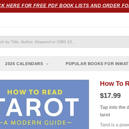
CK HERE FOR FREE PDF BOOK LISTS AND ORDER F
ts
2026 CALENDARS
POPULAR BOOKS FOR INMAT
How To R
How
to
$
17.99
Read
Tarot:
Tap into the 
A
tarot
Modern
Tarot is a pow
Guide