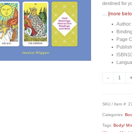
destined for y
quantity
…
[more bel
Author:
Bindin
Page C
Publish
ISBN10
Langua
-
SKU / Item #:
2
Categories:
Bo
Tags:
Body/ Min