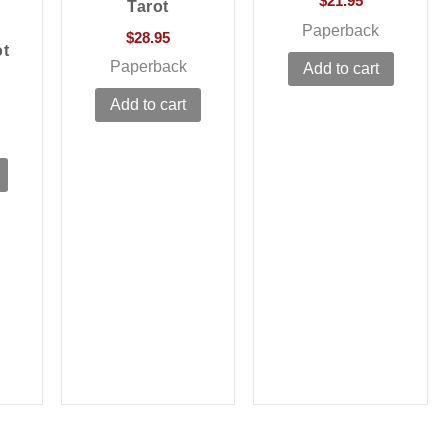
$
21.95
Tarot
Paperback
$
28.95
ot
Paperback
Add to cart
Add to cart