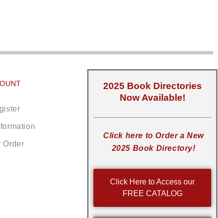
COUNT
2025 Book Directories
Now Available!
gister
nformation
Click here to Order a New
r Order
2025 Book Directory!
Click Here to Access our
FREE CATALOG