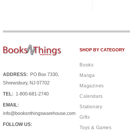
SHOP BY CATEGORY
Books
ADDRESS:
PO Box 7330,
Manga
Shrewsbury, NJ 07702
Magazines
TEL:
1-800-681-2740
Calendars
EMAIL:
Stationary
info@booksnthingswarehouse.com
Gifts
FOLLOW US:
Toys & Games