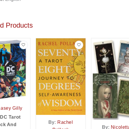
ed Products
asey Gilly
 DC Tarot
By:
Rachel
ck And
By:
Nicolett