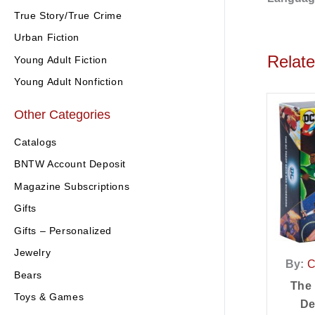
True Story/True Crime
Urban Fiction
Relat
Young Adult Fiction
Young Adult Nonfiction
Other Categories
Catalogs
BNTW Account Deposit
Magazine Subscriptions
Gifts
Gifts – Personalized
Jewelry
By:
C
Bears
The
Toys & Games
De