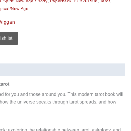
 Spirit
,
New Age / Body
,
Paperback
,
PUB201908
,
Tarot
,
pical/New Age
Wiggan
ishlist
tarot
ned for you and those around you. This modern tarot book will
 how the universe speaks through tarot spreads, and how
ck; exploring the relationship between tarot, astrology, and