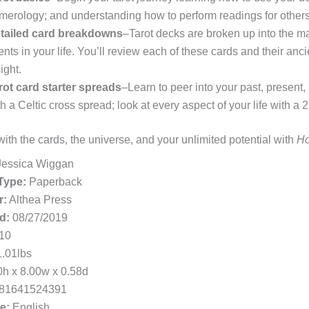
merology; and understanding how to perform readings for others
tailed card breakdowns
–Tarot decks are broken up into the m
ents in your life. You’ll review each of these cards and their a
ight.
rot card starter spreads
–Learn to peer into your past, present,
th a Celtic cross spread; look at every aspect of your life with a
ith the cards, the universe, and your unlimited potential with
Ho
essica Wiggan
Type:
Paperback
r:
Althea Press
d:
08/27/2019
10
.01lbs
h x 8.00w x 0.58d
81641524391
e:
English