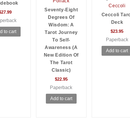
Pollack
idebook
Ceccoli
Seventy-Eight
$
27.99
Ceccoli Tar
Degrees Of
perback
Deck
Wisdom: A
$
23.95
d to cart
Tarot Journey
Paperback
To Self-
Awareness (a
Add to cart
New Edition Of
The Tarot
Classic)
$
22.95
Paperback
Add to cart