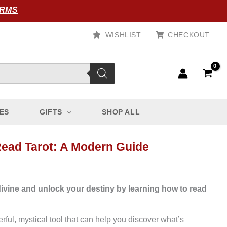
ORMS
WISHLIST
CHECKOUT
ES
GIFTS
SHOP ALL
ead Tarot: A Modern Guide
divine and unlock your destiny by learning how to read
erful, mystical tool that can help you discover what’s