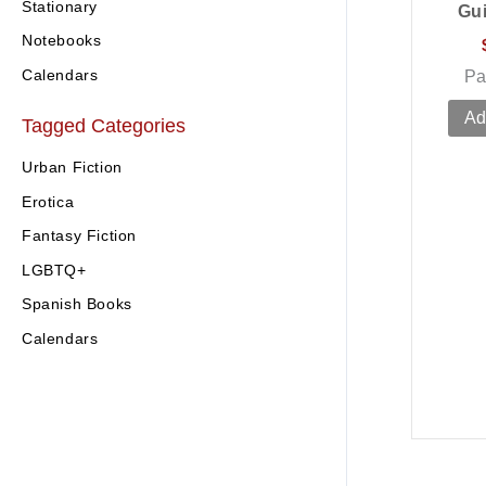
Stationary
Gu
Notebooks
Calendars
Pa
Ad
Tagged Categories
Urban Fiction
Erotica
Fantasy Fiction
LGBTQ+
Spanish Books
Calendars