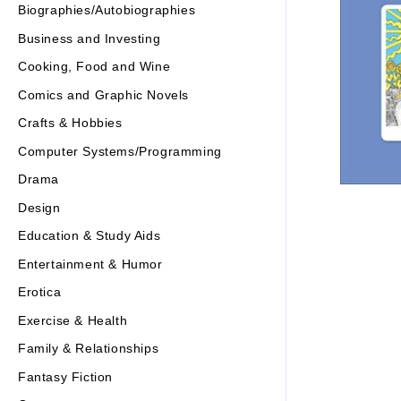
Biographies/Autobiographies
Business and Investing
Cooking, Food and Wine
Comics and Graphic Novels
Crafts & Hobbies
Computer Systems/Programming
Drama
Design
Education & Study Aids
Entertainment & Humor
Erotica
Exercise & Health
Family & Relationships
Fantasy Fiction