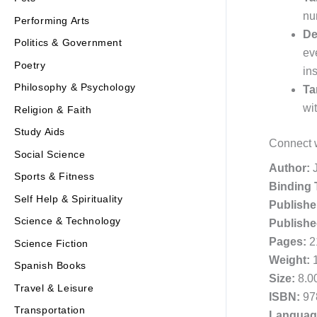
nu
Performing Arts
De
Politics & Government
ev
Poetry
ins
Philosophy & Psychology
Ta
wi
Religion & Faith
Study Aids
Connect w
Social Science
Author:
J
Sports & Fitness
Binding 
Self Help & Spirituality
Publishe
Science & Technology
Publishe
Pages:
2
Science Fiction
Weight:
1
Spanish Books
Size:
8.00
Travel & Leisure
ISBN:
97
Transportation
Languag