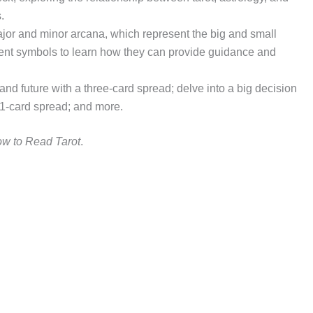
.
ajor and minor arcana, which represent the big and small
ncient symbols to learn how they can provide guidance and
 and future with a three-card spread; delve into a big decision
 21-card spread; and more.
w to Read Tarot
.