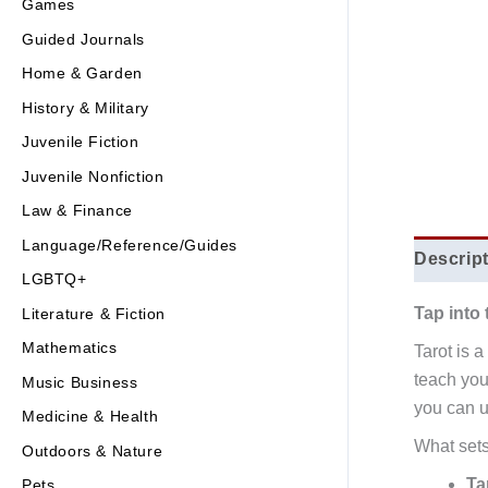
Games
Guided Journals
Home & Garden
History & Military
Juvenile Fiction
Juvenile Nonfiction
Law & Finance
Language/Reference/Guides
Descrip
LGBTQ+
Tap into 
Literature & Fiction
Mathematics
Tarot is 
teach you
Music Business
you can us
Medicine & Health
What set
Outdoors & Nature
Ta
Pets