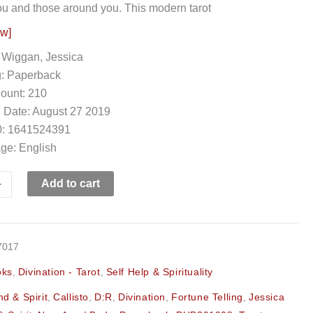
ou and those around you. This modern tarot
ow]
 Wiggan, Jessica
g: Paperback
ount: 210
 Date: August 27 2019
: 1641524391
ge: English
+
Add to cart
7017
oks
,
Divination - Tarot
,
Self Help & Spirituality
d & Spirit
,
Callisto
,
D:R
,
Divination
,
Fortune Telling
,
Jessica