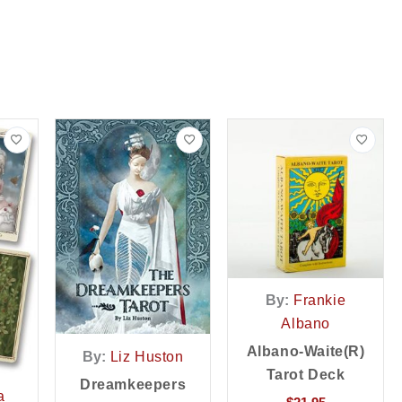
By:
Frankie
Albano
Albano-Waite(r)
By:
Liz Huston
Tarot Deck
Dreamkeepers
a