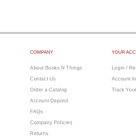
COMPANY
YOUR AC
About Books N Things
Login / Re
Contact Us
Account I
Order a Catalog
Track You
Account Deposit
FAQs
Company Policies
Returns