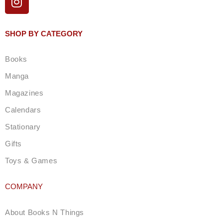
n
s
t
SHOP BY CATEGORY
a
g
Books
r
a
Manga
m
Magazines
Calendars
Stationary
Gifts
Toys & Games
COMPANY
About Books N Things