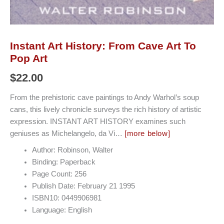
Instant Art History: From Cave Art To
Pop Art
$
22.00
From the prehistoric cave paintings to Andy Warhol’s soup
cans, this lively chronicle surveys the rich history of artistic
expression. INSTANT ART HISTORY examines such
geniuses as Michelangelo, da Vi…
[more below]
Author: Robinson, Walter
Binding: Paperback
Page Count: 256
Publish Date: February 21 1995
ISBN10: 0449906981
Language: English