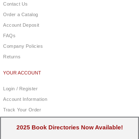
Contact Us
Order a Catalog
Account Deposit
FAQs
Company Policies
Returns
YOUR ACCOUNT
Login / Register
Account Information
Track Your Order
2025 Book Directories Now Available!