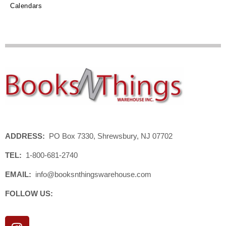
Calendars
ADDRESS:
PO Box 7330, Shrewsbury, NJ 07702
TEL:
1-800-681-2740
EMAIL:
info@booksnthingswarehouse.com
FOLLOW US:
I