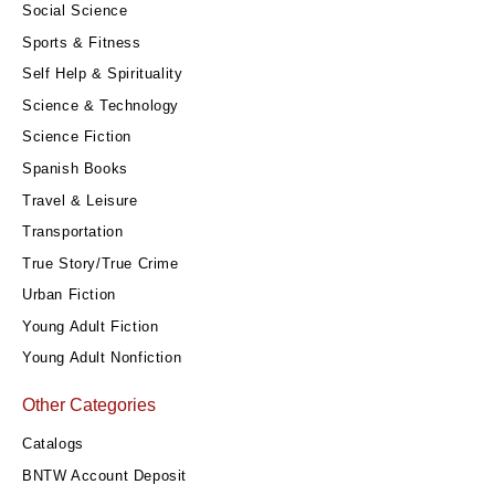
Social Science
Sports & Fitness
Self Help & Spirituality
Science & Technology
Science Fiction
Spanish Books
Travel & Leisure
Transportation
True Story/True Crime
Urban Fiction
Young Adult Fiction
Young Adult Nonfiction
Other Categories
Catalogs
BNTW Account Deposit