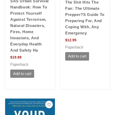
SAS Urban Survival
The Shit Hits The
Handbook: How To
Fan: The Ultimate
Protect Yourself
Prepper?s Guide To
Against Terrorism,
Preparing For, And
Natural Disasters,
Coping With, Any
Fires, Home
Emergency
Invasions, And
$
12.95
Everyday Health
Paperback
And Safety Ha
Add to cart
$
19.99
Paperback
Add to cart