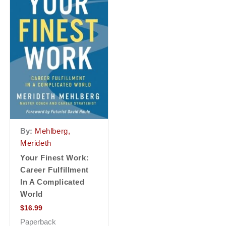
By:
Mehlberg,
Merideth
Your Finest Work:
Career Fulfillment
In A Complicated
World
$
16.99
Paperback