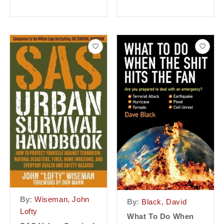
By:
Wiseman, John
By:
Black, David
Lofty
What To Do When