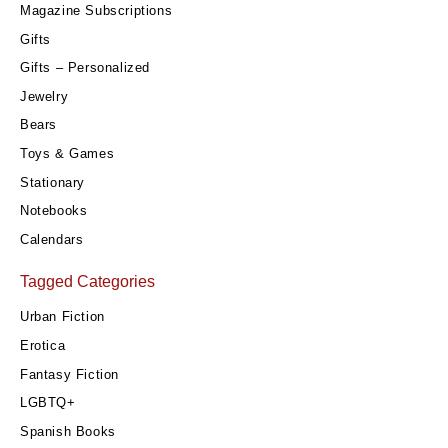
Magazine Subscriptions
Gifts
Gifts – Personalized
Jewelry
Bears
Toys & Games
Stationary
Notebooks
Calendars
Tagged Categories
Urban Fiction
Erotica
Fantasy Fiction
LGBTQ+
Spanish Books