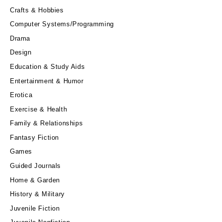
Crafts & Hobbies
Computer Systems/Programming
Drama
Design
Education & Study Aids
Entertainment & Humor
Erotica
Exercise & Health
Family & Relationships
Fantasy Fiction
Games
Guided Journals
Home & Garden
History & Military
Juvenile Fiction