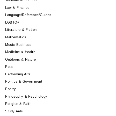
Juvenile Nonfiction
Law & Finance
Language/Reference/Guides
LGBTQ+
Literature & Fiction
Mathematics
Music Business
Medicine & Health
Outdoors & Nature
Pets
Performing Arts
Politics & Government
Poetry
Philosophy & Psychology
Religion & Faith
Study Aids