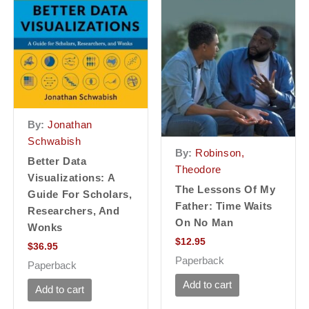
By:
Jonathan
Schwabish
By:
Robinson,
Better Data
Theodore
Visualizations: A
The Lessons Of My
Guide For Scholars,
Father: Time Waits
Researchers, And
On No Man
Wonks
$
12.95
$
36.95
Paperback
Paperback
Add to cart
Add to cart