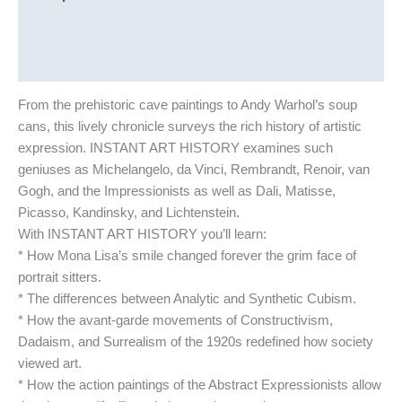
Additional information
Reviews (0)
From the prehistoric cave paintings to Andy Warhol’s soup
cans, this lively chronicle surveys the rich history of artistic
expression. INSTANT ART HISTORY examines such
geniuses as Michelangelo, da Vinci, Rembrandt, Renoir, van
Gogh, and the Impressionists as well as Dali, Matisse,
Picasso, Kandinsky, and Lichtenstein.
With INSTANT ART HISTORY you’ll learn:
* How Mona Lisa’s smile changed forever the grim face of
portrait sitters.
* The differences between Analytic and Synthetic Cubism.
* How the avant-garde movements of Constructivism,
Dadaism, and Surrealism of the 1920s redefined how society
viewed art.
* How the action paintings of the Abstract Expressionists allow