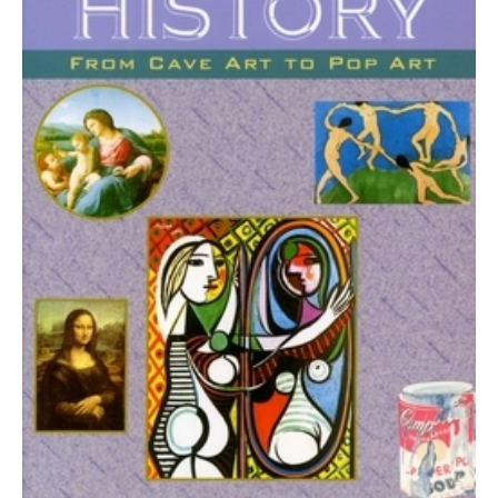
to
Pop
Art
quantity