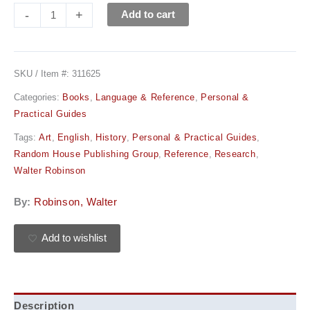
-
+
Add to cart
SKU / Item #:
311625
Categories:
Books
,
Language & Reference
,
Personal &
Practical Guides
Tags:
Art
,
English
,
History
,
Personal & Practical Guides
,
Random House Publishing Group
,
Reference
,
Research
,
Walter Robinson
By:
Robinson, Walter
Add to wishlist
Description