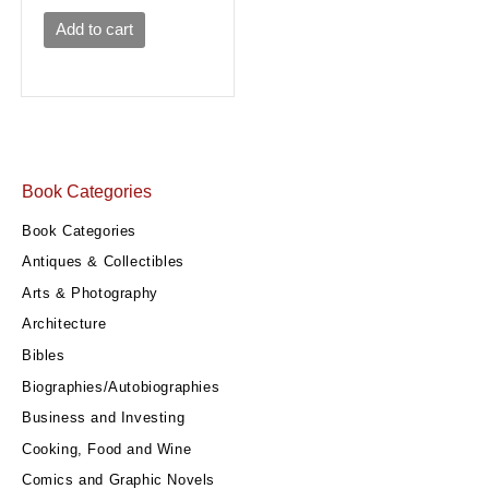
Add to cart
Book Categories
Book Categories
Antiques & Collectibles
Arts & Photography
Architecture
Bibles
Biographies/Autobiographies
Business and Investing
Cooking, Food and Wine
Comics and Graphic Novels