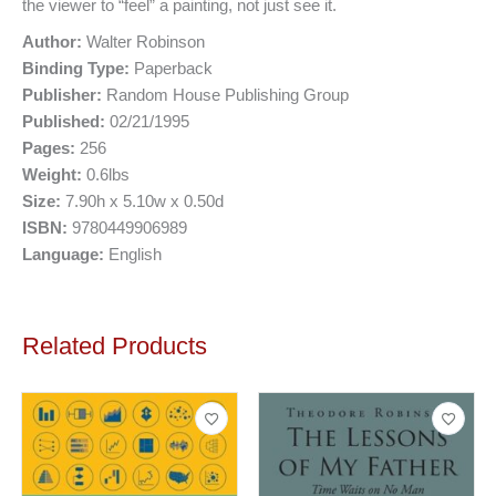
the viewer to “feel” a painting, not just see it.
Author:
Walter Robinson
Binding Type:
Paperback
Publisher:
Random House Publishing Group
Published:
02/21/1995
Pages:
256
Weight:
0.6lbs
Size:
7.90h x 5.10w x 0.50d
ISBN:
9780449906989
Language:
English
Related Products