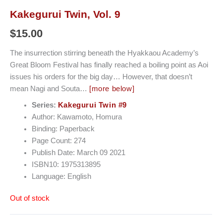
Kakegurui Twin, Vol. 9
$
15.00
The insurrection stirring beneath the Hyakkaou Academy’s
Great Bloom Festival has finally reached a boiling point as Aoi
issues his orders for the big day… However, that doesn’t
mean Nagi and Souta…
[more below]
Series:
Kakegurui Twin #9
Author: Kawamoto, Homura
Binding: Paperback
Page Count: 274
Publish Date: March 09 2021
ISBN10: 1975313895
Language: English
Out of stock