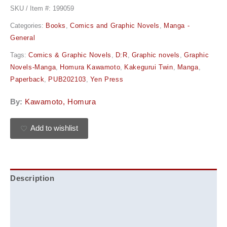
SKU / Item #:
199059
Categories:
Books
,
Comics and Graphic Novels
,
Manga -
General
Tags:
Comics & Graphic Novels
,
D:R
,
Graphic novels
,
Graphic
Novels-Manga
,
Homura Kawamoto
,
Kakegurui Twin
,
Manga
,
Paperback
,
PUB202103
,
Yen Press
By:
Kawamoto, Homura
Add to wishlist
Description
Additional information
Reviews (0)