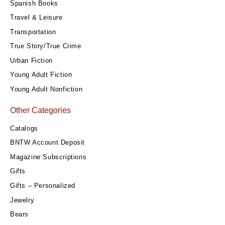
Spanish Books
Travel & Leisure
Transportation
True Story/True Crime
Urban Fiction
Young Adult Fiction
Young Adult Nonfiction
Other Categories
Catalogs
BNTW Account Deposit
Magazine Subscriptions
Gifts
Gifts – Personalized
Jewelry
Bears