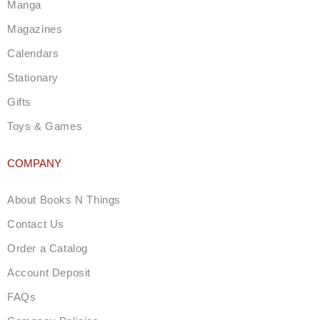
a
Manga
m
Magazines
Calendars
Stationary
Gifts
Toys & Games
COMPANY
About Books N Things
Contact Us
Order a Catalog
Account Deposit
FAQs