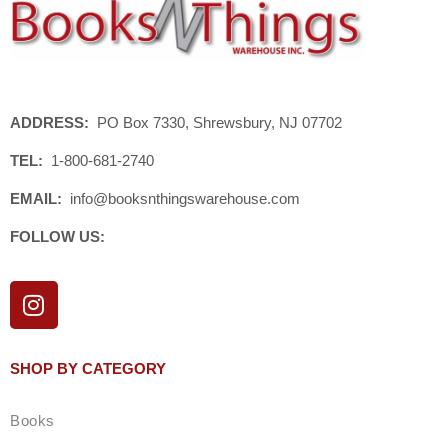
ADDRESS:
PO Box 7330, Shrewsbury, NJ 07702
TEL:
1-800-681-2740
EMAIL:
info@booksnthingswarehouse.com
FOLLOW US:
I
n
s
t
SHOP BY CATEGORY
a
g
Books
r