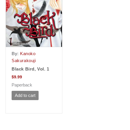
By:
Kanoko
Sakurakouji
Black Bird, Vol. 1
$
9.99
Paperback
Add to cart