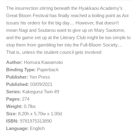
The insurrection stirring beneath the Hyakkaou Academy’s
Great Bloom Festival has finally reached a boiling point as Aoi
issues his orders for the big day… However, that doesn’t
mean Nagi and Soutarou want to give up on Mary Saotome,
and the game set up at the Literary Club might be too simple to
stop them from gambling her into the Full-Bloom Society…
That is, unless the student council gets involved
Author:
Homura Kawamoto
Binding Type:
Paperback
Publisher:
Yen Press
Published:
03/09/2021
Series:
Kakegurui Twin #9
Pages:
274
Weight:
0.7lbs
Size:
8.20h x 5.70w x 1.00d
ISBN:
9781975313890
Language:
English