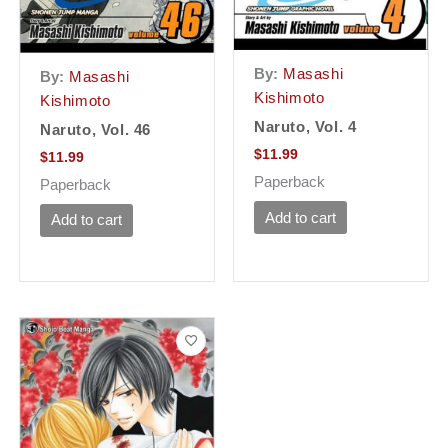
By:
Masashi
By:
Masashi
Kishimoto
Kishimoto
Naruto, Vol. 4
Naruto, Vol. 46
$
11.99
$
11.99
Paperback
Paperback
Add to cart
Add to cart