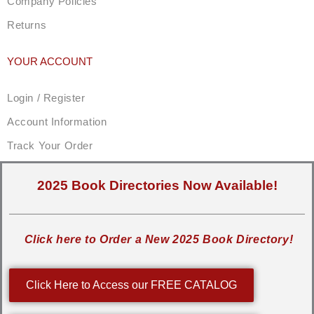
Company Policies
Returns
YOUR ACCOUNT
Login / Register
Account Information
Track Your Order
2025 Book Directories Now Available!
Click here to Order a New 2025 Book Directory!
Click Here to Access our FREE CATALOG