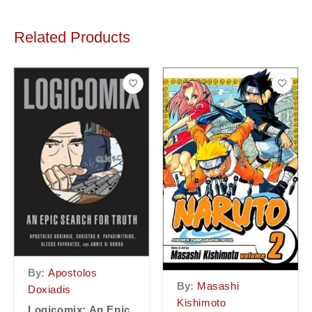
Related Products
By:
Apostolos
By:
Masashi
Doxiadis
Kishimoto
Logicomix: An Epic