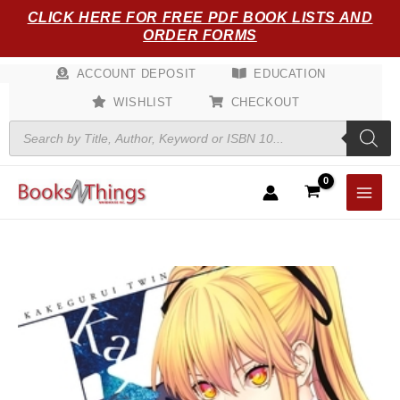
Skip
CLICK HERE FOR FREE PDF BOOK LISTS AND
to
ORDER FORMS
content
ACCOUNT DEPOSIT
EDUCATION
WISHLIST
CHECKOUT
Products
search