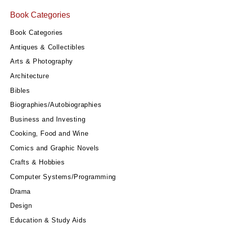
Book Categories
Book Categories
Antiques & Collectibles
Arts & Photography
Architecture
Bibles
Biographies/Autobiographies
Business and Investing
Cooking, Food and Wine
Comics and Graphic Novels
Crafts & Hobbies
Computer Systems/Programming
Drama
Design
Education & Study Aids