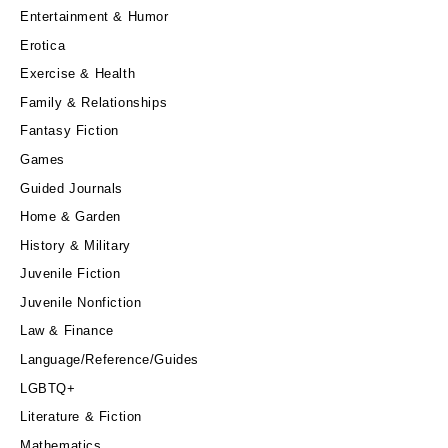
Entertainment & Humor
Erotica
Exercise & Health
Family & Relationships
Fantasy Fiction
Games
Guided Journals
Home & Garden
History & Military
Juvenile Fiction
Juvenile Nonfiction
Law & Finance
Language/Reference/Guides
LGBTQ+
Literature & Fiction
Mathematics