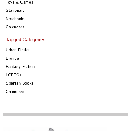
Toys & Games
Stationary
Notebooks
Calendars
Tagged Categories
Urban Fiction
Erotica
Fantasy Fiction
LGBTQ+
Spanish Books
Calendars