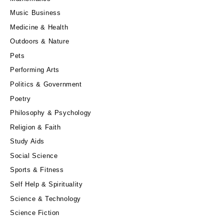
Music Business
Medicine & Health
Outdoors & Nature
Pets
Performing Arts
Politics & Government
Poetry
Philosophy & Psychology
Religion & Faith
Study Aids
Social Science
Sports & Fitness
Self Help & Spirituality
Science & Technology
Science Fiction