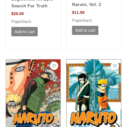
Naruto, Vol. 2
Search For Truth
$
11.99
$
26.00
Paperback
Paperback
Add to cart
Add to cart