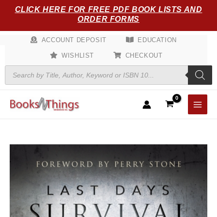
Skip
CLICK HERE FOR FREE PDF BOOK LISTS AND
to
ORDER FORMS
content
ACCOUNT DEPOSIT
EDUCATION
WISHLIST
CHECKOUT
Products
search
Last
Days
Survival
Guide:
A
Scriptural