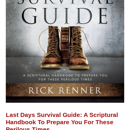
Handbook
to
Prepare
You
for
These
Perilous
Times
quantity
Last Days Survival Guide: A Scriptural
Handbook To Prepare You For These
Perilous Times