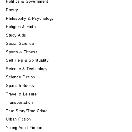
Politics & Government
Poetry
Philosophy & Psychology
Religion & Faith
Study Aids
Social Science
Sports & Fitness
Self Help & Spirituality
Science & Technology
Science Fiction
Spanish Books
Travel & Leisure
Transportation
True Story/True Crime
Urban Fiction
Young Adult Fiction