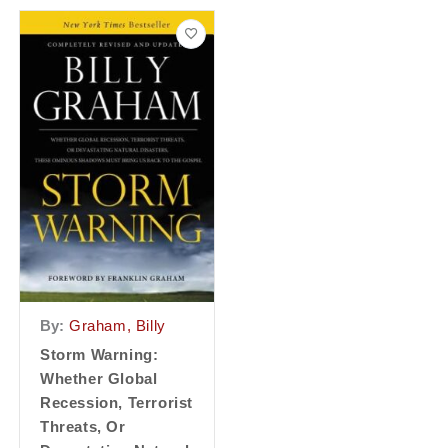
By:
Graham, Billy
Storm Warning:
Whether Global
Recession, Terrorist
Threats, Or