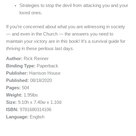
Strategies to stop the devil from attacking you and your
loved ones.
If you’re concerned about what you are witnessing in society
— and even in the Church — the answers you need to
maintain your victory are in this book! It’s a survival guide for
thriving
in these perilous last days.
Author:
Rick Renner
Binding Type:
Paperback
Publisher:
Harrison House
Published:
08/18/2020
Pages:
504
Weight:
1.95lbs
Size:
9.10h x 7.40w x 1.10d
ISBN:
9781680314106
Language:
English