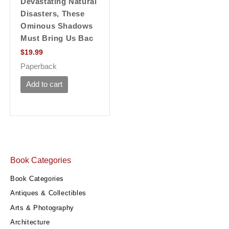
Devastating Natural
Disasters, These
Ominous Shadows
Must Bring Us Bac
$
19.99
Paperback
Add to cart
Book Categories
Book Categories
Antiques & Collectibles
Arts & Photography
Architecture