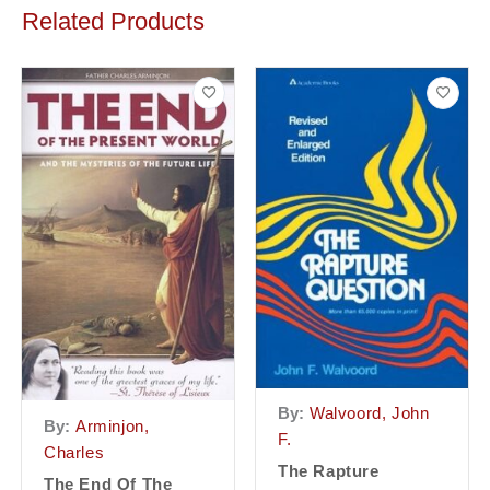
Related Products
By:
Walvoord, John
By:
Arminjon,
F.
Charles
The Rapture
The End Of The