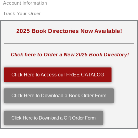
Account Information
Track Your Order
2025 Book Directories Now Available!
Click here to Order a New 2025 Book Directory!
Click Here to Access our FREE CATALOG
Click Here to Download a Book Order Form
Click Here to Download a Gift Order Form