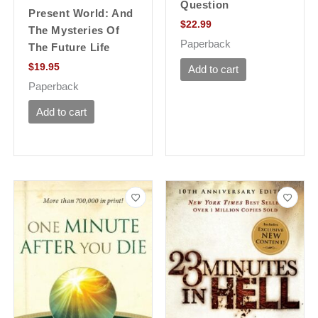
Question
Present World: And
$
22.99
The Mysteries Of
Paperback
The Future Life
$
19.95
Add to cart
Paperback
Add to cart