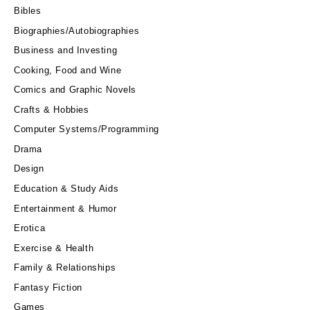
Bibles
Biographies/Autobiographies
Business and Investing
Cooking, Food and Wine
Comics and Graphic Novels
Crafts & Hobbies
Computer Systems/Programming
Drama
Design
Education & Study Aids
Entertainment & Humor
Erotica
Exercise & Health
Family & Relationships
Fantasy Fiction
Games