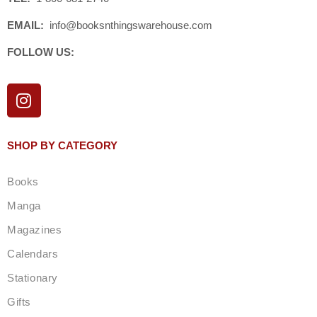
EMAIL:
info@booksnthingswarehouse.com
FOLLOW US:
I
n
s
t
SHOP BY CATEGORY
a
g
Books
r
a
Manga
m
Magazines
Calendars
Stationary
Gifts