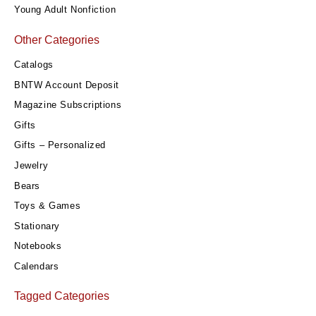
Young Adult Nonfiction
Other Categories
Catalogs
BNTW Account Deposit
Magazine Subscriptions
Gifts
Gifts – Personalized
Jewelry
Bears
Toys & Games
Stationary
Notebooks
Calendars
Tagged Categories