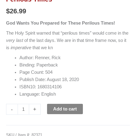
$
26.99
God Wants You Prepared for These Perilous Times!
The Holy Spirit warned that “perilous times” would come in the
very last
of the last days. We are in that time frame now, so it
is
imperative
that we kn
Author: Renner, Rick
Binding: Paperback
Page Count: 504
Publish Date: August 18, 2020
ISBN10: 1680314106
Language: English
-
+
Add to cart
SKU / Item #:
82371