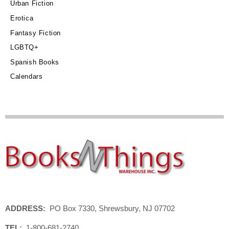
Urban Fiction
Erotica
Fantasy Fiction
LGBTQ+
Spanish Books
Calendars
ADDRESS:
PO Box 7330, Shrewsbury, NJ 07702
TEL:
1-800-681-2740