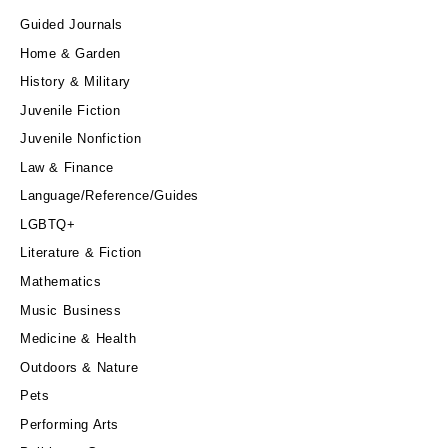
Guided Journals
Home & Garden
History & Military
Juvenile Fiction
Juvenile Nonfiction
Law & Finance
Language/Reference/Guides
LGBTQ+
Literature & Fiction
Mathematics
Music Business
Medicine & Health
Outdoors & Nature
Pets
Performing Arts