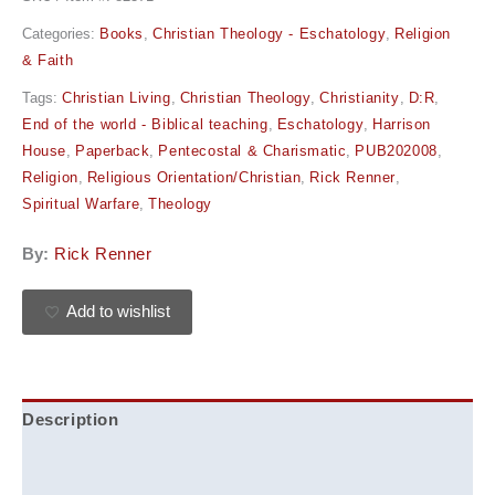
Categories:
Books
,
Christian Theology - Eschatology
,
Religion
& Faith
Tags:
Christian Living
,
Christian Theology
,
Christianity
,
D:R
,
End of the world - Biblical teaching
,
Eschatology
,
Harrison
House
,
Paperback
,
Pentecostal & Charismatic
,
PUB202008
,
Religion
,
Religious Orientation/Christian
,
Rick Renner
,
Spiritual Warfare
,
Theology
By:
Rick Renner
Add to wishlist
Description
Additional information