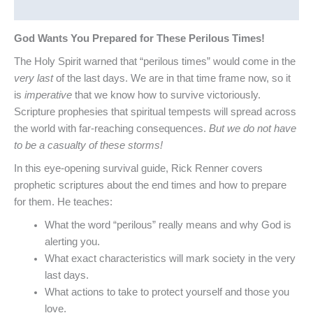
Reviews (0)
God Wants You Prepared for These Perilous Times!
The Holy Spirit warned that “perilous times” would come in the
very last
of the last days. We are in that time frame now, so it
is
imperative
that we know how to survive victoriously.
Scripture prophesies that spiritual tempests will spread across
the world with far-reaching consequences.
But we do not have
to be a casualty of these storms!
In this eye-opening survival guide, Rick Renner covers
prophetic scriptures about the end times and how to prepare
for them. He teaches:
What the word “perilous” really means and why God is
alerting you.
What exact characteristics will mark society in the very
last days.
What actions to take to protect yourself and those you
love.