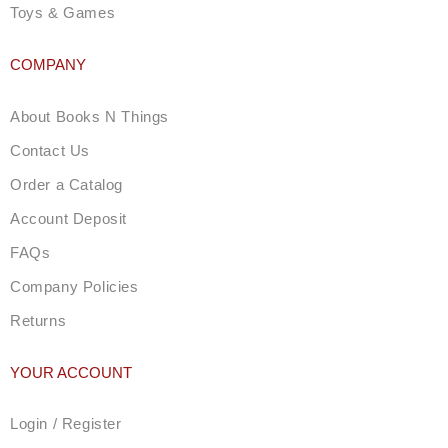
Toys & Games
COMPANY
About Books N Things
Contact Us
Order a Catalog
Account Deposit
FAQs
Company Policies
Returns
YOUR ACCOUNT
Login / Register