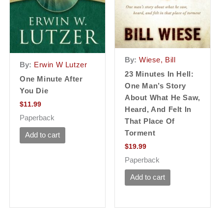
By:
Wiese, Bill
By:
Erwin W Lutzer
23 Minutes In Hell:
One Minute After
One Man’s Story
You Die
About What He Saw,
$
11.99
Heard, And Felt In
Paperback
That Place Of
Torment
Add to cart
$
19.99
Paperback
Add to cart