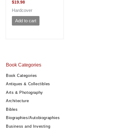
$
19.98
Hardcover
Add to cart
Book Categories
Book Categories
Antiques & Collectibles
Arts & Photography
Architecture
Bibles
Biographies/Autobiographies
Business and Investing