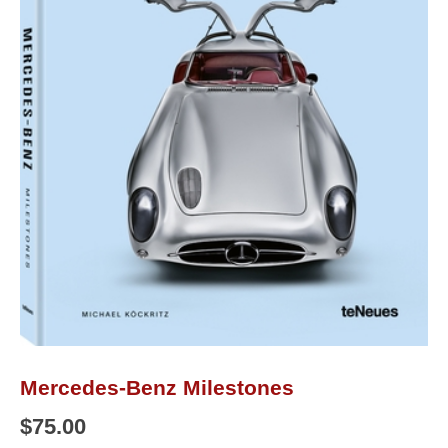
Mercedes-Benz Milestones
$
75.00