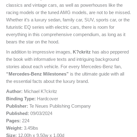
classics and vintage cars, as well as powerhouses like the
racing models or the tuned AMG models, are not to be missed.
Whether it’s a luxury sedan, family car, SUV, sports car, or the
futuristic EQ series with electric cars, there is room for
everything in this comprehensive compendium, as long as it
bears the star on the hood.
In addition to impressive images,
K?ckritz
has also peppered
the book with informative texts and intriguing background
stories about each vehicle. For every Mercedes-Benz fan,
“Mercedes-Benz Milestones”
is the ultimate guide with all
the essential facts about the luxury brand.
Author:
Michael K?ckritz
Binding Type:
Hardcover
Publisher:
Te Neues Publishing Company
Published:
09/03/2024
Pages:
224
Weight:
3.45lbs
Size:
12.00h x 9.50w x 1.00d