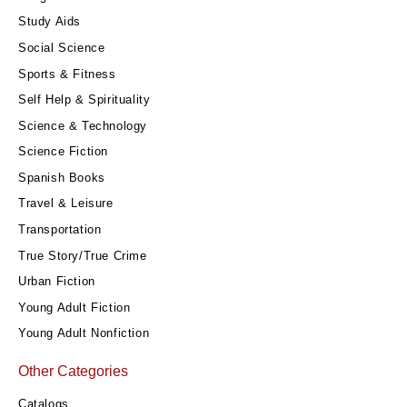
Study Aids
Social Science
Sports & Fitness
Self Help & Spirituality
Science & Technology
Science Fiction
Spanish Books
Travel & Leisure
Transportation
True Story/True Crime
Urban Fiction
Young Adult Fiction
Young Adult Nonfiction
Other Categories
Catalogs