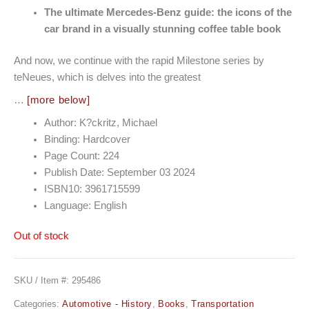
The ultimate Mercedes-Benz guide: the icons of the
car brand in a visually stunning coffee table book
And now, we continue with the rapid Milestone series by
teNeues, which is delves into the greatest
…
[more below]
Author: K?ckritz, Michael
Binding: Hardcover
Page Count: 224
Publish Date: September 03 2024
ISBN10: 3961715599
Language: English
Out of stock
SKU / Item #:
295486
Categories:
Automotive - History
,
Books
,
Transportation