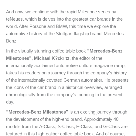
And now, we continue with the rapid Milestone series by
teNeues, which is delves into the greatest car brands in the
world. After Porsche and BMW, this time we explore the
automotive history of the Stuttgart flagship brand, Mercedes-
Benz.
In the visually stunning coffee table book
“Mercedes-Benz
Milestones”
,
Michael K?ckritz
, the editor of the
internationally acclaimed automotive culture magazine ramp,
takes his readers on a journey through the company’s history
of the internationally coveted German automaker. He presents
the icons of the car brand in a historical overview, arranged
chronologically from the company’s founding to the present
day.
“Mercedes-Benz Milestones”
is an exciting journey through
the development of the high-end brand. Approximately 40
models from the A-Class, S-Class, E-Class, and G-Class are
featured in this high-caliber coffee table book. And of course,