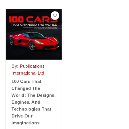
By:
Publications
International Ltd
100 Cars That
Changed The
World: The Designs,
Engines, And
Technologies That
Drive Our
Imaginations