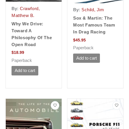
By:
Crawford,
By:
Schild, Jim
Matthew B.
Sox & Martin: The
Why We Drive:
Most Famous Team
Toward A
In Drag Racing
Philosophy Of The
$
45.95
Open Road
Paperback
$
18.99
Add to cart
Paperback
Add to cart