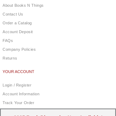
About Books N Things
Contact Us
Order a Catalog
Account Deposit
FAQs
Company Policies
Returns
YOUR ACCOUNT
Login / Register
Account Information
Track Your Order