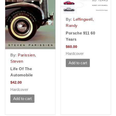
By:
Leffingwell,
Randy
Porsche 911 60
Years
$
60.00
Hardcover
By:
Parissien,
Steven
Add to cart
Life Of The
Automobile
$
42.00
Hardcover
Add to cart