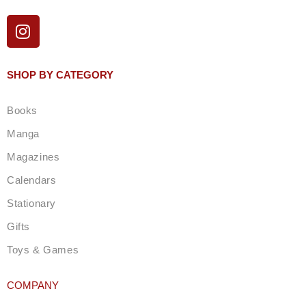
I
n
s
t
SHOP BY CATEGORY
a
g
Books
r
a
Manga
m
Magazines
Calendars
Stationary
Gifts
Toys & Games
COMPANY