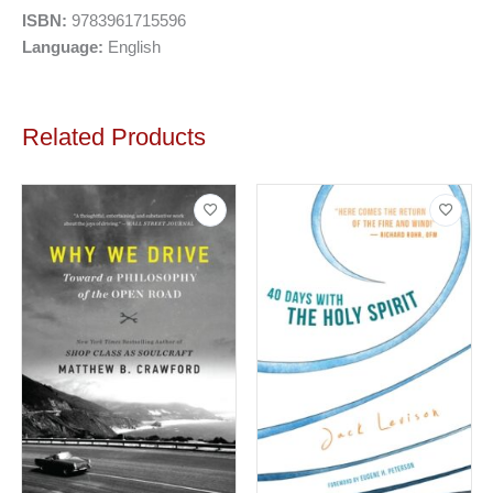
ISBN:
9783961715596
Language:
English
Related Products