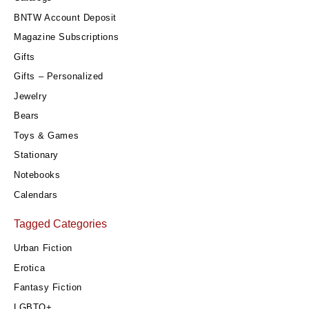
BNTW Account Deposit
Magazine Subscriptions
Gifts
Gifts – Personalized
Jewelry
Bears
Toys & Games
Stationary
Notebooks
Calendars
Tagged Categories
Urban Fiction
Erotica
Fantasy Fiction
LGBTQ+