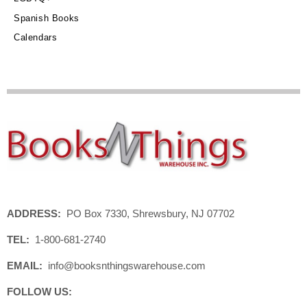
Spanish Books
Calendars
ADDRESS:
PO Box 7330, Shrewsbury, NJ 07702
TEL:
1-800-681-2740
EMAIL:
info@booksnthingswarehouse.com
FOLLOW US: