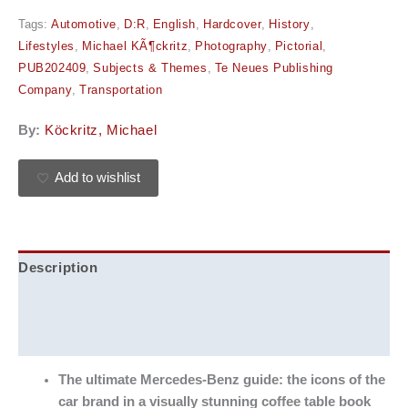
Tags:
Automotive
,
D:R
,
English
,
Hardcover
,
History
,
Lifestyles
,
Michael KÃ¶ckritz
,
Photography
,
Pictorial
,
PUB202409
,
Subjects & Themes
,
Te Neues Publishing
Company
,
Transportation
By:
Köckritz, Michael
Add to wishlist
Description
Additional information
Reviews (0)
The ultimate Mercedes-Benz guide: the icons of the
car brand in a visually stunning coffee table book