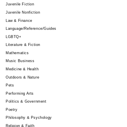
Juvenile Fiction
Juvenile Nonfiction
Law & Finance
Language/Reference/Guides
LGBTQ+
Literature & Fiction
Mathematics
Music Business
Medicine & Health
Outdoors & Nature
Pets
Performing Arts
Politics & Government
Poetry
Philosophy & Psychology
Religion & Faith