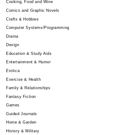
Cooking, Food and Wine
Comics and Graphic Novels
Crafts & Hobbies
Computer Systems/Programming
Drama
Design
Education & Study Aids
Entertainment & Humor
Erotica
Exercise & Health
Family & Relationships
Fantasy Fiction
Games
Guided Journals
Home & Garden
History & Military