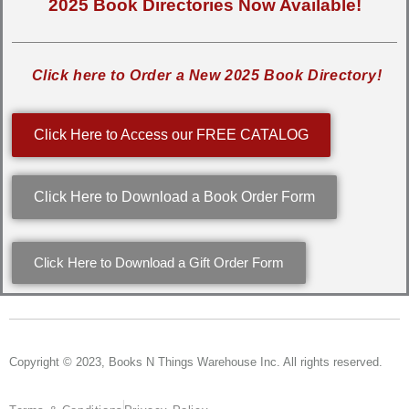
2025 Book Directories Now Available!
Click here to Order a New 2025 Book Directory!
Click Here to Access our FREE CATALOG
Click Here to Download a Book Order Form
Click Here to Download a Gift Order Form
Copyright © 2023, Books N Things Warehouse Inc. All rights reserved.