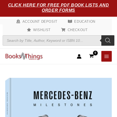
Skip
CLICK HERE FOR FREE PDF BOOK LISTS AND
to
ORDER FORMS
content
ACCOUNT DEPOSIT
EDUCATION
WISHLIST
CHECKOUT
Products
search