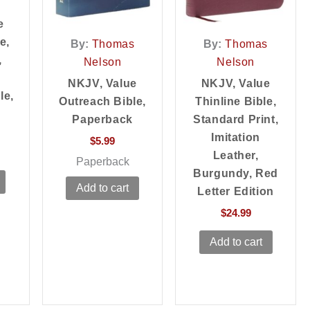
e
e,
By:
Thomas
By:
Thomas
,
Nelson
Nelson
NKJV, Value
NKJV, Value
le,
Outreach Bible,
Thinline Bible,
Paperback
Standard Print,
Imitation
$
5.99
Leather,
Paperback
Burgundy, Red
Add to cart
Letter Edition
$
24.99
Add to cart