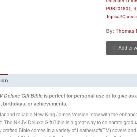
Imitation Leat
PUB201801
,
R
Topical/Christi
By:
Thomas 
Add to w
tion
Additional information
Reviews (0)
V Deluxe Gift Bible
is perfect for personal use or to give as 
, birthdays, or achievements.
ar and reliable New King James Version, now with the enhance
ift. The NKJV Deluxe Gift Bible is a great way to celebrate gradu
ly crafted Bible comes in a variety of Leathersoft(TM) covers an