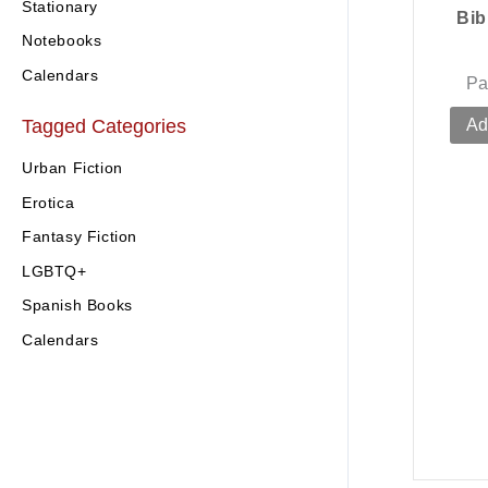
Stationary
Bib
Notebooks
Calendars
Pa
Tagged Categories
Ad
Urban Fiction
Erotica
Fantasy Fiction
LGBTQ+
Spanish Books
Calendars