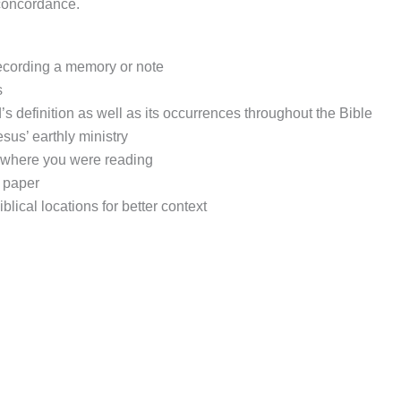
-concordance.
 recording a memory or note
s
’s definition as well as its occurrences throughout the Bible
sus’ earthly ministry
f where you were reading
e paper
blical locations for better context