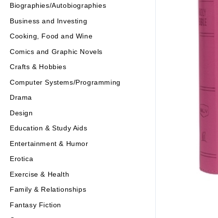
Biographies/Autobiographies
Business and Investing
Cooking, Food and Wine
Comics and Graphic Novels
Crafts & Hobbies
Computer Systems/Programming
Drama
Design
Education & Study Aids
Entertainment & Humor
Erotica
Exercise & Health
Family & Relationships
Fantasy Fiction