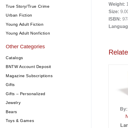
Weight:
1
True Story/True Crime
Size:
9.00
Urban Fiction
ISBN:
97
Young Adult Fiction
Languag
Young Adult Nonfiction
Other Categories
Relat
Catalogs
BNTW Account Deposit
Magazine Subscriptions
Gifts
Gifts – Personalized
Jewelry
By:
Bears
Toys & Games
Lar