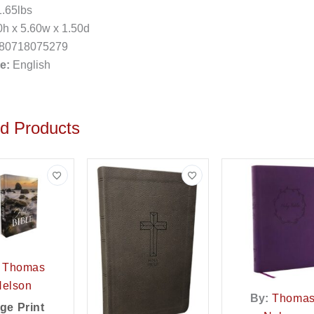
.65lbs
h x 5.60w x 1.50d
80718075279
e:
English
ed Products
Thomas
Nelson
By:
Thoma
ge Print