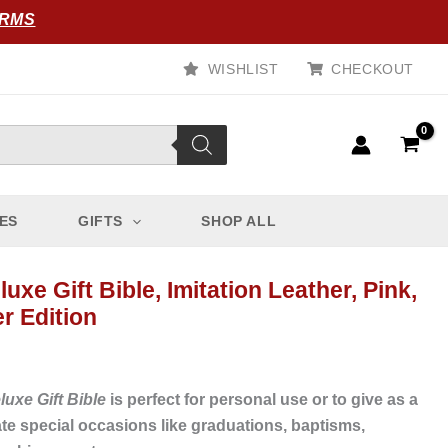
ORMS
WISHLIST
CHECKOUT
ES
GIFTS
SHOP ALL
uxe Gift Bible, Imitation Leather, Pink,
r Edition
uxe Gift Bible
is perfect for personal use or to give as a
rate special occasions like graduations, baptisms,