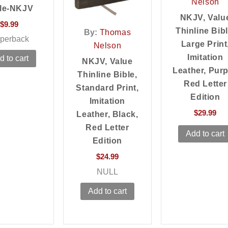
Nelson
le-NKJV
NKJV, Valu
$
9.99
Thinline Bibl
By:
Thomas
perback
Large Print
Nelson
Imitation
d to cart
NKJV, Value
Leather, Purp
Thinline Bible,
Red Letter
Standard Print,
Edition
Imitation
$
29.99
Leather, Black,
Red Letter
Add to cart
Edition
$
24.99
NULL
Add to cart