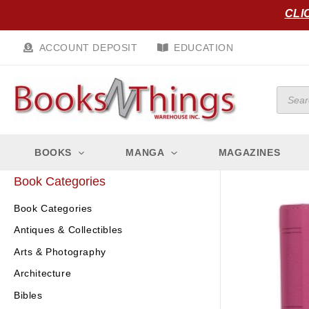
Skip
CLI
to
content
ACCOUNT DEPOSIT
EDUCATION
Produc
search
BOOKS
MANGA
MAGAZINES
Book Categories
Book Categories
Antiques & Collectibles
Arts & Photography
Architecture
Bibles