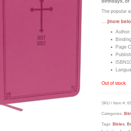
birthdays, or
The popular a
…
[more bel
Author
Bindin
Page C
Publish
ISBN10
Langua
Out of stock
SKU / Item #:
6
Categories:
Bib
Tags:
Bibles
,
B