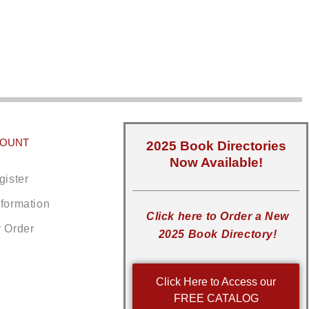
COUNT
2025 Book Directories
Now Available!
gister
nformation
Click here to Order a New
r Order
2025 Book Directory!
Click Here to Access our
FREE CATALOG