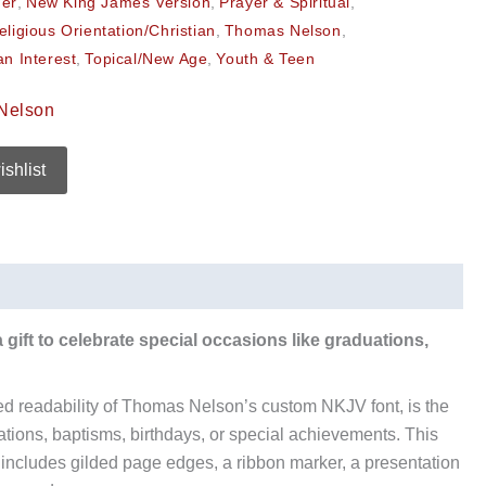
her
,
New King James Version
,
Prayer & Spiritual
,
eligious Orientation/Christian
,
Thomas Nelson
,
an Interest
,
Topical/New Age
,
Youth & Teen
Nelson
ishlist
a gift to celebrate special occasions like graduations,
d readability of Thomas Nelson’s custom NKJV font, is the
ations, baptisms, birthdays, or special achievements. This
d includes gilded page edges, a ribbon marker, a presentation