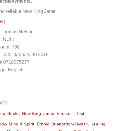
 achievements.
nd reliable New King Jame
ow]
: Thomas Nelson
g: NULL
ount: 768
 Date: January 30 2018
: 0718075277
ge: English
9231
les
,
Books
,
New King James Version - Text
ody/ Mind & Spirit
,
Ethnic Orientation/Jewish
,
Healing
,