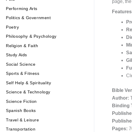
page, the
Performing Arts
Features
Politics & Government
Pr
Poetry
Re
Philosophy & Psychology
Di
Mi
Religion & Faith
Sa
Study Aids
Gi
Social Science
Fu
Sports & Fitness
Cl
Self Help & Spirituality
Bible Ve
Science & Technology
Author:
T
Science Fiction
Binding 
Spanish Books
Publishe
Travel & Leisure
Publishe
Pages:
7
Transportation