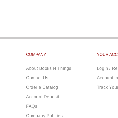
COMPANY
YOUR AC
About Books N Things
Login / Re
Contact Us
Account I
Order a Catalog
Track You
Account Deposit
FAQs
Company Policies