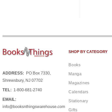
SHOP BY CATEGORY
Books
ADDRESS:
PO Box 7330,
Manga
Shrewsbury, NJ 07702
Magazines
TEL:
1-800-681-2740
Calendars
EMAIL:
Stationary
info@booksnthingswarehouse.com
Gifts