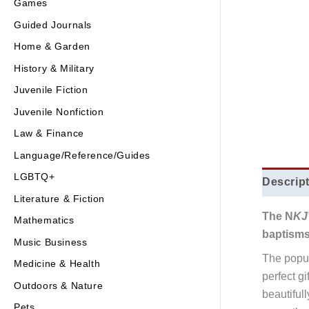
Games
Guided Journals
Home & Garden
History & Military
Juvenile Fiction
Juvenile Nonfiction
Law & Finance
Language/Reference/Guides
LGBTQ+
Descrip
Literature & Fiction
The N
KJ
Mathematics
baptisms
Music Business
The popul
Medicine & Health
perfect g
Outdoors & Nature
beautiful
Pets