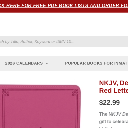
CK HERE FOR FREE PDF BOOK LISTS AND ORDER F
ts
2026 CALENDARS
POPULAR BOOKS FOR INMAT
NKJV, Del
Red Lette
$
22.99
The N
KJV Del
gift to celeb