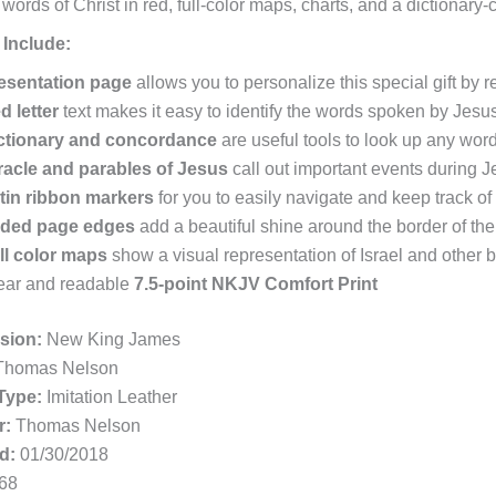
 words of Christ in red, full-color maps, charts, and a dictionary
 Include:
esentation page
allows you to personalize this special gift by
d letter
text makes it easy to identify the words spoken by Jesu
ctionary and concordance
are useful tools to look up any word
racle and parables of Jesus
call out important events during Je
tin ribbon markers
for you to easily navigate and keep track o
lded page edges
add a beautiful shine around the border of th
ll color maps
show a visual representation of Israel and other bi
ear and readable
7.5-point NKJV Comfort Print
rsion:
New King James
homas Nelson
Type:
Imitation Leather
r:
Thomas Nelson
d:
01/30/2018
68