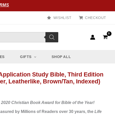
ORMS
WISHLIST
CHECKOUT
ES
GIFTS
SHOP ALL
Application Study Bible, Third Edition
er, Leatherlike, Brown/Tan, Indexed)
 2020 Christian Book Award for Bible of the Year!
asured by Millions of Readers over 30 years, the
Life