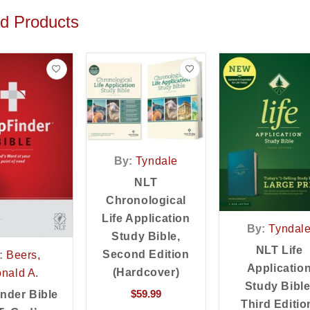
ed Products
By:
Tyndale
NLT
Chronological
Life Application
By:
Tyndal
Study Bible,
NLT Life
Second Edition
:
Beers,
Applicatio
(Hardcover)
nald A.
Study Bible
$
59.99
inder Bible
Third Editio