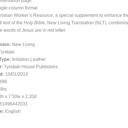
esentation page
ngle-column format
ristian Worker’s Resource, a special supplement to enhance the
l text of the
Holy Bible
, New Living Translation (NLT), combining 
e words of Jesus are in red letter.
rsion:
New Living
yndale
Type:
Imitation Leather
r:
Tyndale House Publishers
d:
10/01/2019
496
lbs
h x 7.50w x 2.20d
81496442031
e:
English