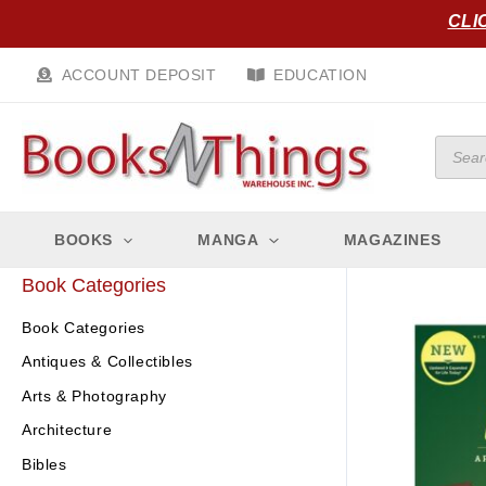
Skip
CLI
to
content
ACCOUNT DEPOSIT
EDUCATION
Produc
search
BOOKS
MANGA
MAGAZINES
Book Categories
Book Categories
Antiques & Collectibles
Arts & Photography
Architecture
Bibles