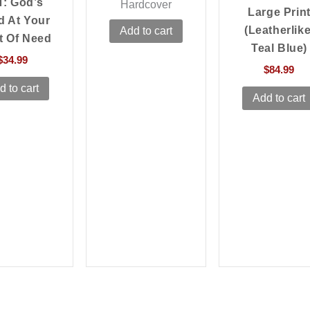
T: God’s
Hardcover
Large Prin
d At Your
(Leatherlike
Add to cart
t Of Need
Teal Blue)
$
34.99
$
84.99
d to cart
Add to cart