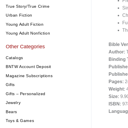
Pr
True Story/True Crime
Si
Urban Fiction
Ch
Ful
Young Adult Fiction
Th
Young Adult Nonfiction
Bible Ve
Other Categories
Author:
T
Catalogs
Binding 
Publishe
BNTW Account Deposit
Publishe
Magazine Subscriptions
Pages:
2
Gifts
Weight:
4
Gifts – Personalized
Size:
9.90
Jewelry
ISBN:
97
Languag
Bears
Toys & Games