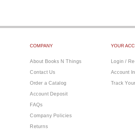
COMPANY
YOUR AC
About Books N Things
Login / Re
Contact Us
Account I
Order a Catalog
Track You
Account Deposit
FAQs
Company Policies
Returns