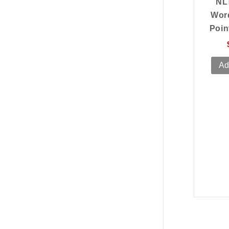
NL
Wor
Poin
Ad