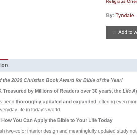
Religious Orie
By:
Tyndale
Add to w
tion
Additional information
Reviews (0)
 the 2020 Christian Book Award for Bible of the Year!
& Treasured by Millions of Readers over 30 years, the
Life A
as been
thoroughly updated and expanded
, offering even mo
veryday life in today’s world.
 How You Can Apply the Bible to Your Life Today
esh two-color interior design and meaningfully updated study not