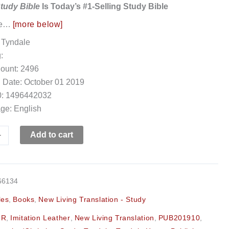
Study Bible
Is Today’s #1-Selling Study Bible
ee…
[more below]
 Tyndale
:
ount: 2496
 Date: October 01 2019
: 1496442032
ge: English
+
Add to cart
66134
les
,
Books
,
New Living Translation - Study
:R
,
Imitation Leather
,
New Living Translation
,
PUB201910
,