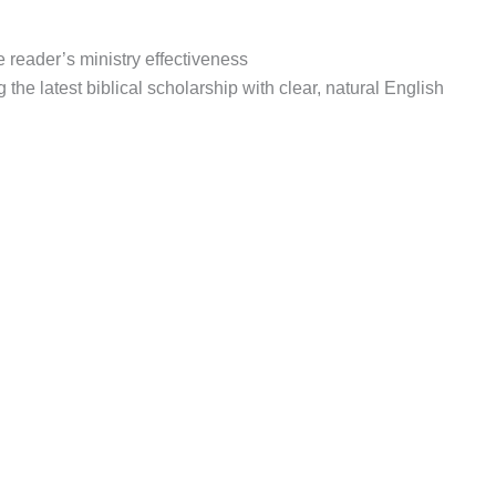
 reader’s ministry effectiveness
the latest biblical scholarship with clear, natural English