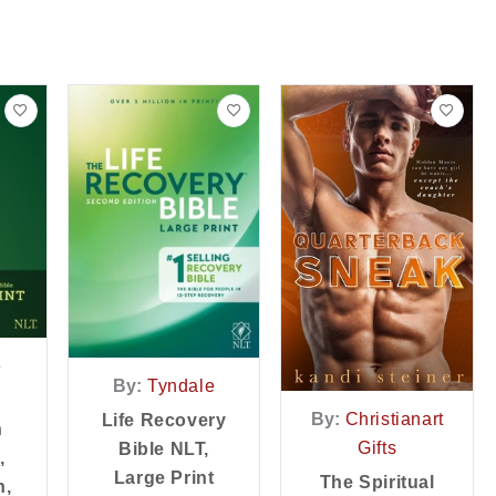
e
By:
Tyndale
By:
Christianart
Life Recovery
n
Gifts
Bible NLT,
,
Large Print
The Spiritual
n,