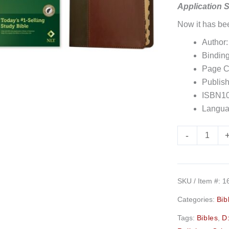
Application 
(Red
Now it has b
Letter,
Leatherlike,
Author:
Brown/Tan,
Binding
Indexed)
Page C
quantity
Publish
ISBN10
Langua
-
SKU / Item #:
1
Categories:
Bib
Tags:
Bibles
,
D