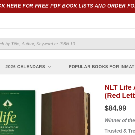
CK HERE FOR FREE PDF BOOK LISTS AND ORDER F
ts
2026 CALENDARS
POPULAR BOOKS FOR INMAT
NLT Life 
NLT
(Red Lett
Life
Application
$
84.99
Study
Bible,
Winner of the
Third
Trusted & Tre
Edition