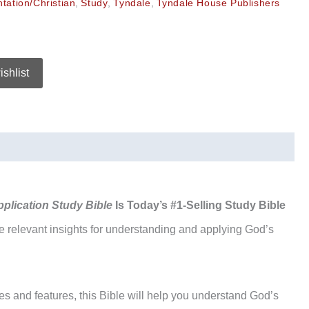
ntation/Christian
,
Study
,
Tyndale
,
Tyndale House Publishers
ishlist
pplication Study Bible
Is Today’s #1-Selling Study Bible
re relevant insights for understanding and applying God’s
es and features, this Bible will help you understand God’s