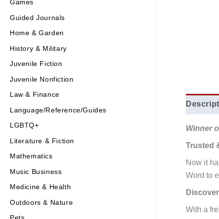
Games
Guided Journals
Home & Garden
History & Military
Juvenile Fiction
Juvenile Nonfiction
Law & Finance
Descrip
Language/Reference/Guides
LGBTQ+
Winner of
Literature & Fiction
Trusted 
Mathematics
Now it h
Music Business
Word to e
Medicine & Health
Discover
Outdoors & Nature
With a fr
Pets