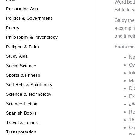
Word bett
Performing Arts
Bible to y
Politics & Government
Study the
Poetry
accomplis
and timel
Philosophy & Psychology
Features
Religion & Faith
Study Aids
No
Ov
Social Science
In
Sports & Fitness
Mo
Self Help & Spirituality
Di
Science & Technology
Ex
Science Fiction
Li
Re
Spanish Books
16
Travel & Leisure
Qu
Transportation