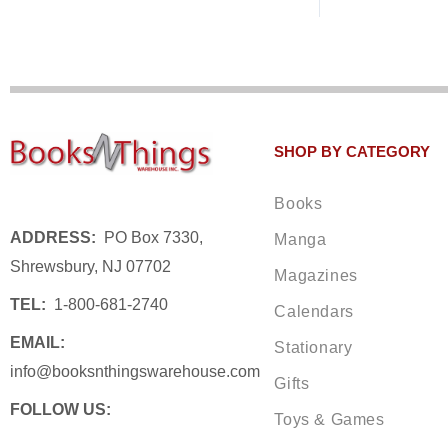
SHOP BY CATEGORY
Books
ADDRESS:
PO Box 7330,
Manga
Shrewsbury, NJ 07702
Magazines
TEL:
1-800-681-2740
Calendars
EMAIL:
Stationary
info@booksnthingswarehouse.com
Gifts
FOLLOW US:
Toys & Games