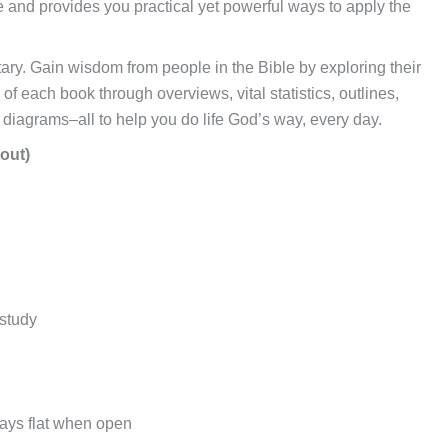
e and provides you practical yet powerful ways to apply the
ary. Gain wisdom from people in the Bible by exploring their
f each book through overviews, vital statistics, outlines,
d diagrams–all to help you do life God’s way, every day.
out)
 study
lays flat when open