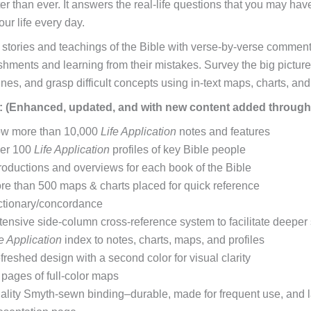
er than ever. It answers the real-life questions that you may hav
our life every day.
 stories and teachings of the Bible with verse-by-verse comment
hments and learning from their mistakes. Survey the big picture o
ines, and grasp difficult concepts using in-text maps, charts, an
: (Enhanced, updated, and with new content added through
w more than 10,000
Life Application
notes and features
er 100
Life Application
profiles of key Bible people
troductions and overviews for each book of the Bible
re than 500 maps & charts placed for quick reference
ctionary/concordance
tensive side-column cross-reference system to facilitate deeper
fe Application
index to notes, charts, maps, and profiles
freshed design with a second color for visual clarity
 pages of full-color maps
ality Smyth-sewn binding–durable, made for frequent use, and 