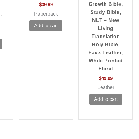
Growth Bible,
$
39.99
t
Study Bible,
,
Paperback
NLT – New
Add to cart
Living
Translation
Holy Bible,
Faux Leather,
White Printed
Floral
$
49.99
Leather
Add to cart