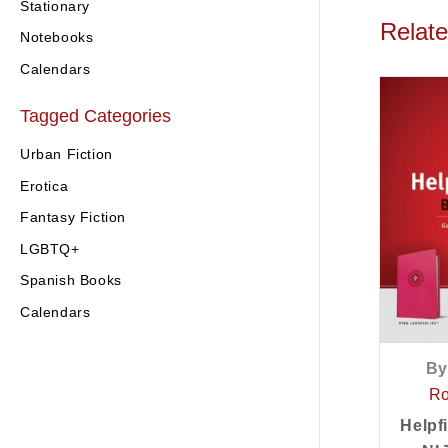
Stationary
Relat
Notebooks
Calendars
Tagged Categories
Urban Fiction
Erotica
Fantasy Fiction
LGBTQ+
Spanish Books
Calendars
By
Ro
Helpf