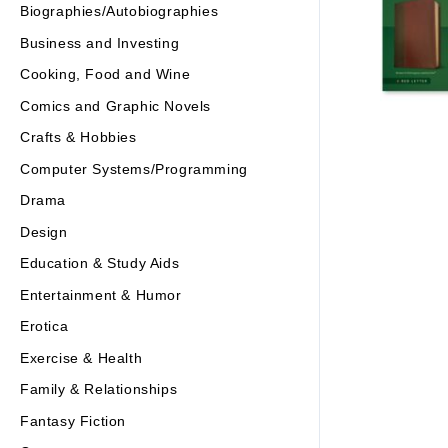
Biographies/Autobiographies
Business and Investing
Cooking, Food and Wine
Comics and Graphic Novels
Crafts & Hobbies
Computer Systems/Programming
Drama
Design
Education & Study Aids
Entertainment & Humor
Erotica
Exercise & Health
Family & Relationships
Fantasy Fiction