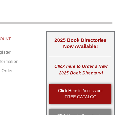
COUNT
2025 Book Directories
Now Available!
gister
nformation
Click here to Order a New
r Order
2025 Book Directory!
Click Here to Access our
FREE CATALOG