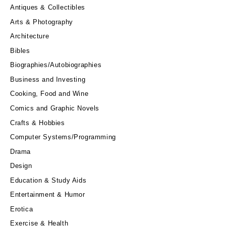
Antiques & Collectibles
Arts & Photography
Architecture
Bibles
Biographies/Autobiographies
Business and Investing
Cooking, Food and Wine
Comics and Graphic Novels
Crafts & Hobbies
Computer Systems/Programming
Drama
Design
Education & Study Aids
Entertainment & Humor
Erotica
Exercise & Health