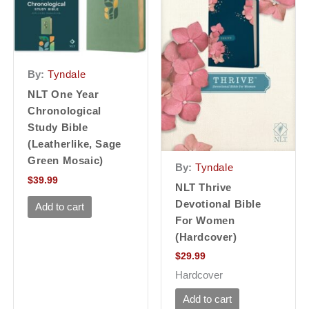
By:
Tyndale
NLT One Year
Chronological
Study Bible
(Leatherlike, Sage
Green Mosaic)
By:
Tyndale
$
39.99
NLT Thrive
Devotional Bible
Add to cart
For Women
(Hardcover)
$
29.99
Hardcover
Add to cart