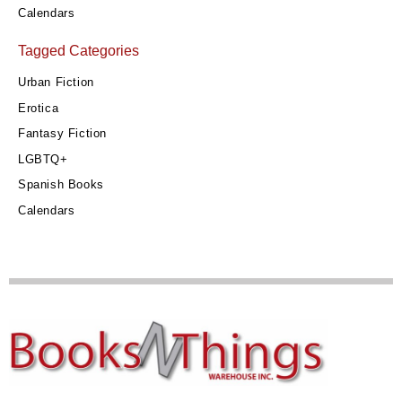
Calendars
Tagged Categories
Urban Fiction
Erotica
Fantasy Fiction
LGBTQ+
Spanish Books
Calendars