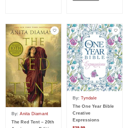
By:
Tyndale
The One Year Bible
Creative
By:
Anita Diamant
Expressions
The Red Tent – 20th
$
39.99