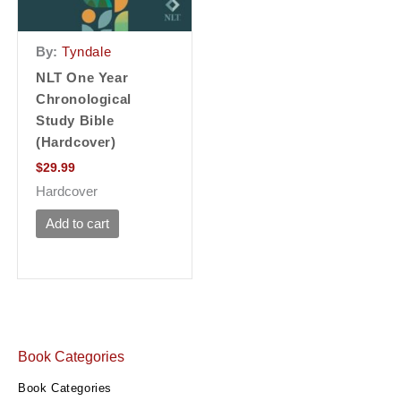
By:
Tyndale
NLT One Year
Chronological
Study Bible
(Hardcover)
$
29.99
Hardcover
Add to cart
Book Categories
Book Categories