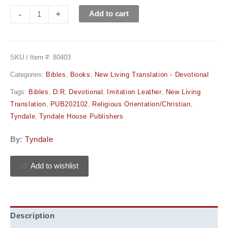
-
+
Add to cart
SKU / Item #:
80403
Categories:
Bibles
,
Books
,
New Living Translation - Devotional
Tags:
Bibles
,
D:R
,
Devotional
,
Imitation Leather
,
New Living
Translation
,
PUB202102
,
Religious Orientation/Christian
,
Tyndale
,
Tyndale House Publishers
By:
Tyndale
Add to wishlist
Description