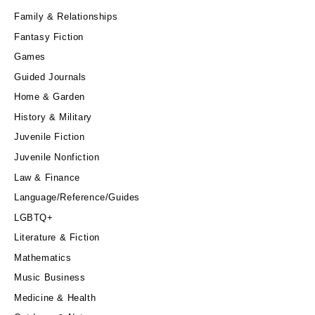
Family & Relationships
Fantasy Fiction
Games
Guided Journals
Home & Garden
History & Military
Juvenile Fiction
Juvenile Nonfiction
Law & Finance
Language/Reference/Guides
LGBTQ+
Literature & Fiction
Mathematics
Music Business
Medicine & Health