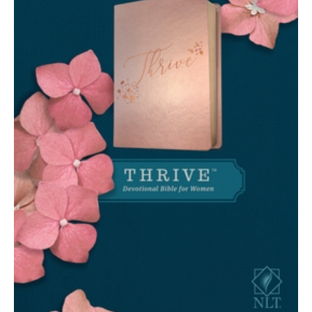
(Leatherlike,
Rose
Metallic
)
quantity