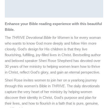
Additional information
Reviews (0)
E
nhance your Bible reading experience with this beautiful
Bible.
The
THRIVE Devotional Bible for Women
is for every woman
who wants to know God more deeply and follow Him more
closely. God’s design for His children is that they live
flourishing, fulfilling, joy-filled lives in Christ. Bestselling author
and beloved speaker Sheri Rose Shepherd has devoted over
30 years of her ministry to helping women learn how to thrive
in Christ, reflect God’s glory, and gain an eternal perspective.
Sheri Rose invites women to join her on a yearlong journey
through this women’s Bible in
THRIVE
. The daily devotionals
capture the very heart of her ministry by helping women
discover their identity in Christ, God’s purpose and plan for
their lives, and how to flourish in a faith that is pure, genuine,