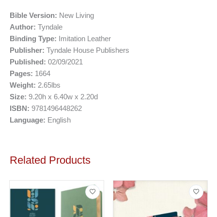
Bible Version:
New Living
Author:
Tyndale
Binding Type:
Imitation Leather
Publisher:
Tyndale House Publishers
Published:
02/09/2021
Pages:
1664
Weight:
2.65lbs
Size:
9.20h x 6.40w x 2.20d
ISBN:
9781496448262
Language:
English
Related Products