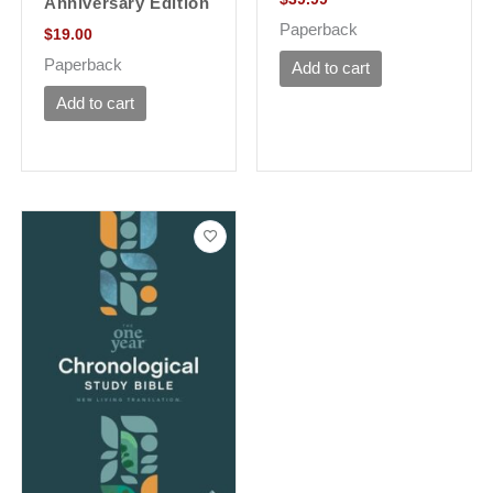
Anniversary Edition
Paperback
$
19.00
Paperback
Add to cart
Add to cart