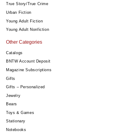
True Story/True Crime
Urban Fiction
Young Adult Fiction
Young Adult Nonfiction
Other Categories
Catalogs
BNTW Account Deposit
Magazine Subscriptions
Gifts
Gifts – Personalized
Jewelry
Bears
Toys & Games
Stationary
Notebooks