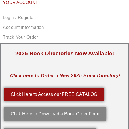
YOUR ACCOUNT
Login / Register
Account Information
Track Your Order
2025 Book Directories Now Available!
Click here to Order a New 2025 Book Directory!
Click Here to Access our FREE CATALOG
Click Here to Download a Book Order Form