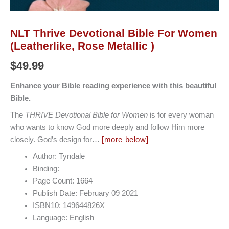
NLT Thrive Devotional Bible For Women
(Leatherlike, Rose Metallic )
$
49.99
E
nhance your Bible reading experience with this beautiful
Bible.
The
THRIVE Devotional Bible for Women
is for every woman
who wants to know God more deeply and follow Him more
closely. God’s design for…
[more below]
Author: Tyndale
Binding:
Page Count: 1664
Publish Date: February 09 2021
ISBN10: 149644826X
Language: English