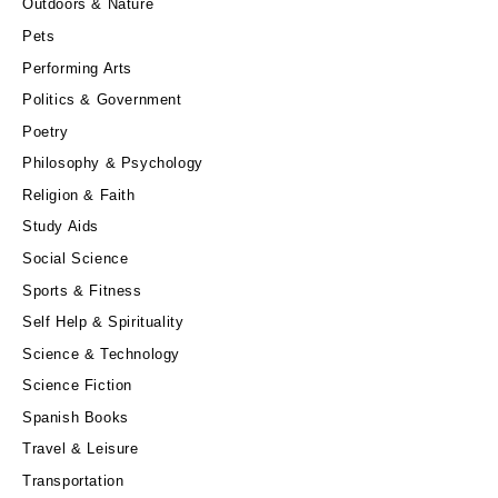
Outdoors & Nature
Pets
Performing Arts
Politics & Government
Poetry
Philosophy & Psychology
Religion & Faith
Study Aids
Social Science
Sports & Fitness
Self Help & Spirituality
Science & Technology
Science Fiction
Spanish Books
Travel & Leisure
Transportation