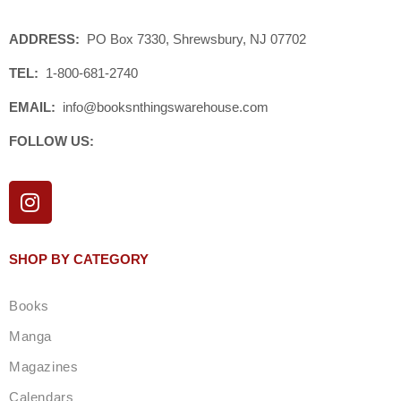
ADDRESS:
PO Box 7330, Shrewsbury, NJ 07702
TEL:
1-800-681-2740
EMAIL:
info@booksnthingswarehouse.com
FOLLOW US:
I
n
s
t
SHOP BY CATEGORY
a
g
Books
r
a
Manga
m
Magazines
Calendars