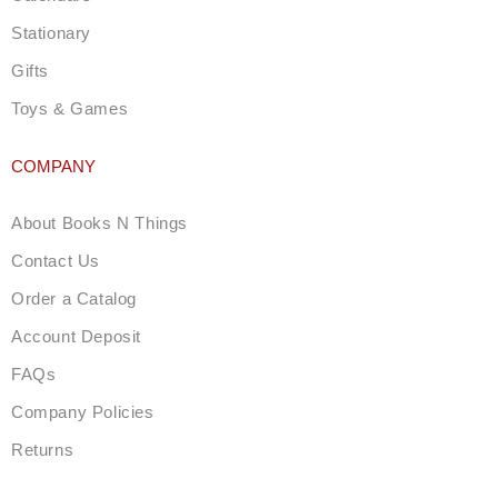
Stationary
Gifts
Toys & Games
COMPANY
About Books N Things
Contact Us
Order a Catalog
Account Deposit
FAQs
Company Policies
Returns