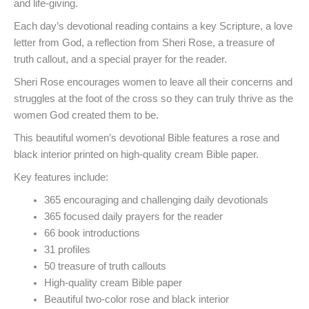
and life-giving.
Each day’s devotional reading contains a key Scripture, a love
letter from God, a reflection from Sheri Rose, a treasure of
truth callout, and a special prayer for the reader.
Sheri Rose encourages women to leave all their concerns and
struggles at the foot of the cross so they can truly thrive as the
women God created them to be.
This beautiful women’s devotional Bible features a rose and
black interior printed on high-quality cream Bible paper.
Key features include:
365 encouraging and challenging daily devotionals
365 focused daily prayers for the reader
66 book introductions
31 profiles
50 treasure of truth callouts
High-quality cream Bible paper
Beautiful two-color rose and black interior