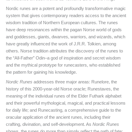
Nordic runes are a potent and profoundly transformative magic
system that gives contemporary readers access to the ancient
wisdom tradition of Northern European cultures. The runes
have deep resonances within the pagan Norse world of gods
and goddesses, giants, dwarves, warriors, and wizards, which
have greatly influenced the work of J.R.R. Tolkien, among
others. Norse tradition attributes the discovery of the runes to
the “All-Father” Odin–a god of inspiration and secret wisdom
and the mythical prototype for runecasters, who established
the pattern for gaining his knowledge.
Nordic Runes
addresses three major areas: Runelore, the
history of this 2000-year-old Norse oracle; Runestaves, the
meaning of the individual runes of the Elder Futhark alphabet
and their powerful mythological, magical, and practical lessons
for daily life; and Runecasting, a comprehensive guide to the
oracular application of the ancient runes, including their
crafting, divination, and self-development. As
Nordic Runes
shows, the runes do more than simply reflect the path of fate;