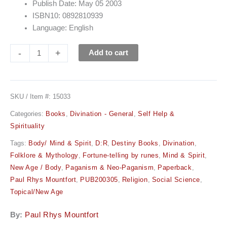
Publish Date: May 05 2003
ISBN10: 0892810939
Language: English
-
+
Add to cart
SKU / Item #:
15033
Categories:
Books
,
Divination - General
,
Self Help &
Spirituality
Tags:
Body/ Mind & Spirit
,
D:R
,
Destiny Books
,
Divination
,
Folklore & Mythology
,
Fortune-telling by runes
,
Mind & Spirit
,
New Age / Body
,
Paganism & Neo-Paganism
,
Paperback
,
Paul Rhys Mountfort
,
PUB200305
,
Religion
,
Social Science
,
Topical/New Age
By:
Paul Rhys Mountfort