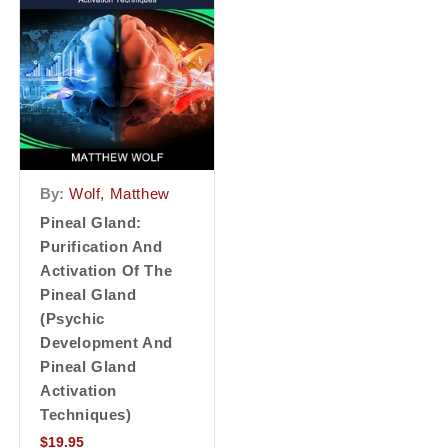
By:
Wolf, Matthew
Pineal Gland:
Purification And
Activation Of The
Pineal Gland
(Psychic
Development And
Pineal Gland
Activation
Techniques)
$
19.95