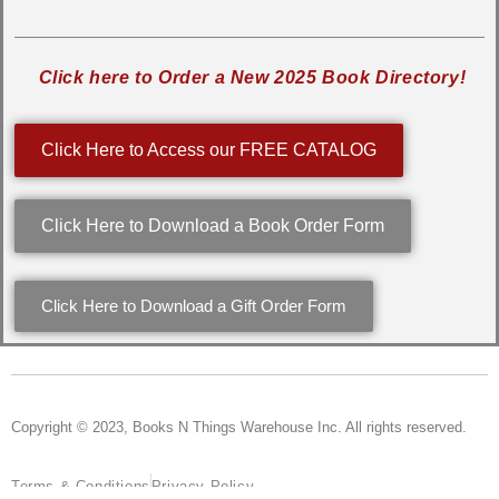
Click here to Order a New 2025 Book Directory!
Click Here to Access our FREE CATALOG
Click Here to Download a Book Order Form
Click Here to Download a Gift Order Form
Copyright © 2023, Books N Things Warehouse Inc. All rights reserved.
Terms & Conditions
Privacy Policy