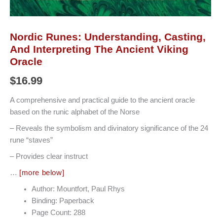
Nordic Runes: Understanding, Casting,
And Interpreting The Ancient Viking
Oracle
$
16.99
A comprehensive and practical guide to the ancient oracle
based on the runic alphabet of the Norse
– Reveals the symbolism and divinatory significance of the 24
rune “staves”
– Provides clear instruct
…
[more below]
Author: Mountfort, Paul Rhys
Binding: Paperback
Page Count: 288