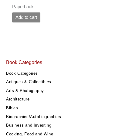
Paperback
Add to cart
Book Categories
Book Categories
Antiques & Collectibles
Arts & Photography
Architecture
Bibles
Biographies/Autobiographies
Business and Investing
Cooking, Food and Wine