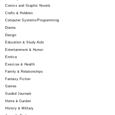
Comics and Graphic Novels
Crafts & Hobbies
Computer Systems/Programming
Drama
Design
Education & Study Aids
Entertainment & Humor
Erotica
Exercise & Health
Family & Relationships
Fantasy Fiction
Games
Guided Journals
Home & Garden
History & Military