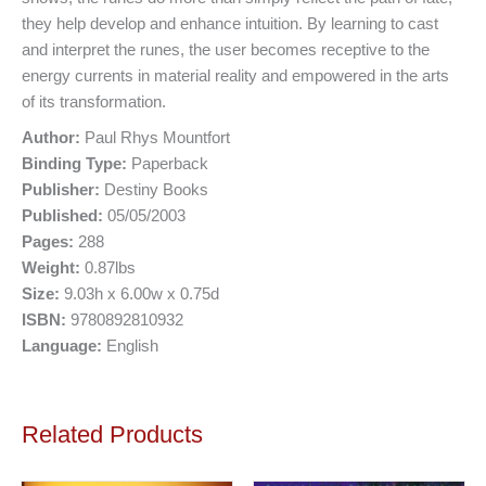
they help develop and enhance intuition. By learning to cast
and interpret the runes, the user becomes receptive to the
energy currents in material reality and empowered in the arts
of its transformation.
Author:
Paul Rhys Mountfort
Binding Type:
Paperback
Publisher:
Destiny Books
Published:
05/05/2003
Pages:
288
Weight:
0.87lbs
Size:
9.03h x 6.00w x 0.75d
ISBN:
9780892810932
Language:
English
Related Products