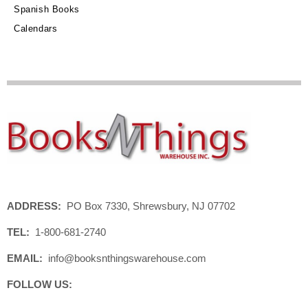
Spanish Books
Calendars
ADDRESS:
PO Box 7330, Shrewsbury, NJ 07702
TEL:
1-800-681-2740
EMAIL:
info@booksnthingswarehouse.com
FOLLOW US: