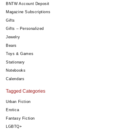
BNTW Account Deposit
Magazine Subscriptions
Gifts
Gifts – Personalized
Jewelry
Bears
Toys & Games
Stationary
Notebooks
Calendars
Tagged Categories
Urban Fiction
Erotica
Fantasy Fiction
LGBTQ+