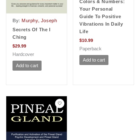
Colors & Numbers:
Your Personal
Guide To Positive
By:
Murphy, Joseph
Vibrations In Daily
Secrets Of The I
Life
Ching
$
10.99
$
29.99
Paperback
Hardcover
Add to cart
Add to cart