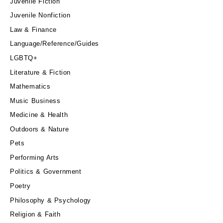
Juvenile Fiction
Juvenile Nonfiction
Law & Finance
Language/Reference/Guides
LGBTQ+
Literature & Fiction
Mathematics
Music Business
Medicine & Health
Outdoors & Nature
Pets
Performing Arts
Politics & Government
Poetry
Philosophy & Psychology
Religion & Faith