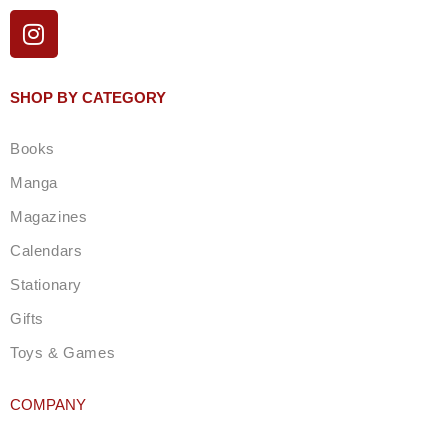
I
n
s
t
SHOP BY CATEGORY
a
g
Books
r
a
Manga
m
Magazines
Calendars
Stationary
Gifts
Toys & Games
COMPANY