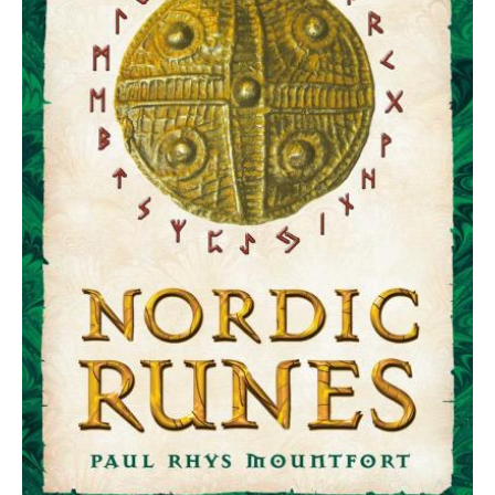
the
Ancient
Viking
Oracle
quantity