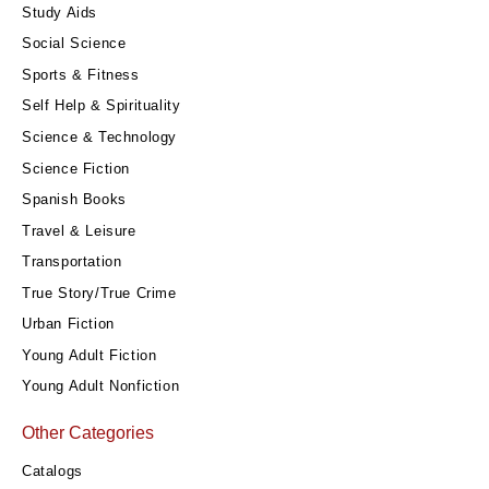
Study Aids
Social Science
Sports & Fitness
Self Help & Spirituality
Science & Technology
Science Fiction
Spanish Books
Travel & Leisure
Transportation
True Story/True Crime
Urban Fiction
Young Adult Fiction
Young Adult Nonfiction
Other Categories
Catalogs