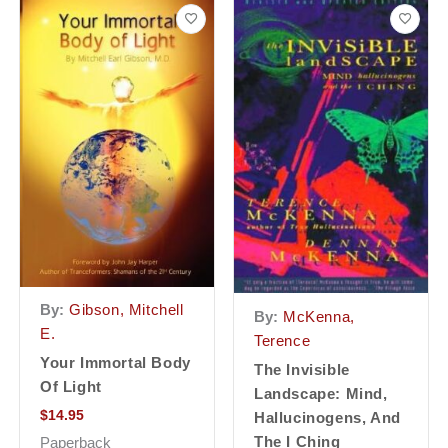
By:
Gibson, Mitchell
By:
McKenna,
E.
Terence
Your Immortal Body
The Invisible
Of Light
Landscape: Mind,
$
14.95
Hallucinogens, And
The I Ching
Paperback