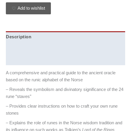
Add to wishlist
Description
Additional information
Reviews (0)
A comprehensive and practical guide to the ancient oracle
based on the runic alphabet of the Norse
– Reveals the symbolism and divinatory significance of the 24
rune “staves”
– Provides clear instructions on how to craft your own rune
stones
– Explains the role of runes in the Norse wisdom tradition and
its influence on such works as Tolkien’s
Lord of the Rings