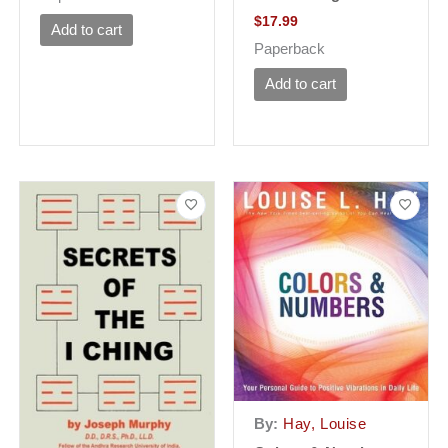
$
17.99
Add to cart
Paperback
Add to cart
By:
Hay, Louise