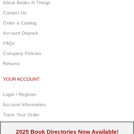
About Books N Things
Contact Us
Order a Catalog
Account Deposit
FAQs
Company Policies
Returns
YOUR ACCOUNT
Login / Register
Account Information
Track Your Order
2025 Book Directories Now Available!