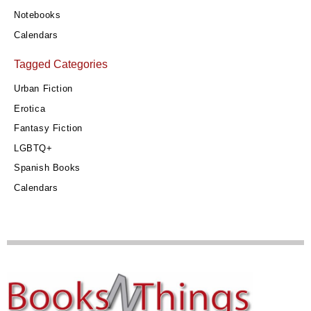
Notebooks
Calendars
Tagged Categories
Urban Fiction
Erotica
Fantasy Fiction
LGBTQ+
Spanish Books
Calendars