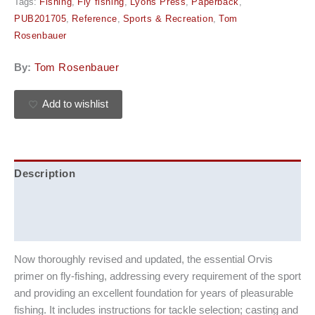
Tags:
Fishing
,
Fly fishing
,
Lyons Press
,
Paperback
,
PUB201705
,
Reference
,
Sports & Recreation
,
Tom
Rosenbauer
By:
Tom Rosenbauer
Add to wishlist
Description
Additional information
Reviews (0)
Now thoroughly revised and updated, the essential Orvis
primer on fly-fishing, addressing every requirement of the sport
and providing an excellent foundation for years of pleasurable
fishing. It includes instructions for tackle selection; casting and