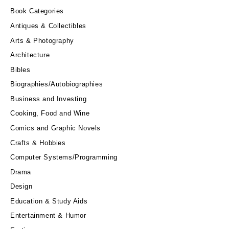
Book Categories
Antiques & Collectibles
Arts & Photography
Architecture
Bibles
Biographies/Autobiographies
Business and Investing
Cooking, Food and Wine
Comics and Graphic Novels
Crafts & Hobbies
Computer Systems/Programming
Drama
Design
Education & Study Aids
Entertainment & Humor