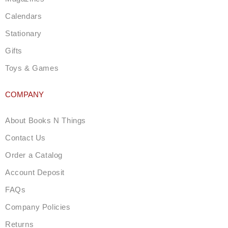
Calendars
Stationary
Gifts
Toys & Games
COMPANY
About Books N Things
Contact Us
Order a Catalog
Account Deposit
FAQs
Company Policies
Returns