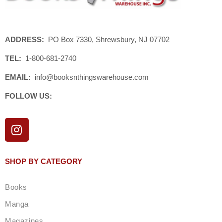
ADDRESS:
PO Box 7330, Shrewsbury, NJ 07702
TEL:
1-800-681-2740
EMAIL:
info@booksnthingswarehouse.com
FOLLOW US:
I
n
s
t
SHOP BY CATEGORY
a
g
Books
r
a
Manga
m
Magazines