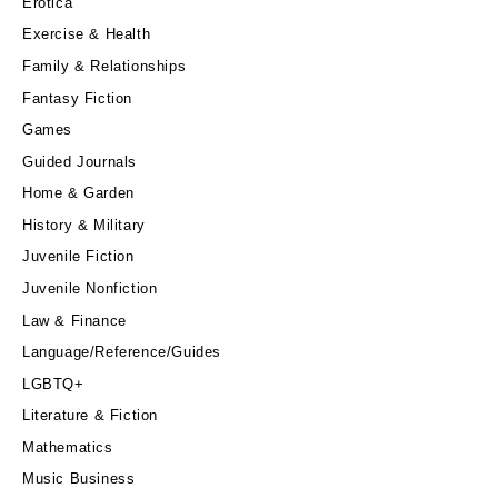
Erotica
Exercise & Health
Family & Relationships
Fantasy Fiction
Games
Guided Journals
Home & Garden
History & Military
Juvenile Fiction
Juvenile Nonfiction
Law & Finance
Language/Reference/Guides
LGBTQ+
Literature & Fiction
Mathematics
Music Business