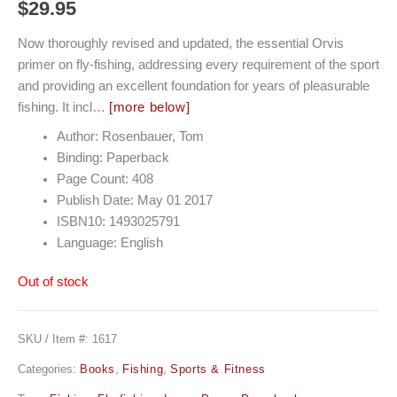
$
29.95
Now thoroughly revised and updated, the essential Orvis
primer on fly-fishing, addressing every requirement of the sport
and providing an excellent foundation for years of pleasurable
fishing. It incl…
[more below]
Author: Rosenbauer, Tom
Binding: Paperback
Page Count: 408
Publish Date: May 01 2017
ISBN10: 1493025791
Language: English
Out of stock
SKU / Item #:
1617
Categories:
Books
,
Fishing
,
Sports & Fitness