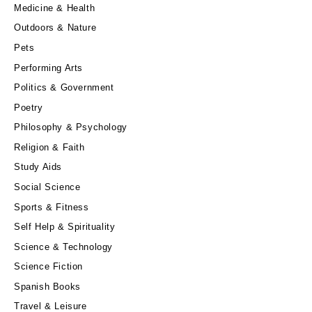
Medicine & Health
Outdoors & Nature
Pets
Performing Arts
Politics & Government
Poetry
Philosophy & Psychology
Religion & Faith
Study Aids
Social Science
Sports & Fitness
Self Help & Spirituality
Science & Technology
Science Fiction
Spanish Books
Travel & Leisure