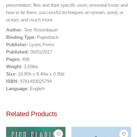
presentation; flies and their specific uses; essential knots and
how to tie them; successful techniques on stream, pond, or
ocean; and much more.
Author:
Tom Rosenbauer
Binding Type:
Paperback
Publisher:
Lyons Press
Published:
05/01/2017
Pages:
408
Weight:
3.55lbs
Size:
10.80h x 8.40w x 0.90d
ISBN:
9781493025794
Language:
English
Related Products