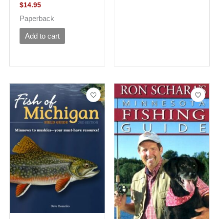
$
14.95
Paperback
Add to cart