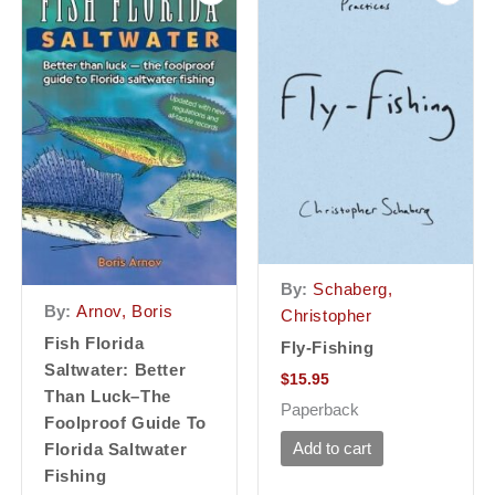
By:
Schaberg,
By:
Arnov, Boris
Christopher
Fish Florida
Fly-Fishing
Saltwater: Better
$
15.95
Than Luck–The
Paperback
Foolproof Guide To
Add to cart
Florida Saltwater
Fishing