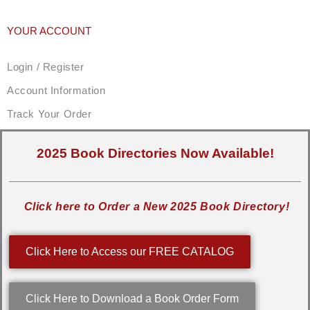
YOUR ACCOUNT
Login / Register
Account Information
Track Your Order
2025 Book Directories Now Available!
Click here to Order a New 2025 Book Directory!
Click Here to Access our FREE CATALOG
Click Here to Download a Book Order Form