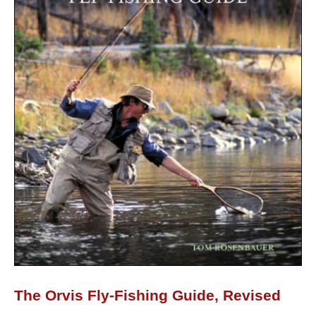
The Orvis Fly-Fishing Guide, Revised