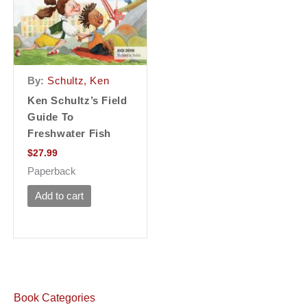
By:
Schultz, Ken
Ken Schultz’s Field
Guide To
Freshwater Fish
$
27.99
Paperback
Add to cart
Book Categories