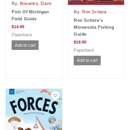
By:
Bosanko, Dave
By:
Ron Schara
Fish Of Michigan
Field Guide
Ron Schara’s
$
14.95
Minnesota Fishing
Guide
Paperback
$
19.95
Add to cart
Paperback
Add to cart