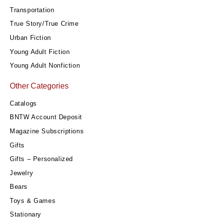
Transportation
True Story/True Crime
Urban Fiction
Young Adult Fiction
Young Adult Nonfiction
Other Categories
Catalogs
BNTW Account Deposit
Magazine Subscriptions
Gifts
Gifts – Personalized
Jewelry
Bears
Toys & Games
Stationary