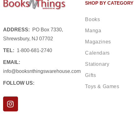
SHOP BY CATEGORY
Books
ADDRESS:
PO Box 7330,
Manga
Shrewsbury, NJ 07702
Magazines
TEL:
1-800-681-2740
Calendars
EMAIL:
Stationary
info@booksnthingswarehouse.com
Gifts
FOLLOW US:
Toys & Games
I
n
s
t
a
g