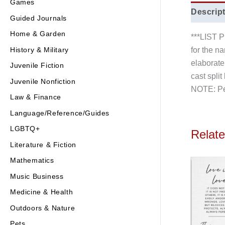
Games
Descrip
Guided Journals
Home & Garden
***LIST
History & Military
for the n
elaborate 
Juvenile Fiction
cast spli
Juvenile Nonfiction
NOTE: Pen
Law & Finance
Language/Reference/Guides
LGBTQ+
Relat
Literature & Fiction
Mathematics
Music Business
Medicine & Health
Outdoors & Nature
Pets