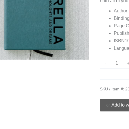
hold all of y
Author:
Bindin
Page C
Publish
ISBN10
Langua
-
SKU / Item #:
2
Add to w