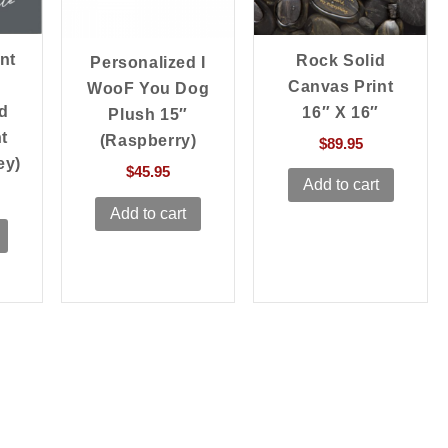
nt
Rock Solid
Personalized I
Canvas Print
WooF You Dog
d
16″ X 16″
Plush 15″
t
(Raspberry)
$
89.95
ey)
$
45.95
Add to cart
Add to cart