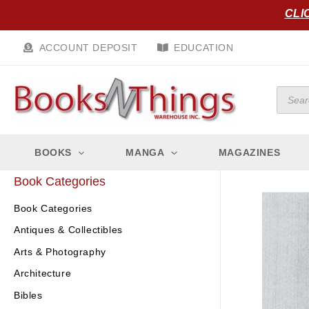
Skip
CLI
to
content
ACCOUNT DEPOSIT
EDUCATION
Produc
search
BOOKS
MANGA
MAGAZINES
Book Categories
Book Categories
Antiques & Collectibles
Arts & Photography
Architecture
Bibles