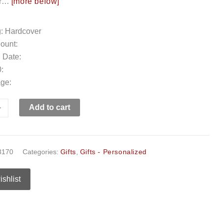
our…
[more below]
g: Hardcover
ount:
 Date:
:
ge:
+
Add to cart
3170
Categories:
Gifts
,
Gifts - Personalized
ishlist