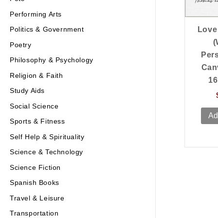
Performing Arts
Politics & Government
Love 
(
Poetry
Per
Philosophy & Psychology
Can
Religion & Faith
16
Study Aids
Social Science
Ad
Sports & Fitness
Self Help & Spirituality
Science & Technology
Science Fiction
Spanish Books
Travel & Leisure
Transportation