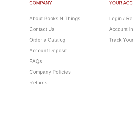
COMPANY
YOUR AC
About Books N Things
Login / Re
Contact Us
Account I
Order a Catalog
Track You
Account Deposit
FAQs
Company Policies
Returns