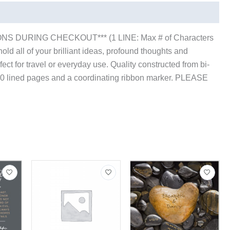
S DURING CHECKOUT*** (1 LINE: Max # of Characters
old all of your brilliant ideas, profound thoughts and
erfect for travel or everyday use. Quality constructed from bi-
s 80 lined pages and a coordinating ribbon marker. PLEASE