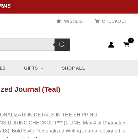
ORMS
WISHLIST
CHECKOUT
ES
GIFTS
SHOP ALL
zed Journal (Teal)
SONALIZATION DETAILS IN THE SHIPPING
S DURING CHECKOUT*** (1 LINE: Max # of Characters
s 18). Bold Style Personalized Writing Journal designed to