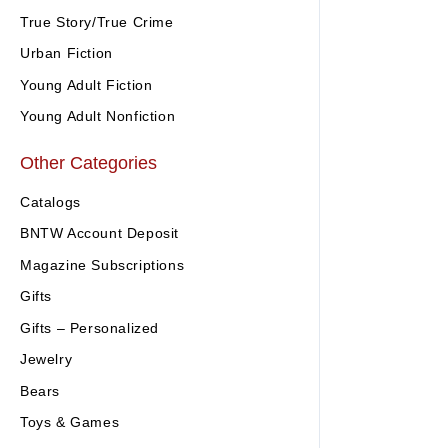
True Story/True Crime
Urban Fiction
Young Adult Fiction
Young Adult Nonfiction
Other Categories
Catalogs
BNTW Account Deposit
Magazine Subscriptions
Gifts
Gifts – Personalized
Jewelry
Bears
Toys & Games