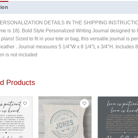
tion
Reviews (0)
 PERSONALIZATION DETAILS IN THE SHIPPING INSTRUCTION
ame is 18). Bold Style Personalized Writing Journal designed to h
plans! Sized to fit in your tote or bag, this versatile journal is p
t leather . Journal measures 5 1/4″W x 8 1/4″L x 3/4″H. Include
 is not included
ed Products