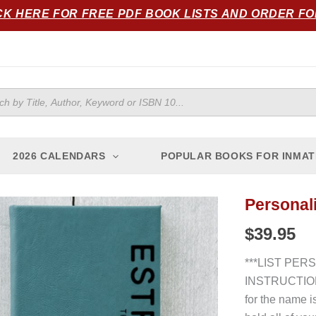
CK HERE FOR FREE PDF BOOK LISTS AND ORDER F
ts
2026 CALENDARS
POPULAR BOOKS FOR INMAT
Personali
Personalized
Journal
$
39.95
(Teal)
quantity
***LIST PER
INSTRUCTION
for the name i