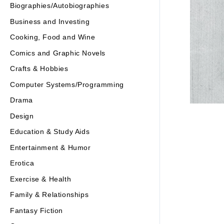
Biographies/Autobiographies
Business and Investing
Cooking, Food and Wine
Comics and Graphic Novels
Crafts & Hobbies
Computer Systems/Programming
Drama
Design
Education & Study Aids
Entertainment & Humor
Erotica
Exercise & Health
Family & Relationships
Fantasy Fiction