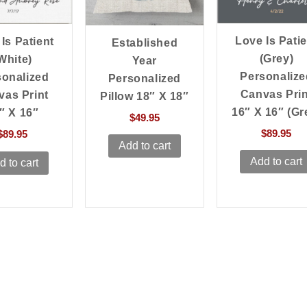
Love Is Patie
Is Patient
Established
(Grey)
White)
Year
Personalize
sonalized
Personalized
Canvas Prin
vas Print
Pillow 18″ X 18″
16″ X 16″ (Gr
″ X 16″
$
49.95
$
89.95
$
89.95
Add to cart
Add to cart
d to cart