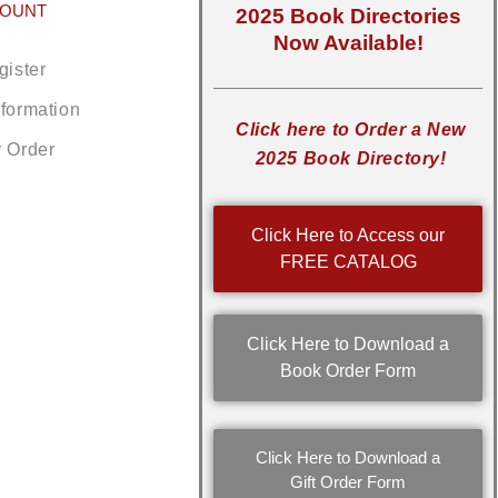
COUNT
2025 Book Directories
Now Available!
gister
nformation
Click here to Order a New
r Order
2025 Book Directory!
Click Here to Access our
FREE CATALOG
Click Here to Download a
Book Order Form
Click Here to Download a
Gift Order Form