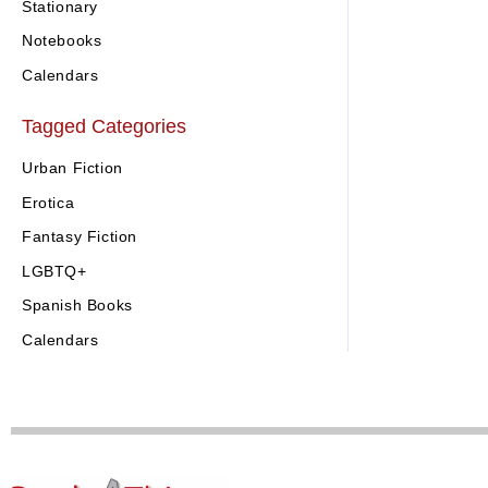
Stationary
Notebooks
Calendars
Tagged Categories
Urban Fiction
Erotica
Fantasy Fiction
LGBTQ+
Spanish Books
Calendars