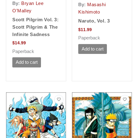
By:
Bryan Lee
By:
Masashi
O'Malley
Kishimoto
Scott Pilgrim Vol. 3:
Naruto, Vol. 3
Scott Pilgrim & The
$
11.99
Infinite Sadness
Paperback
$
14.99
Add to cart
Paperback
Add to cart