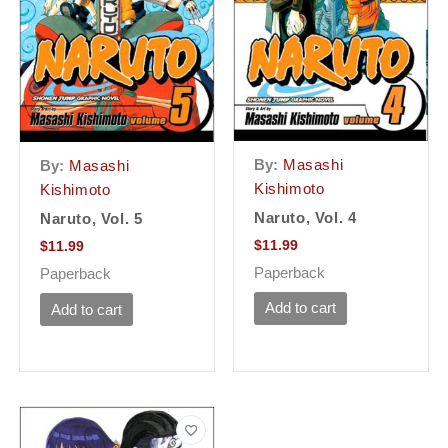
By:
Masashi
By:
Masashi
Kishimoto
Kishimoto
Naruto, Vol. 4
Naruto, Vol. 5
$
11.99
$
11.99
Paperback
Paperback
Add to cart
Add to cart