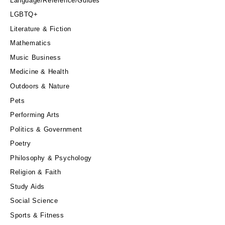
Language/Reference/Guides
LGBTQ+
Literature & Fiction
Mathematics
Music Business
Medicine & Health
Outdoors & Nature
Pets
Performing Arts
Politics & Government
Poetry
Philosophy & Psychology
Religion & Faith
Study Aids
Social Science
Sports & Fitness