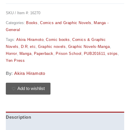
SKU / Item #:
16270
Categories:
Books
,
Comics and Graphic Novels
,
Manga -
General
Tags:
Akira Hiramoto
,
Comic books
,
Comics & Graphic
Novels
,
D:R
,
etc
,
Graphic novels
,
Graphic Novels-Manga
,
Horror
,
Manga
,
Paperback
,
Prison School
,
PUB201611
,
strips
,
Yen Press
By:
Akira Hiramoto
Add to wishlist
Description
Additional information