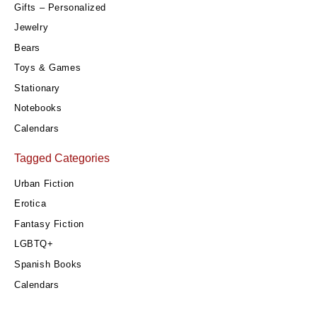
Gifts – Personalized
Jewelry
Bears
Toys & Games
Stationary
Notebooks
Calendars
Tagged Categories
Urban Fiction
Erotica
Fantasy Fiction
LGBTQ+
Spanish Books
Calendars