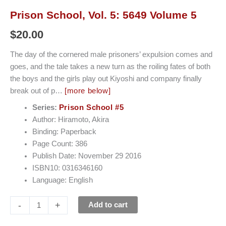
Prison School, Vol. 5: 5649 Volume 5
$
20.00
The day of the cornered male prisoners’ expulsion comes and
goes, and the tale takes a new turn as the roiling fates of both
the boys and the girls play out Kiyoshi and company finally
break out of p…
[more below]
Series:
Prison School #5
Author: Hiramoto, Akira
Binding: Paperback
Page Count: 386
Publish Date: November 29 2016
ISBN10: 0316346160
Language: English
-
+
Add to cart