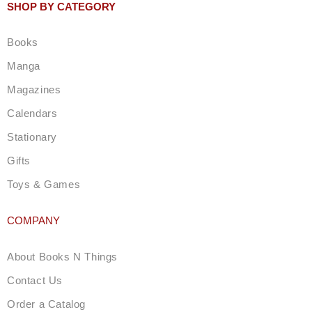
t
SHOP BY CATEGORY
a
g
Books
r
a
Manga
m
Magazines
Calendars
Stationary
Gifts
Toys & Games
COMPANY
About Books N Things
Contact Us
Order a Catalog