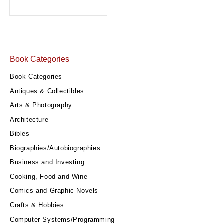
Book Categories
Book Categories
Antiques & Collectibles
Arts & Photography
Architecture
Bibles
Biographies/Autobiographies
Business and Investing
Cooking, Food and Wine
Comics and Graphic Novels
Crafts & Hobbies
Computer Systems/Programming