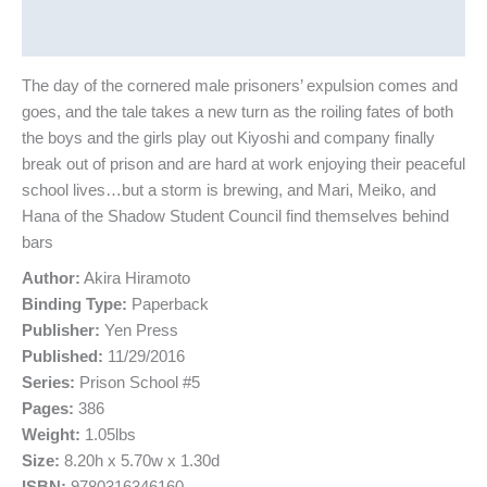
Reviews (0)
The day of the cornered male prisoners’ expulsion comes and
goes, and the tale takes a new turn as the roiling fates of both
the boys and the girls play out Kiyoshi and company finally
break out of prison and are hard at work enjoying their peaceful
school lives…but a storm is brewing, and Mari, Meiko, and
Hana of the Shadow Student Council find themselves behind
bars
Author:
Akira Hiramoto
Binding Type:
Paperback
Publisher:
Yen Press
Published:
11/29/2016
Series:
Prison School #5
Pages:
386
Weight:
1.05lbs
Size:
8.20h x 5.70w x 1.30d
ISBN:
9780316346160