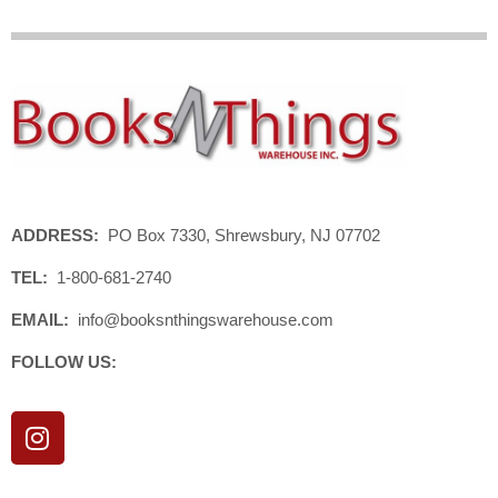
ADDRESS:
PO Box 7330, Shrewsbury, NJ 07702
TEL:
1-800-681-2740
EMAIL:
info@booksnthingswarehouse.com
FOLLOW US:
I
n
s