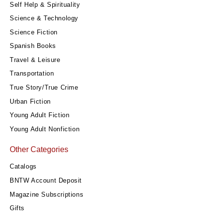
Self Help & Spirituality
Science & Technology
Science Fiction
Spanish Books
Travel & Leisure
Transportation
True Story/True Crime
Urban Fiction
Young Adult Fiction
Young Adult Nonfiction
Other Categories
Catalogs
BNTW Account Deposit
Magazine Subscriptions
Gifts