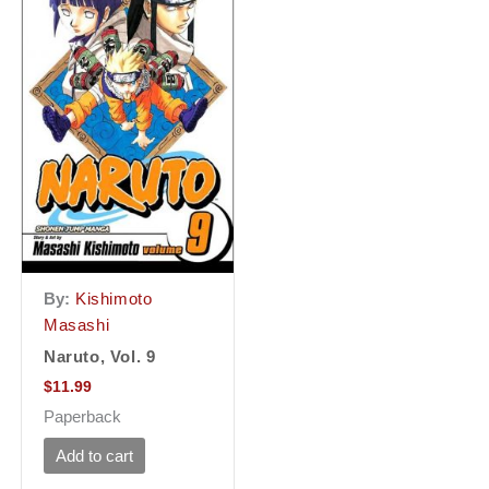
By:
Kishimoto
Masashi
Naruto, Vol. 9
$
11.99
Paperback
Add to cart