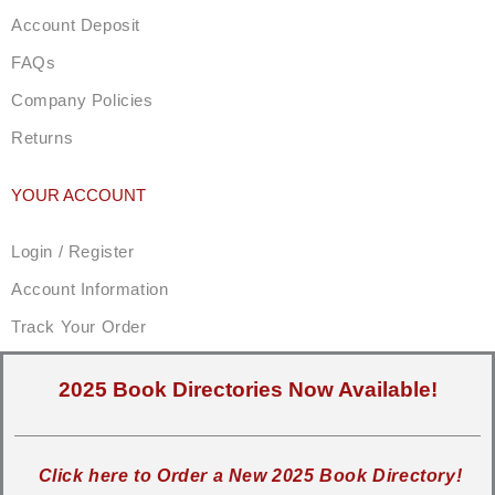
Account Deposit
FAQs
Company Policies
Returns
YOUR ACCOUNT
Login / Register
Account Information
Track Your Order
2025 Book Directories Now Available!
Click here to Order a New 2025 Book Directory!