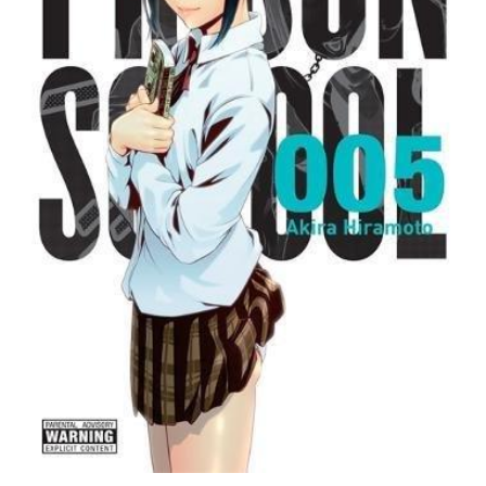
5
quantity