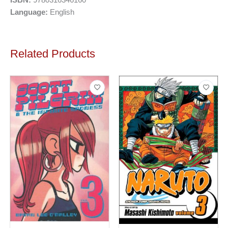
Language:
English
Related Products