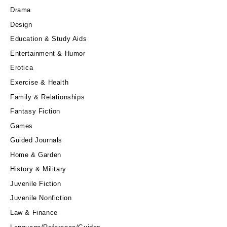
Drama
Design
Education & Study Aids
Entertainment & Humor
Erotica
Exercise & Health
Family & Relationships
Fantasy Fiction
Games
Guided Journals
Home & Garden
History & Military
Juvenile Fiction
Juvenile Nonfiction
Law & Finance