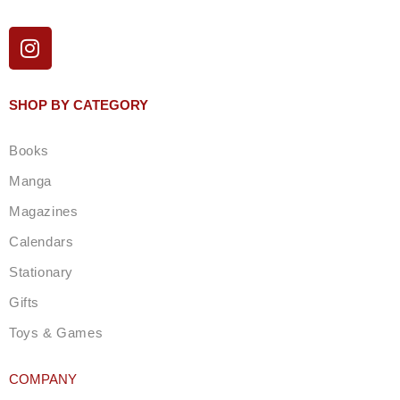
I
n
s
t
SHOP BY CATEGORY
a
g
Books
r
a
Manga
m
Magazines
Calendars
Stationary
Gifts
Toys & Games
COMPANY