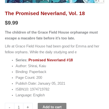
The Promised Neverland, Vol. 18
$
9.99
The children of the Grace Field House orphanage must
escape a macabre fate before it’s too late.
Life at Grace Field House had been good for Emma and her
fellow orphans. While the daily studying and e
Series:
Promised Neverland #18
Author: Shirai, Kaiu
Binding: Paperback
Page Count: 200
Publish Date: January 05, 2021
ISBN10: 1974719782
Language: English
-
+
Add to cart