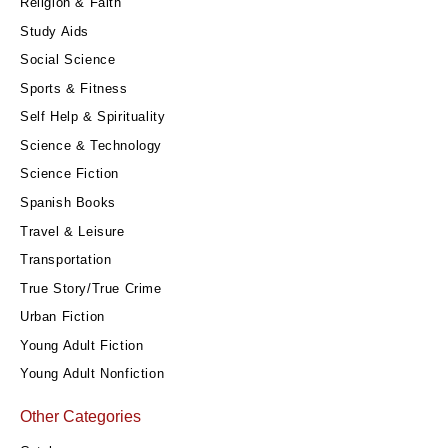
Religion & Faith
Study Aids
Social Science
Sports & Fitness
Self Help & Spirituality
Science & Technology
Science Fiction
Spanish Books
Travel & Leisure
Transportation
True Story/True Crime
Urban Fiction
Young Adult Fiction
Young Adult Nonfiction
Other Categories