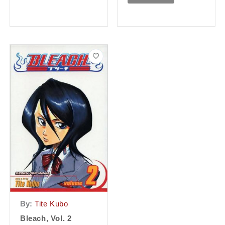
By:
Tite Kubo
Bleach, Vol. 2