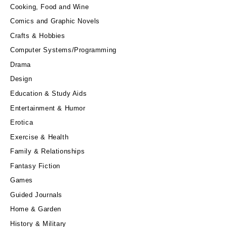
Cooking, Food and Wine
Comics and Graphic Novels
Crafts & Hobbies
Computer Systems/Programming
Drama
Design
Education & Study Aids
Entertainment & Humor
Erotica
Exercise & Health
Family & Relationships
Fantasy Fiction
Games
Guided Journals
Home & Garden
History & Military