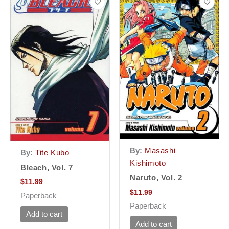
By:
Masashi
By:
Tite Kubo
Kishimoto
Bleach, Vol. 7
Naruto, Vol. 2
$
11.99
$
11.99
Paperback
Paperback
Add to cart
Add to cart