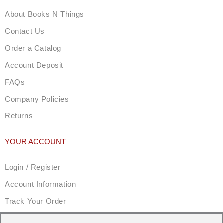
About Books N Things
Contact Us
Order a Catalog
Account Deposit
FAQs
Company Policies
Returns
YOUR ACCOUNT
Login / Register
Account Information
Track Your Order