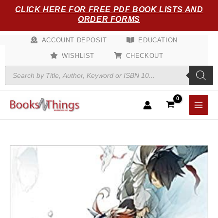
Skip
CLICK HERE FOR FREE PDF BOOK LISTS AND
to
ORDER FORMS
content
ACCOUNT DEPOSIT
EDUCATION
WISHLIST
CHECKOUT
Products
search
The
Promised
Neverland,
Vol.
18
quantity