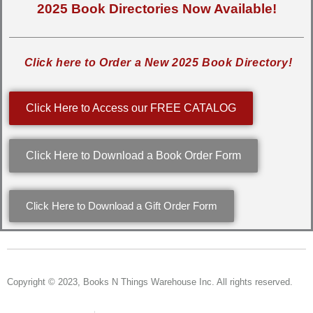
2025 Book Directories Now Available!
Click here to Order a New 2025 Book Directory!
Click Here to Access our FREE CATALOG
Click Here to Download a Book Order Form
Click Here to Download a Gift Order Form
Copyright © 2023, Books N Things Warehouse Inc. All rights reserved.