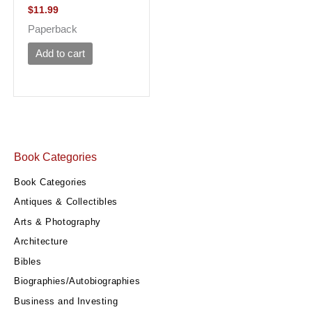
$
11.99
Paperback
Add to cart
Book Categories
Book Categories
Antiques & Collectibles
Arts & Photography
Architecture
Bibles
Biographies/Autobiographies
Business and Investing