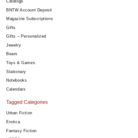
Catalogs
BNTW Account Deposit
Magazine Subscriptions
Gifts
Gifts – Personalized
Jewelry
Bears
Toys & Games
Stationary
Notebooks
Calendars
Tagged Categories
Urban Fiction
Erotica
Fantasy Fiction