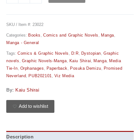
SKU / Item #:
23022
Categories:
Books
,
Comics and Graphic Novels
,
Manga
,
Manga - General
Tags:
Comics & Graphic Novels
,
D:R
,
Dystopian
,
Graphic
novels
,
Graphic Novels-Manga
,
Kaiu Shirai
,
Manga
,
Media
Tie-In
,
Orphanages
,
Paperback
,
Posuka Demizu
,
Promised
Neverland
,
PUB202101
,
Viz Media
By:
Kaiu Shirai
Add to wishlist
Description