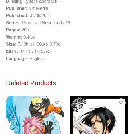
Binding Type:
Paperback
Publisher:
Viz Media
Published:
01/05/2021
Series:
Promised Neverland #18
Pages:
200
Weight:
0.4lbs
Size:
7.40h x 4.90w x 0.70d
ISBN:
9781974719785
Language:
English
Related Products