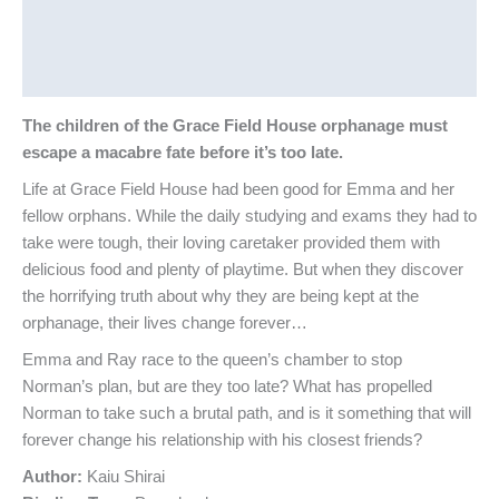
Additional information
Reviews (0)
The children of the Grace Field House orphanage must
escape a macabre fate before it’s too late.
Life at Grace Field House had been good for Emma and her
fellow orphans. While the daily studying and exams they had to
take were tough, their loving caretaker provided them with
delicious food and plenty of playtime. But when they discover
the horrifying truth about why they are being kept at the
orphanage, their lives change forever…
Emma and Ray race to the queen’s chamber to stop
Norman’s plan, but are they too late? What has propelled
Norman to take such a brutal path, and is it something that will
forever change his relationship with his closest friends?
Author:
Kaiu Shirai