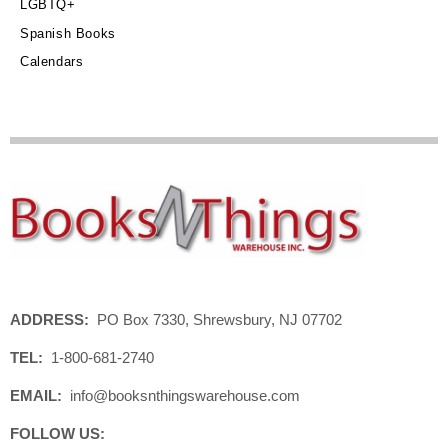
LGBTQ+
Spanish Books
Calendars
ADDRESS:
PO Box 7330, Shrewsbury, NJ 07702
TEL:
1-800-681-2740
EMAIL:
info@booksnthingswarehouse.com
FOLLOW US: