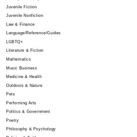
Juvenile Fiction
Juvenile Nonfiction
Law & Finance
Language/Reference/Guides
LGBTQ+
Literature & Fiction
Mathematics
Music Business
Medicine & Health
Outdoors & Nature
Pets
Performing Arts
Politics & Government
Poetry
Philosophy & Psychology