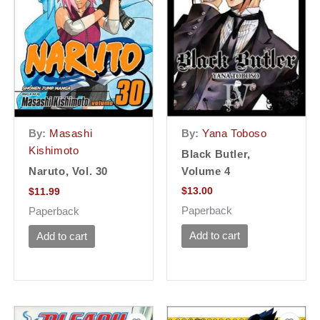
By:
Yana Toboso
By:
Masashi
Kishimoto
Black Butler,
Volume 4
Naruto, Vol. 30
$
13.00
$
11.99
Paperback
Paperback
Add to cart
Add to cart