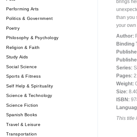
brings he
Performing Arts
unexpecte
than you 
Politics & Government
your own 
Poetry
Author:
R
Philosophy & Psychology
Binding 
Religion & Faith
Publishe
Study Aids
Publishe
Social Science
Series:
Sh
Pages:
2
Sports & Fitness
Weight:
0
Self Help & Spirituality
Size:
8.40
Science & Technology
ISBN:
97
Science Fiction
Languag
Spanish Books
This title
Travel & Leisure
Transportation