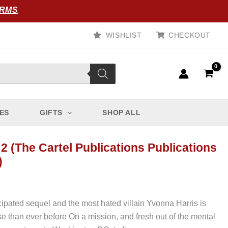
ORMS
WISHLIST
CHECKOUT
ES
GIFTS
SHOP ALL
 2 (The Cartel Publications Publications
)
ipated sequel and the most hated villain Yvonna Harris is
 than ever before On a mission, and fresh out of the mental