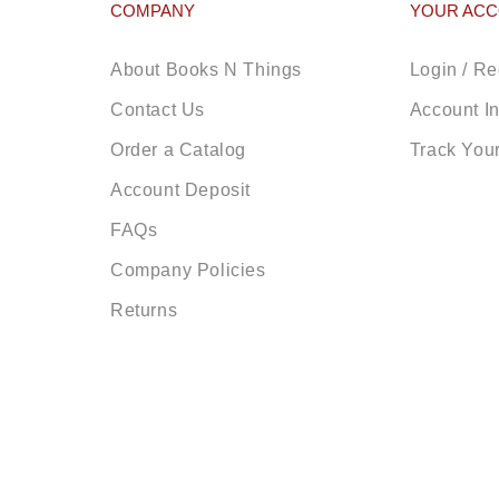
COMPANY
YOUR AC
About Books N Things
Login / Re
Contact Us
Account I
Order a Catalog
Track You
Account Deposit
FAQs
Company Policies
Returns