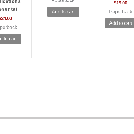
Paperback
lications
$
19.00
esents)
Paperback
Add to cart
$
24.00
Add to cart
perback
d to cart