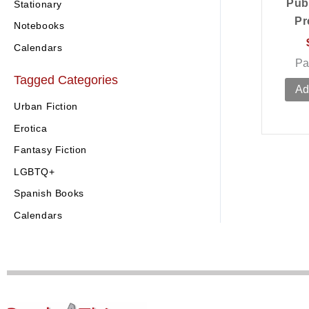
Pub
Stationary
Pr
Notebooks
Calendars
Pa
Tagged Categories
Ad
Urban Fiction
Erotica
Fantasy Fiction
LGBTQ+
Spanish Books
Calendars