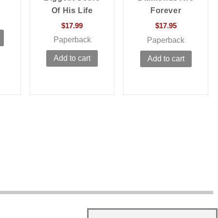
Of His Life
Forever
$
17.99
$
17.95
Paperback
Paperback
Add to cart
Add to cart