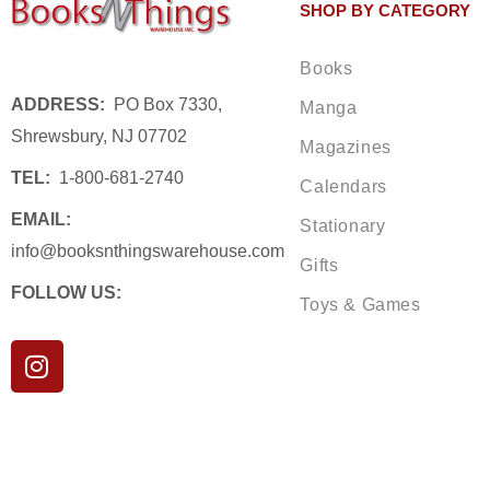
SHOP BY CATEGORY
Books
ADDRESS:
PO Box 7330,
Manga
Shrewsbury, NJ 07702
Magazines
TEL:
1-800-681-2740
Calendars
EMAIL:
Stationary
info@booksnthingswarehouse.com
Gifts
FOLLOW US:
Toys & Games
I
n
s
t
a
g