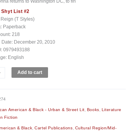
vonna returns to Washington DC, to fin
:
Shyt List #2
 Reign (T Styles)
g: Paperback
ount: 218
h Date: December 20, 2010
: 0979493188
ge: English
+
Add to cart
274
ican American & Black - Urban & Street Lit
,
Books
,
Literature
n Fiction
American & Black
,
Cartel Publications
,
Cultural Region/Mid-