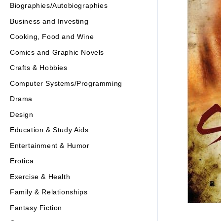
Biographies/Autobiographies
Business and Investing
Cooking, Food and Wine
Comics and Graphic Novels
Crafts & Hobbies
Computer Systems/Programming
Drama
Design
Education & Study Aids
Entertainment & Humor
Erotica
Exercise & Health
Family & Relationships
Fantasy Fiction