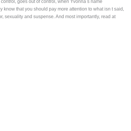
 control, goes out of control, when Yvonna s name
dy know that you should pay more attention to what isn t said,
r, sexuality and suspense. And most importantly, read at