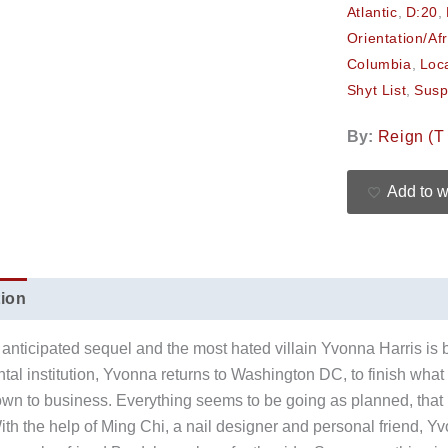
Atlantic
,
D:20
,
Orientation/Af
Columbia
,
Loc
Shyt List
,
Susp
By:
Reign (T 
Add to w
tion
Additional information
Reviews (0)
anticipated sequel and the most hated villain Yvonna Harris is 
ntal institution, Yvonna returns to Washington DC, to finish what
own to business. Everything seems to be going as planned, that is 
th the help of Ming Chi, a nail designer and personal friend, 