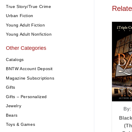
True Story/True Crime
Relat
Urban Fiction
Young Adult Fiction
Young Adult Nonfiction
Other Categories
Catalogs
BNTW Account Deposit
Magazine Subscriptions
Gifts
Gifts – Personalized
Jewelry
By:
Bears
Blac
Toys & Games
(Th