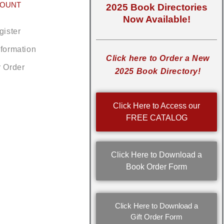
COUNT
2025 Book Directories
Now Available!
gister
nformation
Click here to Order a New
r Order
2025 Book Directory!
Click Here to Access our
FREE CATALOG
Click Here to Download a
Book Order Form
Click Here to Download a
Gift Order Form