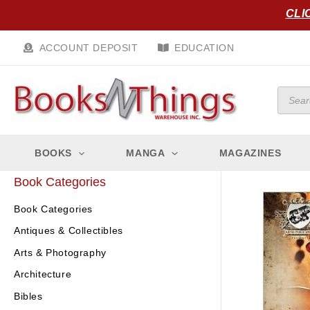
Skip
CLI
to
content
ACCOUNT DEPOSIT
EDUCATION
Produc
search
BOOKS
MANGA
MAGAZINES
Book Categories
Book Categories
Antiques & Collectibles
Arts & Photography
Architecture
Bibles