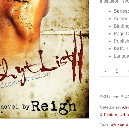
institution, Y
Presents)
Series
quantity
Author:
Bindin
Page C
Publis
ISBN10
Langua
-
SKU / Item #:
4
Categories:
Afr
& Fiction
,
Urba
Tags:
African 