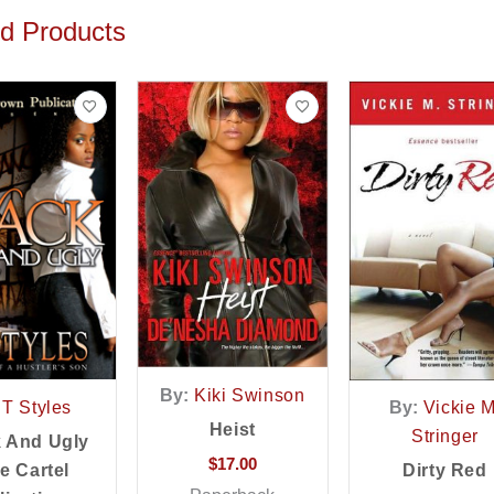
ed Products
By:
Kiki Swinson
T Styles
By:
Vickie M
Heist
Stringer
k And Ugly
$
17.00
e Cartel
Dirty Red