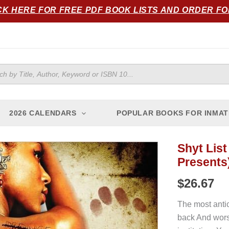
CK HERE FOR FREE PDF BOOK LISTS AND ORDER F
ts
2026 CALENDARS
POPULAR BOOKS FOR INMAT
Shyt List
Shyt
Presents
List
2
$
26.67
(The
Cartel
The most antic
Publications
back And worse
Publications