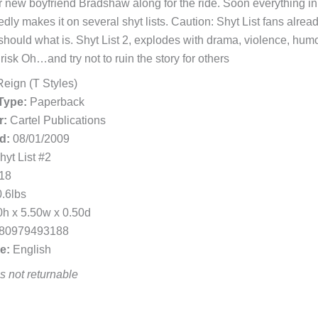
r new boyfriend Bradshaw along for the ride. Soon everything in
dly makes it on several shyt lists. Caution: Shyt List fans alrea
should what is. Shyt List 2, explodes with drama, violence, humo
risk Oh…and try not to ruin the story for others
eign (T Styles)
Type:
Paperback
r:
Cartel Publications
d:
08/01/2009
yt List #2
18
.6lbs
h x 5.50w x 0.50d
80979493188
e:
English
 is not returnable