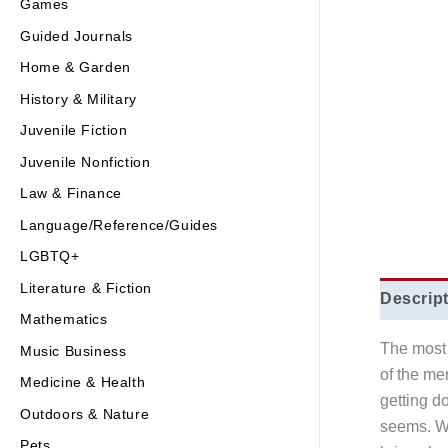
Games
Guided Journals
Home & Garden
History & Military
Juvenile Fiction
Juvenile Nonfiction
Law & Finance
Language/Reference/Guides
LGBTQ+
Literature & Fiction
Descrip
Mathematics
The most 
Music Business
of the me
Medicine & Health
getting d
Outdoors & Nature
seems. Wi
Pets