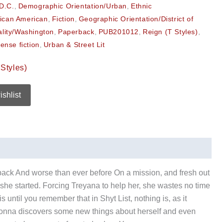
D.C.
,
Demographic Orientation/Urban
,
Ethnic
rican American
,
Fiction
,
Geographic Orientation/District of
ality/Washington
,
Paperback
,
PUB201012
,
Reign (T Styles)
,
ense fiction
,
Urban & Street Lit
Styles)
ishlist
back And worse than ever before On a mission, and fresh out
 she started. Forcing Treyana to help her, she wastes no time
until you remember that in Shyt List, nothing is, as it
Yvonna discovers some new things about herself and even