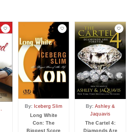
By:
Iceberg Slim
By:
Ashley &
.
Jaquavis
Long White
Con: The
The Cartel 4:
Biggest Score
Diamonds Are