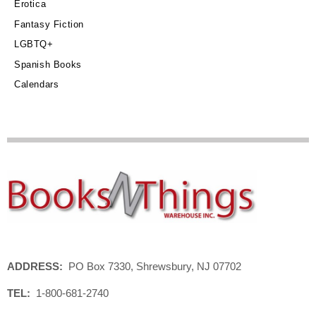
Erotica
Fantasy Fiction
LGBTQ+
Spanish Books
Calendars
ADDRESS:
PO Box 7330, Shrewsbury, NJ 07702
TEL:
1-800-681-2740