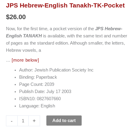
JPS Hebrew-English Tanakh-TK-Pocket
$
26.00
Now, for the first time, a pocket version of the
JPS Hebrew-
English TANAKH
is available, with the same text and number
of pages as the standard edition. Although smaller, the letters,
Hebrew vowels, a
…
[more below]
Author: Jewish Publication Society Inc
Binding: Paperback
Page Count: 2039
Publish Date: July 17 2003
ISBN10: 0827607660
Language: English
-
+
Add to cart