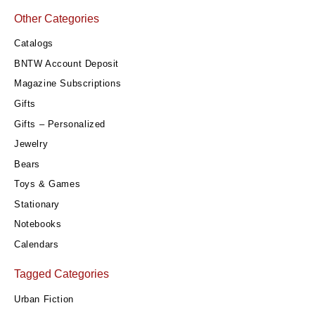
Other Categories
Catalogs
BNTW Account Deposit
Magazine Subscriptions
Gifts
Gifts – Personalized
Jewelry
Bears
Toys & Games
Stationary
Notebooks
Calendars
Tagged Categories
Urban Fiction