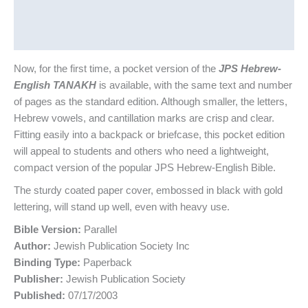
Additional information
Reviews (0)
Now, for the first time, a pocket version of the
JPS Hebrew-
English TANAKH
is available, with the same text and number
of pages as the standard edition. Although smaller, the letters,
Hebrew vowels, and cantillation marks are crisp and clear.
Fitting easily into a backpack or briefcase, this pocket edition
will appeal to students and others who need a lightweight,
compact version of the popular JPS Hebrew-English Bible.
The sturdy coated paper cover, embossed in black with gold
lettering, will stand up well, even with heavy use.
Bible Version:
Parallel
Author:
Jewish Publication Society Inc
Binding Type:
Paperback
Publisher:
Jewish Publication Society
Published:
07/17/2003