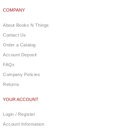
COMPANY
About Books N Things
Contact Us
Order a Catalog
Account Deposit
FAQs
Company Policies
Returns
YOUR ACCOUNT
Login / Register
Account Information