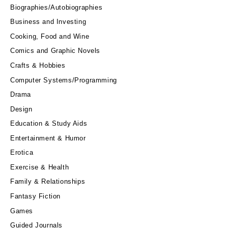
Biographies/Autobiographies
Business and Investing
Cooking, Food and Wine
Comics and Graphic Novels
Crafts & Hobbies
Computer Systems/Programming
Drama
Design
Education & Study Aids
Entertainment & Humor
Erotica
Exercise & Health
Family & Relationships
Fantasy Fiction
Games
Guided Journals