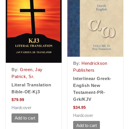
By:
Hendrickson
By:
Green, Jay
Publishers
Patrick, Sr.
Interlinear Greek-
Literal Translation
English New
Bible-OE-Kj3
Testament-PR-
Grk/KJV
$
79.99
$
34.95
Hardcover
Hardcover
Add to cart
Add to cart