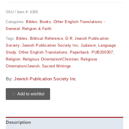
SKU / Item #:
6365
Categories:
Bibles
,
Books
,
Other English Translations -
General
,
Religion & Faith
Tags:
Bibles
,
Biblical Reference
,
D:R
,
Jewish Publication
Society
,
Jewish Publication Society Inc
,
Judaism
,
Language
Study
,
Other English Translations
,
Paperback
,
PUB200307
,
Religion
,
Religious Orientation/Christian
,
Religious
Orientation/Jewish
,
Sacred Writings
By:
Jewish Publication Society Inc
Add to wishlist
Description