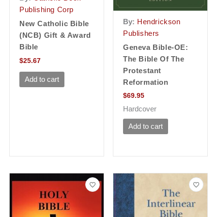
Publishing Corp
By:
Hendrickson
New Catholic Bible
Publishers
(NCB) Gift & Award
Bible
Geneva Bible-OE:
The Bible Of The
$
25.67
Protestant
Add to cart
Reformation
$
69.95
Hardcover
Add to cart