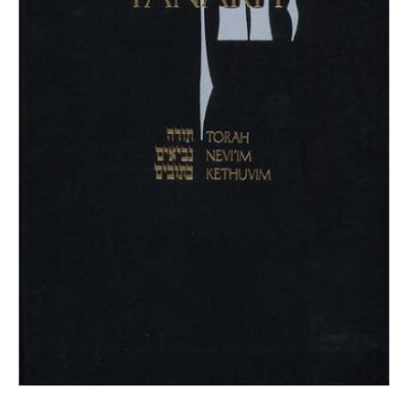
quantity