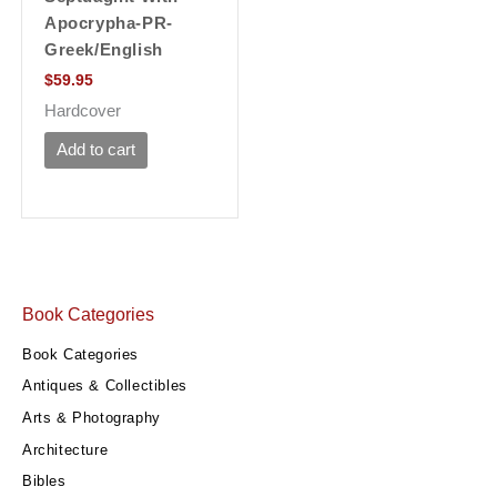
Apocrypha-PR-
Greek/English
$
59.95
Hardcover
Add to cart
Book Categories
Book Categories
Antiques & Collectibles
Arts & Photography
Architecture
Bibles