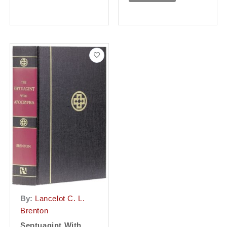
By:
Lancelot C. L.
Brenton
Septuagint With