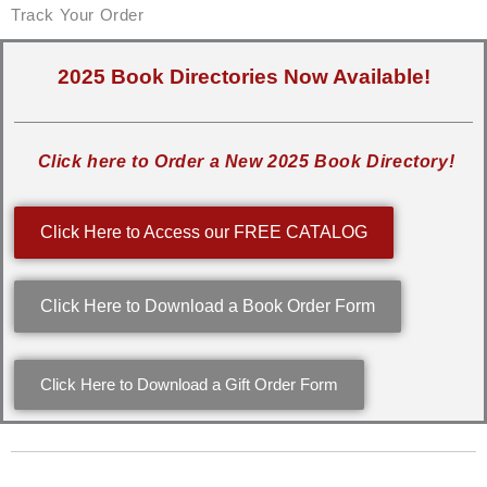
Track Your Order
2025 Book Directories Now Available!
Click here to Order a New 2025 Book Directory!
Click Here to Access our FREE CATALOG
Click Here to Download a Book Order Form
Click Here to Download a Gift Order Form