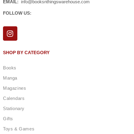
EMAIL:
info@booksnthingswarehouse.com
FOLLOW US:
I
n
s
t
SHOP BY CATEGORY
a
g
Books
r
a
Manga
m
Magazines
Calendars
Stationary
Gifts
Toys & Games