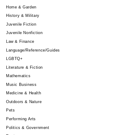
Home & Garden
History & Military
Juvenile Fiction
Juvenile Nonfiction
Law & Finance
Language/Reference/Guides
LGBTQ+
Literature & Fiction
Mathematics
Music Business
Medicine & Health
Outdoors & Nature
Pets
Performing Arts
Politics & Government