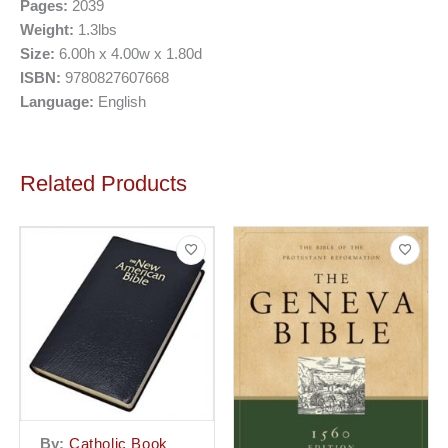
Pages:
2039
Weight:
1.3lbs
Size:
6.00h x 4.00w x 1.80d
ISBN:
9780827607668
Language:
English
Related Products
By:
Catholic Book