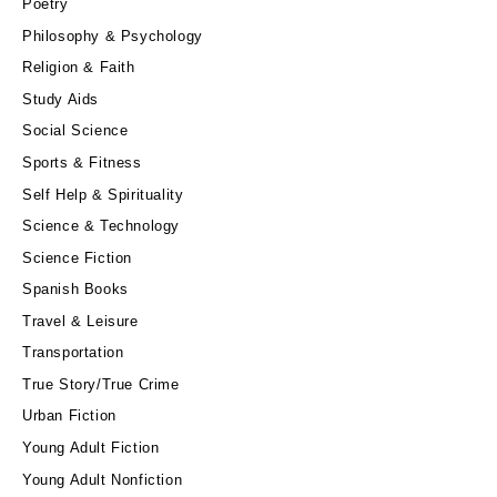
Poetry
Philosophy & Psychology
Religion & Faith
Study Aids
Social Science
Sports & Fitness
Self Help & Spirituality
Science & Technology
Science Fiction
Spanish Books
Travel & Leisure
Transportation
True Story/True Crime
Urban Fiction
Young Adult Fiction
Young Adult Nonfiction