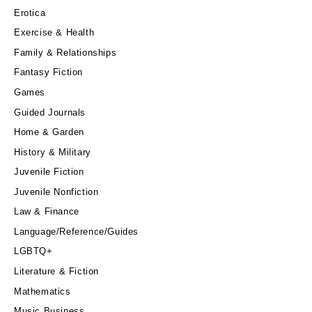
Erotica
Exercise & Health
Family & Relationships
Fantasy Fiction
Games
Guided Journals
Home & Garden
History & Military
Juvenile Fiction
Juvenile Nonfiction
Law & Finance
Language/Reference/Guides
LGBTQ+
Literature & Fiction
Mathematics
Music Business