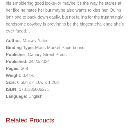
his smoldering good looks–or maybe it’s the way he stares at
her like he hates her but maybe also wants to kiss her. Quinn
isn’t one to back down easily, but not falling for the frustratingly
handsome cowboy is proving to be the biggest challenge she’s
ever faced…
Author:
Maisey Yates
Binding Type:
Mass Market Paperbound
Publisher:
Canary Street Press
Published:
04/23/2024
Pages:
368
Weight:
0.4lbs
Size:
6.50h x 4.10w x 1.20d
ISBN:
9781335006271
Language:
English
Related Products