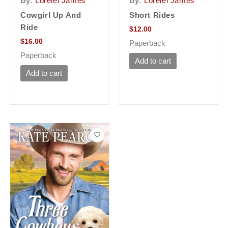
By:
Lorelei James
By:
Lorelei James
Cowgirl Up And
Short Rides
Ride
$
12.00
$
16.00
Paperback
Paperback
Add to cart
Add to cart