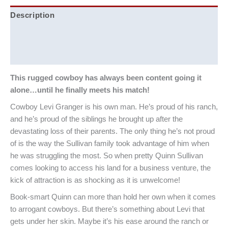
Description
Additional information
Reviews (0)
This rugged cowboy has always been content going it
alone…until he finally meets his match!
Cowboy Levi Granger is his own man. He’s proud of his ranch,
and he’s proud of the siblings he brought up after the
devastating loss of their parents. The only thing he’s not proud
of is the way the Sullivan family took advantage of him when
he was struggling the most. So when pretty Quinn Sullivan
comes looking to access his land for a business venture, the
kick of attraction is as shocking as it is unwelcome!
Book-smart Quinn can more than hold her own when it comes
to arrogant cowboys. But there’s something about Levi that
gets under her skin. Maybe it’s his ease around the ranch or