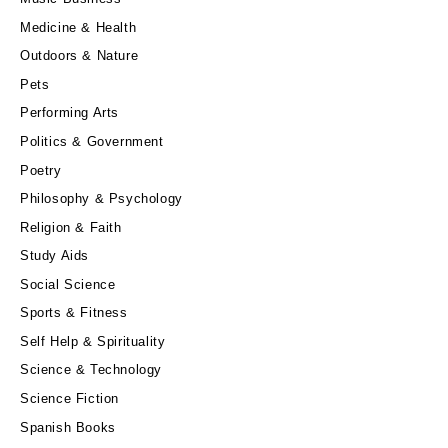
Medicine & Health
Outdoors & Nature
Pets
Performing Arts
Politics & Government
Poetry
Philosophy & Psychology
Religion & Faith
Study Aids
Social Science
Sports & Fitness
Self Help & Spirituality
Science & Technology
Science Fiction
Spanish Books