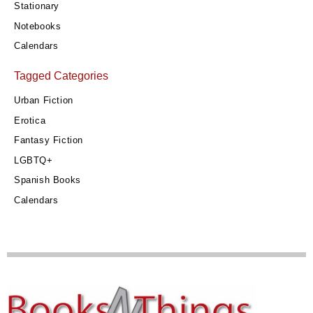
Stationary
Notebooks
Calendars
Tagged Categories
Urban Fiction
Erotica
Fantasy Fiction
LGBTQ+
Spanish Books
Calendars