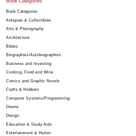
Book Categories
Book Categories
Antiques & Collectibles
Arts & Photography
Architecture
Bibles
Biographies/Autobiographies
Business and Investing
Cooking, Food and Wine
Comics and Graphic Novels
Crafts & Hobbies
Computer Systems/Programming
Drama
Design
Education & Study Aids
Entertainment & Humor