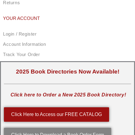
Returns
YOUR ACCOUNT
Login / Register
Account Information
Track Your Order
2025 Book Directories Now Available!
Click here to Order a New 2025 Book Directory!
Click Here to Access our FREE CATALOG
Click Here to Download a Book Order Form