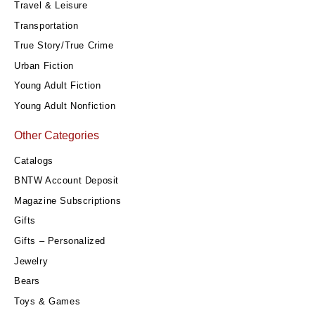
Travel & Leisure
Transportation
True Story/True Crime
Urban Fiction
Young Adult Fiction
Young Adult Nonfiction
Other Categories
Catalogs
BNTW Account Deposit
Magazine Subscriptions
Gifts
Gifts – Personalized
Jewelry
Bears
Toys & Games