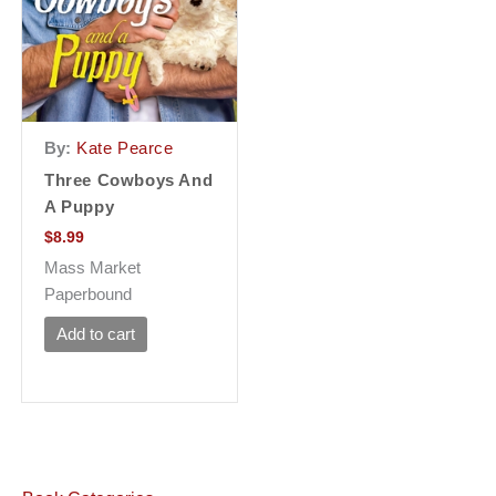
By:
Kate Pearce
Three Cowboys And
A Puppy
$
8.99
Mass Market
Paperbound
Add to cart