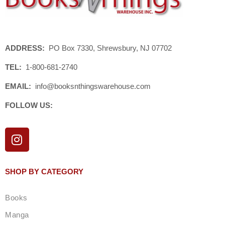
ADDRESS:
PO Box 7330, Shrewsbury, NJ 07702
TEL:
1-800-681-2740
EMAIL:
info@booksnthingswarehouse.com
FOLLOW US:
I
n
s
t
SHOP BY CATEGORY
a
g
Books
r
a
Manga