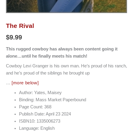
The Rival
$
9.99
This rugged cowboy has always been content going it
alone…until he finally meets his match!
Cowboy Levi Granger is his own man. He’s proud of his ranch,
and he’s proud of the siblings he brought up
…
[more below]
Author: Yates, Maisey
Binding: Mass Market Paperbound
Page Count: 368
Publish Date: April 23 2024
ISBN10: 1335006273
Language: English