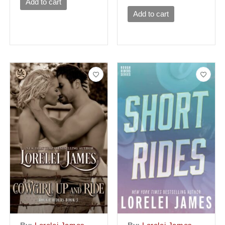
Add to cart
Add to cart