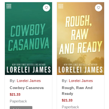
By:
Lorelei James
By:
Lorelei James
Cowboy Casanova
Rough, Raw And
Ready
$
21.33
$
21.33
Paperback
Paperback