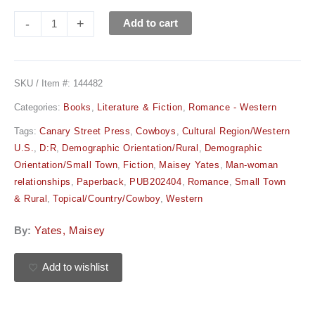
-
+
Add to cart
SKU / Item #:
144482
Categories:
Books
,
Literature & Fiction
,
Romance - Western
Tags:
Canary Street Press
,
Cowboys
,
Cultural Region/Western
U.S.
,
D:R
,
Demographic Orientation/Rural
,
Demographic
Orientation/Small Town
,
Fiction
,
Maisey Yates
,
Man-woman
relationships
,
Paperback
,
PUB202404
,
Romance
,
Small Town
& Rural
,
Topical/Country/Cowboy
,
Western
By:
Yates, Maisey
Add to wishlist