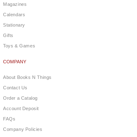
m
Magazines
Calendars
Stationary
Gifts
Toys & Games
COMPANY
About Books N Things
Contact Us
Order a Catalog
Account Deposit
FAQs
Company Policies