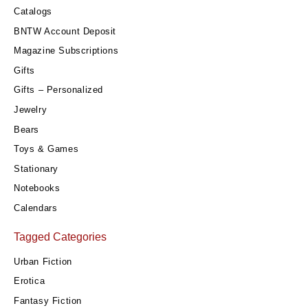
Catalogs
BNTW Account Deposit
Magazine Subscriptions
Gifts
Gifts – Personalized
Jewelry
Bears
Toys & Games
Stationary
Notebooks
Calendars
Tagged Categories
Urban Fiction
Erotica
Fantasy Fiction