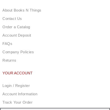
About Books N Things
Contact Us
Order a Catalog
Account Deposit
FAQs
Company Policies
Returns
YOUR ACCOUNT
Login / Register
Account Information
Track Your Order