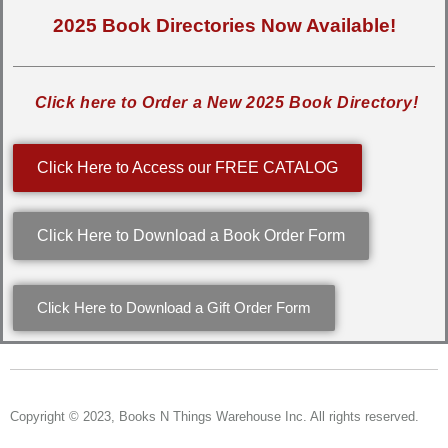
2025 Book Directories Now Available!
Click here to Order a New 2025 Book Directory!
Click Here to Access our FREE CATALOG
Click Here to Download a Book Order Form
Click Here to Download a Gift Order Form
Copyright © 2023, Books N Things Warehouse Inc. All rights reserved.