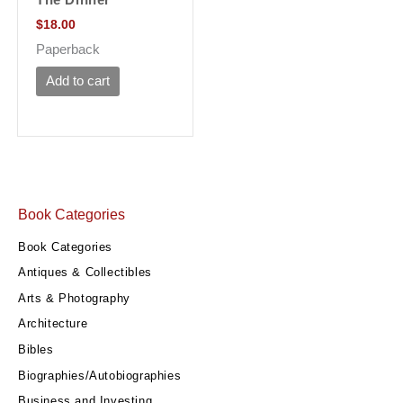
$
18.00
Paperback
Add to cart
Book Categories
Book Categories
Antiques & Collectibles
Arts & Photography
Architecture
Bibles
Biographies/Autobiographies
Business and Investing