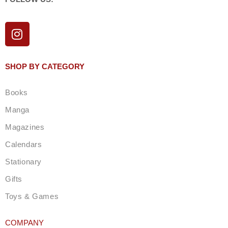
I
n
s
t
SHOP BY CATEGORY
a
g
Books
r
a
Manga
m
Magazines
Calendars
Stationary
Gifts
Toys & Games
COMPANY