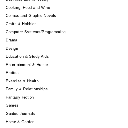
Cooking, Food and Wine
Comics and Graphic Novels
Crafts & Hobbies
Computer Systems/Programming
Drama
Design
Education & Study Aids
Entertainment & Humor
Erotica
Exercise & Health
Family & Relationships
Fantasy Fiction
Games
Guided Journals
Home & Garden