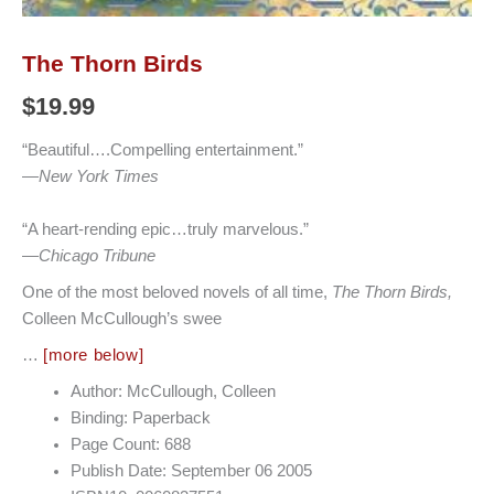
The Thorn Birds
$
19.99
“Beautiful….Compelling entertainment.”
—
New York Times
“A heart-rending epic…truly marvelous.”
—
Chicago Tribune
One of the most beloved novels of all time,
The Thorn Birds,
Colleen McCullough’s swee
…
[more below]
Author: McCullough, Colleen
Binding: Paperback
Page Count: 688
Publish Date: September 06 2005