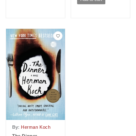
By:
Herman Koch
The Dinner