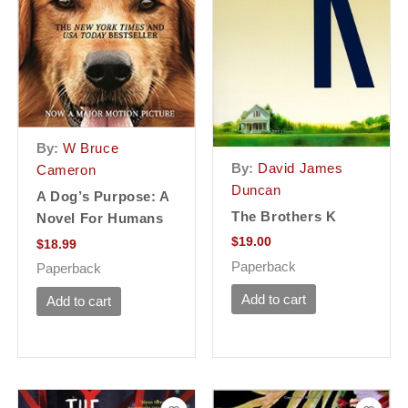
By:
W Bruce
By:
David James
Cameron
Duncan
A Dog’s Purpose: A
The Brothers K
Novel For Humans
$
19.00
$
18.99
Paperback
Paperback
Add to cart
Add to cart