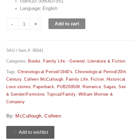
ISBN10: 0060837551
Language: English
-
+
Add to cart
SKU / Item #:
95041
Categories:
Books
,
Family Life - General
,
Literature & Fiction
Tags:
Chronological Period/1940's
,
Chronological Period/20th
Century
,
Colleen McCullough
,
Family Life
,
Fiction
,
Historical
,
Love stories
,
Paperback
,
PUB200509
,
Romance
,
Sagas
,
Sex
& Gender/Feminine
,
Topical/Family
,
William Morrow &
Company
By:
McCullough, Colleen
Add to wishlist