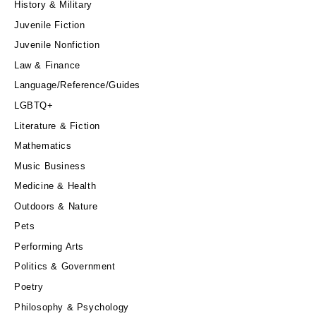
History & Military
Juvenile Fiction
Juvenile Nonfiction
Law & Finance
Language/Reference/Guides
LGBTQ+
Literature & Fiction
Mathematics
Music Business
Medicine & Health
Outdoors & Nature
Pets
Performing Arts
Politics & Government
Poetry
Philosophy & Psychology