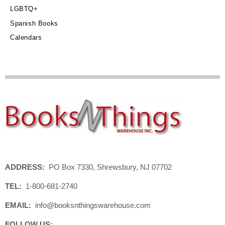
LGBTQ+
Spanish Books
Calendars
ADDRESS:
PO Box 7330, Shrewsbury, NJ 07702
TEL:
1-800-681-2740
EMAIL:
info@booksnthingswarehouse.com
FOLLOW US: