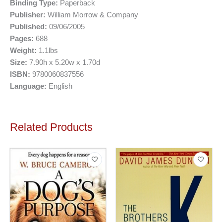
Binding Type:
Paperback
Publisher:
William Morrow & Company
Published:
09/06/2005
Pages:
688
Weight:
1.1lbs
Size:
7.90h x 5.20w x 1.70d
ISBN:
9780060837556
Language:
English
Related Products