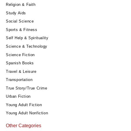
Religion & Faith
Study Aids
Social Science
Sports & Fitness
Self Help & Spirituality
Science & Technology
Science Fiction
Spanish Books
Travel & Leisure
Transportation
True Story/True Crime
Urban Fiction
Young Adult Fiction
Young Adult Nonfiction
Other Categories