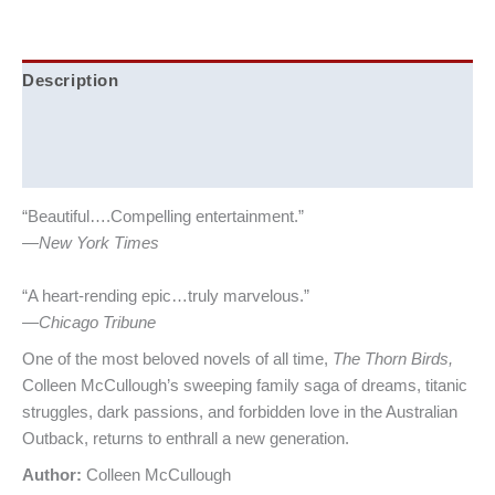
Description
Additional information
Reviews (0)
“Beautiful….Compelling entertainment.”
—
New York Times
“A heart-rending epic…truly marvelous.”
—
Chicago Tribune
One of the most beloved novels of all time,
The Thorn Birds,
Colleen McCullough’s sweeping family saga of dreams, titanic
struggles, dark passions, and forbidden love in the Australian
Outback, returns to enthrall a new generation.
Author:
Colleen McCullough