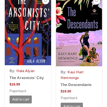
By:
Hala Alyan
By:
Kaui Hart
The Arsonists’ City
Hemmings
$
18.99
The Descendants
Paperback
$
19.00
Paperback
Add to cart
Add to cart