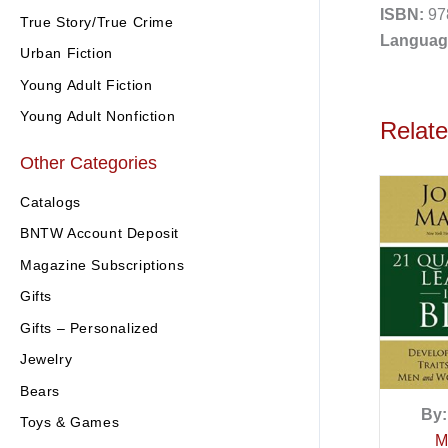
ISBN:
97
True Story/True Crime
Languag
Urban Fiction
Young Adult Fiction
Young Adult Nonfiction
Relat
Other Categories
Catalogs
BNTW Account Deposit
Magazine Subscriptions
Gifts
Gifts – Personalized
Jewelry
Bears
By:
Toys & Games
M