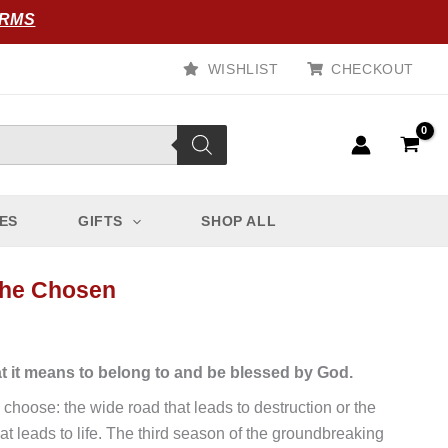
ORMS
WISHLIST
CHECKOUT
ES
GIFTS
SHOP ALL
The Chosen
t it means to belong to and be blessed by God.
 choose: the wide road that leads to destruction or the
at leads to life. The third season of the groundbreaking