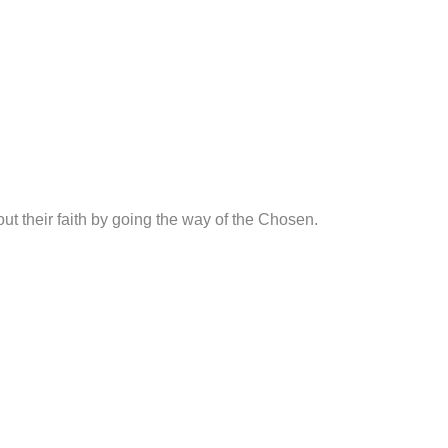
t their faith by going the way of the Chosen.