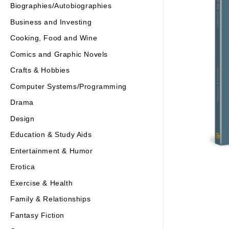
Biographies/Autobiographies
Business and Investing
Cooking, Food and Wine
Comics and Graphic Novels
Crafts & Hobbies
Computer Systems/Programming
Drama
Design
Education & Study Aids
Entertainment & Humor
Erotica
Exercise & Health
Family & Relationships
Fantasy Fiction