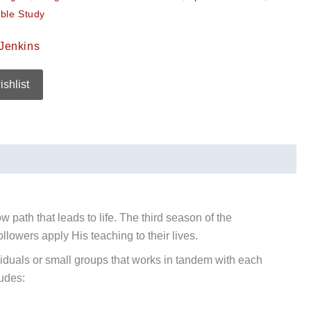
ble Study
Jenkins
ishlist
w path that leads to life. The third season of the
llowers apply His teaching to their lives.
ividuals or small groups that works in tandem with each
ludes: