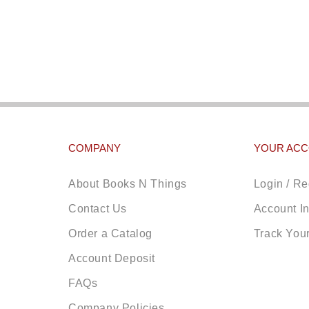
COMPANY
YOUR AC
About Books N Things
Login / Re
Contact Us
Account I
Order a Catalog
Track You
Account Deposit
FAQs
Company Policies