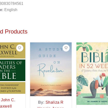
80830784561
e:
English
ed Products
John C.
By:
Shaliza R
axwell