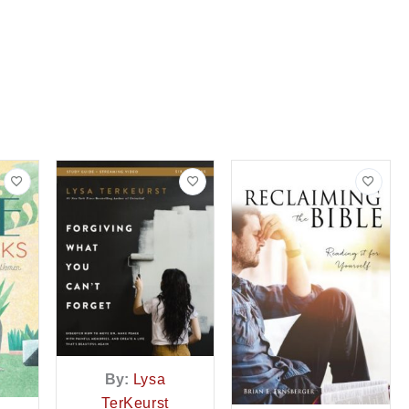
By:
Lysa
TerKeurst