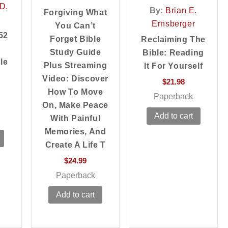
D.
By:
Brian E.
Forgiving What
Ernsberger
You Can’t
52
Forget Bible
Reclaiming The
Study Guide
Bible: Reading
le
Plus Streaming
It For Yourself
Video: Discover
$
21.98
How To Move
Paperback
On, Make Peace
Add to cart
With Painful
Memories, And
Create A Life T
$
24.99
Paperback
Add to cart