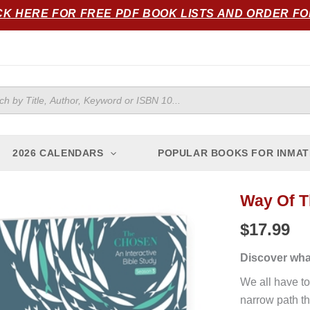
CK HERE FOR FREE PDF BOOK LISTS AND ORDER F
ts
2026 CALENDARS
POPULAR BOOKS FOR INMAT
Way Of 
Way
of
$
17.99
the
Chosen
Discover wha
quantity
We all have to
narrow path th