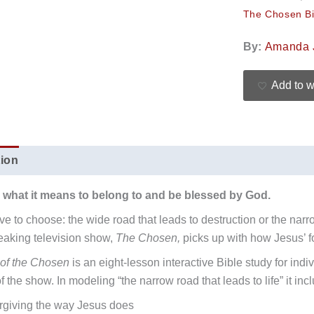
The Chosen Bi
By:
Amanda 
Add to w
tion
Additional information
Reviews (0)
 what it means to belong to and be blessed by God.
e to choose: the wide road that leads to destruction or the narro
aking television show,
The Chosen,
picks up with how Jesus’ fo
of the Chosen
is an eight-lesson interactive Bible study for ind
 the show. In modeling “the narrow road that leads to life” it inc
rgiving the way Jesus does