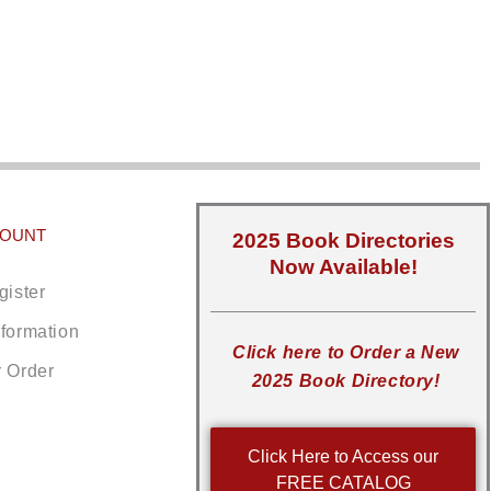
COUNT
2025 Book Directories
Now Available!
gister
nformation
Click here to Order a New
r Order
2025 Book Directory!
Click Here to Access our
FREE CATALOG