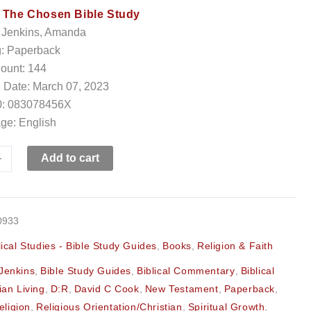
:
The Chosen Bible Study
: Jenkins, Amanda
g: Paperback
ount: 144
 Date: March 07, 2023
: 083078456X
ge: English
+
Add to cart
0933
lical Studies - Bible Study Guides
,
Books
,
Religion & Faith
Jenkins
,
Bible Study Guides
,
Biblical Commentary
,
Biblical
ian Living
,
D:R
,
David C Cook
,
New Testament
,
Paperback
,
eligion
,
Religious Orientation/Christian
,
Spiritual Growth
,