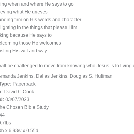
ing when and where He says to go
ieving what He grieves
anding firm on His words and character
lighting in the things that please Him
king because He says to
lcoming those He welcomes
usting His will and way
ill be challenged to move from knowing who Jesus is to living ou
manda Jenkins, Dallas Jenkins, Douglas S. Huffman
Type:
Paperback
r:
David C Cook
d:
03/07/2023
he Chosen Bible Study
44
.7lbs
h x 6.93w x 0.55d