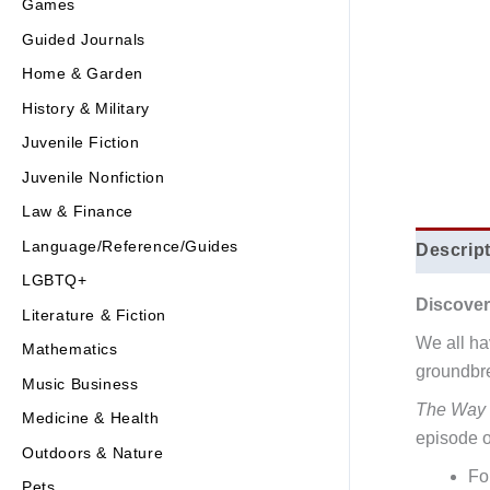
Games
Guided Journals
Home & Garden
History & Military
Juvenile Fiction
Juvenile Nonfiction
Law & Finance
Language/Reference/Guides
Descrip
LGBTQ+
Discover
Literature & Fiction
We all hav
Mathematics
groundbre
Music Business
The Way 
Medicine & Health
episode of
Outdoors & Nature
Fo
Pets