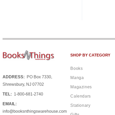
SHOP BY CATEGORY
Books
ADDRESS:
PO Box 7330,
Manga
Shrewsbury, NJ 07702
Magazines
TEL:
1-800-681-2740
Calendars
EMAIL:
Stationary
info@booksnthingswarehouse.com
Gifts