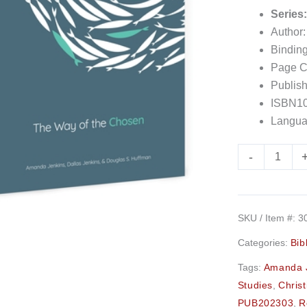
Series
Author
Bindin
Page C
Publish
ISBN10
Langua
-
SKU / Item #:
3
Categories:
Bib
Tags:
Amanda 
Studies
,
Christ
PUB202303
,
R