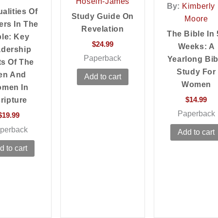
Hosein-James
By:
Kimberly 
alities Of
Study Guide On
Moore
ers In The
Revelation
The Bible In 
ble: Key
$
24.99
Weeks: A
dership
Paperback
Yearlong Bib
ts Of The
Study For
en And
Add to cart
Women
men In
$
14.99
ripture
Paperback
$
19.99
perback
Add to cart
d to cart