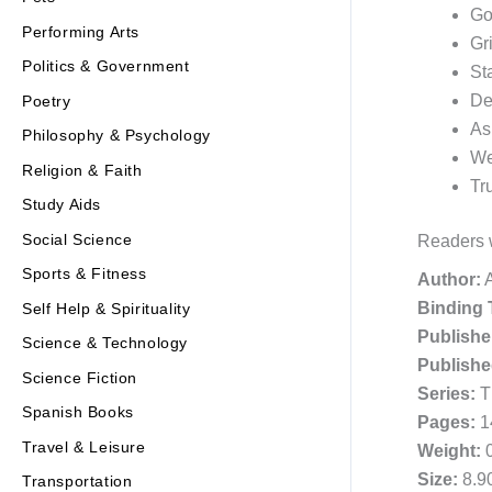
Go
Performing Arts
Gr
Politics & Government
St
De
Poetry
As
Philosophy & Psychology
We
Religion & Faith
Tr
Study Aids
Social Science
Readers w
Sports & Fitness
Author:
A
Binding 
Self Help & Spirituality
Publishe
Science & Technology
Publishe
Science Fiction
Series:
T
Spanish Books
Pages:
1
Travel & Leisure
Weight:
0
Size:
8.90
Transportation