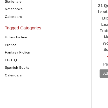
Stationary
21 Qu
Notebooks
Lead
Calendars
Bi
Lea
Tagged Categories
Trai
M
Urban Fiction
Wo
Erotica
Sc
Fantasy Fiction
LGBTQ+
Pa
Spanish Books
Ad
Calendars