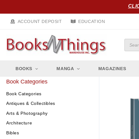
Skip
CLI
to
content
ACCOUNT DEPOSIT
EDUCATION
Produc
search
BOOKS
MANGA
MAGAZINES
Book Categories
Book Categories
Antiques & Collectibles
Arts & Photography
Architecture
Bibles