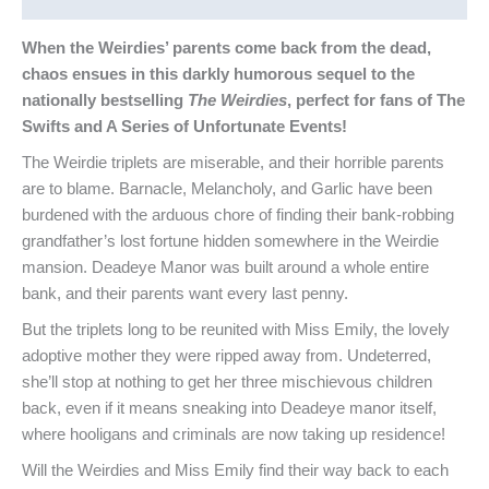
When the Weirdies’ parents come back from the dead,
chaos ensues in this darkly humorous sequel to the
nationally bestselling
The Weirdies
, perfect for fans of The
Swifts and A Series of Unfortunate Events!
The Weirdie triplets are miserable, and their horrible parents
are to blame. Barnacle, Melancholy, and Garlic have been
burdened with the arduous chore of finding their bank-robbing
grandfather’s lost fortune hidden somewhere in the Weirdie
mansion. Deadeye Manor was built around a whole entire
bank, and their parents want every last penny.
But the triplets long to be reunited with Miss Emily, the lovely
adoptive mother they were ripped away from. Undeterred,
she’ll stop at nothing to get her three mischievous children
back, even if it means sneaking into Deadeye manor itself,
where hooligans and criminals are now taking up residence!
Will the Weirdies and Miss Emily find their way back to each