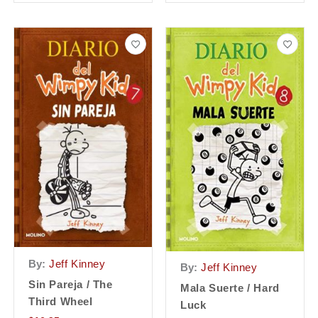
By:
Jeff Kinney
By:
Jeff Kinney
Sin Pareja / The
Mala Suerte / Hard
Third Wheel
Luck