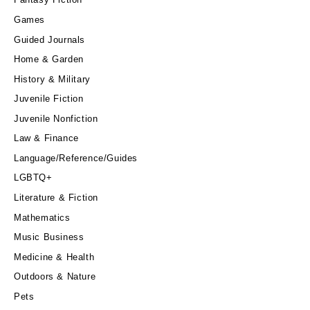
Games
Guided Journals
Home & Garden
History & Military
Juvenile Fiction
Juvenile Nonfiction
Law & Finance
Language/Reference/Guides
LGBTQ+
Literature & Fiction
Mathematics
Music Business
Medicine & Health
Outdoors & Nature
Pets