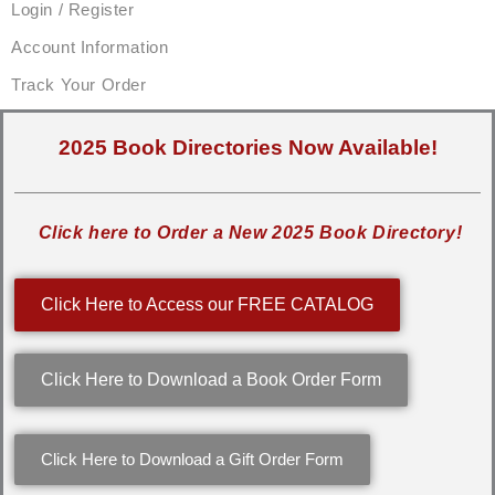
Login / Register
Account Information
Track Your Order
2025 Book Directories Now Available!
Click here to Order a New 2025 Book Directory!
Click Here to Access our FREE CATALOG
Click Here to Download a Book Order Form
Click Here to Download a Gift Order Form