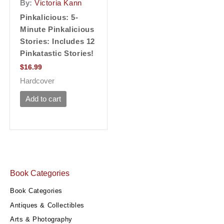
By:
Victoria Kann
Pinkalicious: 5-
Minute Pinkalicious
Stories: Includes 12
Pinkatastic Stories!
$
16.99
Hardcover
Add to cart
Book Categories
Book Categories
Antiques & Collectibles
Arts & Photography