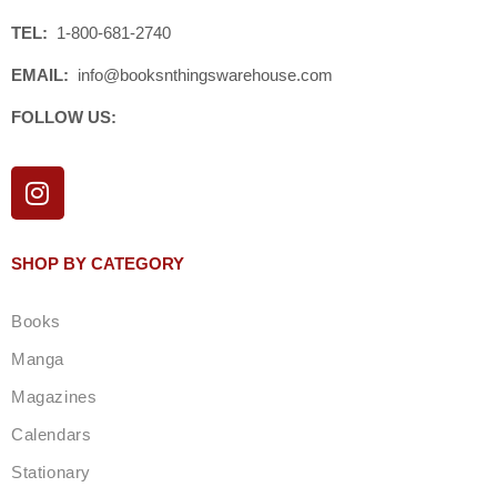
TEL:
1-800-681-2740
EMAIL:
info@booksnthingswarehouse.com
FOLLOW US:
I
n
s
t
SHOP BY CATEGORY
a
g
Books
r
a
Manga
m
Magazines
Calendars
Stationary