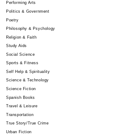
Performing Arts
Politics & Government
Poetry
Philosophy & Psychology
Religion & Faith
Study Aids
Social Science
Sports & Fitness
Self Help & Spirituality
Science & Technology
Science Fiction
Spanish Books
Travel & Leisure
Transportation
True Story/True Crime
Urban Fiction