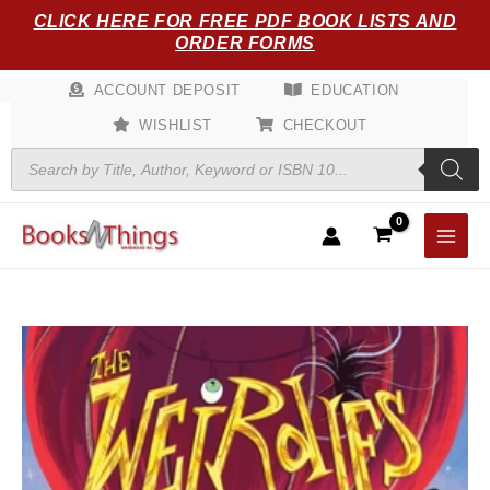
Skip
CLICK HERE FOR FREE PDF BOOK LISTS AND
to
ORDER FORMS
content
ACCOUNT DEPOSIT
EDUCATION
WISHLIST
CHECKOUT
Products
search