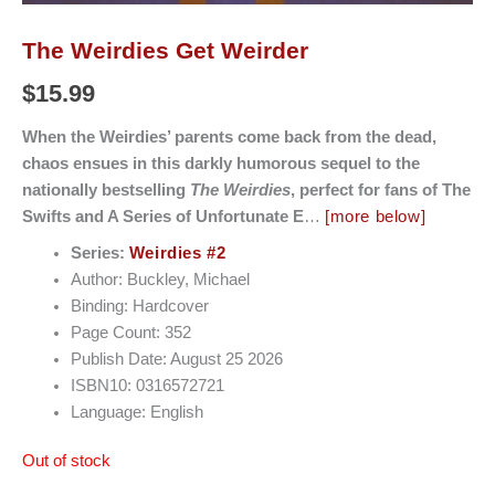
The Weirdies Get Weirder
$
15.99
When the Weirdies’ parents come back from the dead,
chaos ensues in this darkly humorous sequel to the
nationally bestselling
The Weirdies
, perfect for fans of The
Swifts and A Series of Unfortunate E
…
[more below]
Series:
Weirdies #2
Author: Buckley, Michael
Binding: Hardcover
Page Count: 352
Publish Date: August 25 2026
ISBN10: 0316572721
Language: English
Out of stock