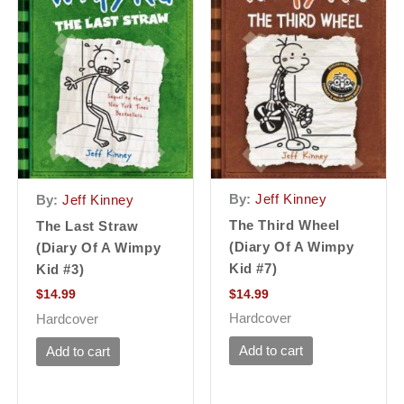
By:
Jeff Kinney
By:
Jeff Kinney
The Third Wheel
The Last Straw
(Diary Of A Wimpy
(Diary Of A Wimpy
Kid #7)
Kid #3)
$
14.99
$
14.99
Hardcover
Hardcover
Add to cart
Add to cart