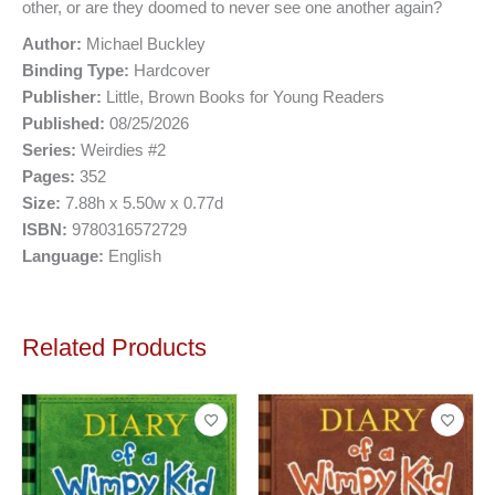
other, or are they doomed to never see one another again?
Author:
Michael Buckley
Binding Type:
Hardcover
Publisher:
Little, Brown Books for Young Readers
Published:
08/25/2026
Series:
Weirdies #2
Pages:
352
Size:
7.88h x 5.50w x 0.77d
ISBN:
9780316572729
Language:
English
Related Products