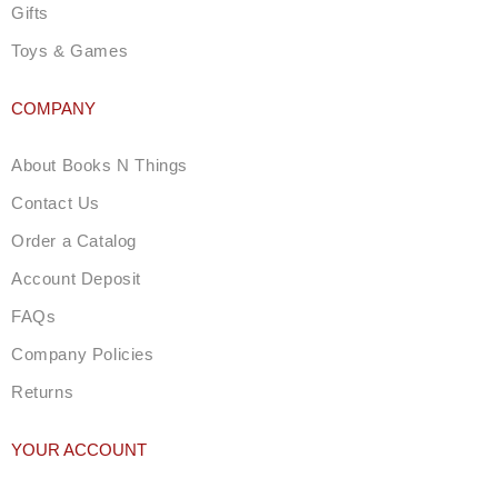
Gifts
Toys & Games
COMPANY
About Books N Things
Contact Us
Order a Catalog
Account Deposit
FAQs
Company Policies
Returns
YOUR ACCOUNT