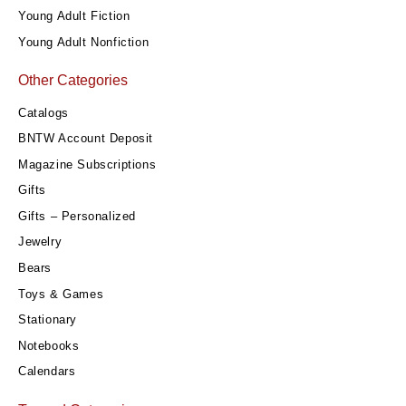
Young Adult Fiction
Young Adult Nonfiction
Other Categories
Catalogs
BNTW Account Deposit
Magazine Subscriptions
Gifts
Gifts – Personalized
Jewelry
Bears
Toys & Games
Stationary
Notebooks
Calendars