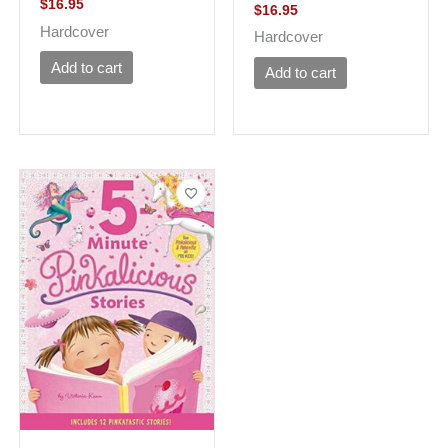
$
16.95
$
16.95
Hardcover
Hardcover
Add to cart
Add to cart