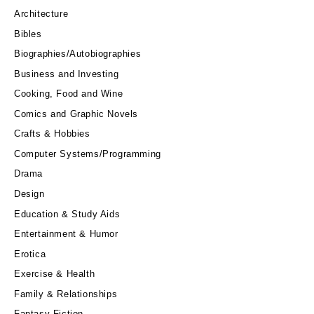
Architecture
Bibles
Biographies/Autobiographies
Business and Investing
Cooking, Food and Wine
Comics and Graphic Novels
Crafts & Hobbies
Computer Systems/Programming
Drama
Design
Education & Study Aids
Entertainment & Humor
Erotica
Exercise & Health
Family & Relationships
Fantasy Fiction