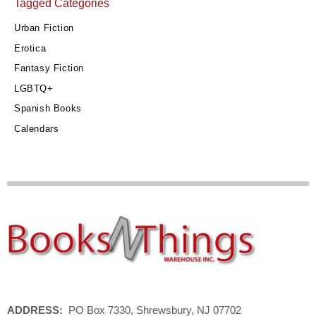
Tagged Categories
Urban Fiction
Erotica
Fantasy Fiction
LGBTQ+
Spanish Books
Calendars
ADDRESS:
PO Box 7330, Shrewsbury, NJ 07702