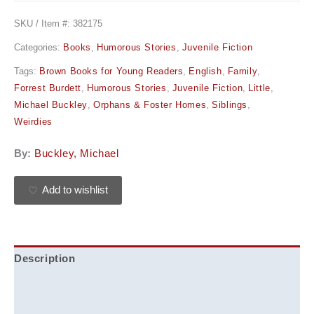
SKU / Item #:
382175
Categories:
Books
,
Humorous Stories
,
Juvenile Fiction
Tags:
Brown Books for Young Readers
,
English
,
Family
,
Forrest Burdett
,
Humorous Stories
,
Juvenile Fiction
,
Little
,
Michael Buckley
,
Orphans & Foster Homes
,
Siblings
,
Weirdies
By:
Buckley, Michael
Add to wishlist
Description
Additional information
Reviews (0)