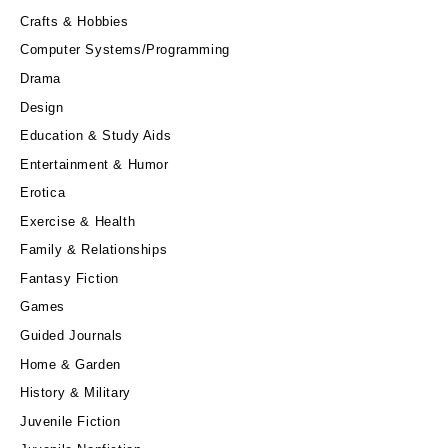
Crafts & Hobbies
Computer Systems/Programming
Drama
Design
Education & Study Aids
Entertainment & Humor
Erotica
Exercise & Health
Family & Relationships
Fantasy Fiction
Games
Guided Journals
Home & Garden
History & Military
Juvenile Fiction