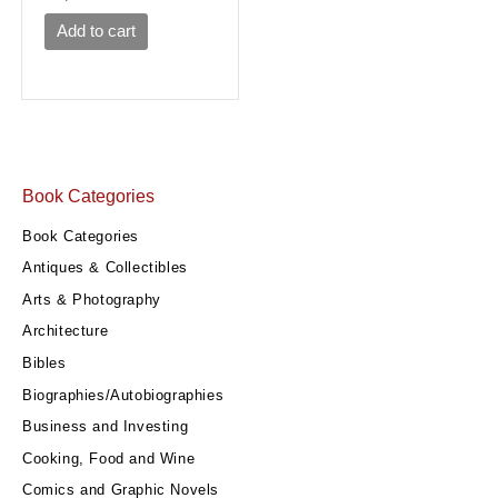
Add to cart
Book Categories
Book Categories
Antiques & Collectibles
Arts & Photography
Architecture
Bibles
Biographies/Autobiographies
Business and Investing
Cooking, Food and Wine
Comics and Graphic Novels