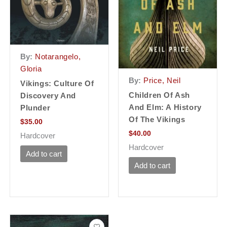
By:
Notarangelo,
Gloria
By:
Price, Neil
Vikings: Culture Of
Children Of Ash
Discovery And
And Elm: A History
Plunder
Of The Vikings
$
35.00
$
40.00
Hardcover
Hardcover
Add to cart
Add to cart