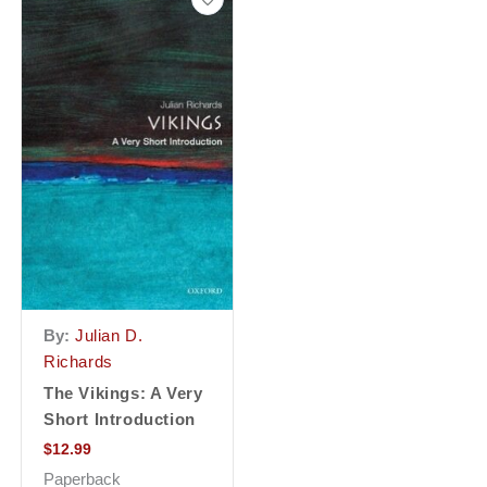
By:
Julian D.
Richards
The Vikings: A Very
Short Introduction
$
12.99
Paperback