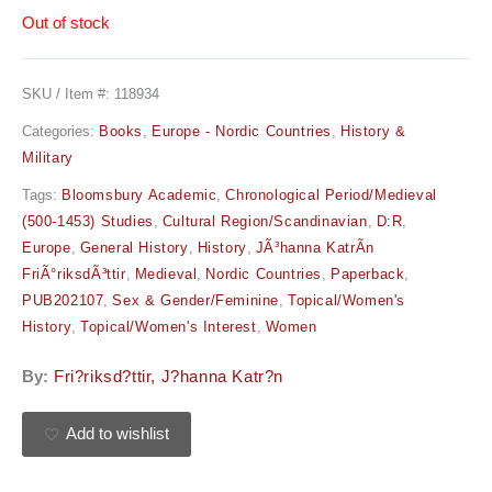
Out of stock
SKU / Item #:
118934
Categories:
Books
,
Europe - Nordic Countries
,
History &
Military
Tags:
Bloomsbury Academic
,
Chronological Period/Medieval
(500-1453) Studies
,
Cultural Region/Scandinavian
,
D:R
,
Europe
,
General History
,
History
,
JÃ³hanna KatrÃ­n
FriÃ°riksdÃ³ttir
,
Medieval
,
Nordic Countries
,
Paperback
,
PUB202107
,
Sex & Gender/Feminine
,
Topical/Women's
History
,
Topical/Women's Interest
,
Women
By:
Fri?riksd?ttir, J?hanna Katr?n
Add to wishlist