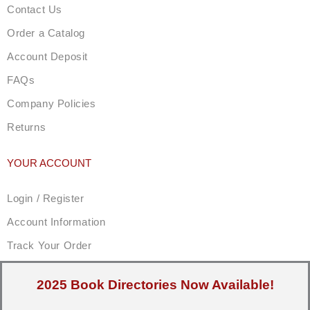
Contact Us
Order a Catalog
Account Deposit
FAQs
Company Policies
Returns
YOUR ACCOUNT
Login / Register
Account Information
Track Your Order
2025 Book Directories Now Available!