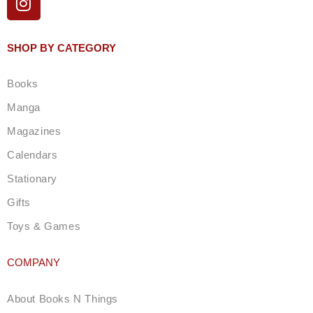
n
s
t
SHOP BY CATEGORY
a
g
Books
r
a
Manga
m
Magazines
Calendars
Stationary
Gifts
Toys & Games
COMPANY
About Books N Things