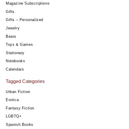
Magazine Subscriptions
Gifts
Gifts – Personalized
Jewelry
Bears
Toys & Games
Stationary
Notebooks
Calendars
Tagged Categories
Urban Fiction
Erotica
Fantasy Fiction
LGBTQ+
Spanish Books