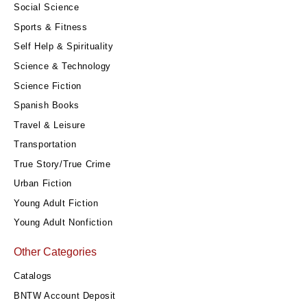
Social Science
Sports & Fitness
Self Help & Spirituality
Science & Technology
Science Fiction
Spanish Books
Travel & Leisure
Transportation
True Story/True Crime
Urban Fiction
Young Adult Fiction
Young Adult Nonfiction
Other Categories
Catalogs
BNTW Account Deposit