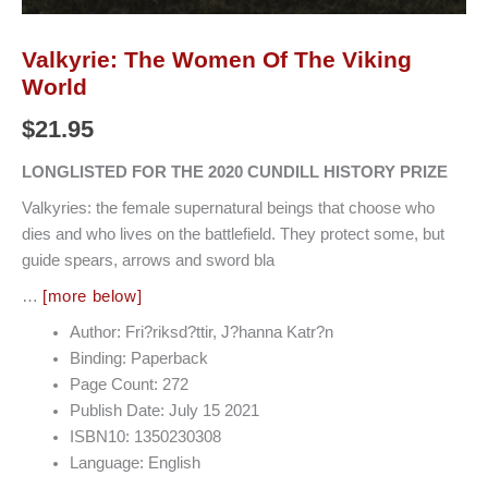
Valkyrie: The Women Of The Viking
World
$
21.95
LONGLISTED FOR THE 2020 CUNDILL HISTORY PRIZE
Valkyries: the female supernatural beings that choose who
dies and who lives on the battlefield. They protect some, but
guide spears, arrows and sword bla
…
[more below]
Author: Fri?riksd?ttir, J?hanna Katr?n
Binding: Paperback
Page Count: 272
Publish Date: July 15 2021
ISBN10: 1350230308
Language: English