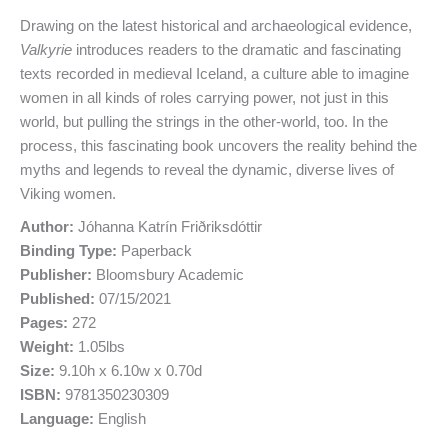
Drawing on the latest historical and archaeological evidence,
Valkyrie
introduces readers to the dramatic and fascinating
texts recorded in medieval Iceland, a culture able to imagine
women in all kinds of roles carrying power, not just in this
world, but pulling the strings in the other-world, too. In the
process, this fascinating book uncovers the reality behind the
myths and legends to reveal the dynamic, diverse lives of
Viking women.
Author:
Jóhanna Katrín Friðriksdóttir
Binding Type:
Paperback
Publisher:
Bloomsbury Academic
Published:
07/15/2021
Pages:
272
Weight:
1.05lbs
Size:
9.10h x 6.10w x 0.70d
ISBN:
9781350230309
Language:
English