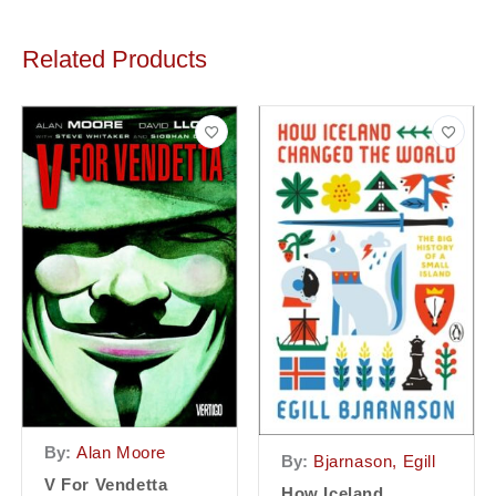
Related Products
By:
Alan Moore
By:
Bjarnason, Egill
V For Vendetta
How Iceland