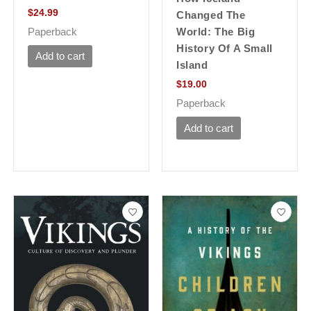
$
24.99
Changed The
Paperback
World: The Big
History Of A Small
Add to cart
Island
$
19.00
Paperback
Add to cart