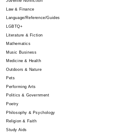
Juvenile Nonfiction
Law & Finance
Language/Reference/Guides
LGBTQ+
Literature & Fiction
Mathematics
Music Business
Medicine & Health
Outdoors & Nature
Pets
Performing Arts
Politics & Government
Poetry
Philosophy & Psychology
Religion & Faith
Study Aids