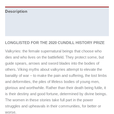
Description
Additional information
Reviews (0)
LONGLISTED FOR THE 2020 CUNDILL HISTORY PRIZE
Valkyries: the female supernatural beings that choose who
dies and who lives on the battlefield. They protect some, but
guide spears, arrows and sword blades into the bodies of
others. Viking myths about valkyries attempt to elevate the
banality of war – to make the pain and suffering, the lost limbs
and deformities, the piles of lifeless bodies of young men,
glorious and worthwhile. Rather than their death being futile, it
is their destiny and good fortune, determined by divine beings.
The women in these stories take full part in the power
struggles and upheavals in their communities, for better or
worse.