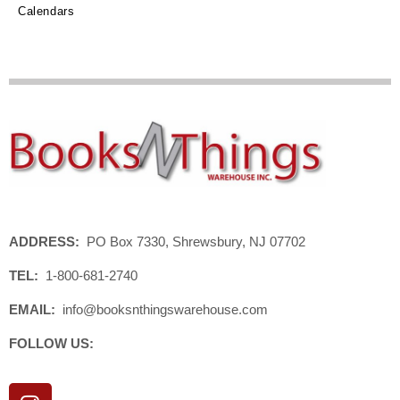
Calendars
ADDRESS:
PO Box 7330, Shrewsbury, NJ 07702
TEL:
1-800-681-2740
EMAIL:
info@booksnthingswarehouse.com
FOLLOW US:
I